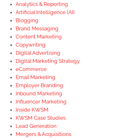
Copywriting
Digital Advertising
Digital Marketing Strategy
eCommerce
Email Marketing
Employer Branding
Inbound Marketing
Influencer Marketing
Inside KWSM
KWSM Case Studies
Lead Generation
Mergers & Acquisitions
Nearbound Marketing
Outbound Marketing
Public Relations
Reputation Management
SEO/SEM