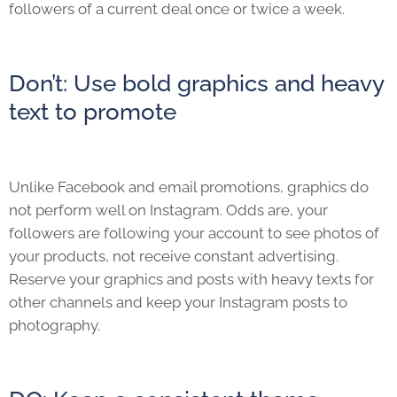
followers of a current deal once or twice a week.
Don’t: Use bold graphics and heavy
text to promote
Unlike Facebook and email promotions, graphics do
not perform well on Instagram. Odds are, your
followers are following your account to see photos of
your products, not receive constant advertising.
Reserve your graphics and posts with heavy texts for
other channels and keep your Instagram posts to
photography.