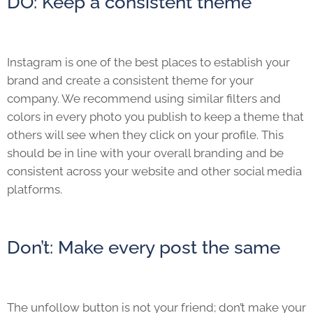
DO: Keep a consistent theme
Instagram is one of the best places to establish your
brand and create a consistent theme for your
company. We recommend using similar filters and
colors in every photo you publish to keep a theme that
others will see when they click on your profile. This
should be in line with your overall branding and be
consistent across your website and other social media
platforms.
Don’t: Make every post the same
The unfollow button is not your friend; don’t make your