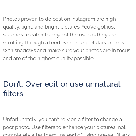
Photos proven to do best on Instagram are high
quality, light, and bright pictures. You’ve got just
seconds to catch the eye of the user as they are
scrolling through a feed. Steer clear of dark photos
with shadows and make sure your photos are in focus
and are of the highest quality possible.
Don’t: Over edit or use unnatural
filters
Unfortunately, you can’t rely on a filter to change a
poor photo. Use filters to enhance your pictures, not
completely alter them. Instead of using pre-set filters