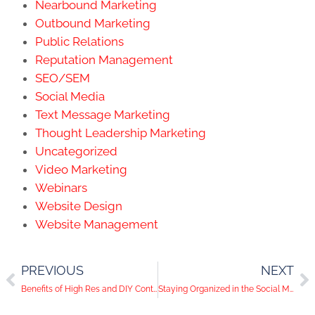
Social Media
Text Message Marketing
Thought Leadership Marketing
Uncategorized
Video Marketing
Webinars
Website Design
Website Management
PREVIOUS
NEXT
Benefits of High Res and DIY Content
Staying Organized in the Social Media World