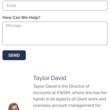
SEND
Taylor David
Taylor David is the Director of
Accounts at KWSM, where she has her
hands in all aspects of client work and
oversees account management for
the agency. She has more than 9 years
of digital marketing experience, and
serves as the agency’s Training
Manager. Taylor joined the KWSM
team in 2017.