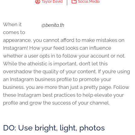
Taylor David
Social Media
When it
@benita.th
comes to
appearance, you cannot afford to make mistakes on
Instagram! How your feed looks can influence
whether a user opts in to follow your account or not.
While the atheistic is important, don’t let this
overshadow the quality of your content. If you’re using
an Instagram business profile to promote your
business, you are more than just a pretty page. Follow
these Instagram best practices to help elevate your
profile and grow the success of your channel.
DO: Use bright, light, photos