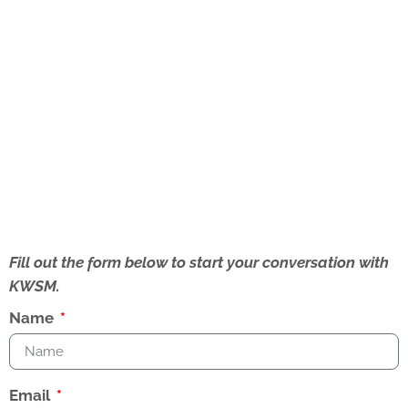
Fill out the form below to start your conversation with
KWSM.
Name
Email
How Can We Help?