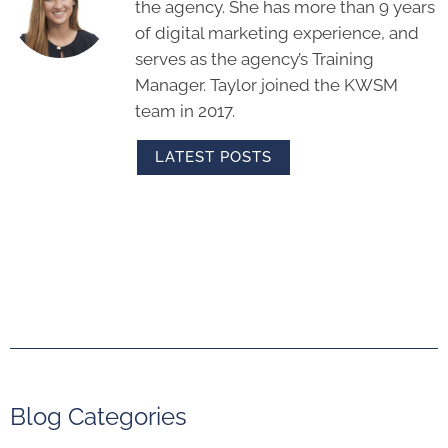
LATEST POSTS
Blog Categories
Analytics & Reporting
Artificial Intelligence (AI)
Blogging
Brand Messaging
Content Marketing