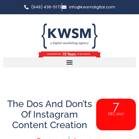
(949) 436-5173
info@kwsmdigital.com
The Dos And Don’ts
7
Of Instagram
DEC 2017
Content Creation