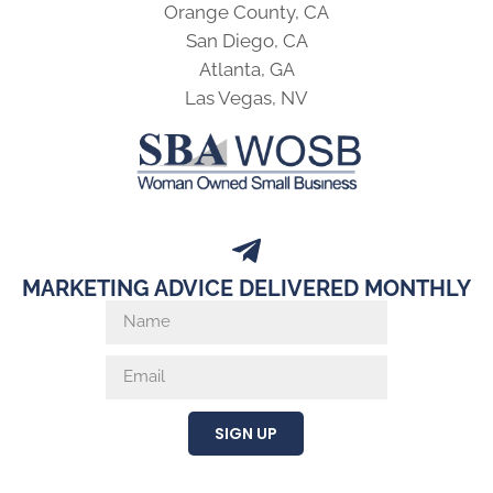
MARKETING ADVICE DELIVERED MONTHLY
SIGN UP
© 2026 KWSM: a digital marketing agency |
ADA Accessibility
Statement
|
Cookie & Privacy Policy
|
AI Info Page