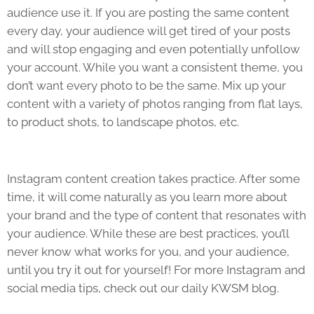
audience use it. If you are posting the same content
every day, your audience will get tired of your posts
and will stop engaging and even potentially unfollow
your account. While you want a consistent theme, you
don’t want every photo to be the same. Mix up your
content with a variety of photos ranging from flat lays,
to product shots, to landscape photos, etc.
Instagram content creation takes practice. After some
time, it will come naturally as you learn more about
your brand and the type of content that resonates with
your audience. While these are best practices, you’ll
never know what works for you, and your audience,
until you try it out for yourself! For more Instagram and
social media tips, check out our daily KWSM blog.