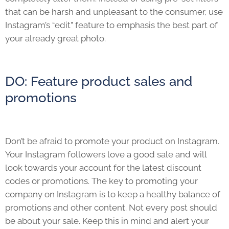
that can be harsh and unpleasant to the consumer, use
Instagram’s “edit” feature to emphasis the best part of
your already great photo.
DO: Feature product sales and
promotions
Don’t be afraid to promote your product on Instagram.
Your Instagram followers love a good sale and will
look towards your account for the latest discount
codes or promotions. The key to promoting your
company on Instagram is to keep a healthy balance of
promotions and other content. Not every post should
be about your sale. Keep this in mind and alert your