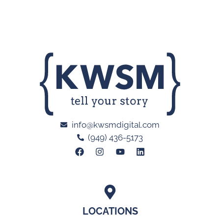
info@kwsmdigital.com
(949) 436-5173
LOCATIONS
Orange County, CA
San Diego, CA
Atlanta, GA
Las Vegas, NV