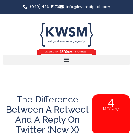
(949) 436-5173
info@kwsmdigital.com
The Difference
4
Between A Retweet
MAY 2017
And A Reply On
Twitter (Now X)