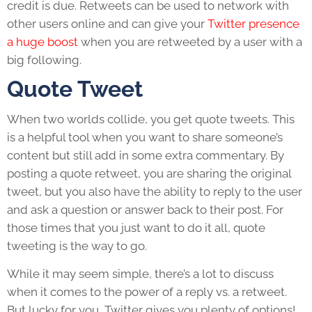
credit is due. Retweets can be used to network with
other users online and can give your
Twitter presence
a huge boost
when you are retweeted by a user with a
big following.
Quote Tweet
When two worlds collide, you get quote tweets. This
is a helpful tool when you want to share someone’s
content but still add in some extra commentary. By
posting a quote retweet, you are sharing the original
tweet, but you also have the ability to reply to the user
and ask a question or answer back to their post. For
those times that you just want to do it all, quote
tweeting is the way to go.
While it may seem simple, there’s a lot to discuss
when it comes to the power of a reply vs. a retweet.
But lucky for you, Twitter gives you plenty of options!