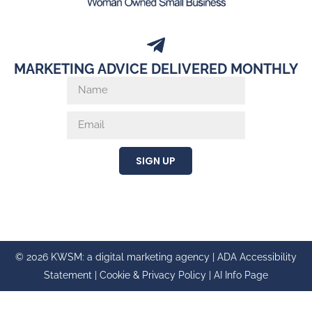
MARKETING ADVICE DELIVERED MONTHLY
SIGN UP
© 2026 KWSM: a digital marketing agency |
ADA Accessibility
Statement
|
Cookie & Privacy Policy
|
AI Info Page