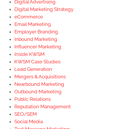
Digital Advertising
Digital Marketing Strategy
eCommerce
Email Marketing
Employer Branding
Inbound Marketing
Influencer Marketing
Inside KWSM
KWSM Case Studies
Lead Generation
Mergers & Acquisitions
Nearbound Marketing
Outbound Marketing
Public Relations
Reputation Management
SEO/SEM
Social Media
Text Message Marketing