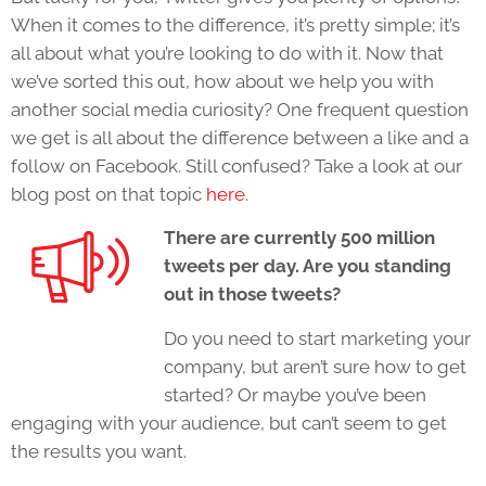
When it comes to the difference, it’s pretty simple; it’s
all about what you’re looking to do with it. Now that
we’ve sorted this out, how about we help you with
another social media curiosity? One frequent question
we get is all about the difference between a like and a
follow on Facebook. Still confused? Take a look at our
blog post on that topic
here
.
There are currently 500 million
tweets per day. Are you standing
out in those tweets?
Do you need to start marketing your
company, but aren’t sure how to get
started? Or maybe you’ve been
engaging with your audience, but can’t seem to get
the results you want.