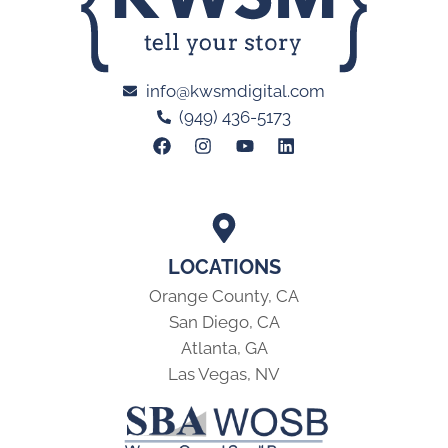
info@kwsmdigital.com
(949) 436-5173
LOCATIONS
Orange County, CA
San Diego, CA
Atlanta, GA
Las Vegas, NV