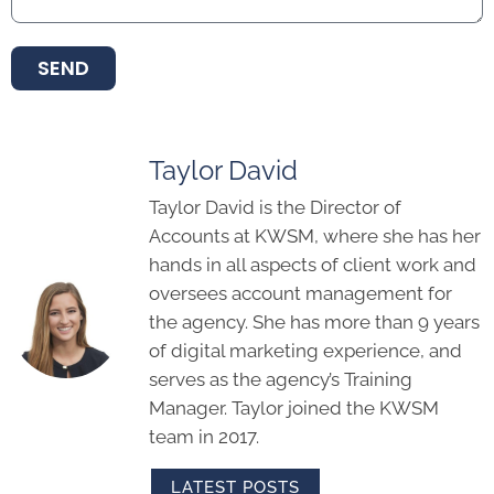
SEND
Taylor David
Taylor David is the Director of
Accounts at KWSM, where she has her
hands in all aspects of client work and
oversees account management for
the agency. She has more than 9 years
of digital marketing experience, and
serves as the agency’s Training
Manager. Taylor joined the KWSM
team in 2017.
LATEST POSTS