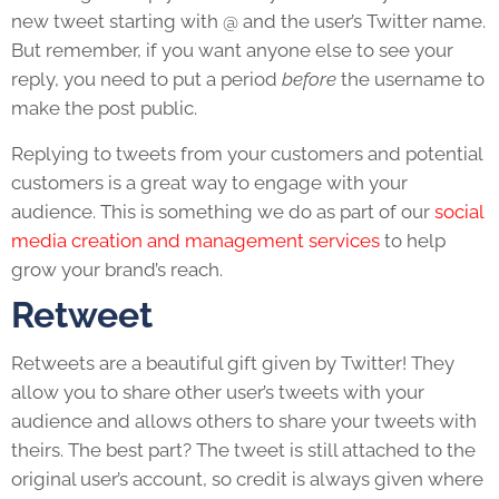
new tweet starting with @ and the user’s Twitter name.
But remember, if you want anyone else to see your
reply, you need to put a period
before
the username to
make the post public.
Replying to tweets from your customers and potential
customers is a great way to engage with your
audience. This is something we do as part of our
social
media creation and management services
to help
grow your brand’s reach.
Retweet
Retweets are a beautiful gift given by Twitter! They
allow you to share other user’s tweets with your
audience and allows others to share your tweets with
theirs. The best part? The tweet is still attached to the
original user’s account, so credit is always given where