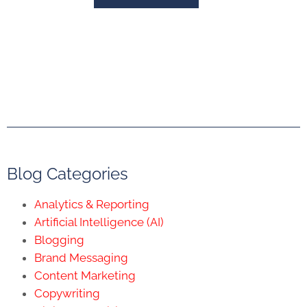
Blog Categories
Analytics & Reporting
Artificial Intelligence (AI)
Blogging
Brand Messaging
Content Marketing
Copywriting