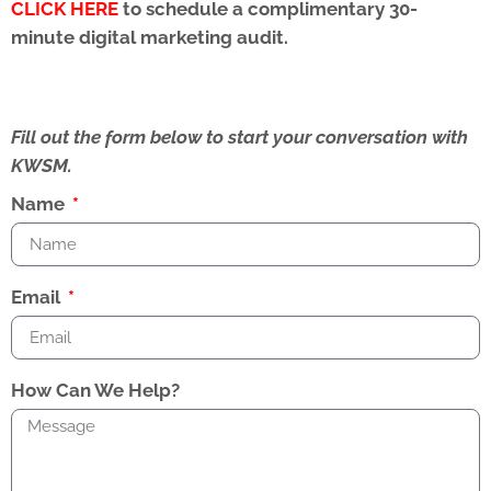
CLICK HERE
to schedule a complimentary 30-
minute digital marketing audit.
Fill out the form below to start your conversation with
KWSM.
Name
Email
How Can We Help?