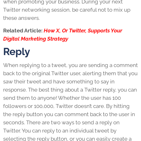
when promoting your business. During your next
Twitter networking session, be careful not to mix up
these answers.
Related Article:
How X, Or Twitter, Supports Your
Digital Marketing Strategy
Reply
When replying to a tweet, you are sending a comment
back to the original Twitter user, alerting them that you
saw their tweet and have something to say in
response. The best thing about a Twitter reply, you can
send them to anyone! Whether the user has 100
followers or 100,000, Twitter doesn’t care. By hitting
the reply button you can comment back to the user in
seconds. There are two ways to send a reply on
Twitter. You can reply to an individual tweet by
selecting the reply button, or you can easily create a