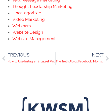
Thought Leadership Marketing
Uncategorized
Video Marketing
Webinars
Website Design
Website Management
PREVIOUS
NEXT
How to Use Instagram’s Latest Pinterest-Style Feature for Your Business
The Truth About Facebook, Moms, And Millennials