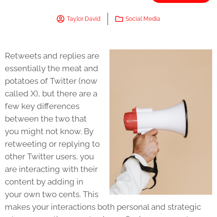
Taylor David
Social Media
Retweets and replies are
essentially the meat and
potatoes of Twitter (now
called X), but there are a
few key differences
between the two that
you might not know. By
retweeting or replying to
other Twitter users, you
are interacting with their
content by adding in
your own two cents. This
makes your interactions both personal and strategic