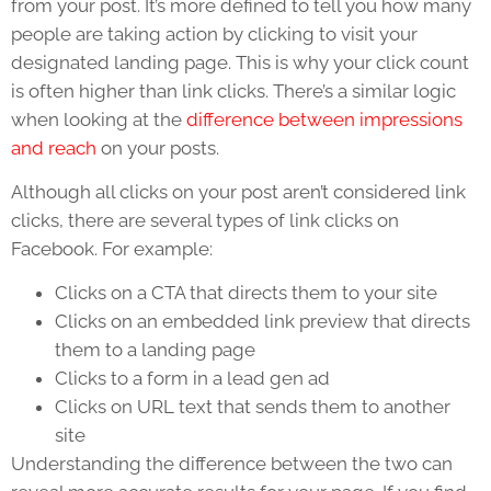
from your post. It’s more defined to tell you how many
people are taking action by clicking to visit your
designated landing page. This is why your click count
is often higher than link clicks. There’s a similar logic
when looking at the
difference between impressions
and reach
on your posts.
Although all clicks on your post aren’t considered link
clicks, there are several types of link clicks on
Facebook. For example:
Clicks on a CTA that directs them to your site
Clicks on an embedded link preview that directs
them to a landing page
Clicks to a form in a lead gen ad
Clicks on URL text that sends them to another
site
Understanding the difference between the two can