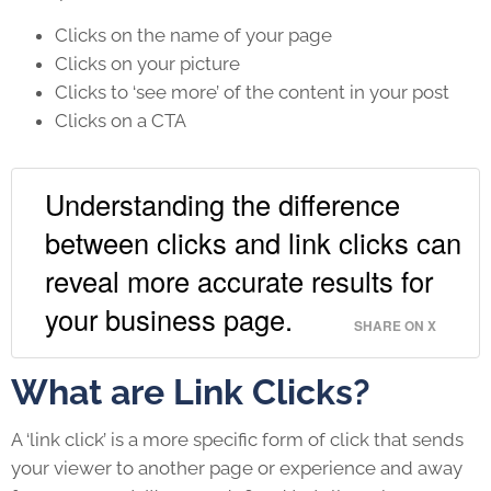
Clicks on the name of your page
Clicks on your picture
Clicks to ‘see more’ of the content in your post
Clicks on a CTA
Understanding the difference
between clicks and link clicks can
reveal more accurate results for
your business page.
SHARE ON X
What are Link Clicks?
A ‘link click’ is a more specific form of click that sends
your viewer to another page or experience and away