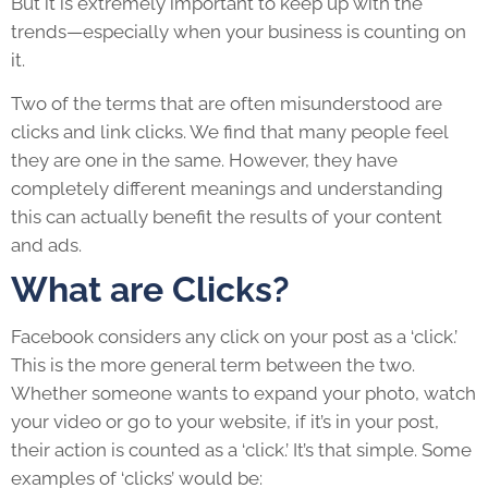
But it is extremely important to keep up with the
trends—especially when your business is counting on
it.
Two of the terms that are often misunderstood are
clicks and link clicks. We find that many people feel
they are one in the same. However, they have
completely different meanings and understanding
this can actually benefit the results of your content
and ads.
What are Clicks?
Facebook considers any click on your post as a ‘click.’
This is the more general term between the two.
Whether someone wants to expand your photo, watch
your video or go to your website, if it’s in your post,
their action is counted as a ‘click.’ It’s that simple. Some
examples of ‘clicks’ would be: