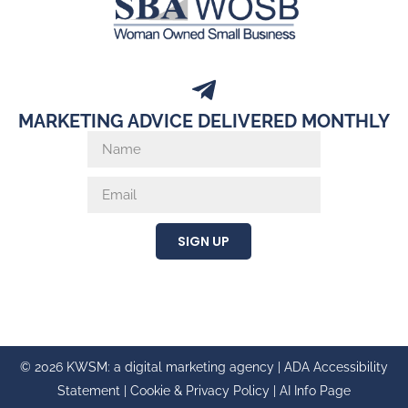
MARKETING ADVICE DELIVERED MONTHLY
SIGN UP
© 2026 KWSM: a digital marketing agency |
ADA Accessibility
Statement
|
Cookie & Privacy Policy
|
AI Info Page