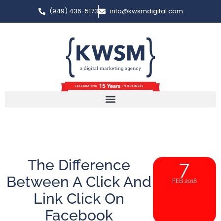
(949) 436-5173
info@kwsmdigital.com
The Difference
7
Between A Click And
FEB 2018
Link Click On
Facebook