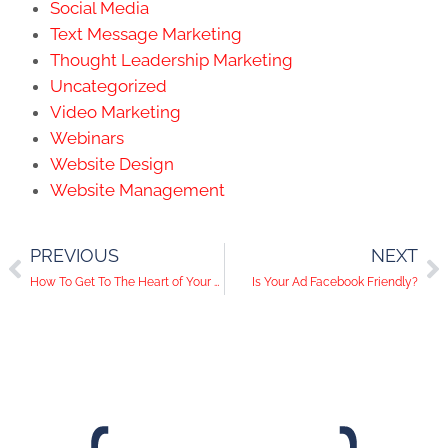
Social Media
Text Message Marketing
Thought Leadership Marketing
Uncategorized
Video Marketing
Webinars
Website Design
Website Management
PREVIOUS
NEXT
How To Get To The Heart of Your Customers’ Needs/Wants
Is Your Ad Facebook Friendly?