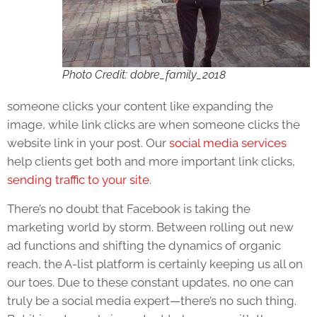
Photo Credit: dobre_family_2018
someone clicks your content like expanding the
image, while link clicks are when someone clicks the
website link in your post. Our
social media services
help clients get both and more important link clicks,
sending traffic to your site
.
There’s no doubt that Facebook is taking the
marketing world by storm. Between rolling out new
ad functions and shifting the dynamics of organic
reach, the A-list platform is certainly keeping us all on
our toes. Due to these constant updates, no one can
truly be a social media expert—there’s no such thing.