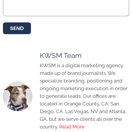
SEND
KWSM Team
KWSM is a digital marketing agency
made up of brand journalists. We
specialize branding, positioning and
ongoing marketing execution in order
to generate leads. Our offices are
located in Orange County, CA, San
Diego, CA, Las Vegas, NV and Atlanta,
GA, but we serve clients all over the
country.
Read More