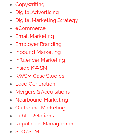
Copywriting
Digital Advertising
Digital Marketing Strategy
eCommerce
Email Marketing
Employer Branding
Inbound Marketing
Influencer Marketing
Inside KWSM
KWSM Case Studies
Lead Generation
Mergers & Acquisitions
Nearbound Marketing
Outbound Marketing
Public Relations
Reputation Management
SEO/SEM