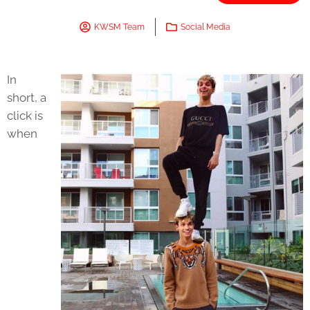
KWSM Team
Social Media
In
short, a
click is
when