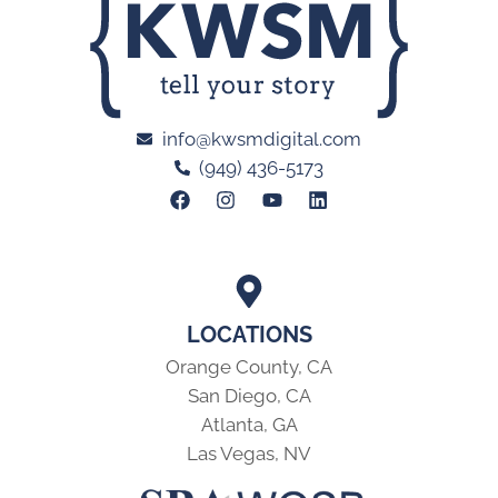
info@kwsmdigital.com
(949) 436-5173
LOCATIONS
Orange County, CA
San Diego, CA
Atlanta, GA
Las Vegas, NV