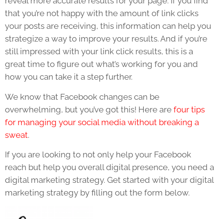
reveal more accurate results for your page. If you find
that you’re not happy with the amount of link clicks
your posts are receiving, this information can help you
strategize a way to improve your results. And if you’re
still impressed with your link click results, this is a
great time to figure out what’s working for you and
how you can take it a step further.
We know that Facebook changes can be
overwhelming, but you’ve got this! Here are
four tips
for managing your social media without breaking a
sweat
.
If you are looking to not only help your Facebook
reach but help you overall digital presence, you need a
digital marketing strategy. Get started with your digital
marketing strategy by filling out the form below.