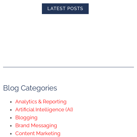
LATEST POSTS
Blog Categories
Analytics & Reporting
Artificial Intelligence (AI)
Blogging
Brand Messaging
Content Marketing