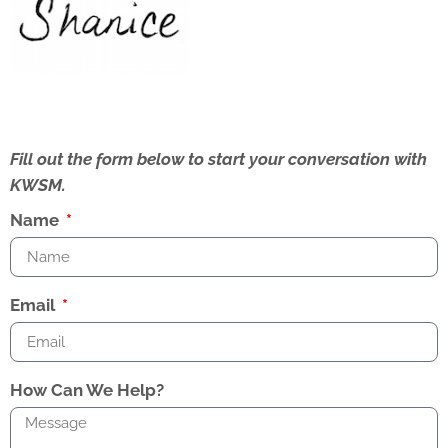
Fill out the form below to start your conversation with
KWSM.
Name
Email
How Can We Help?