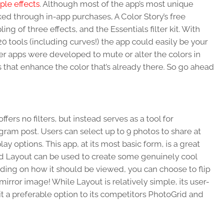
mple effects
. Although most of the app’s most unique
ked through in-app purchases, A Color Story’s free
ing of three effects, and the Essentials filter kit. With
20 tools (including curves!) the app could easily be your
er apps were developed to mute or alter the colors in
s that enhance the color that’s already there. So go ahead
offers no filters, but instead serves as a tool for
agram post. Users can select up to 9 photos to share at
ay options. This app, at its most basic form, is a great
, and Layout can be used to create some genuinely cool
ding on how it should be viewed, you can choose to flip
mirror image! While Layout is relatively simple, its user-
t a preferable option to its competitors PhotoGrid and