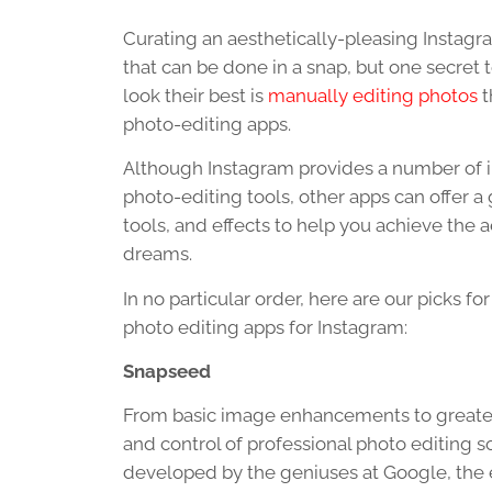
Curating an aesthetically-pleasing Instagr
that can be done in a snap, but one secret
look their best is
manually editing photos
t
photo-editing apps.
Although Instagram provides a number of in
photo-editing tools, other apps can offer a g
tools, and effects to help you achieve the a
dreams.
In no particular order, here are our picks for
photo editing apps for Instagram:
Snapseed
From basic image enhancements to greater
and control of professional photo editing s
developed by the geniuses at Google, the en