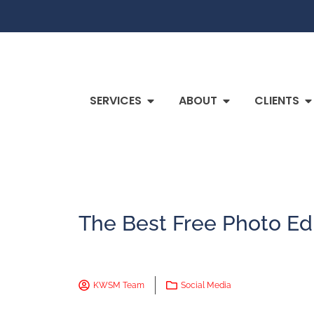
SERVICES
ABOUT
CLIENTS
The Best Free Photo Ed
KWSM Team
Social Media