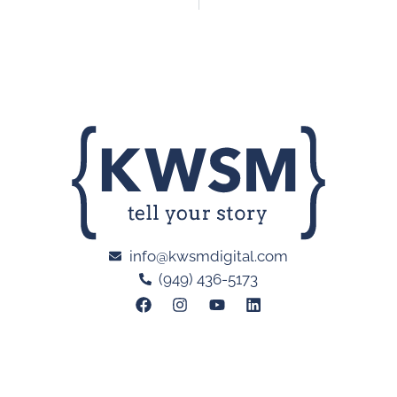
info@kwsmdigital.com
(949) 436-5173