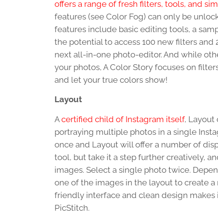
offers a range of fresh filters, tools, and si
features (see Color Fog) can only be unloc
features include basic editing tools, a sampl
the potential to access 100 new filters and 
next all-in-one photo-editor. And while oth
your photos, A Color Story focuses on filter
and let your true colors show!
Layout
A
certified child of Instagram itself
, Layout 
portraying multiple photos in a single Inst
once and Layout will offer a number of displ
tool, but take it a step further creatively
images. Select a single photo twice. Depen
one of the images in the layout to create a 
friendly interface and clean design makes i
PicStitch.