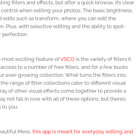
ing filters and effects, but after a quick browse, it’s clear
t control when editing your photos. The basic brightness,
 edits such as transform, where you can edit the
 Plus, with selective editing and the ability to spot-
 perfection.
he most exciting feature of
VSCO
is the variety of filters it
access to a number of free filters, and for a few bucks
r ever-growing collection. What turns the filters into
he range of filter collections cater to different visual
rray of other visual effects come together to provide a
ay not fall in love with all of these options, but there’s
s to you.
eautiful Mess,
this app is meant for everyday editing and