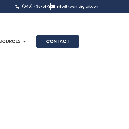
(949) 436-5173
info@kwsmdigital.com
SOURCES
CONTACT