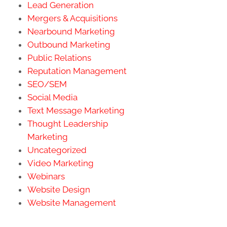
Lead Generation
Mergers & Acquisitions
Nearbound Marketing
Outbound Marketing
Public Relations
Reputation Management
SEO/SEM
Social Media
Text Message Marketing
Thought Leadership
Marketing
Uncategorized
Video Marketing
Webinars
Website Design
Website Management