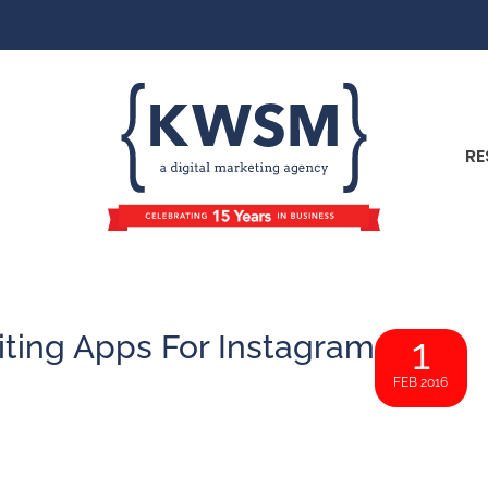
RE
iting Apps For Instagram
1
FEB 2016