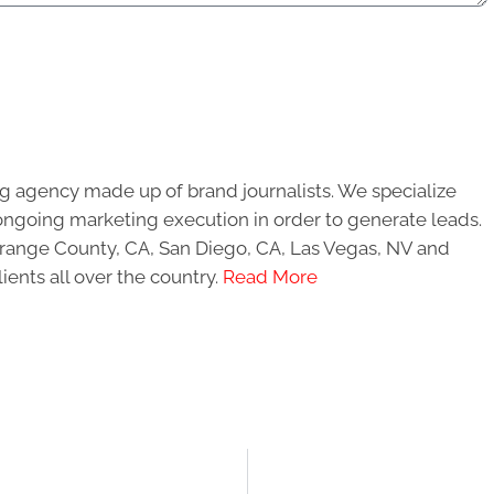
g agency made up of brand journalists. We specialize
ongoing marketing execution in order to generate leads.
 Orange County, CA, San Diego, CA, Las Vegas, NV and
ients all over the country.
Read More