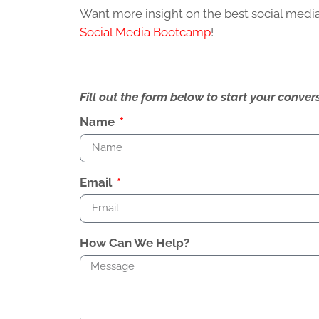
Want more insight on the best social media
Social Media Bootcamp
!
Fill out the form below to start your conv
Name
Email
How Can We Help?