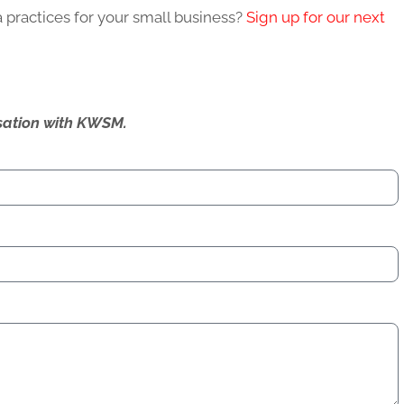
 practices for your small business?
Sign up for our next
ersation with KWSM.