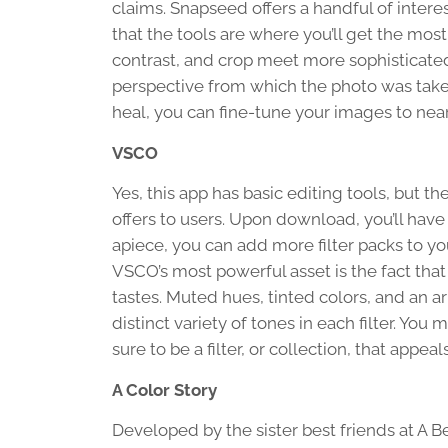
claims. Snapseed offers a handful of interest
that the tools are where you’ll get the mos
contrast, and crop meet more sophisticated
perspective from which the photo was taken.
heal, you can fine-tune your images to near
VSCO
Yes, this app has basic editing tools, but t
offers to users. Upon download, you’ll have 
apiece, you can add more filter packs to you
VSCO’s most powerful asset is the fact that t
tastes. Muted hues, tinted colors, and an a
distinct variety of tones in each filter. You m
sure to be a filter, or collection, that appeal
A Color Story
Developed by the sister best friends at A B