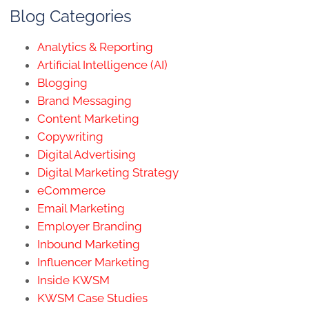
Blog Categories
Analytics & Reporting
Artificial Intelligence (AI)
Blogging
Brand Messaging
Content Marketing
Copywriting
Digital Advertising
Digital Marketing Strategy
eCommerce
Email Marketing
Employer Branding
Inbound Marketing
Influencer Marketing
Inside KWSM
KWSM Case Studies