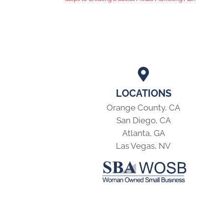
LOCATIONS
Orange County, CA
San Diego, CA
Atlanta, GA
Las Vegas, NV