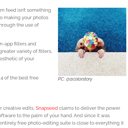
am feed isn’t something
 to making your photos
hrough the use of
-app filters and
reater variety of filters,
esthetic of your
 4 of the best free
PC: @acolorstory
 creative edits,
Snapseed
claims to deliver the power
oftware to the palm of your hand. And since it was
tirely free photo-editing suite is close to everything it