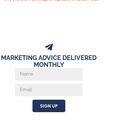
MARKETING ADVICE DELIVERED
MONTHLY
SIGN UP