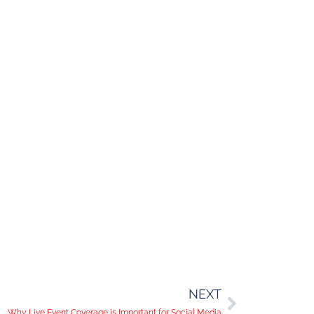
NEXT
Why Live Event Coverage is Important for Social Media