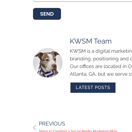
SEND
KWSM Team
KWSM is a digital marketin
branding, positioning and 
Our offices are located in
Atlanta, GA, but we serve cl
LATEST POSTS
PREVIOUS
Steps to Creating a Social Media Marketing Plan