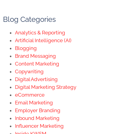
Blog Categories
Analytics & Reporting
Artificial Intelligence (AI)
Blogging
Brand Messaging
Content Marketing
Copywriting
Digital Advertising
Digital Marketing Strategy
eCommerce
Email Marketing
Employer Branding
Inbound Marketing
Influencer Marketing
Inside KWSM