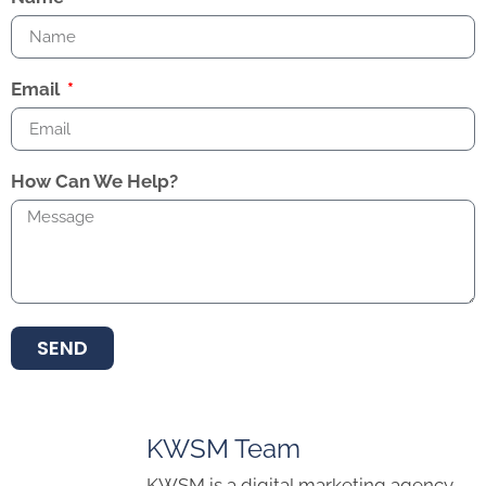
Email
How Can We Help?
SEND
KWSM Team
KWSM is a digital marketing agency