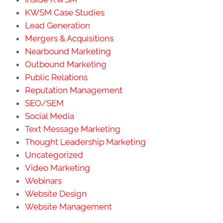
KWSM Case Studies
Lead Generation
Mergers & Acquisitions
Nearbound Marketing
Outbound Marketing
Public Relations
Reputation Management
SEO/SEM
Social Media
Text Message Marketing
Thought Leadership Marketing
Uncategorized
Video Marketing
Webinars
Website Design
Website Management