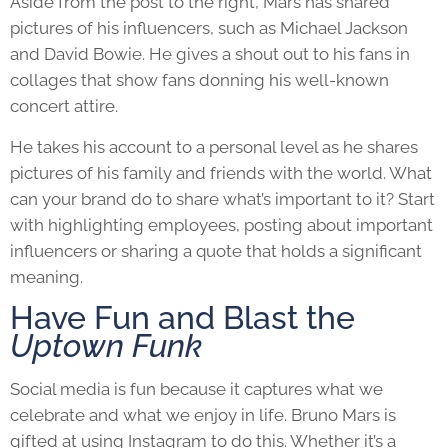
Aside from the post to the right, Mars has shared
pictures of his influencers, such as Michael Jackson
and David Bowie. He gives a shout out to his fans in
collages that show fans donning his well-known
concert attire.
He takes his account to a personal level as he shares
pictures of his family and friends with the world. What
can your brand do to share what’s important to it? Start
with highlighting employees, posting about important
influencers or sharing a quote that holds a significant
meaning.
Have Fun and Blast the
Uptown Funk
Social media is fun because it captures what we
celebrate and what we enjoy in life. Bruno Mars is
gifted at using Instagram to do this. Whether it’s a