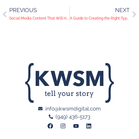
PREVIOUS
NEXT
Social Media Content That Will Help You Gain Your Audience’s Trust
A Guide to Creating the Right Type of Promotional Content
info@kwsmdigital.com
(949) 436-5173