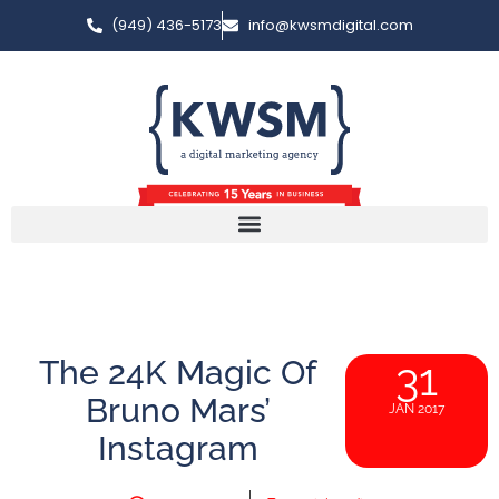
(949) 436-5173
info@kwsmdigital.com
The 24K Magic Of
31
Bruno Mars’
JAN 2017
Instagram