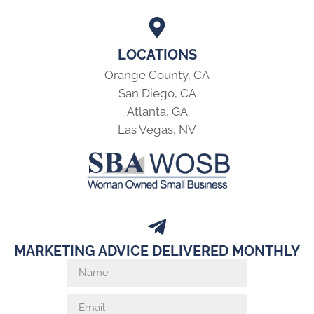
LOCATIONS
Orange County, CA
San Diego, CA
Atlanta, GA
Las Vegas, NV
MARKETING ADVICE DELIVERED MONTHLY