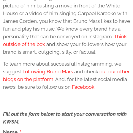
picture of him busting a move in front of the White
House or a video of him singing Carpool Karaoke with
James Corden, you know that Bruno Mars likes to have
fun and play his music. We know every brand has a
personality that can be conveyed on Instagram.
Think
outside of the box
and show your followers how your
brand is smart, outgoing, silly, or factual.
To learn more about successful Instagramming, we
suggest
following Bruno Mars
and check
out our other
blogs on the platform
. And, for the latest social media
news, be sure to follow us on
Facebook!
Fill out the form below to start your conversation with
KWSM.
Name