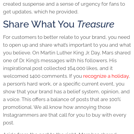
created suspense and a sense of urgency for fans to
get updates, which he provided.
Share What You
Treasure
For customers to better relate to your brand, you need
to open up and share what’s important to you and what
you believe. On Martin Luther King Jr. Day, Mars shared
one of Dr. King’s messages with his followers. His
inspirational post collected 164,000 likes, and it
welcomed 1400 comments. If you
recognize a holiday
,
a person’s hard work, or a specific current event, you
show that your brand has a belief system, opinion, and
a voice. This offers a balance of posts that are 100%
promotional. We all know how annoying those
Instagrammers are that call for you to buy with every
post.