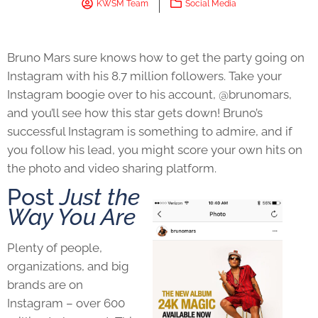
KWSM Team
Social Media
Bruno Mars sure knows how to get the party going on
Instagram with his 8.7 million followers. Take your
Instagram boogie over to his account, @brunomars,
and you’ll see how this star gets down! Bruno’s
successful Instagram is something to admire, and if
you follow his lead, you might score your own hits on
the photo and video sharing platform.
Post
Just the
Way You Are
Plenty of people,
organizations, and big
brands are on
Instagram – over 600