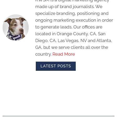
made up of brand journalists. We
specialize branding, positioning and
ongoing marketing execution in order
to generate leads. Our offices are
located in Orange County, CA, San
Diego, CA, Las Vegas, NV and Atlanta,
GA, but we serve clients all over the
country.
Read More
LATEST POSTS