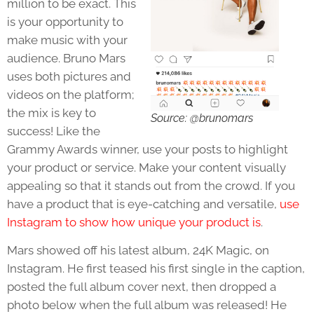
million to be exact. This
is your opportunity to
make music with your
audience. Bruno Mars
uses both pictures and
videos on the platform;
the mix is key to
Source: @brunomars
success! Like the
Grammy Awards winner, use your posts to highlight
your product or service. Make your content visually
appealing so that it stands out from the crowd. If you
have a product that is eye-catching and versatile,
use
Instagram to show how unique your product is
.
Mars showed off his latest album, 24K Magic, on
Instagram. He first teased his first single in the caption,
posted the full album cover next, then dropped a
photo below when the full album was released! He