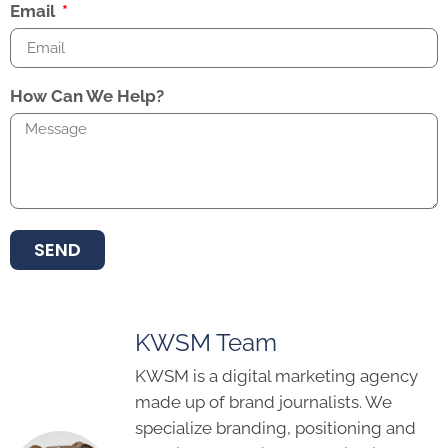
Email
How Can We Help?
SEND
KWSM Team
KWSM is a digital marketing agency
made up of brand journalists. We
specialize branding, positioning and