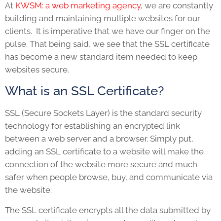
At
KWSM: a web marketing agency
, we are constantly
building and maintaining multiple websites for our
clients. It is imperative that we have our finger on the
pulse. That being said, we see that the SSL certificate
has become a new standard item needed to keep
websites secure.
What is an SSL Certificate?
SSL (Secure Sockets Layer) is the standard security
technology for establishing an encrypted link
between a web server and a browser. Simply put,
adding an SSL certificate to a website will make the
connection of the website more secure and much
safer when people browse, buy, and communicate via
the website.
The SSL certificate encrypts all the data submitted by