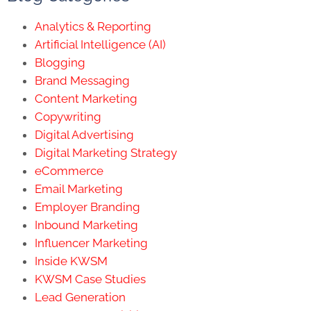
Analytics & Reporting
Artificial Intelligence (AI)
Blogging
Brand Messaging
Content Marketing
Copywriting
Digital Advertising
Digital Marketing Strategy
eCommerce
Email Marketing
Employer Branding
Inbound Marketing
Influencer Marketing
Inside KWSM
KWSM Case Studies
Lead Generation