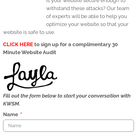
Is your website secure enough to
withstand these attacks? Our team
of experts will be able to help you
optimize your website so that your
website is safe to use.
CLICK HERE
to sign up for a complimentary 30
Minute Website Audit
Fill out the form below to start your conversation with
KWSM.
Name