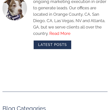
ongoing marketing execution in order
to generate leads. Our offices are
located in Orange County, CA, San
Diego, CA, Las Vegas, NV and Atlanta,
GA, but we serve clients all over the
country.
Read More
LATEST POSTS
Blog Categories