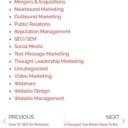
Mergers & Acquisitions
Nearbound Marketing
Outbound Marketing
Public Relations
Reputation Management
SEO/SEM
Social Media
Text Message Marketing
Thought Leadership Marketing
Uncategorized
Video Marketing
Webinars
Website Design
Website Management
PREVIOUS
NEXT
How To: SEO for Pinterest
A Passport You Never Have To Renew