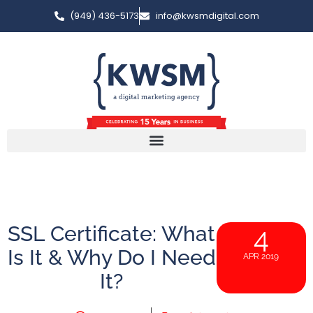
(949) 436-5173
info@kwsmdigital.com
SSL Certificate: What
4
Is It & Why Do I Need
APR 2019
It?