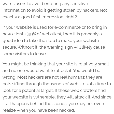
warns users to avoid entering any sensitive
information to avoid it getting stolen by hackers. Not
exactly a good first impression, right?
If your website is used for e-commerce or to bring in
new clients (99% of websites), then it is probably a
good idea to take the step to make your website
secure. Without it, the warning sign will likely cause
some visitors to leave.
You might be thinking that your site is relatively small
and no one would want to attack it. You would be
wrong. Most hackers are not real humans; they are
bots sifting through thousands of websites at a time to
look for a potential target. If these web crawlers find
your website is vulnerable, they will attack it. And since
it all happens behind the scenes, you may not even
realize when you have been hacked.