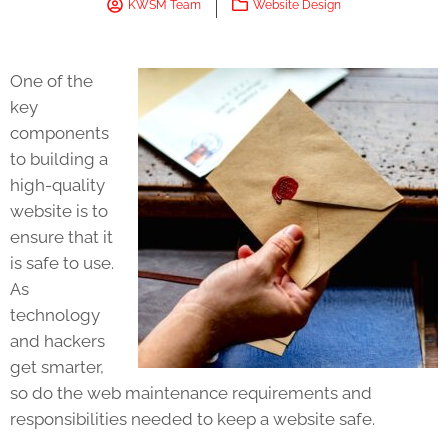
KWSM Team
Website Design
One of the
key
components
to building a
high-quality
website is to
ensure that it
is safe to use.
As
technology
and hackers
get smarter,
so do the web maintenance requirements and
responsibilities needed to keep a website safe.