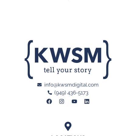
info@kwsmdigital.com
(949) 436-5173