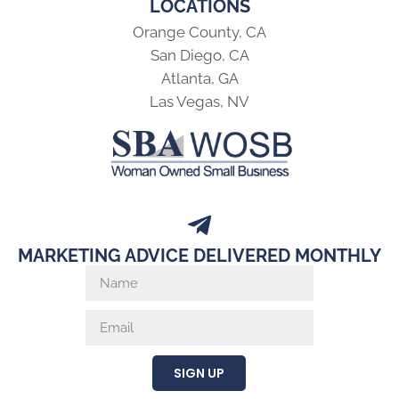
LOCATIONS
Orange County, CA
San Diego, CA
Atlanta, GA
Las Vegas, NV
MARKETING ADVICE DELIVERED MONTHLY
SIGN UP