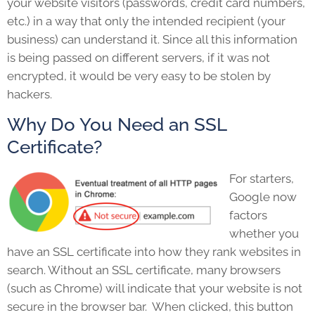
your website visitors (passwords, credit card numbers,
etc.) in a way that only the intended recipient (your
business) can understand it. Since all this information
is being passed on different servers, if it was not
encrypted, it would be very easy to be stolen by
hackers.
Why Do You Need an SSL
Certificate?
For starters,
Google now
factors
whether you
have an SSL certificate into how they rank websites in
search. Without an SSL certificate, many browsers
(such as Chrome) will indicate that your website is not
secure in the browser bar. When clicked, this button