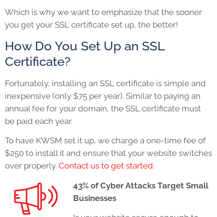
Which is why we want to emphasize that the sooner
you get your SSL certificate set up, the better!
How Do You Set Up an SSL
Certificate?
Fortunately, installing an SSL certificate is simple and
inexpensive (only $75 per year). Similar to paying an
annual fee for your domain, the SSL certificate must
be paid each year.
To have KWSM set it up, we charge a one-time fee of
$250 to install it and ensure that your website switches
over properly.
Contact us to get started.
43% of Cyber Attacks Target Small
Businesses