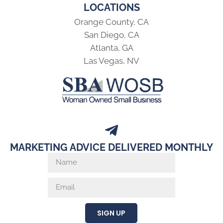
LOCATIONS
Orange County, CA
San Diego, CA
Atlanta, GA
Las Vegas, NV
MARKETING ADVICE DELIVERED MONTHLY
SIGN UP