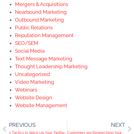
Mergers & Acquisitions
Nearbound Marketing
Outbound Marketing
Public Relations
Reputation Management
SEO/SEM
Social Media
Text Message Marketing
Thought Leadership Marketing
Uncategorized
Video Marketing
Webinars
Website Design
Website Management
PREVIOUS
NEXT
5 Tactics to Spice Up Your Twitter Content
Customers are Researching Your Company on Social Media