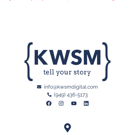
info@kwsmdigital.com
(949) 436-5173