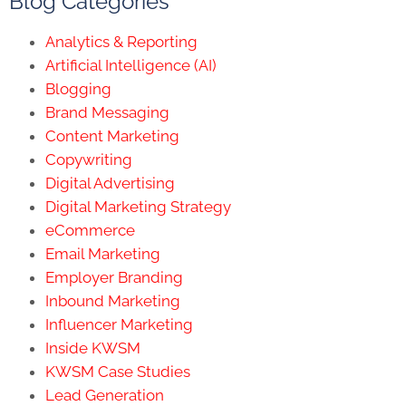
Blog Categories
Analytics & Reporting
Artificial Intelligence (AI)
Blogging
Brand Messaging
Content Marketing
Copywriting
Digital Advertising
Digital Marketing Strategy
eCommerce
Email Marketing
Employer Branding
Inbound Marketing
Influencer Marketing
Inside KWSM
KWSM Case Studies
Lead Generation