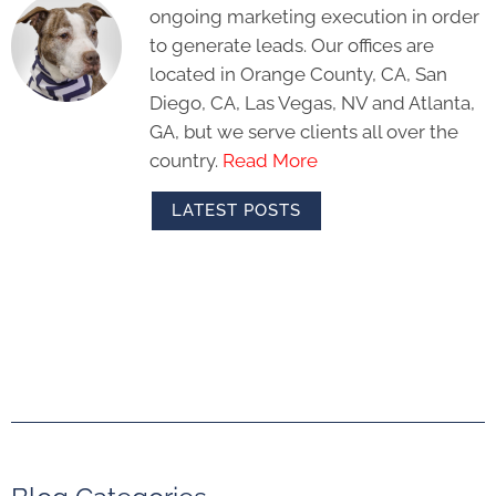
ongoing marketing execution in order
to generate leads. Our offices are
located in Orange County, CA, San
Diego, CA, Las Vegas, NV and Atlanta,
GA, but we serve clients all over the
country.
Read More
LATEST POSTS