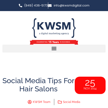
(949) 436-5173
info@kwsmdigital.com
Social Media Tips For
25
Hair Salons
NOV 2014
KWSM Team
Social Media