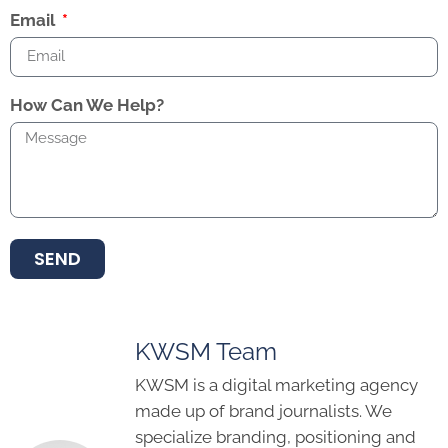
Email
How Can We Help?
SEND
KWSM Team
KWSM is a digital marketing agency
made up of brand journalists. We
specialize branding, positioning and