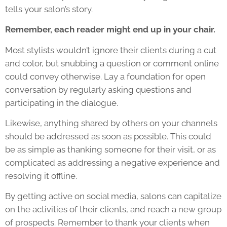
tells your salon’s story.
Remember, each reader might end up in your chair.
Most stylists wouldn’t ignore their clients during a cut
and color, but snubbing a question or comment online
could convey otherwise. Lay a foundation for open
conversation by regularly asking questions and
participating in the dialogue.
Likewise, anything shared by others on your channels
should be addressed as soon as possible. This could
be as simple as thanking someone for their visit, or as
complicated as addressing a negative experience and
resolving it offline.
By getting active on social media, salons can capitalize
on the activities of their clients, and reach a new group
of prospects. Remember to thank your clients when