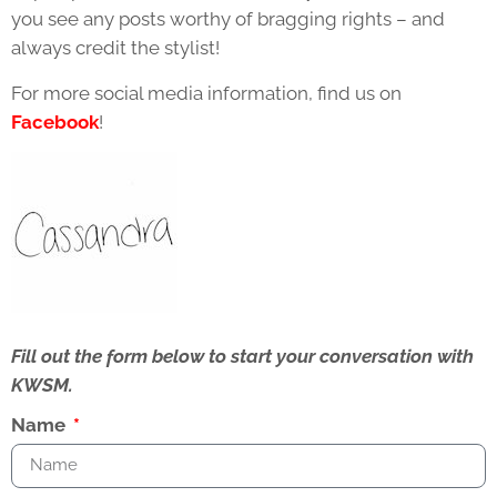
you see any posts worthy of bragging rights – and
always credit the stylist!
For more social media information, find us on
Facebook
!
Fill out the form below to start your conversation with
KWSM.
Name