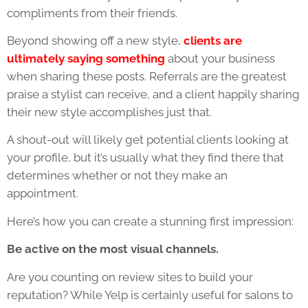
compliments from their friends.
Beyond showing off a new style,
clients are
ultimately saying something
about your business
when sharing these posts. Referrals are the greatest
praise a stylist can receive, and a client happily sharing
their new style accomplishes just that.
A shout-out will likely get potential clients looking at
your profile, but it’s usually what they find there that
determines whether or not they make an
appointment.
Here’s how you can create a stunning first impression:
Be active on the most visual channels.
Are you counting on review sites to build your
reputation? While Yelp is certainly useful for salons to