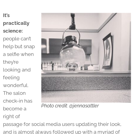
It’s
practically
science:
people can’t
help but snap
a selfie when
they’re
looking and
feeling
wonderful.
The salon
check-in has
Photo credit: @jennasattler
become a
right of
passage for social media users updating their look,
and is almost always followed up with a myriad of