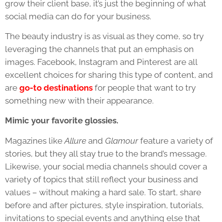
grow their client base, it’s just the beginning of what
social media can do for your business.
The beauty industry is as visual as they come, so try
leveraging the channels that put an emphasis on
images. Facebook, Instagram and Pinterest are all
excellent choices for sharing this type of content, and
are
go-to destinations
for people that want to try
something new with their appearance.
Mimic your favorite glossies.
Magazines like
Allure
and
Glamour
feature a variety of
stories, but they all stay true to the brand’s message.
Likewise, your social media channels should cover a
variety of topics that still reflect your business and
values – without making a hard sale. To start, share
before and after pictures, style inspiration, tutorials,
invitations to special events and anything else that