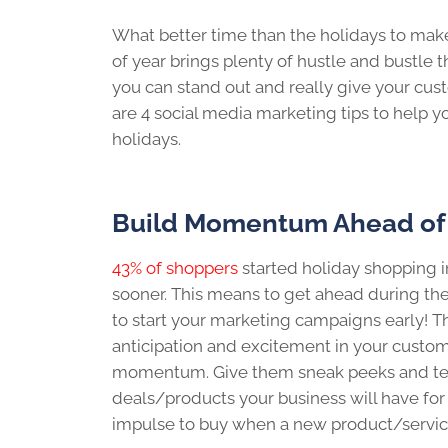
What better time than the holidays to make
of year brings plenty of hustle and bustle 
you can stand out and really give your cus
are 4 social media marketing tips to help 
holidays.
Build Momentum Ahead of
43% of shoppers
started holiday shopping 
sooner. This means to get ahead during the
to start your marketing campaigns early! T
anticipation and excitement in your custom
momentum. Give them sneak peeks and teas
deals/products your business will have for 
impulse to buy when a new product/service o