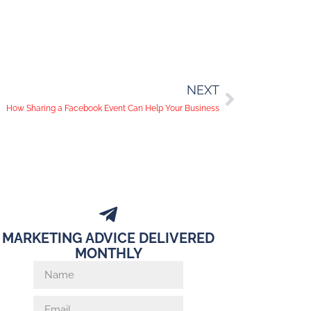
NEXT
How Sharing a Facebook Event Can Help Your Business
MARKETING ADVICE DELIVERED
MONTHLY