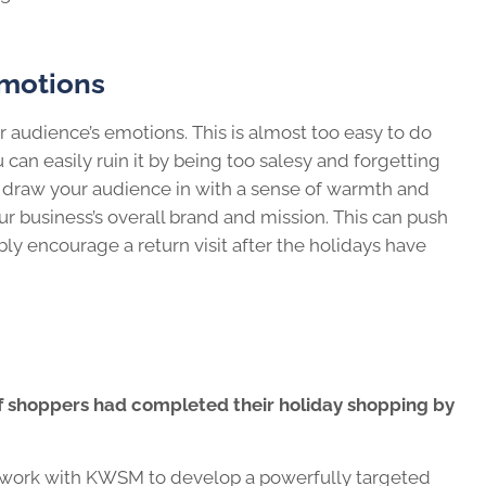
Emotions
our audience’s emotions. This is almost too easy to do
 can easily ruin it by being too salesy and forgetting
d draw your audience in with a sense of warmth and
r business’s overall brand and mission. This can push
ly encourage a return visit after the holidays have
of shoppers had completed their holiday shopping by
d, work with KWSM to develop a powerfully targeted