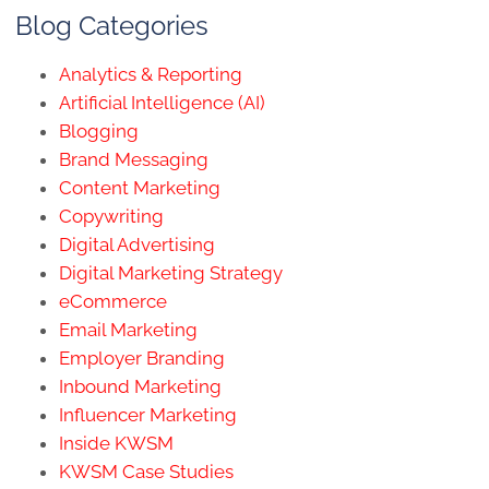
Blog Categories
Analytics & Reporting
Artificial Intelligence (AI)
Blogging
Brand Messaging
Content Marketing
Copywriting
Digital Advertising
Digital Marketing Strategy
eCommerce
Email Marketing
Employer Branding
Inbound Marketing
Influencer Marketing
Inside KWSM
KWSM Case Studies