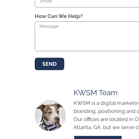
How Can We Help?
SEND
KWSM Team
KWSM is a digital marketin
branding, positioning and 
Our offices are located in
Atlanta, GA, but we serve cl