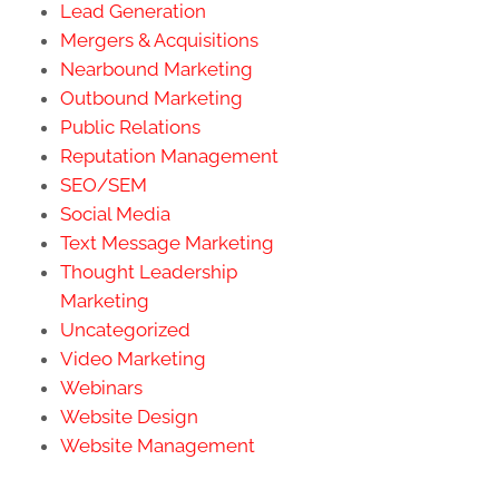
Lead Generation
Mergers & Acquisitions
Nearbound Marketing
Outbound Marketing
Public Relations
Reputation Management
SEO/SEM
Social Media
Text Message Marketing
Thought Leadership
Marketing
Uncategorized
Video Marketing
Webinars
Website Design
Website Management