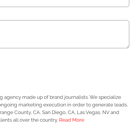
g agency made up of brand journalists. We specialize
ongoing marketing execution in order to generate leads.
 Orange County, CA, San Diego, CA, Las Vegas, NV and
ients all over the country.
Read More