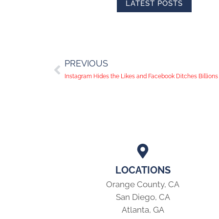
LATEST POSTS
PREVIOUS
Instagram Hides the Likes and Facebook Ditches Billion
LOCATIONS
Orange County, CA
San Diego, CA
Atlanta, GA