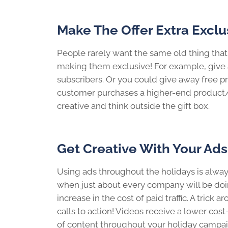
Make The Offer Extra Exclu
People rarely want the same old thing that
making them exclusive! For example, give a
subscribers. Or you could give away free pr
customer purchases a higher-end product/ser
creative and think outside the gift box.
Get Creative With Your Ads
Using ads throughout the holidays is always
when just about every company will be doin
increase in the cost of paid traffic. A trick 
calls to action! Videos receive a lower cos
of content throughout your holiday campa