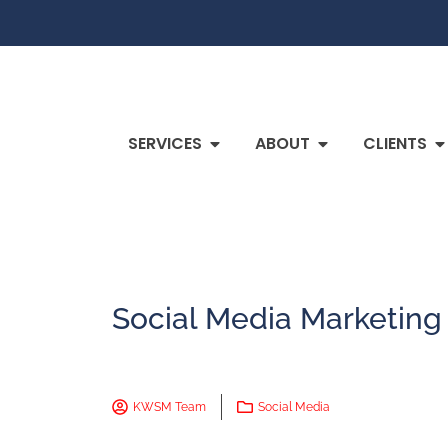
SERVICES
ABOUT
CLIENTS
Social Media Marketing 
KWSM Team
Social Media