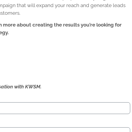
campaign
that will expand your reach and generate leads
ustomers.
n more about creating the results you’re looking for
egy.
ersation with KWSM.