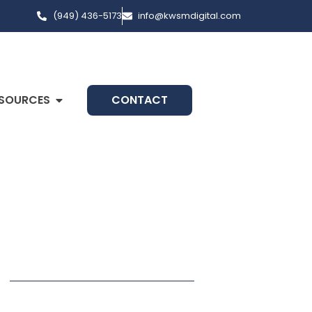
(949) 436-5173
info@kwsmdigital.com
SOURCES
CONTACT