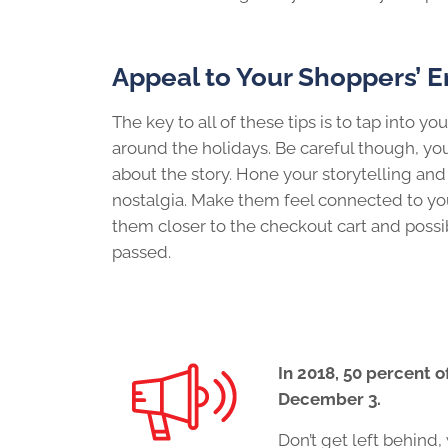
Appeal to Your Shoppers’ 
The key to all of these tips is to tap into y
around the holidays. Be careful though, you
about the story. Hone your storytelling an
nostalgia. Make them feel connected to you
them closer to the checkout cart and possib
passed.
In 2018, 50 percent 
December 3.
Don’t get left behin