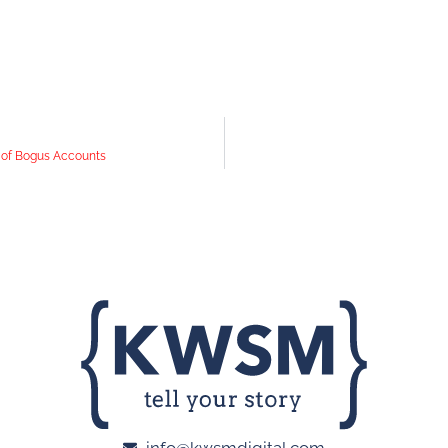
s of Bogus Accounts
info@kwsmdigital.com