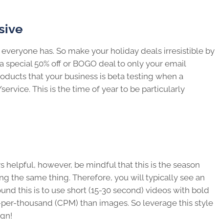
sive
 everyone has. So make your holiday deals irresistible by
 special 50% off or BOGO deal to only your email
oducts that your business is beta testing when a
vice. This is the time of year to be particularly
 helpful, however, be mindful that this is the season
g the same thing. Therefore, you will typically see an
around this is to use short (15-30 second) videos with bold
t-per-thousand (CPM) than images. So leverage this style
ign!