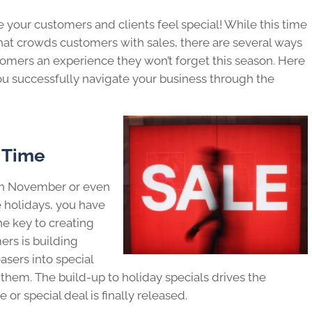
 your customers and clients feel special! While this time
that crowds customers with sales, there are several ways
tomers an experience they won’t forget this season. Here
you successfully navigate your business through the
 Time
in November or even
 holidays, you have
he key to creating
ers is building
ers into special
them. The build-up to holiday specials drives the
r special deal is finally released.