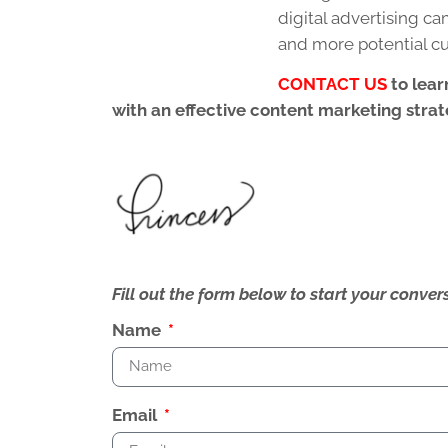
digital advertising 
and more potential c
CONTACT US
to lear
with an effective content marketing strat
Fill out the form below to start your conv
Name
Email