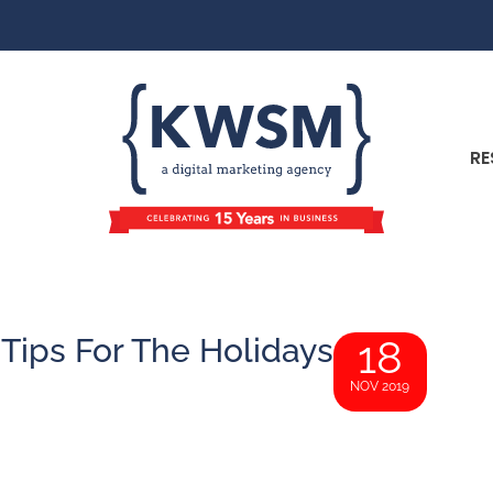
RE
Tips For The Holidays
18
NOV 2019