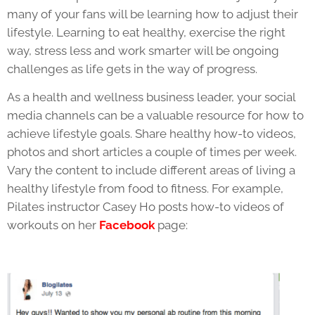
many of your fans will be learning how to adjust their
lifestyle. Learning to eat healthy, exercise the right
way, stress less and work smarter will be ongoing
challenges as life gets in the way of progress.
As a health and wellness business leader, your social
media channels can be a valuable resource for how to
achieve lifestyle goals. Share healthy how-to videos,
photos and short articles a couple of times per week.
Vary the content to include different areas of living a
healthy lifestyle from food to fitness. For example,
Pilates instructor Casey Ho posts how-to videos of
workouts on her
Facebook
page: