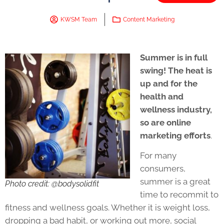
KWSM Team
Content Marketing
Summer is in full
swing! The heat is
up and for the
health and
wellness industry,
so are online
marketing efforts
.
For many
consumers,
summer is a great
Photo credit: @bodysolidfit
time to recommit to
fitness and wellness goals. Whether it is weight loss,
dropping a bad habit, or working out more, social