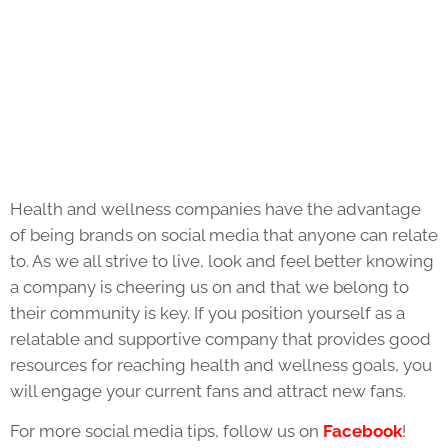
Health and wellness companies have the advantage
of being brands on social media that anyone can relate
to. As we all strive to live, look and feel better knowing
a company is cheering us on and that we belong to
their community is key. If you position yourself as a
relatable and supportive company that provides good
resources for reaching health and wellness goals, you
will engage your current fans and attract new fans.
For more social media tips, follow us on
Facebook
!