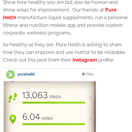
Show how healthy you are but also be human and
show areas for improvement. Our friends at
Pure
Helth
manufacture liquid supplements, run a personal
fitness and nutrition mobile app and provide custom
corporate wellness programs.
As healthy as they are, Pure Helth is willing to share
how they can improve and use humor to be relatable.
Check out this post from their
Instagram
profile: