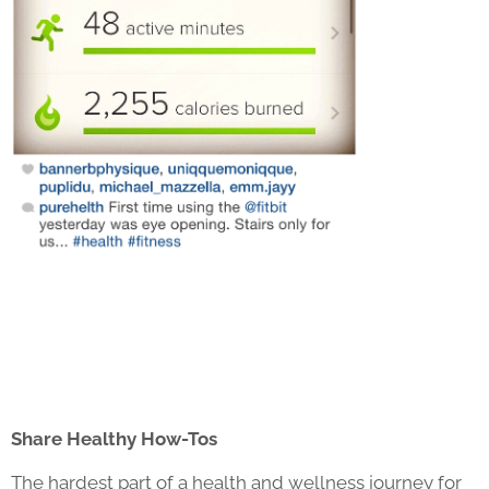
Share Healthy How-Tos
The hardest part of a health and wellness journey for