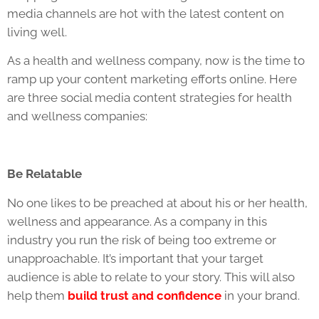
media channels are hot with the latest content on
living well.
As a health and wellness company, now is the time to
ramp up your content marketing efforts online. Here
are three social media content strategies for health
and wellness companies:
Be Relatable
No one likes to be preached at about his or her health,
wellness and appearance. As a company in this
industry you run the risk of being too extreme or
unapproachable. It’s important that your target
audience is able to relate to your story. This will also
help them
build trust and confidence
in your brand.