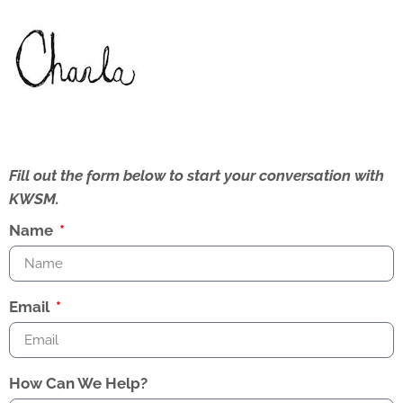
Fill out the form below to start your conversation with
KWSM.
Name
Email
How Can We Help?