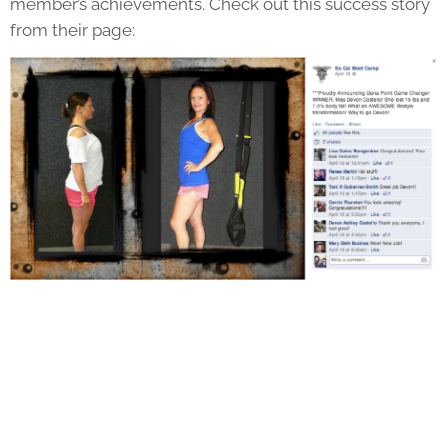
member’s achievements. Check out this success story
from their page: