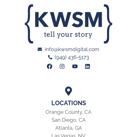
info@kwsmdigital.com
(949) 436-5173
LOCATIONS
Orange County, CA
San Diego, CA
Atlanta, GA
Las Vegas, NV