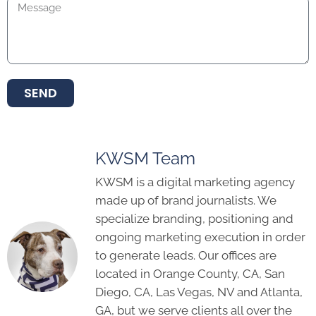
SEND
KWSM Team
KWSM is a digital marketing agency
made up of brand journalists. We
specialize branding, positioning and
ongoing marketing execution in order
to generate leads. Our offices are
located in Orange County, CA, San
Diego, CA, Las Vegas, NV and Atlanta,
GA, but we serve clients all over the