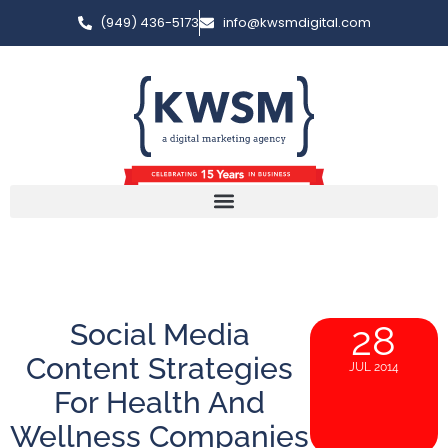
(949) 436-5173
info@kwsmdigital.com
Social Media
28
Content Strategies
JUL 2014
For Health And
Wellness Companies