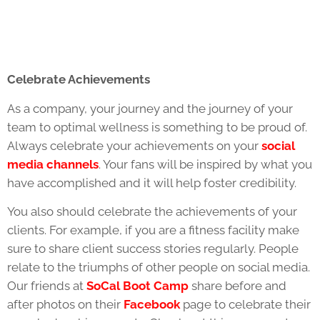
Celebrate Achievements
As a company, your journey and the journey of your
team to optimal wellness is something to be proud of.
Always celebrate your achievements on your
social
media channels
. Your fans will be inspired by what you
have accomplished and it will help foster credibility.
You also should celebrate the achievements of your
clients. For example, if you are a fitness facility make
sure to share client success stories regularly. People
relate to the triumphs of other people on social media.
Our friends at
SoCal Boot Camp
share before and
after photos on their
Facebook
page to celebrate their