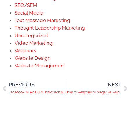
SEO/SEM
Social Media
Text Message Marketing
Thought Leadership Marketing
Uncategorized
Video Marketing
Webinars
Website Design
Website Management
PREVIOUS
NEXT
Facebook To Roll Out Bookmarking Tool
How to Respond to Negative Yelp Reviews