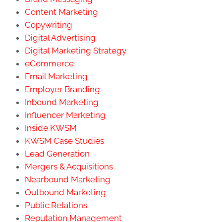
Content Marketing
Copywriting
Digital Advertising
Digital Marketing Strategy
eCommerce
Email Marketing
Employer Branding
Inbound Marketing
Influencer Marketing
Inside KWSM
KWSM Case Studies
Lead Generation
Mergers & Acquisitions
Nearbound Marketing
Outbound Marketing
Public Relations
Reputation Management