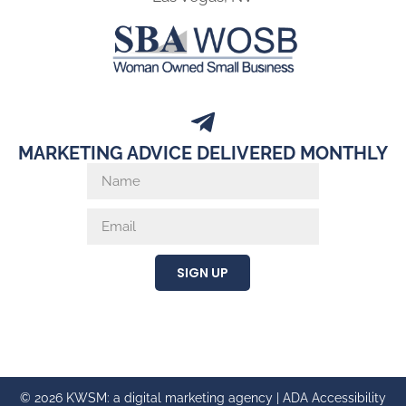
MARKETING ADVICE DELIVERED MONTHLY
SIGN UP
© 2026 KWSM: a digital marketing agency |
ADA Accessibility