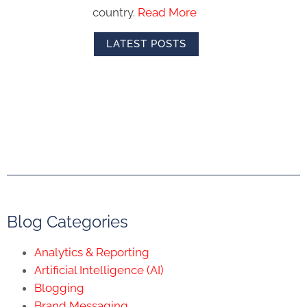
country.
Read More
LATEST POSTS
Blog Categories
Analytics & Reporting
Artificial Intelligence (AI)
Blogging
Brand Messaging