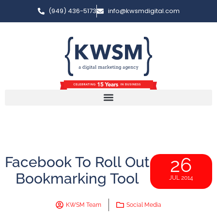
(949) 436-5173
info@kwsmdigital.com
Facebook To Roll Out
26
Bookmarking Tool
JUL 2014
KWSM Team
Social Media