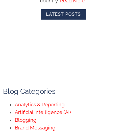
country.
Read More
LATEST POSTS
Blog Categories
Analytics & Reporting
Artificial Intelligence (AI)
Blogging
Brand Messaging