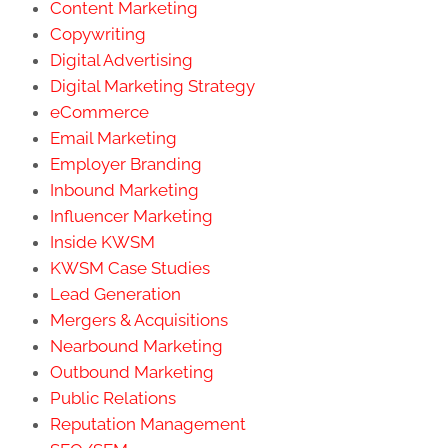
Content Marketing
Copywriting
Digital Advertising
Digital Marketing Strategy
eCommerce
Email Marketing
Employer Branding
Inbound Marketing
Influencer Marketing
Inside KWSM
KWSM Case Studies
Lead Generation
Mergers & Acquisitions
Nearbound Marketing
Outbound Marketing
Public Relations
Reputation Management