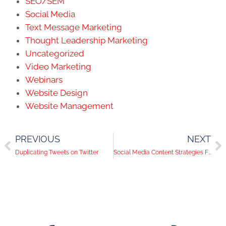
SEO/SEM
Social Media
Text Message Marketing
Thought Leadership Marketing
Uncategorized
Video Marketing
Webinars
Website Design
Website Management
PREVIOUS
NEXT
Duplicating Tweets on Twitter
Social Media Content Strategies For Health And Wellness Companies