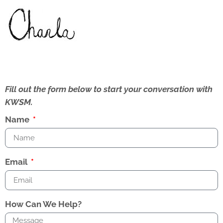
Fill out the form below to start your conversation with
KWSM.
Name
Email
How Can We Help?