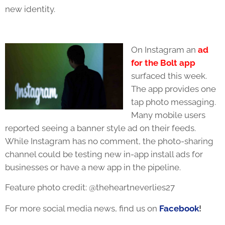
new identity.
On Instagram an
ad
for the Bolt app
surfaced this week.
The app provides one
tap photo messaging.
Many mobile users
reported seeing a banner style ad on their feeds.
While Instagram has no comment, the photo-sharing
channel could be testing new in-app install ads for
businesses or have a new app in the pipeline.
Feature photo credit: @theheartneverlies27
For more social media news, find us on
Facebook
!