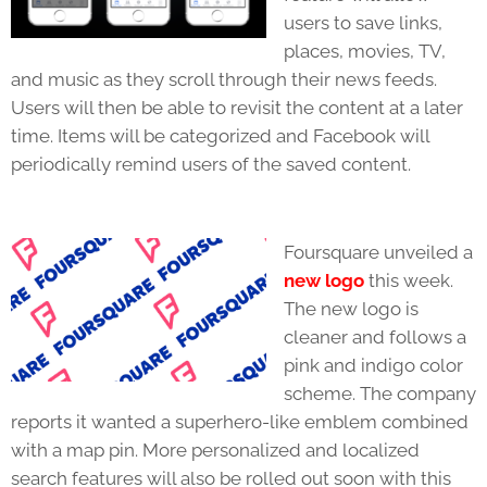
users to save links,
places, movies, TV,
and music as they scroll through their news feeds.
Users will then be able to revisit the content at a later
time. Items will be categorized and Facebook will
periodically remind users of the saved content.
Foursquare unveiled a
new logo
this week.
The new logo is
cleaner and follows a
pink and indigo color
scheme. The company
reports it wanted a superhero-like emblem combined
with a map pin. More personalized and localized
search features will also be rolled out soon with this