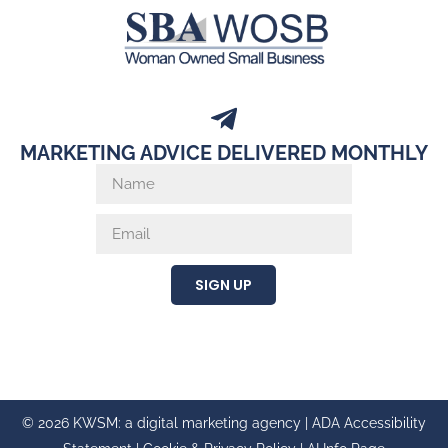
MARKETING ADVICE DELIVERED MONTHLY
SIGN UP
© 2026 KWSM: a digital marketing agency |
ADA Accessibility