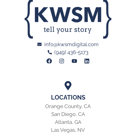
info@kwsmdigital.com
(949) 436-5173
LOCATIONS
Orange County, CA
San Diego, CA
Atlanta, GA
Las Vegas, NV