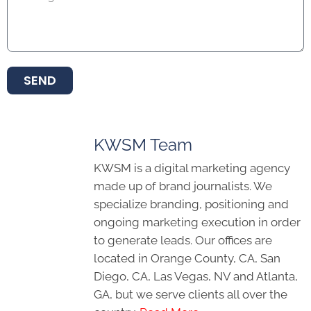
SEND
KWSM Team
KWSM is a digital marketing agency
made up of brand journalists. We
specialize branding, positioning and
ongoing marketing execution in order
to generate leads. Our offices are
located in Orange County, CA, San
Diego, CA, Las Vegas, NV and Atlanta,
GA, but we serve clients all over the