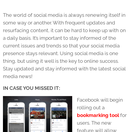
The world of social media is always renewing itself in
some way or another. With frequent updates and
resurfacing content, it can be hard to keep up with on
a daily basis. It’s important to stay informed of the
current issues and trends so that your social media
presence stays relevant. Using social media is one
thing, but using it well is the key to online success.
Stay updated and stay informed with the latest social
media news!
IN CASE YOU MISSED IT:
Facebook will begin
rolling out a
bookmarking tool
for
users. The new
feature will allow