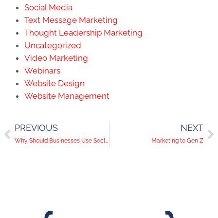
Social Media
Text Message Marketing
Thought Leadership Marketing
Uncategorized
Video Marketing
Webinars
Website Design
Website Management
PREVIOUS
NEXT
Why Should Businesses Use Social Media?
Marketing to Gen Z