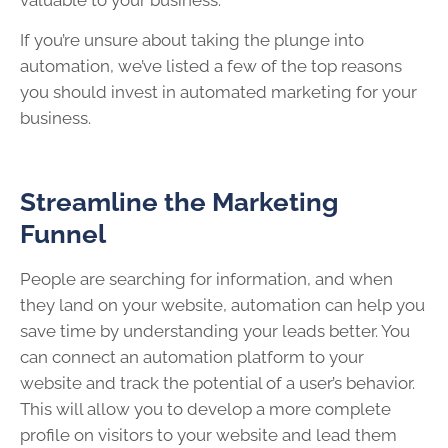
If you’re unsure about taking the plunge into
automation, we’ve listed a few of the top reasons
you should invest in automated marketing for your
business.
Streamline the Marketing
Funnel
People are searching for information, and when
they land on your website, automation can help you
save time by understanding your leads better. You
can connect an automation platform to your
website and track the potential of a user’s behavior.
This will allow you to develop a more complete
profile on visitors to your website and lead them