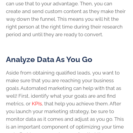
can use that to your advantage. Then, you can
create and send custom content as they make their
way down the funnel. This means you will hit the
right person at the right time during their research
period and until they are ready to convert.
Analyze Data As You Go
Aside from obtaining qualified leads, you want to
make sure that you are reaching your business
goals. Automated marketing can help with that as
well! First, identify what your goals are and find
metrics, or
KPIs
, that help you achieve them. After
you launch your marketing strategy, be sure to
monitor data as it comes and adjust as you go. This
is an important component of optimizing your time