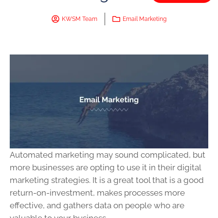
KWSM Team
Email Marketing
Automated marketing may sound complicated, but
more businesses are opting to use it in their digital
marketing strategies. It is a great tool that is a good
return-on-investment, makes processes more
effective, and gathers data on people who are
valuable to your business.