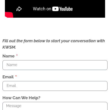
Fill out the form below to start your conversation with
KWSM.
Name
Email
How Can We Help?