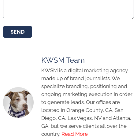
SEND
KWSM Team
KWSM is a digital marketing agency
made up of brand journalists. We
specialize branding, positioning and
ongoing marketing execution in order
to generate leads. Our offices are
located in Orange County, CA, San
Diego, CA, Las Vegas, NV and Atlanta,
GA, but we serve clients all over the
country.
Read More