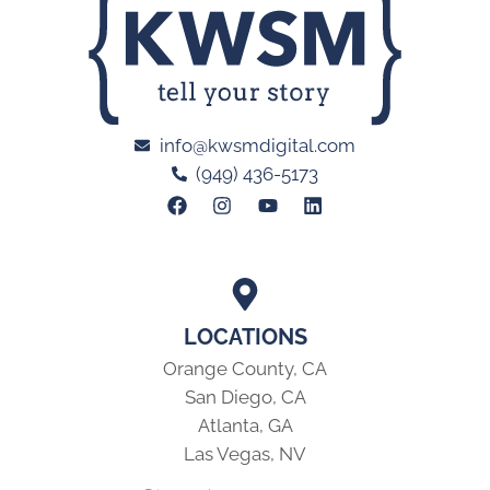
info@kwsmdigital.com
(949) 436-5173
LOCATIONS
Orange County, CA
San Diego, CA
Atlanta, GA
Las Vegas, NV