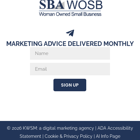
MARKETING ADVICE DELIVERED MONTHLY
SIGN UP
© 2026 KWSM: a digital marketing agency |
ADA Accessibility
Statement
|
Cookie & Privacy Policy
|
AI Info Page