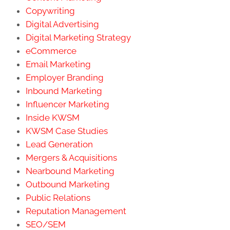
Copywriting
Digital Advertising
Digital Marketing Strategy
eCommerce
Email Marketing
Employer Branding
Inbound Marketing
Influencer Marketing
Inside KWSM
KWSM Case Studies
Lead Generation
Mergers & Acquisitions
Nearbound Marketing
Outbound Marketing
Public Relations
Reputation Management
SEO/SEM