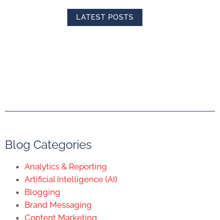
LATEST POSTS
Blog Categories
Analytics & Reporting
Artificial Intelligence (AI)
Blogging
Brand Messaging
Content Marketing