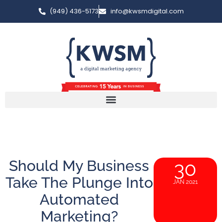
(949) 436-5173
info@kwsmdigital.com
Should My Business
30
Take The Plunge Into
JAN 2021
Automated
Marketing?