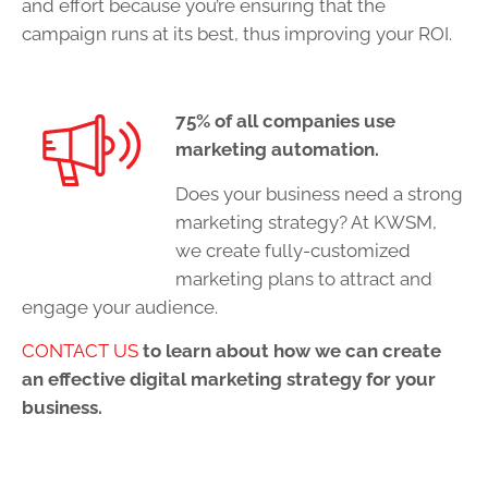
and effort because you’re ensuring that the
campaign runs at its best, thus improving your ROI.
75% of all companies use
marketing automation.
Does your business need a strong
marketing strategy? At KWSM,
we create fully-customized
marketing plans to attract and
engage your audience.
CONTACT US
to learn about how we can create
an effective digital marketing strategy for your
business.