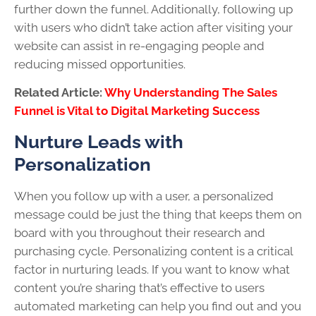
further down the funnel. Additionally, following up
with users who didn’t take action after visiting your
website can assist in re-engaging people and
reducing missed opportunities.
Related Article:
Why Understanding The Sales
Funnel is Vital to Digital Marketing Success
Nurture Leads with
Personalization
When you follow up with a user, a personalized
message could be just the thing that keeps them on
board with you throughout their research and
purchasing cycle. Personalizing content is a critical
factor in nurturing leads. If you want to know what
content you’re sharing that’s effective to users
automated marketing can help you find out and you