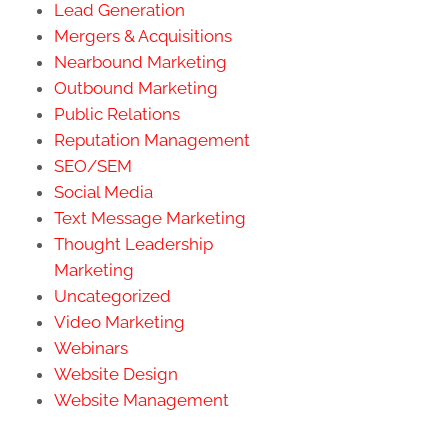
Lead Generation
Mergers & Acquisitions
Nearbound Marketing
Outbound Marketing
Public Relations
Reputation Management
SEO/SEM
Social Media
Text Message Marketing
Thought Leadership
Marketing
Uncategorized
Video Marketing
Webinars
Website Design
Website Management