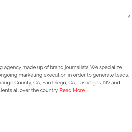
g agency made up of brand journalists. We specialize
ongoing marketing execution in order to generate leads.
 Orange County, CA, San Diego, CA, Las Vegas, NV and
ients all over the country.
Read More