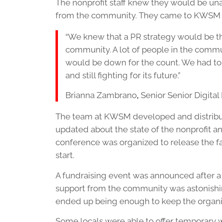
The nonprofit staff knew they would be un
from the community. They came to KWSM f
“We knew that a PR strategy would be th
community. A lot of people in the comm
would be down for the count. We had to 
and still fighting for its future.”
Brianna Zambrano
,
Senior Senior Digita
The team at KWSM developed and distribut
updated about the state of the nonprofit an
conference was organized to release the f
start.
A fundraising event was announced after a 
support from the community was astonishin
ended up being enough to keep the organiz
Some locals were able to offer temporar