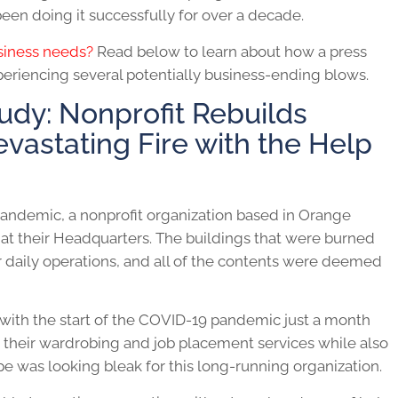
een doing it successfully for over a decade.
usiness needs?
Read below to learn about how a press
xperiencing several potentially business-ending blows.
udy: Nonprofit Rebuilds
evastating Fire with the Help
pandemic, a nonprofit organization based in Orange
 at their Headquarters. The buildings that were burned
 daily operations, and all of the contents were deemed
 with the start of the COVID-19 pandemic just a month
 their wardrobing and job placement services while also
cape was looking bleak for this long-running organization.