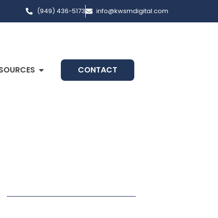
(949) 436-5173
info@kwsmdigital.com
SOURCES
CONTACT