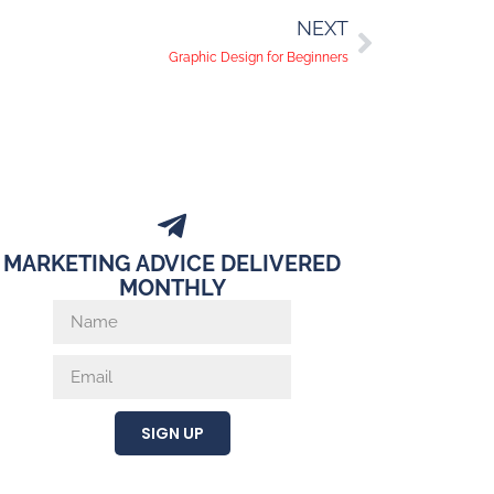
NEXT
Graphic Design for Beginners
MARKETING ADVICE DELIVERED
MONTHLY
SIGN UP