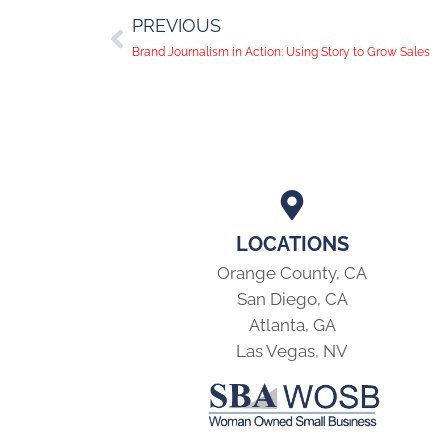
PREVIOUS
Brand Journalism in Action: Using Story to Grow Sales
LOCATIONS
Orange County, CA
San Diego, CA
Atlanta, GA
Las Vegas, NV