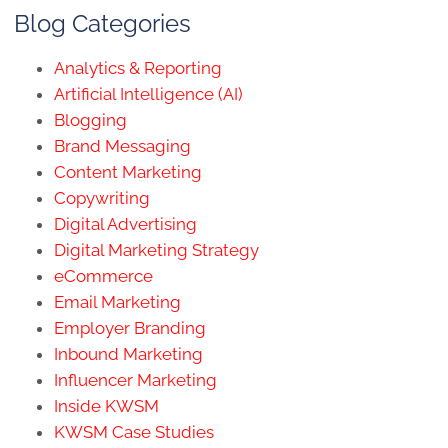
Blog Categories
Analytics & Reporting
Artificial Intelligence (AI)
Blogging
Brand Messaging
Content Marketing
Copywriting
Digital Advertising
Digital Marketing Strategy
eCommerce
Email Marketing
Employer Branding
Inbound Marketing
Influencer Marketing
Inside KWSM
KWSM Case Studies