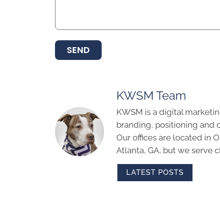
SEND
KWSM Team
KWSM is a digital marketin
branding, positioning and 
Our offices are located in
Atlanta, GA, but we serve cl
LATEST POSTS