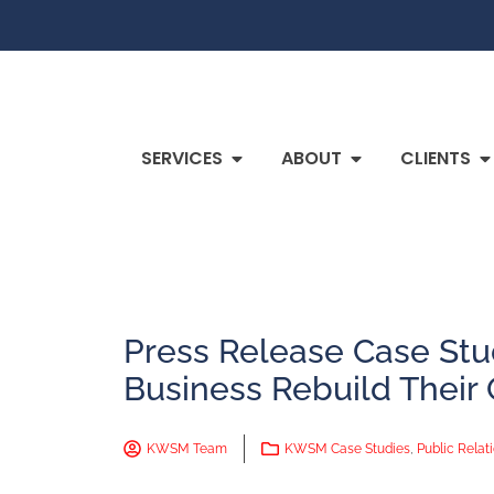
SERVICES
ABOUT
CLIENTS
Press Release Case St
Business Rebuild Their
KWSM Team
KWSM Case Studies
,
Public Relat