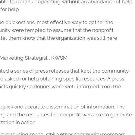
able to continue operating without an abundance of help
or help.
e quickest and most effective way to gather the
unity were tempted to assume that the nonprofit
let them know that the organization was still here
l Marketing Strategist , KWSM
ed a series of press releases that kept the community
d asked for help obtaining specific resources. A press
acts quickly so donors were well-informed from the
quick and accurate dissemination of information. The
g and the resources the nonprofit was able to generate
ation in action.
y warehousing space, while other community members