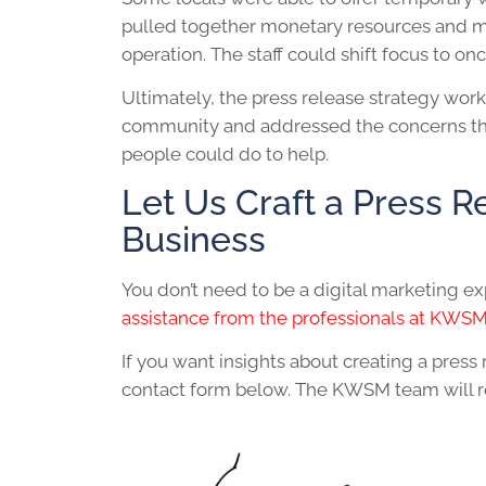
pulled together monetary resources and ma
operation. The staff could shift focus to o
Ultimately, the press release strategy wo
community and addressed the concerns that
people could do to help.
Let Us Craft a Press R
Business
You don’t need to be a digital marketing ex
assistance from the professionals at KWS
If you want insights about creating a press
contact form below. The KWSM team will rea