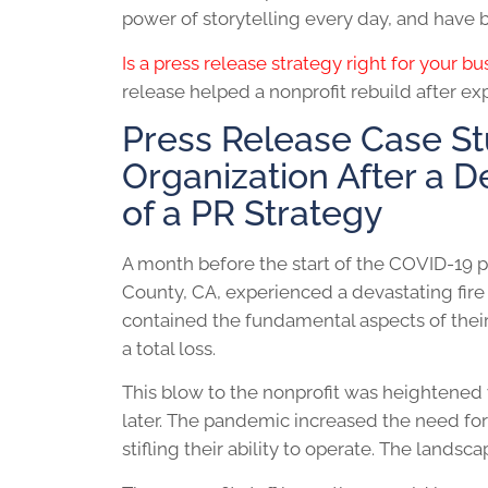
power of storytelling every day, and have b
Is a press release strategy right for your b
release helped a nonprofit rebuild after e
Press Release Case St
Organization After a D
of a PR Strategy
A month before the start of the COVID-19 
County, CA, experienced a devastating fire
contained the fundamental aspects of their
a total loss.
This blow to the nonprofit was heightened
later. The pandemic increased the need for
stifling their ability to operate. The lands