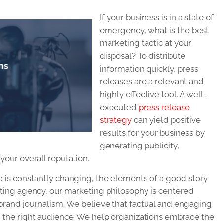
If your business is in a state of
emergency, what is the best
marketing tactic at your
disposal? To distribute
information quickly, press
releases are a relevant and
highly effective tool. A well-
executed
press release
strategy
can yield positive
results for your business by
generating publicity,
our overall reputation.
is constantly changing, the elements of a good story
ting agency, our marketing philosophy is centered
brand journalism. We believe that factual and engaging
h the right audience. We help organizations embrace the