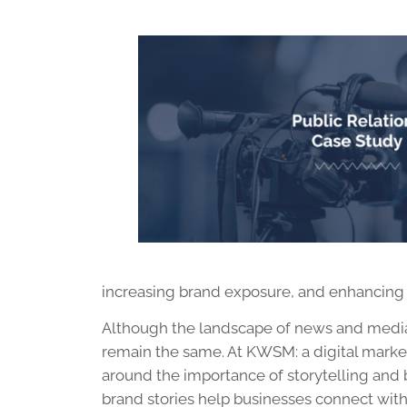
increasing brand exposure, and enhancing y
Although the landscape of news and media 
remain the same. At KWSM: a digital marke
around the importance of storytelling and 
brand stories help businesses connect wit