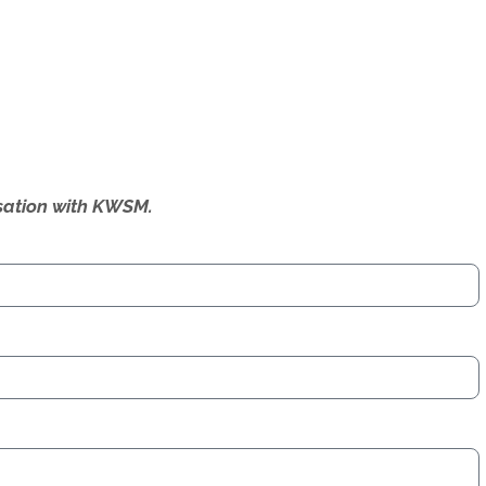
ersation with KWSM.