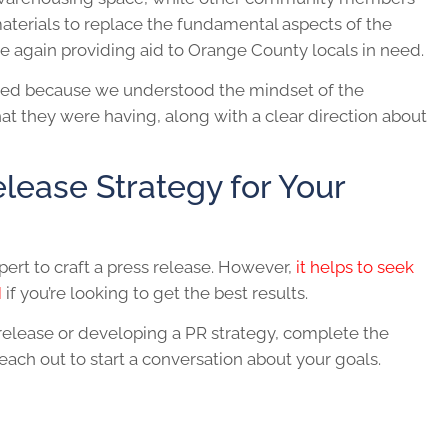
terials to replace the fundamental aspects of the
nce again providing aid to Orange County locals in need.
rked because we understood the mindset of the
 they were having, along with a clear direction about
elease Strategy for Your
pert to craft a press release. However,
it helps to seek
M
if you’re looking to get the best results.
 release or developing a PR strategy, complete the
ch out to start a conversation about your goals.