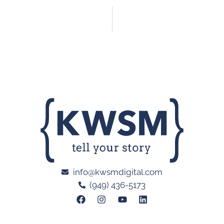
info@kwsmdigital.com
(949) 436-5173