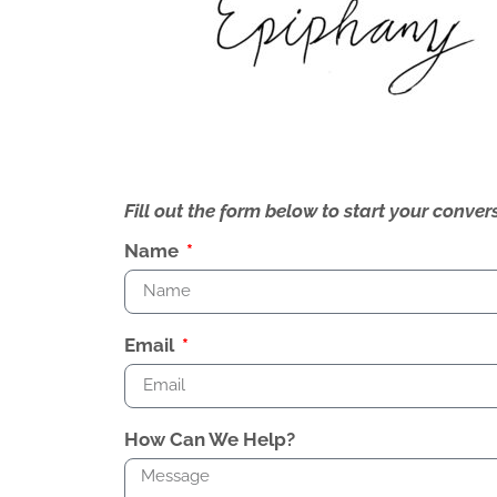
Fill out the form below to start your conv
Name
Email
How Can We Help?