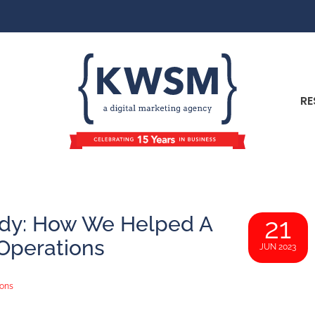
RE
udy: How We Helped A
21
 Operations
JUN 2023
ions