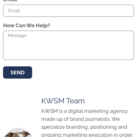
How Can We Help?
SEND
KWSM Team
KWSM is a digital marketing agency
made up of brand journalists. We
specialize branding, positioning and
ongoing marketing execution in order