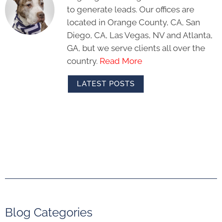
to generate leads. Our offices are
located in Orange County, CA, San
Diego, CA, Las Vegas, NV and Atlanta,
GA, but we serve clients all over the
country.
Read More
LATEST POSTS
Blog Categories