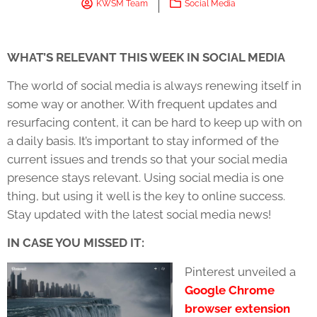
KWSM Team
Social Media
WHAT’S RELEVANT THIS WEEK IN SOCIAL MEDIA
The world of social media is always renewing itself in
some way or another. With frequent updates and
resurfacing content, it can be hard to keep up with on
a daily basis. It’s important to stay informed of the
current issues and trends so that your social media
presence stays relevant. Using social media is one
thing, but using it well is the key to online success.
Stay updated with the latest social media news!
IN CASE YOU MISSED IT:
Pinterest unveiled a
Google Chrome
browser extension