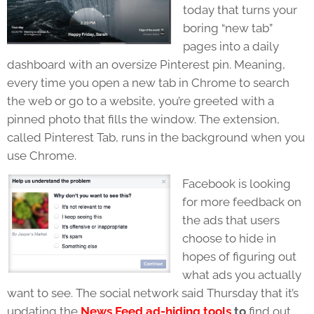
today that turns your
boring “new tab”
pages into a daily
dashboard with an oversize Pinterest pin. Meaning,
every time you open a new tab in Chrome to search
the web or go to a website, you’re greeted with a
pinned photo that fills the window. The extension,
called Pinterest Tab, runs in the background when you
use Chrome.
Facebook is looking
for more feedback on
the ads that users
choose to hide in
hopes of figuring out
what ads you actually
want to see. The social network said Thursday that it’s
updating the
News Feed ad-hiding tools
to
find out