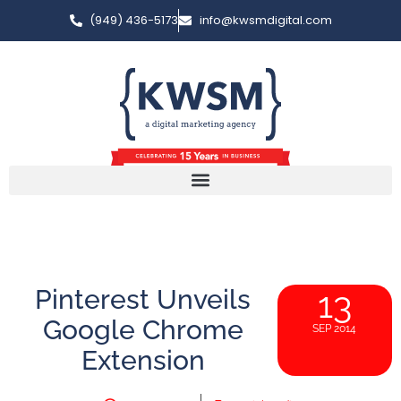
(949) 436-5173
info@kwsmdigital.com
Pinterest Unveils
13
Google Chrome
SEP 2014
Extension