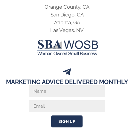
Orange County, CA
San Diego, CA
Atlanta, GA
Las Vegas, NV
MARKETING ADVICE DELIVERED MONTHLY
SIGN UP