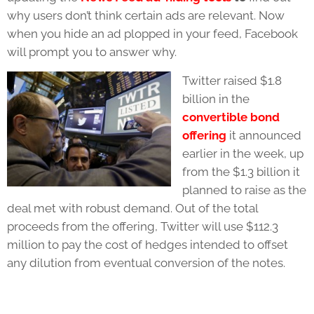
why users don’t think certain ads are relevant. Now
when you hide an ad plopped in your feed, Facebook
will prompt you to answer why.
Twitter raised $1.8
billion in the
convertible bond
offering
it announced
earlier in the week, up
from the $1.3 billion it
planned to raise as the
deal met with robust demand. Out of the total
proceeds from the offering, Twitter will use $112.3
million to pay the cost of hedges intended to offset
any dilution from eventual conversion of the notes.