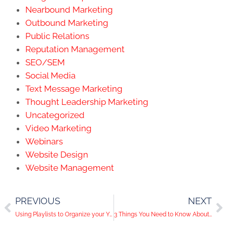
Nearbound Marketing
Outbound Marketing
Public Relations
Reputation Management
SEO/SEM
Social Media
Text Message Marketing
Thought Leadership Marketing
Uncategorized
Video Marketing
Webinars
Website Design
Website Management
PREVIOUS
NEXT
Using Playlists to Organize your YouTube Channel
3 Things You Need to Know About the LinkedIn Publishing Platform