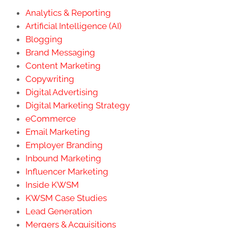
Analytics & Reporting
Artificial Intelligence (AI)
Blogging
Brand Messaging
Content Marketing
Copywriting
Digital Advertising
Digital Marketing Strategy
eCommerce
Email Marketing
Employer Branding
Inbound Marketing
Influencer Marketing
Inside KWSM
KWSM Case Studies
Lead Generation
Mergers & Acquisitions