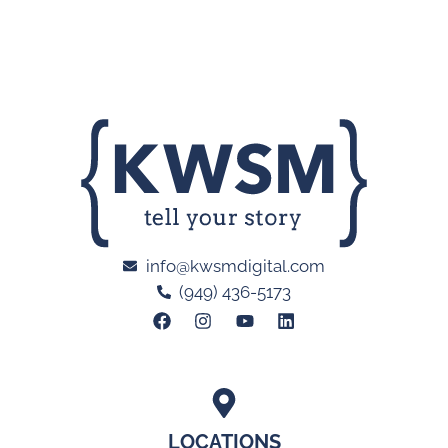
info@kwsmdigital.com
(949) 436-5173
LOCATIONS