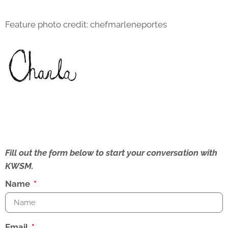
Feature photo credit: chefmarleneportes
Fill out the form below to start your conversation with
KWSM.
Name
Email