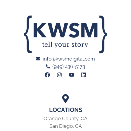
info@kwsmdigital.com
(949) 436-5173
LOCATIONS
Orange County, CA
San Diego, CA