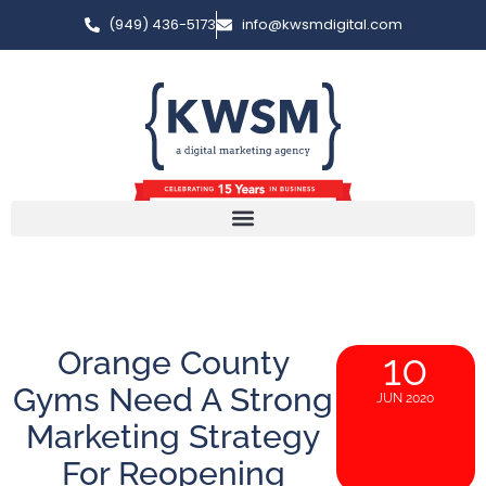
(949) 436-5173
info@kwsmdigital.com
Orange County
10
Gyms Need A Strong
JUN 2020
Marketing Strategy
For Reopening