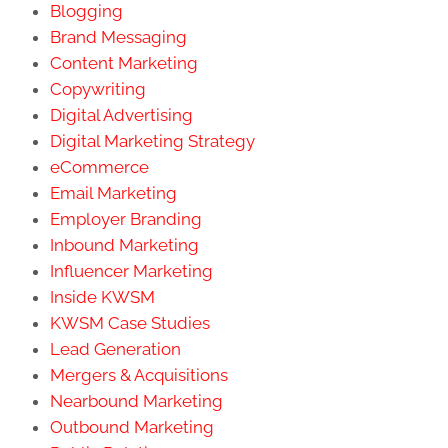
Blogging
Brand Messaging
Content Marketing
Copywriting
Digital Advertising
Digital Marketing Strategy
eCommerce
Email Marketing
Employer Branding
Inbound Marketing
Influencer Marketing
Inside KWSM
KWSM Case Studies
Lead Generation
Mergers & Acquisitions
Nearbound Marketing
Outbound Marketing