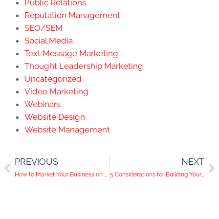
Public Relations
Reputation Management
SEO/SEM
Social Media
Text Message Marketing
Thought Leadership Marketing
Uncategorized
Video Marketing
Webinars
Website Design
Website Management
PREVIOUS
NEXT
How to Market Your Business on Social Media the ‘Vegas Smart’ Way
5 Considerations for Building Your Customer Loyalty Program