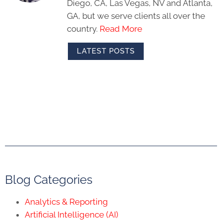
Diego, CA, Las Vegas, NV and Atlanta,
GA, but we serve clients all over the
country.
Read More
LATEST POSTS
Blog Categories
Analytics & Reporting
Artificial Intelligence (AI)