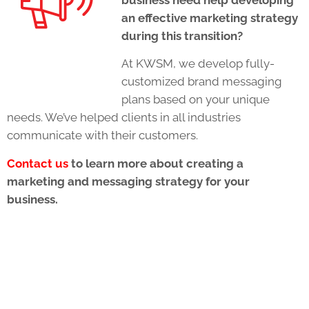
an effective marketing strategy
during this transition?
At KWSM, we develop fully-
customized brand messaging
plans based on your unique
needs. We’ve helped clients in all industries
communicate with their customers.
Contact us
to learn more about creating a
marketing and messaging strategy for your
business.