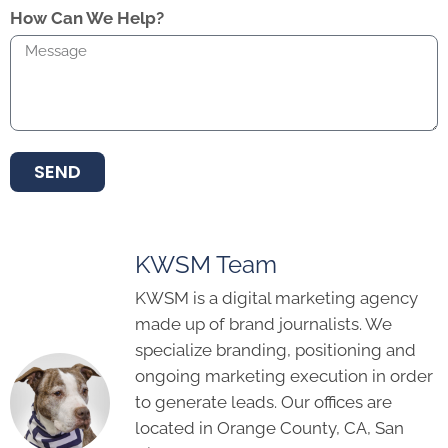
How Can We Help?
SEND
KWSM Team
KWSM is a digital marketing agency
made up of brand journalists. We
specialize branding, positioning and
ongoing marketing execution in order
to generate leads. Our offices are
located in Orange County, CA, San