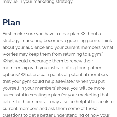
may lie in your marketing strategy.
Plan
First, make sure you have a clear plan. Without a
strategy, marketing becomes a guessing game. Think
about your audience and your current members. What
worries may keep them from returning to a gym?
What would encourage them to renew their
membership with you instead of exploring other
options? What are pain points of potential members
that your gym could help alleviate? When you put
yourself in your members’ shoes, you will be more
successful in creating a plan for your marketing that
caters to their needs. It may also be helpful to speak to
current members and ask them some of these
questions to get a better understanding of how your