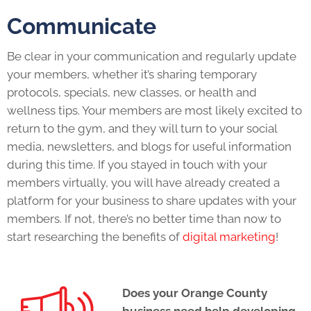
Communicate
Be clear in your communication and regularly update
your members, whether it’s sharing temporary
protocols, specials, new classes, or health and
wellness tips. Your members are most likely excited to
return to the gym, and they will turn to your social
media, newsletters, and blogs for useful information
during this time. If you stayed in touch with your
members virtually, you will have already created a
platform for your business to share updates with your
members. If not, there’s no better time than now to
start researching the benefits of
digital marketing
!
Does your Orange County
business need help developing