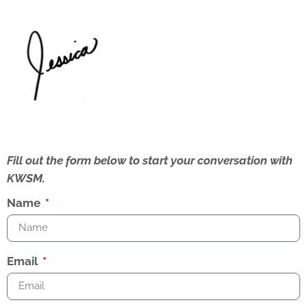
Fill out the form below to start your conversation with
KWSM.
Name
Email