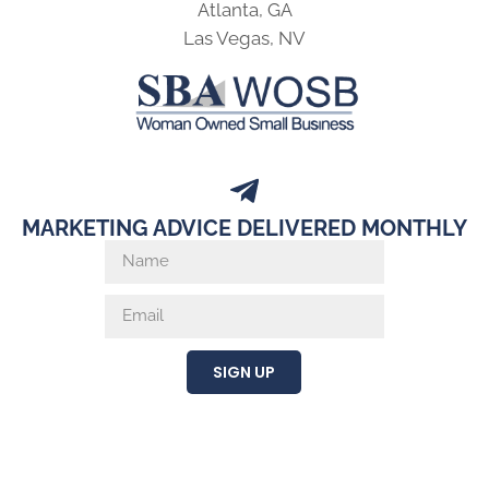
Atlanta, GA
Las Vegas, NV
MARKETING ADVICE DELIVERED MONTHLY
SIGN UP