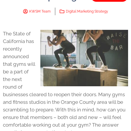
KWSM Team
Digital Marketing Strategy
The State of
California has
recently
announced
that gyms will
be a part of
the next
round of
businesses cleared to reopen their doors. Many gyms
and fitness studios in the Orange County area will be
scrambling to prepare. With this in mind, how can you
ensure that members – both old and new – will feel
comfortable working out at your gym? The answer