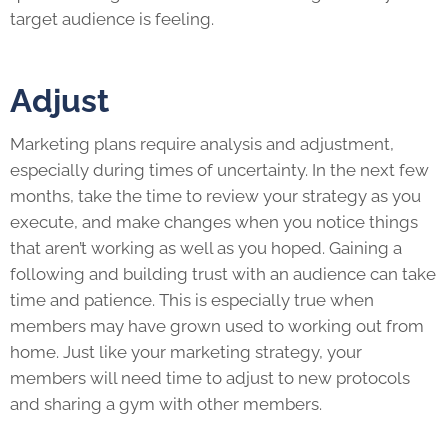
target audience is feeling.
Adjust
Marketing plans require analysis and adjustment,
especially during times of uncertainty. In the next few
months, take the time to review your strategy as you
execute, and make changes when you notice things
that aren’t working as well as you hoped. Gaining a
following and building trust with an audience can take
time and patience. This is especially true when
members may have grown used to working out from
home. Just like your marketing strategy, your
members will need time to adjust to new protocols
and sharing a gym with other members.