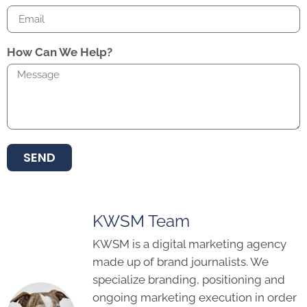
How Can We Help?
SEND
KWSM Team
KWSM is a digital marketing agency
made up of brand journalists. We
specialize branding, positioning and
ongoing marketing execution in order