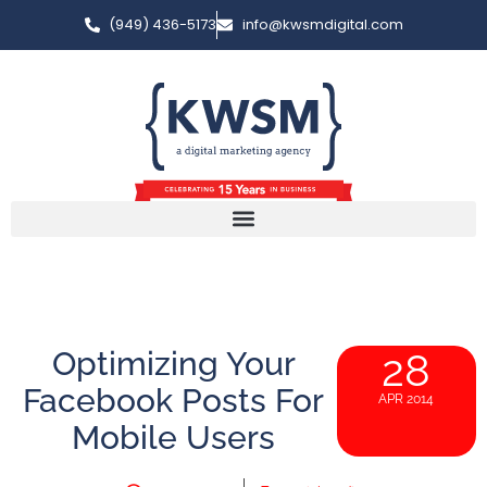
(949) 436-5173
info@kwsmdigital.com
Optimizing Your
28
Facebook Posts For
APR 2014
Mobile Users