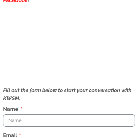
Facebook
!
Fill out the form below to start your conversation with
KWSM.
Name
Email