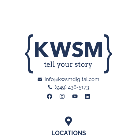
info@kwsmdigital.com
(949) 436-5173
LOCATIONS