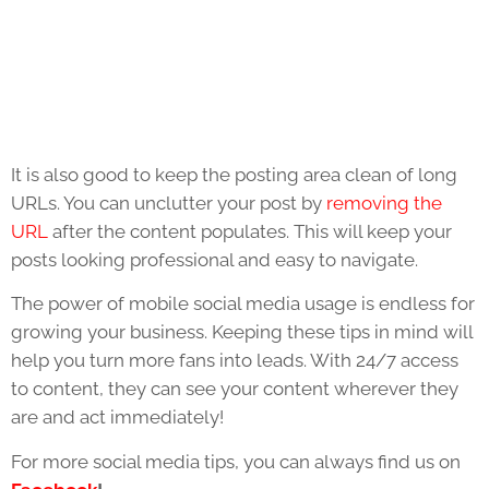
It is also good to keep the posting area clean of long
URLs. You can unclutter your post by
removing the
URL
after the content populates. This will keep your
posts looking professional and easy to navigate.
The power of mobile social media usage is endless for
growing your business. Keeping these tips in mind will
help you turn more fans into leads. With 24/7 access
to content, they can see your content wherever they
are and act immediately!
For more social media tips, you can always find us on