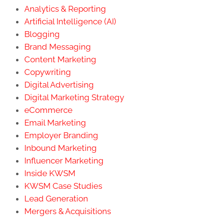
Analytics & Reporting
Artificial Intelligence (AI)
Blogging
Brand Messaging
Content Marketing
Copywriting
Digital Advertising
Digital Marketing Strategy
eCommerce
Email Marketing
Employer Branding
Inbound Marketing
Influencer Marketing
Inside KWSM
KWSM Case Studies
Lead Generation
Mergers & Acquisitions