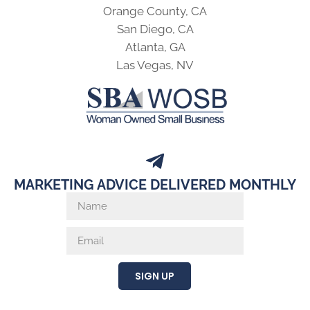
Orange County, CA
San Diego, CA
Atlanta, GA
Las Vegas, NV
MARKETING ADVICE DELIVERED MONTHLY
SIGN UP