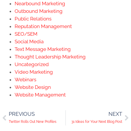
Nearbound Marketing
Outbound Marketing
Public Relations
Reputation Management
SEO/SEM
Social Media
Text Message Marketing
Thought Leadership Marketing
Uncategorized
Video Marketing
Webinars
Website Design
Website Management
PREVIOUS
NEXT
Twitter Rolls Out New Profiles
31 Ideas for Your Next Blog Post