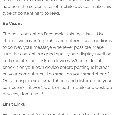
addition, the screen sizes of mobile devices make this
type of content hard to read.
Be Visual
The best content on Facebook is always visual. Use
photos, videos, infographics and other visual mediums
to convey your message whenever possible. Make
sure the content is a good quality and displays well on
both mobile and desktop devices. When in doubt,
check it on your own device before posting. Is it clear
on your computer but too small on your smartphone?
Or is it crisp on your smartphone and distorted on your
computer? If it won’t work on both mobile and desktop
devices, don’t use it!
Limit Links
Finding content from a reputable source that relates