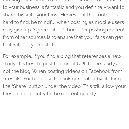
to your business is fantastic and you definitely want to
share this with your fans. However, if the content is
hard to find, be mindful when posting as mobile users
may give up. A good rule of thumb for posting content
from other sources is to ensure that your fans can get
to it with only one click.
For example, if you find a blog that references a new
study, it is best to post the direct URL to the study and
not the blog. When posting videos on Facebook from
sites like YouTube, use the link generated by clicking
the “Share” button under the video. This will allow your
fans to get directly to the content quickly.