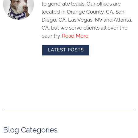
to generate leads. Our offices are
located in Orange County, CA, San
Diego, CA, Las Vegas, NV and Atlanta,
GA, but we serve clients all over the
country.
Read More
LATEST POSTS
Blog Categories