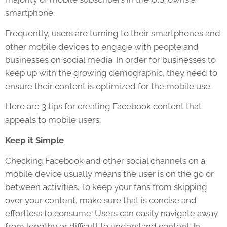
smartphone.
Frequently, users are turning to their smartphones and
other mobile devices to engage with people and
businesses on social media. In order for businesses to
keep up with the growing demographic, they need to
ensure their content is optimized for the mobile use.
Here are 3 tips for creating Facebook content that
appeals to mobile users:
Keep it Simple
Checking Facebook and other social channels on a
mobile device usually means the user is on the go or
between activities. To keep your fans from skipping
over your content, make sure that is concise and
effortless to consume. Users can easily navigate away
from lengthy or difficult to understand content. In