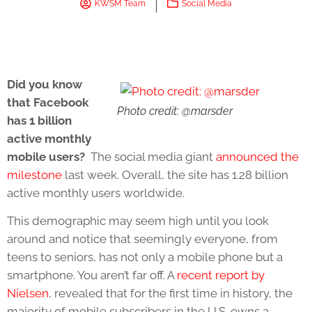
KWSM Team
Social Media
Did you know
that Facebook
Photo credit: @marsder
has 1 billion
active monthly
mobile users?
The social media giant
announced the
milestone
last week. Overall, the site has 1.28 billion
active monthly users worldwide.
This demographic may seem high until you look
around and notice that seemingly everyone, from
teens to seniors, has not only a mobile phone but a
smartphone. You aren’t far off. A
recent report by
Nielsen
, revealed that for the first time in history, the
majority of mobile subscribers in the U.S. owns a