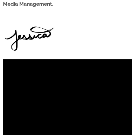
Media Management.