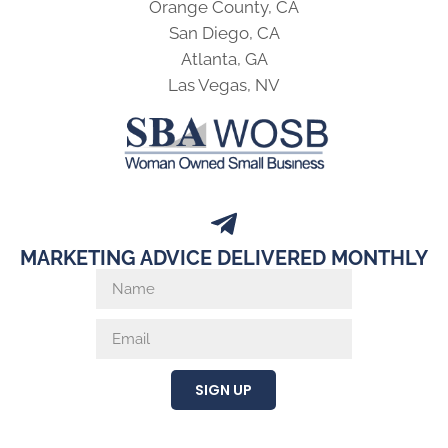
Orange County, CA
San Diego, CA
Atlanta, GA
Las Vegas, NV
MARKETING ADVICE DELIVERED MONTHLY
SIGN UP