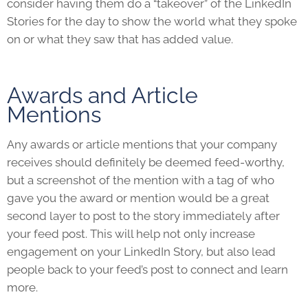
consider having them do a “takeover” of the LinkedIn
Stories for the day to show the world what they spoke
on or what they saw that has added value.
Awards and Article
Mentions
Any awards or article mentions that your company
receives should definitely be deemed feed-worthy,
but a screenshot of the mention with a tag of who
gave you the award or mention would be a great
second layer to post to the story immediately after
your feed post. This will help not only increase
engagement on your LinkedIn Story, but also lead
people back to your feed’s post to connect and learn
more.