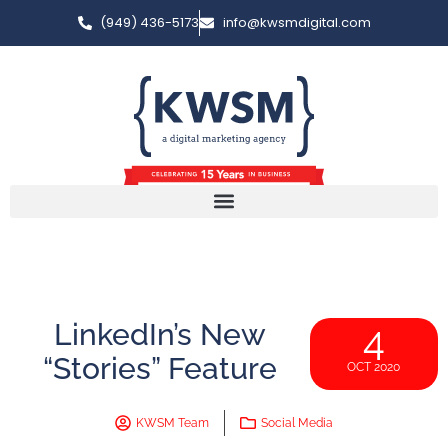
(949) 436-5173
info@kwsmdigital.com
LinkedIn’s New
4
“Stories” Feature
OCT 2020
KWSM Team
Social Media