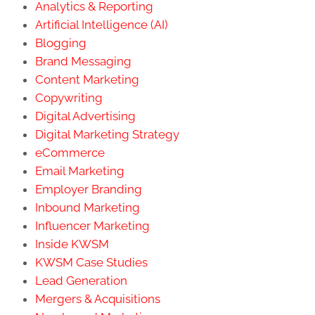
Analytics & Reporting
Artificial Intelligence (AI)
Blogging
Brand Messaging
Content Marketing
Copywriting
Digital Advertising
Digital Marketing Strategy
eCommerce
Email Marketing
Employer Branding
Inbound Marketing
Influencer Marketing
Inside KWSM
KWSM Case Studies
Lead Generation
Mergers & Acquisitions