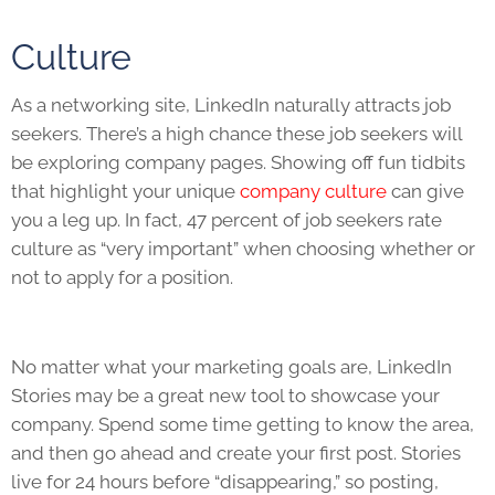
Culture
As a networking site, LinkedIn naturally attracts job
seekers. There’s a high chance these job seekers will
be exploring company pages. Showing off fun tidbits
that highlight your unique
company culture
can give
you a leg up. In fact, 47 percent of job seekers rate
culture as “very important” when choosing whether or
not to apply for a position.
No matter what your marketing goals are, LinkedIn
Stories may be a great new tool to showcase your
company. Spend some time getting to know the area,
and then go ahead and create your first post. Stories
live for 24 hours before “disappearing,” so posting,