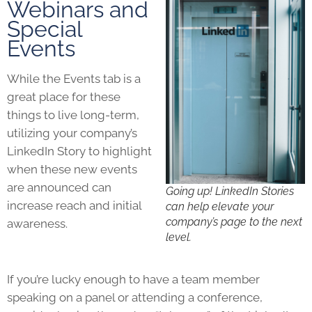
Webinars and
Special
Events
While the Events tab is a
great place for these
things to live long-term,
utilizing your company’s
LinkedIn Story to highlight
when these new events
are announced can
Going up! LinkedIn Stories
increase reach and initial
can help elevate your
company’s page to the next
awareness.
level.
If you’re lucky enough to have a team member
speaking on a panel or attending a conference,