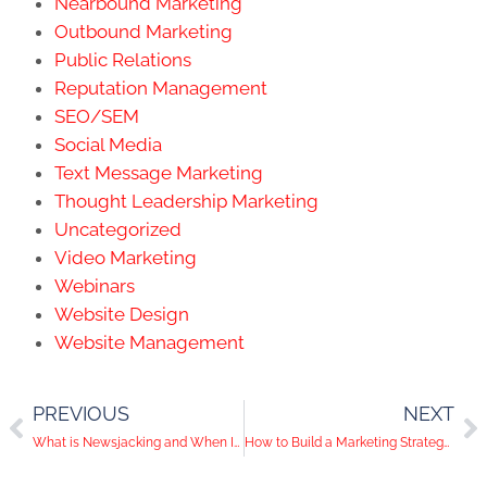
Nearbound Marketing
Outbound Marketing
Public Relations
Reputation Management
SEO/SEM
Social Media
Text Message Marketing
Thought Leadership Marketing
Uncategorized
Video Marketing
Webinars
Website Design
Website Management
PREVIOUS
NEXT
What is Newsjacking and When Is it Right for Your Brand?
How to Build a Marketing Strategy That’s Scalable