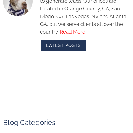
to generate leads. Our offices are
located in Orange County, CA, San
Diego, CA, Las Vegas, NV and Atlanta,
GA, but we serve clients all over the
country.
Read More
LATEST POSTS
Blog Categories