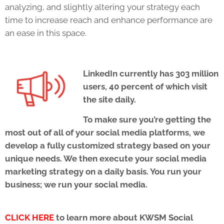
analyzing, and slightly altering your strategy each
time to increase reach and enhance performance are
an ease in this space.
LinkedIn currently has 303 million
users, 40 percent of which visit
the site daily.
To make sure you’re getting the
most out of all of your social media platforms, we
develop a fully customized strategy based on your
unique needs. We then execute your social media
marketing strategy on a daily basis. You run your
business; we run your social media.
CLICK HERE
to learn more about KWSM Social