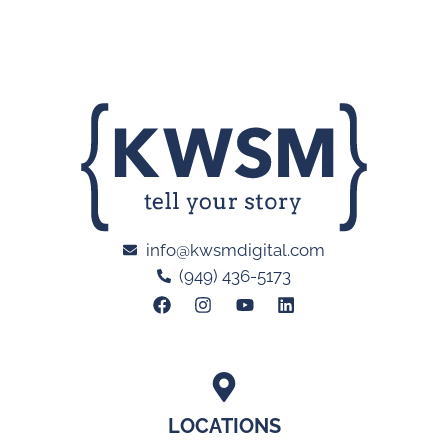
info@kwsmdigital.com
(949) 436-5173
LOCATIONS