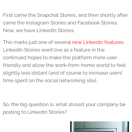
First came the Snapchat Stories, and then shortly after
came the Instagram Stories and Facebook Stories.
Now, we have LinkedIn Stories.
This marks just one of several
new LinkedIn features
.
LinkedIn Stories went live as a feature in the
continued hopes to make the platform more user-
friendly and allow the work-from-home world to feel
slightly less distant (and of course to increase users’
time spent on the social networking site).
So, the big question is, what should your company be
posting to LinkedIn Stories?