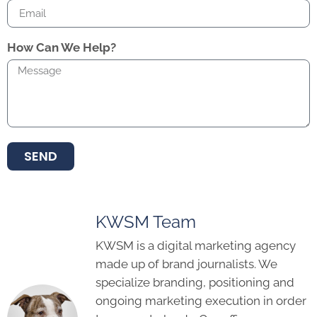
How Can We Help?
SEND
KWSM Team
KWSM is a digital marketing agency
made up of brand journalists. We
specialize branding, positioning and
ongoing marketing execution in order