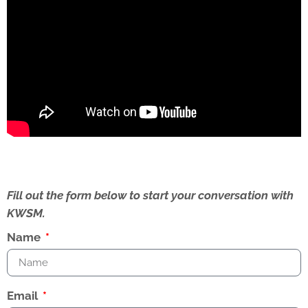
Fill out the form below to start your conversation with
KWSM.
Name
Email