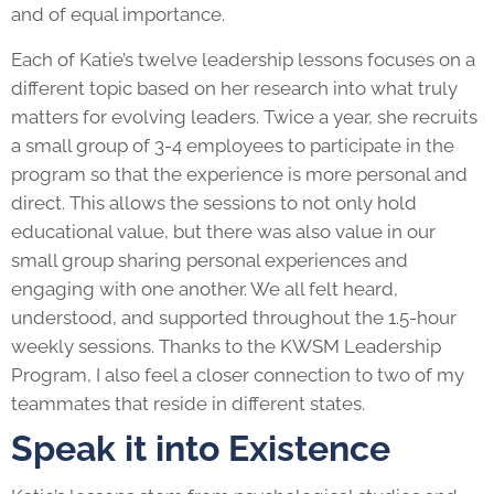
and of equal importance.
Each of Katie’s twelve leadership lessons focuses on a
different topic based on her research into what truly
matters for evolving leaders. Twice a year, she recruits
a small group of 3-4 employees to participate in the
program so that the experience is more personal and
direct. This allows the sessions to not only hold
educational value, but there was also value in our
small group sharing personal experiences and
engaging with one another. We all felt heard,
understood, and supported throughout the 1.5-hour
weekly sessions. Thanks to the KWSM
Leadership
Program
, I also feel a closer connection to two of my
teammates that reside in different states.
Speak it into Existence