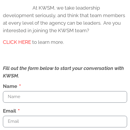
At KWSM, we take leadership
development seriously, and think that team members
at every level of the agency can be leaders. Are you
interested in joining the KWSM team?
CLICK HERE
to learn more.
Fill out the form below to start your conversation with
KWSM.
Name
Email