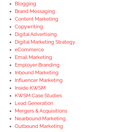
Blogging
Brand Messaging
Content Marketing
Copywriting
Digital Advertising
Digital Marketing Strategy
eCommerce
Email Marketing
Employer Branding
Inbound Marketing
Influencer Marketing
Inside KWSM
KWSM Case Studies
Lead Generation
Mergers & Acquisitions
Nearbound Marketing
Outbound Marketing