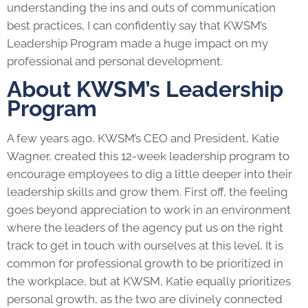
understanding the ins and outs of communication
best practices, I can confidently say that KWSM’s
Leadership Program
made a huge impact on my
professional and personal development.
About KWSM’s Leadership
Program
A few years ago,
KWSM
’s CEO and President, Katie
Wagner, created this 12-week
leadership program
to
encourage employees to dig a little deeper into their
leadership skills and grow them. First off, the feeling
goes beyond appreciation to work in an environment
where the leaders of the agency put us on the right
track to get in touch with ourselves at this level. It is
common for professional growth to be prioritized in
the workplace, but at KWSM, Katie equally prioritizes
personal growth, as the two are divinely connected