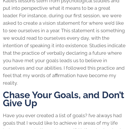
Katie’s lessons stem from psychological studies and
put into perspective what it means to be a great
leader. For instance, during our first session, we were
asked to create a vision statement for where we’d like
to see ourselves in a year. This statement is something
we would read to ourselves every day, with the
intention of speaking it into existence. Studies indicate
that the practice of verbally declaring a future where
you have met your goals leads us to believe in
ourselves and our abilities. I followed this practice and
feel that my words of affirmation have become my
reality.
Chase Your Goals, and Don’t
Give Up
Have you ever created a list of goals? I’ve always had
goals that I would like to achieve in areas of my life