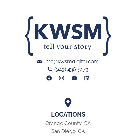
info@kwsmdigital.com
(949) 436-5173
LOCATIONS
Orange County, CA
San Diego, CA