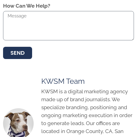
How Can We Help?
SEND
KWSM Team
KWSM is a digital marketing agency
made up of brand journalists. We
specialize branding, positioning and
ongoing marketing execution in order
to generate leads. Our offices are
located in Orange County, CA, San