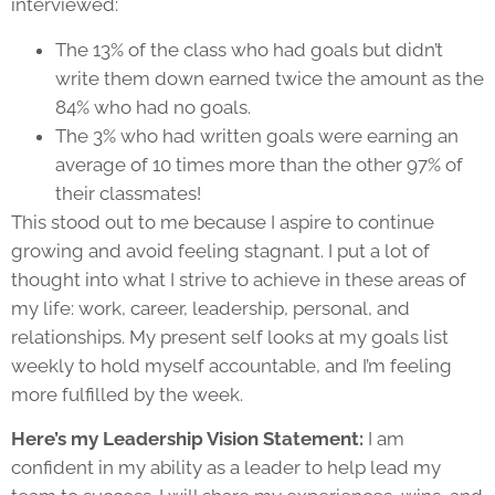
interviewed:
The 13% of the class who had goals but didn’t
write them down earned twice the amount as the
84% who had no goals.
The 3% who had written goals were earning an
average of 10 times more than the other 97% of
their classmates!
This stood out to me because I aspire to continue
growing and avoid feeling stagnant. I put a lot of
thought into what I strive to achieve in these areas of
my life: work, career, leadership, personal, and
relationships. My present self looks at my goals list
weekly to hold myself accountable, and I’m feeling
more fulfilled by the week.
Here’s my Leadership Vision Statement:
I am
confident in my ability as a leader to help lead my