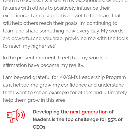
team to success. I will share my experiences, wins, and
failures with others to positively influence their
experience. I am a supportive asset to the team that
will help others reach their goals. I’m continuing to
learn and share something new every day. My words
are powerful and valuable, providing me with the tools
to reach my higher self.
In the present moment, I feel that my words of
affirmation have become my reality.
I am beyond grateful for KWSM’s
Leadership Program
as it helped me grow my confidence and understand
that I want to set an example for others and ultimately
help them grow in this area.
Developing the
next generation
of
leaders is the top challenge for 55% of
CEOs.