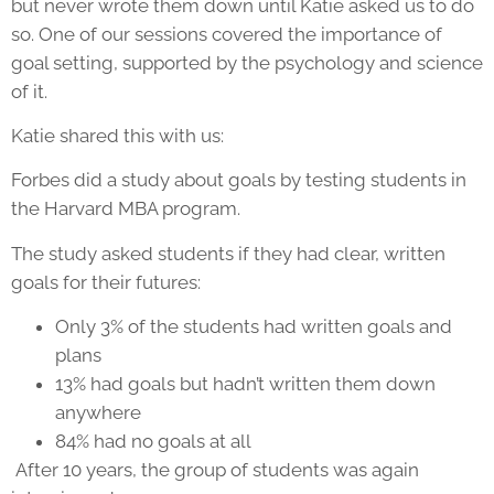
but never wrote them down until Katie asked us to do
so. One of our sessions covered the importance of
goal setting, supported by the psychology and science
of it.
Katie shared this with us:
Forbes did a study about goals by testing students in
the Harvard MBA program.
The study asked students if they had clear, written
goals for their futures:
Only 3% of the students had written goals and
plans
13% had goals but hadn’t written them down
anywhere
84% had no goals at all
After 10 years, the group of students was again