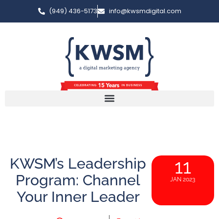
(949) 436-5173
info@kwsmdigital.com
KWSM’s Leadership
11
Program: Channel
JAN 2023
Your Inner Leader