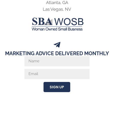
Atlanta, GA
Las Vegas, NV
MARKETING ADVICE DELIVERED MONTHLY
SIGN UP