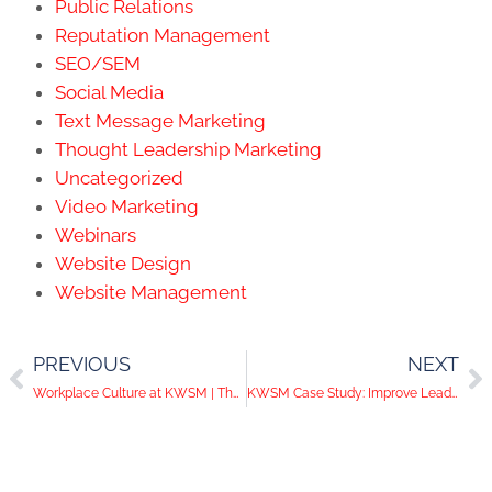
Public Relations
Reputation Management
SEO/SEM
Social Media
Text Message Marketing
Thought Leadership Marketing
Uncategorized
Video Marketing
Webinars
Website Design
Website Management
PREVIOUS
NEXT
Workplace Culture at KWSM | The Importance of Loyalty
KWSM Case Study: Improve Lead Generation with SEO, Blogging, and Email