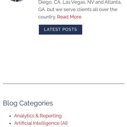
Diego, CA, Las Vegas, NV and Atlanta,
GA, but we serve clients all over the
country.
Read More
LATEST POSTS
Blog Categories
Analytics & Reporting
Artificial Intelligence (AI)