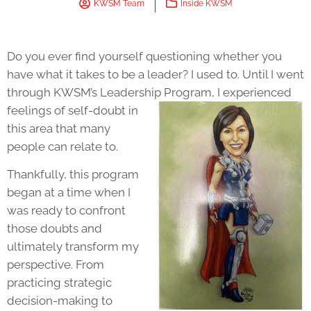
KWSM Team
Inside KWSM
Do you ever find yourself questioning whether you
have what it takes to be a leader? I used to. Until I went
through KWSM’s
Leadership
Program
, I experienced
feelings of self-doubt in
this area that many
people can relate to.
Thankfully, this program
began at a time when I
was ready to confront
those doubts and
ultimately transform my
perspective. From
practicing strategic
decision-making to