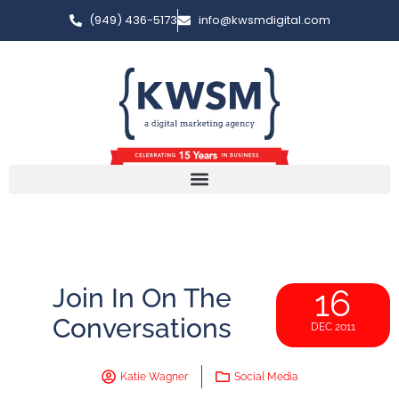
(949) 436-5173
info@kwsmdigital.com
Join In On The
16
Conversations
DEC 2011
Katie Wagner
Social Media