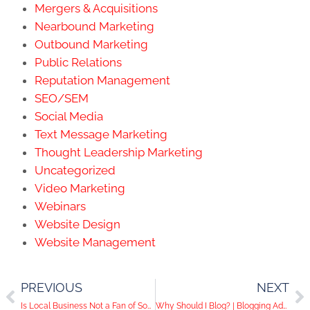
Mergers & Acquisitions
Nearbound Marketing
Outbound Marketing
Public Relations
Reputation Management
SEO/SEM
Social Media
Text Message Marketing
Thought Leadership Marketing
Uncategorized
Video Marketing
Webinars
Website Design
Website Management
PREVIOUS
NEXT
Is Local Business Not a Fan of Social Media?
Why Should I Blog? | Blogging Advice