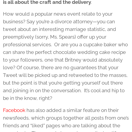
is all about the craft and the delivery
.
How would a popular news event relate to your
business? Say you’re a divorce attorney—you can
tweet about an interesting marriage statistic, and
preemptively (sorry, Ms. Spears) offer up your
professional services. Or are you a cupcake baker who
can share the perfect chocolate wedding cake recipe
to your followers, one that Britney would absolutely
love? Of course, there are no guarantees that your
Tweet will be picked up and retweeted to the masses,
but the point is that you’re getting yourself out there
and joining in on the conversation. It’s cool and hip to
be in the know, right?
Facebook
has also added a similar feature on their
newsfeeds, which groups together all posts from one’s
friends and “liked” pages who are talking about the