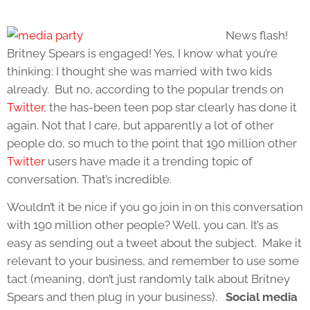
News flash!
Britney Spears is engaged! Yes, I know what you’re
thinking: I thought she was married with two kids
already. But no, according to the popular trends on
Twitter
, the has-been teen pop star clearly has done it
again. Not that I care, but apparently a lot of other
people do, so much to the point that 190 million other
Twitter
users have made it a trending topic of
conversation. That’s incredible.
Wouldn’t it be nice if you go join in on this conversation
with 190 million other people? Well, you can. It’s as
easy as sending out a tweet about the subject. Make it
relevant to your business, and remember to use some
tact (meaning, don’t just randomly talk about Britney
Spears and then plug in your business).
Social media