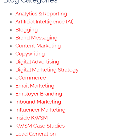
Analytics & Reporting
Artificial Intelligence (AI)
Blogging
Brand Messaging
Content Marketing
Copywriting
Digital Advertising
Digital Marketing Strategy
eCommerce
Email Marketing
Employer Branding
Inbound Marketing
Influencer Marketing
Inside KWSM
KWSM Case Studies
Lead Generation