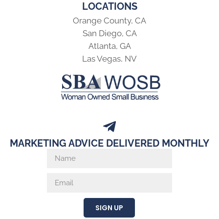
LOCATIONS
Orange County, CA
San Diego, CA
Atlanta, GA
Las Vegas, NV
MARKETING ADVICE DELIVERED MONTHLY
SIGN UP