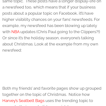
same topic. These posts have a longer display-life on
a newsfeed too, which means that if your business
posts about a popular topic on Facebook, it’ll have
higher visibility chances on your fans’ newsfeeds. For
example, my newsfeed has been blowing up lately
with
NBA
updates (Chris Paul going to the Clippers?!)
Or since it’s the holiday season, everyone’s talking
about Christmas. Look at the example from my own
newsfeed:
Both my friends’ and favorite pages show up grouped
together on the topic of Christmas. Notice how
Harvey’s Seatbelt Bags
uses the trending topic to