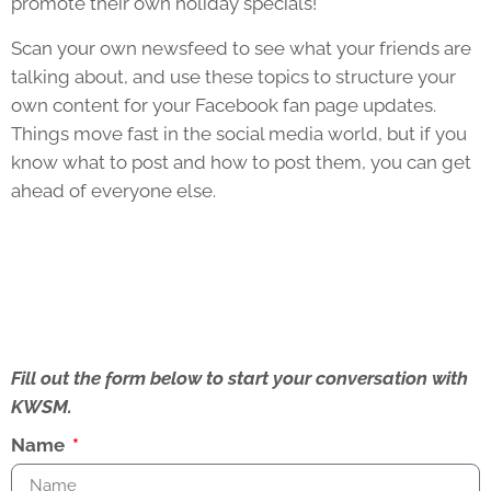
promote their own holiday specials!
Scan your own newsfeed to see what your friends are
talking about, and use these topics to structure your
own content for your Facebook fan page updates.
Things move fast in the social media world, but if you
know what to post and how to post them, you can get
ahead of everyone else.
Fill out the form below to start your conversation with
KWSM.
Name