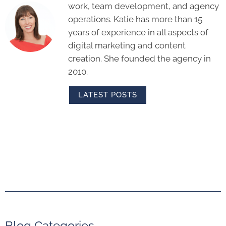
work, team development, and agency
operations. Katie has more than 15
years of experience in all aspects of
digital marketing and content
creation. She founded the agency in
2010.
LATEST POSTS
Blog Categories