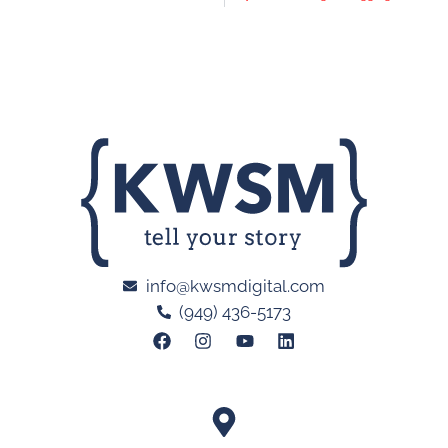
info@kwsmdigital.com
(949) 436-5173