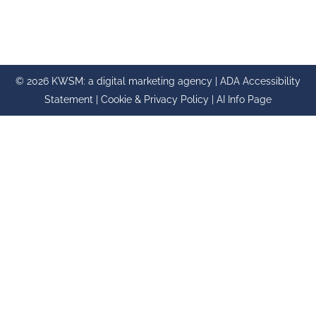
© 2026 KWSM: a digital marketing agency |
ADA Accessibility
Statement
|
Cookie & Privacy Policy
|
AI Info Page