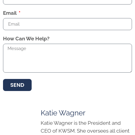
Email
How Can We Help?
SEND
Katie Wagner
Katie Wagner is the President and
CEO of KWSM. She oversees all client