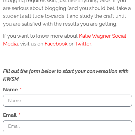
Blogging requires skill, just like anything else. If you
are serious about blogging (and you should be), take a
students attitude towards it and study the craft until
you are satisfied with the results you are getting.
If you want to know more about
Katie Wagner Social
Media
, visit us on
Facebook
or
Twitter
.
Fill out the form below to start your conversation with
KWSM.
Name
Email