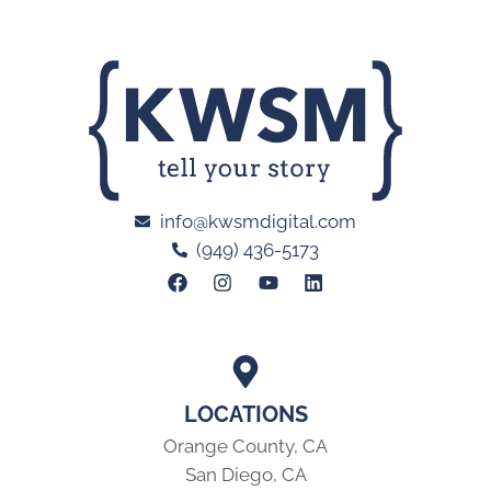
info@kwsmdigital.com
(949) 436-5173
LOCATIONS
Orange County, CA
San Diego, CA