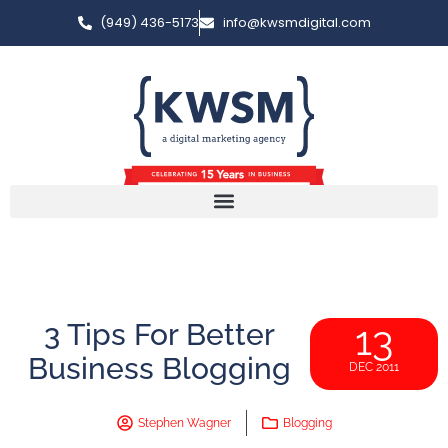
(949) 436-5173
info@kwsmdigital.com
3 Tips For Better
13
Business Blogging
DEC 2011
Stephen Wagner
Blogging