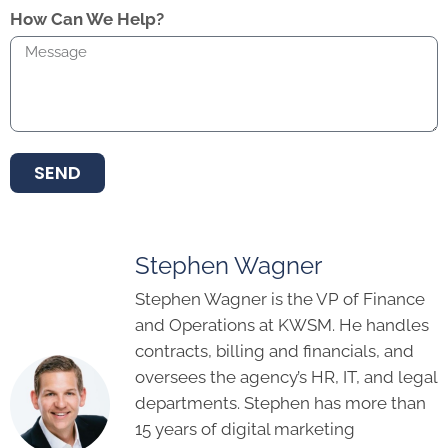
How Can We Help?
SEND
Stephen Wagner
Stephen Wagner is the VP of Finance
and Operations at KWSM. He handles
contracts, billing and financials, and
oversees the agency’s HR, IT, and legal
departments. Stephen has more than
15 years of digital marketing