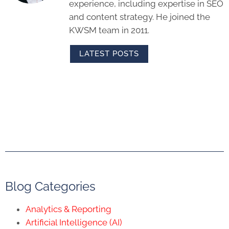
experience, including expertise in SEO
and content strategy. He joined the
KWSM team in 2011.
LATEST POSTS
Blog Categories
Analytics & Reporting
Artificial Intelligence (AI)