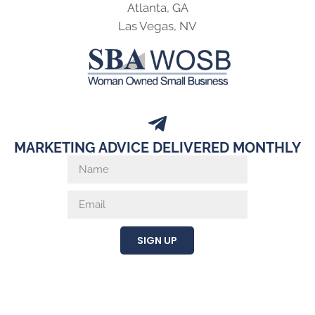
Atlanta, GA
Las Vegas, NV
MARKETING ADVICE DELIVERED MONTHLY
SIGN UP