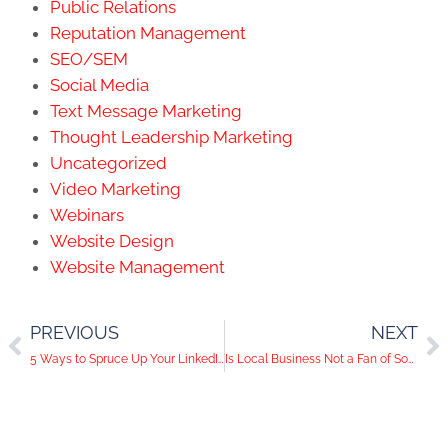
Public Relations
Reputation Management
SEO/SEM
Social Media
Text Message Marketing
Thought Leadership Marketing
Uncategorized
Video Marketing
Webinars
Website Design
Website Management
PREVIOUS
NEXT
5 Ways to Spruce Up Your LinkedIn
Is Local Business Not a Fan of Social Media?