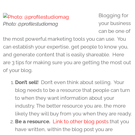
Blogging for
your business
Photo: @profilestudiomag
can be one of
the most powerful marketing tools you can use. You
can establish your expertise, get people to know you,
and generate content that is easily shareable. Here
are 3 tips for making sure you are getting the most out
of your blog.
Don’t sell!
Don’t even think about selling. Your
blog needs to be a resource that people can turn
to when they want information about your
industry. The better resource you are, the more
likely they will buy from you when they are ready.
Be a resource.
Link to other blog posts
that you
have written, within the blog post you are