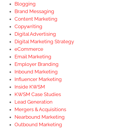
Blogging
Brand Messaging
Content Marketing
Copywriting
Digital Advertising
Digital Marketing Strategy
eCommerce
Email Marketing
Employer Branding
Inbound Marketing
Influencer Marketing
Inside KWSM
KWSM Case Studies
Lead Generation
Mergers & Acquisitions
Nearbound Marketing
Outbound Marketing