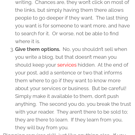
writing. Chances are, they won’t click on most of
the links, but simply having them there allows
people to go deeper if they want. The last thing
you want is for someone to want more, and have
to search for it. Or worse, not be able to find
where it is.
Give them options.
No, you shouldn’t sell when
you write a blog, but that doesn’t mean you
should keep your
services
hidden. At the end of
your post, add a sentence or two that informs
them where to go if they want to know more
about your services or business. But be careful!
Simply make it available to them, don’t push
anything. The second you do, you break the trust
with your reader. They aren’t there to be sold to;
they are there to learn. If they learn from you,
they will buy from you.