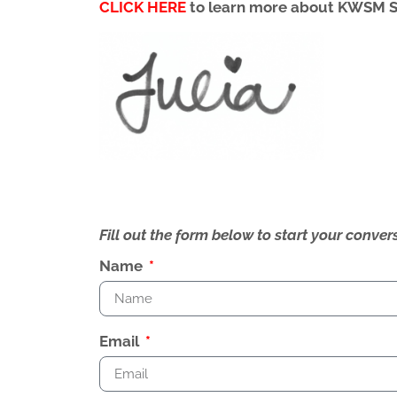
CLICK HERE
to learn more about KWSM 
Fill out the form below to start your conv
Name
Email