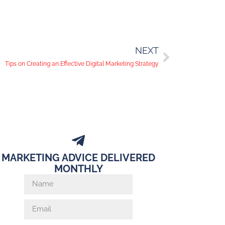
NEXT
Tips on Creating an Effective Digital Marketing Strategy
MARKETING ADVICE DELIVERED
MONTHLY