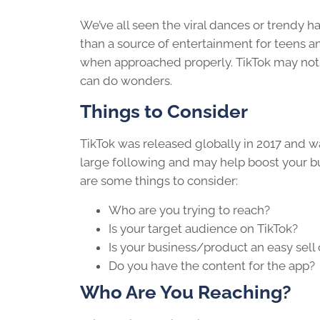
We’ve all seen the viral dances or trendy ha
than a source of entertainment for teens a
when approached properly. TikTok may not be
can do wonders.
Things to Consider
TikTok was released globally in 2017 and 
large following and may help boost your bu
are some things to consider:
Who are you trying to reach?
Is your target audience on TikTok?
Is your business/product an easy sell
Do you have the content for the app?
Who Are You Reaching?