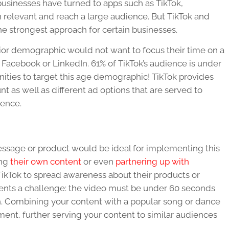
usinesses have turned to apps such as TikTok,
 relevant and reach a large audience. But TikTok and
he strongest approach for certain businesses.
ior demographic would not want to focus their time on a
 Facebook or LinkedIn. 61% of TikTok’s audience is under
nities to target this age demographic! TikTok provides
t as well as different ad options that are served to
ience.
essage or product would be ideal for implementing this
ing
their own content
or even
partnering up with
ikTok to spread awareness about their products or
esents a challenge: the video must be under 60 seconds
n. Combining your content with a popular song or dance
nt, further serving your content to similar audiences