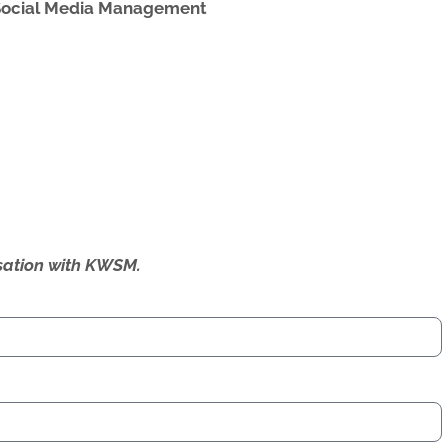
Social Media Management
ersation with KWSM.