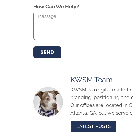
How Can We Help?
SEND
KWSM Team
KWSM is a digital marketin
branding, positioning and 
Our offices are located in
Atlanta, GA, but we serve cl
LATEST POSTS