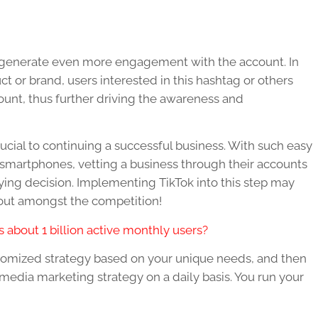
o generate even more engagement with the account. In
t or brand, users interested in this hashtag or others
count, thus further driving the awareness and
rucial to continuing a successful business. With such easy
a smartphones, vetting a business through their accounts
buying decision. Implementing TikTok into this step may
 out amongst the competition!
 about 1 billion active monthly users?
tomized strategy based on your unique needs, and then
media marketing strategy on a daily basis. You run your