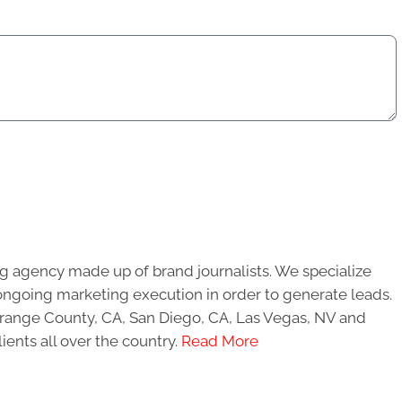
g agency made up of brand journalists. We specialize
ongoing marketing execution in order to generate leads.
 Orange County, CA, San Diego, CA, Las Vegas, NV and
ients all over the country.
Read More