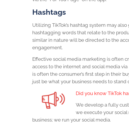
Hashtags
Utilizing TikTok’s hashtag system may als
hashtagging words that relate to the produc
similar in nature will be directed to the ac
engagement.
Effective social media marketing is often c
access to the internet and social media vi
is often the consumer’s first step in their 
just be what your business needs to stand
Did you know TikTok has
We develop a fully cus
we execute your social 
business; we run your social media.