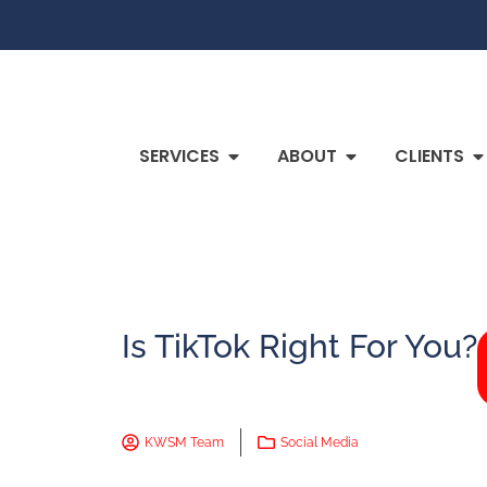
SERVICES
ABOUT
CLIENTS
Is TikTok Right For You?
KWSM Team
Social Media