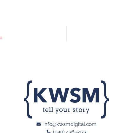
ss
info@kwsmdigital.com
(949) 436-5173