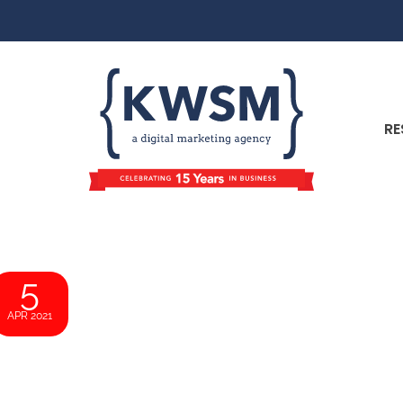
RE
5
APR 2021