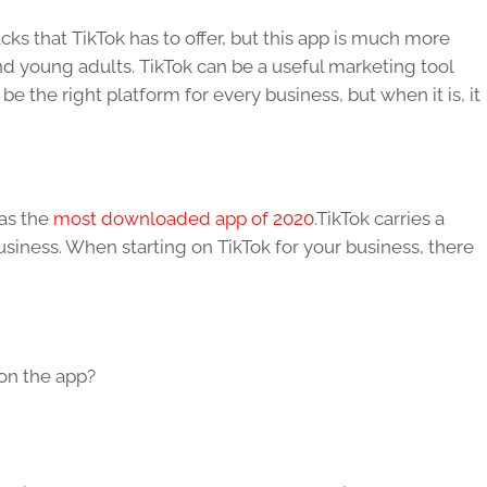
cks that TikTok has to offer, but this app is much more
nd young adults. TikTok can be a useful marketing tool
 the right platform for every business, but when it is, it
was the
most downloaded app of 2020
.TikTok carries a
siness. When starting on TikTok for your business, there
 on the app?