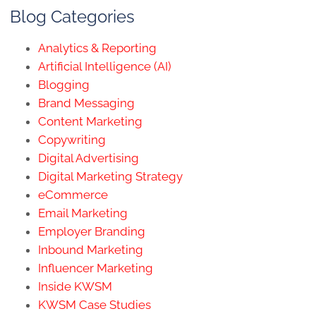
Blog Categories
Analytics & Reporting
Artificial Intelligence (AI)
Blogging
Brand Messaging
Content Marketing
Copywriting
Digital Advertising
Digital Marketing Strategy
eCommerce
Email Marketing
Employer Branding
Inbound Marketing
Influencer Marketing
Inside KWSM
KWSM Case Studies