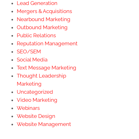
Lead Generation
Mergers & Acquisitions
Nearbound Marketing
Outbound Marketing
Public Relations
Reputation Management
SEO/SEM
Social Media
Text Message Marketing
Thought Leadership
Marketing
Uncategorized
Video Marketing
Webinars
Website Design
Website Management