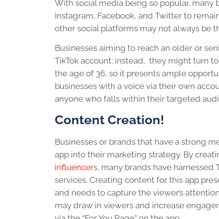
With social media being so popular, many b
Instagram, Facebook, and Twitter to remain
other social platforms may not always be t
Businesses aiming to reach an older or sen
TikTok account; instead, they might turn to
the age of 36, so it presents ample opportu
businesses with a voice via their own accoun
anyone who falls within their targeted aud
Content Creation!
Businesses or brands that have a strong m
app into their marketing strategy. By creat
influencer
s, many brands have harnessed T
services. Creating content for this app pr
and needs to capture the viewer’s attentio
may draw in viewers and increase engageme
via the “For You Page” on the app.