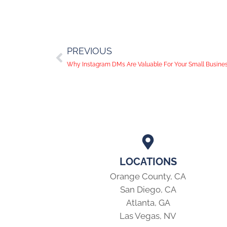
PREVIOUS
Why Instagram DMs Are Valuable For Your Small Busine
LOCATIONS
Orange County, CA
San Diego, CA
Atlanta, GA
Las Vegas, NV