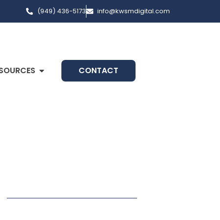
(949) 436-5173
info@kwsmdigital.com
SOURCES
CONTACT