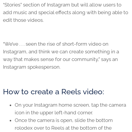
“Stories” section of Instagram but will allow users to
add music and special effects along with being able to
edit those videos.
“We’ve . . . seen the rise of short-form video on
Instagram, and think we can create something in a
way that makes sense for our community,” says an
Instagram spokesperson.
How to create a Reels video:
On your Instagram home screen, tap the camera
icon in the upper left-hand corner.
Once the camera is open, slide the bottom
rolodex over to Reels at the bottom of the