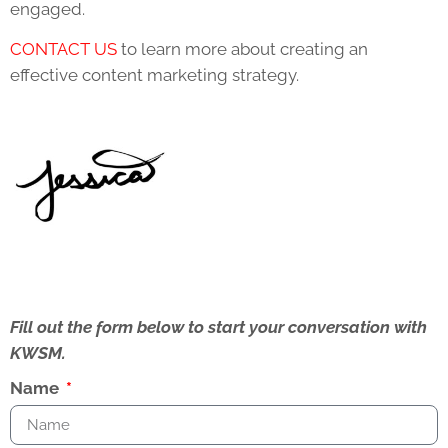
engaged.
CONTACT US
to learn more about creating an
effective content marketing strategy.
Fill out the form below to start your conversation with
KWSM.
Name