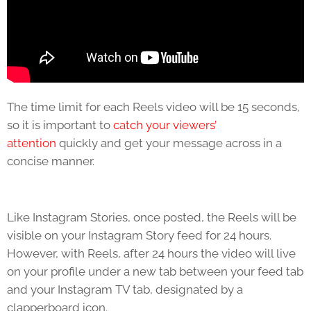
The time limit for each Reels video will be 15 seconds,
so it is important to
catch your viewers’
attention
quickly and get your message across in a
concise manner.
Like Instagram Stories, once posted, the Reels will be
visible on your Instagram Story feed for 24 hours.
However, with Reels, after 24 hours the video will live
on your profile under a new tab between your feed tab
and your Instagram TV tab, designated by a
clapperboard icon.