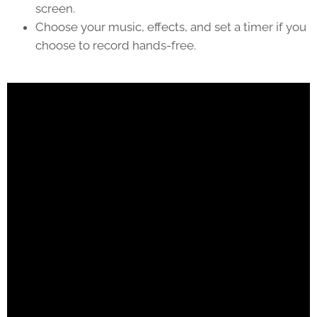
screen.
Choose your music, effects, and set a timer if you
choose to record hands-free.