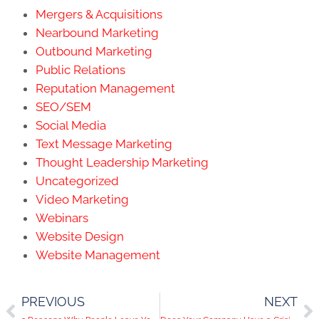
Mergers & Acquisitions
Nearbound Marketing
Outbound Marketing
Public Relations
Reputation Management
SEO/SEM
Social Media
Text Message Marketing
Thought Leadership Marketing
Uncategorized
Video Marketing
Webinars
Website Design
Website Management
PREVIOUS
NEXT