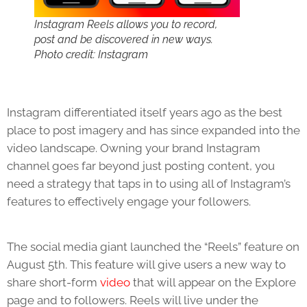
Instagram Reels allows you to record,
post and be discovered in new ways.
Photo credit: Instagram
Instagram differentiated itself years ago as the best
place to post imagery and has since expanded into the
video landscape. Owning your brand Instagram
channel goes far beyond just posting content, you
need a strategy that taps in to using all of Instagram’s
features to effectively engage your followers.
The social media giant launched the “Reels” feature on
August 5th. This feature will give users a new way to
share short-form
video
that will appear on the Explore
page and to followers. Reels will live under the