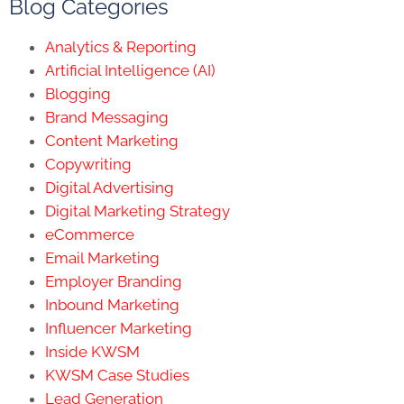
Blog Categories
Analytics & Reporting
Artificial Intelligence (AI)
Blogging
Brand Messaging
Content Marketing
Copywriting
Digital Advertising
Digital Marketing Strategy
eCommerce
Email Marketing
Employer Branding
Inbound Marketing
Influencer Marketing
Inside KWSM
KWSM Case Studies
Lead Generation