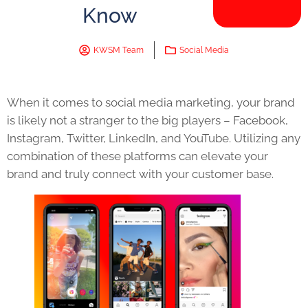
Know
KWSM Team
Social Media
When it comes to social media marketing, your brand
is likely not a stranger to the big players – Facebook,
Instagram, Twitter, LinkedIn, and YouTube. Utilizing any
combination of these platforms can elevate your
brand and truly connect with your customer base.