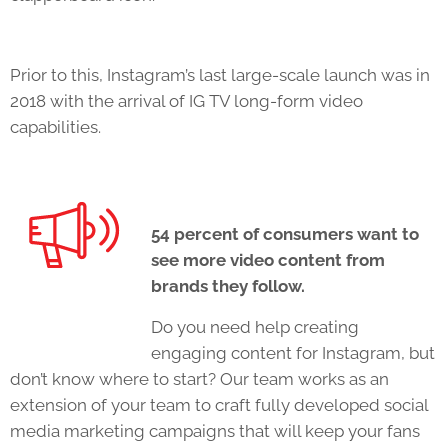
Prior to this, Instagram’s last large-scale launch was in
2018 with the arrival of IG TV long-form video
capabilities.
54 percent of consumers want to
see more video content from
brands they follow.
Do you need help creating
engaging content for Instagram, but
don’t know where to start? Our team works as an
extension of your team to craft fully developed social
media marketing campaigns that will keep your fans