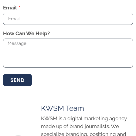
Email
How Can We Help?
SEND
KWSM Team
KWSM is a digital marketing agency
made up of brand journalists. We
specialize branding, positioning and