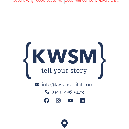
3 Reasons Why People Leave Your Landing Page Without Converting
Does Your Company Have a Crisis Communications Plan in Place?
info@kwsmdigital.com
(949) 436-5173