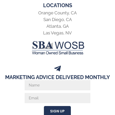
LOCATIONS
Orange County, CA
San Diego, CA
Atlanta, GA
Las Vegas, NV
MARKETING ADVICE DELIVERED MONTHLY
SIGN UP