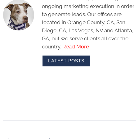
ongoing marketing execution in order
to generate leads. Our offices are
located in Orange County, CA, San
Diego, CA, Las Vegas, NV and Atlanta,
GA, but we serve clients all over the
country.
Read More
LATEST POSTS