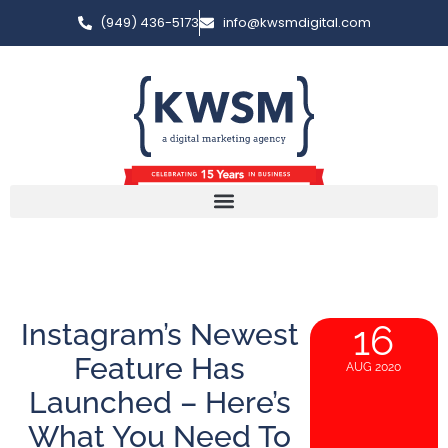
(949) 436-5173
info@kwsmdigital.com
Instagram’s Newest
16
Feature Has
AUG 2020
Launched – Here’s
What You Need To