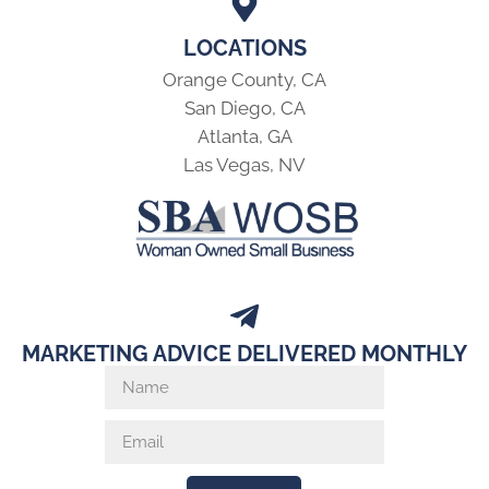
LOCATIONS
Orange County, CA
San Diego, CA
Atlanta, GA
Las Vegas, NV
MARKETING ADVICE DELIVERED MONTHLY