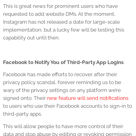
This is great news for prominent users who have
requested to add website DMs. At the moment,
Instagram has not released a date for large-scale
implementation, but a lucky few will be testing this
capability out until then.
Facebook to Notify You of Third-Party App Logins
Facebook has made efforts to recover after their
privacy policy scandal, forever reminding us to be
wary of the privacy settings on any platform we’re
signed onto. Their
new feature will send notifications
to users who use their Facebook accounts to sign-in to
third-party apps.
This will allow people to have more control of their
data and stop abuse by editing or revoking permission