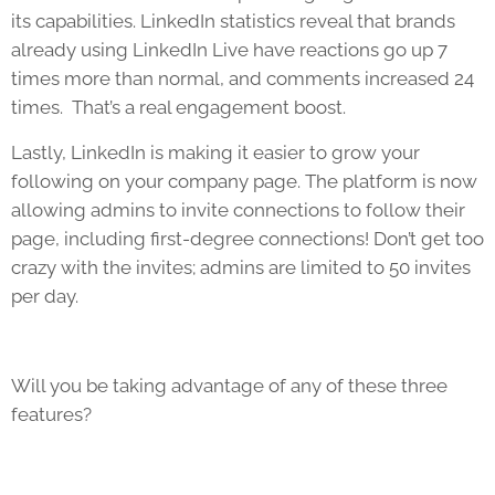
its capabilities. LinkedIn statistics reveal that brands
already using LinkedIn Live have reactions go up 7
times more than normal, and comments increased 24
times. That’s a real engagement boost.
Lastly, LinkedIn is making it easier to grow your
following on your company page. The platform is now
allowing admins to invite connections to follow their
page, including first-degree connections! Don’t get too
crazy with the invites; admins are limited to 50 invites
per day.
Will you be taking advantage of any of these three
features?