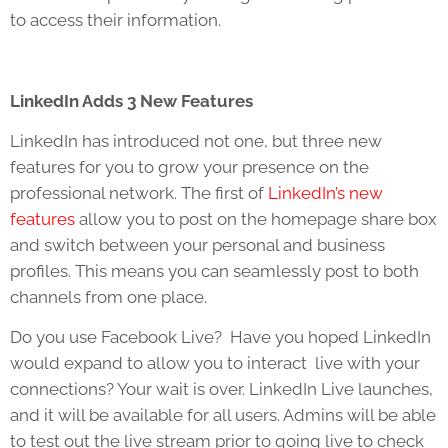
to access their information.
LinkedIn Adds 3 New Features
LinkedIn has introduced not one, but three new
features for you to grow your presence on the
professional network. The first of
LinkedIn’s new
features
allow you to post on the homepage share box
and switch between your personal and business
profiles. This means you can seamlessly post to both
channels from one place.
Do you use Facebook Live? Have you hoped LinkedIn
would expand to allow you to interact live with your
connections? Your wait is over. LinkedIn Live launches,
and it will be available for all users. Admins will be able
to test out the live stream prior to going live to check