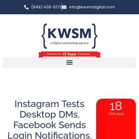
(949) 436-5173
info@kwsmdigital.com
Instagram Tests
18
Desktop DMs,
JAN 2020
Facebook Sends
Login Notifications,