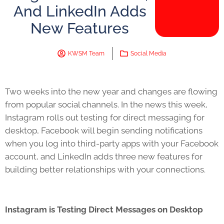
And LinkedIn Adds
New Features
KWSM Team
Social Media
Two weeks into the new year and changes are flowing
from popular social channels. In the news this week,
Instagram rolls out testing for direct messaging for
desktop, Facebook will begin sending notifications
when you log into third-party apps with your Facebook
account, and LinkedIn adds three new features for
building better relationships with your connections.
Instagram is Testing Direct Messages on Desktop