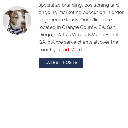
specialize branding, positioning and
ongoing marketing execution in order
to generate leads. Our offices are
located in Orange County, CA, San
Diego, CA, Las Vegas, NV and Atlanta,
GA, but we serve clients all over the
country.
Read More
LATEST POSTS