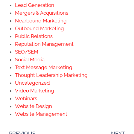
Lead Generation
Mergers & Acquisitions
Nearbound Marketing
Outbound Marketing
Public Relations
Reputation Management
SEO/SEM
Social Media
Text Message Marketing
Thought Leadership Marketing
Uncategorized
Video Marketing
Webinars
Website Design
Website Management
PREVIOUS
NEXT