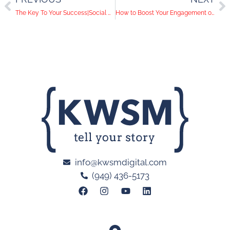
The Key To Your Success|Social Media Help Desk Episode 88
How to Boost Your Engagement on LinkedIn
info@kwsmdigital.com
(949) 436-5173