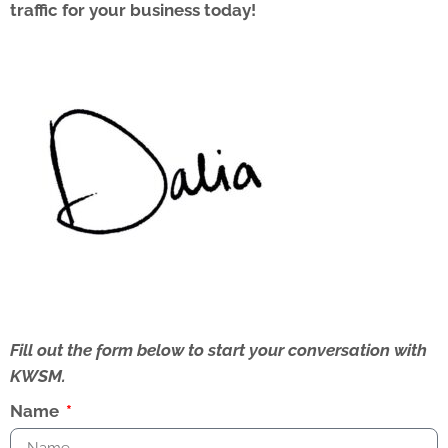
traffic for your business today!
Fill out the form below to start your conversation with
KWSM.
Name