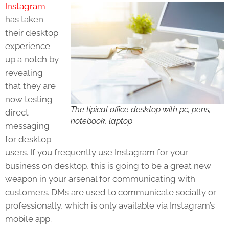
Instagram
has taken
their desktop
experience
up a notch by
revealing
that they are
now testing
The tipical office desktop with pc, pens,
direct
notebook, laptop
messaging
for desktop
users. If you frequently use Instagram for your
business on desktop, this is going to be a great new
weapon in your arsenal for communicating with
customers. DMs are used to communicate socially or
professionally, which is only available via Instagram’s
mobile app.