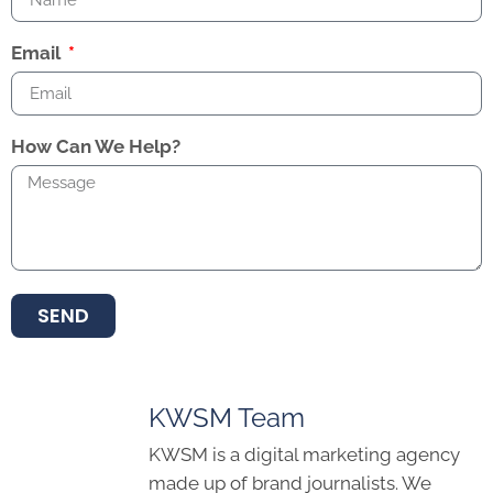
Email
How Can We Help?
SEND
KWSM Team
KWSM is a digital marketing agency
made up of brand journalists. We