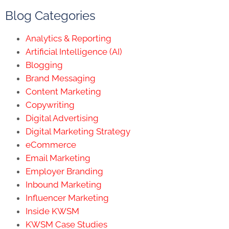
Blog Categories
Analytics & Reporting
Artificial Intelligence (AI)
Blogging
Brand Messaging
Content Marketing
Copywriting
Digital Advertising
Digital Marketing Strategy
eCommerce
Email Marketing
Employer Branding
Inbound Marketing
Influencer Marketing
Inside KWSM
KWSM Case Studies