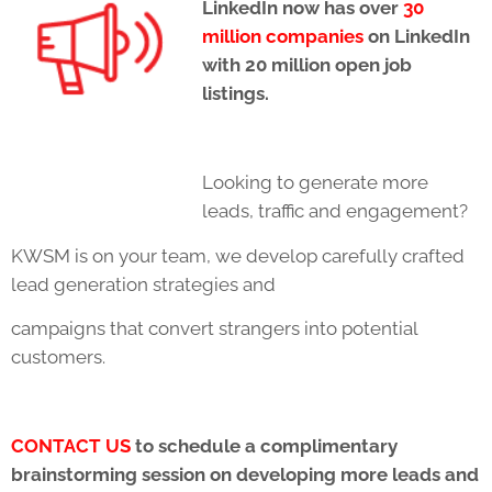
LinkedIn now has over
30
million companies
on LinkedIn
with 20 million open job
listings.
Looking to generate more
leads, traffic and engagement?
KWSM is on your team, we develop carefully crafted
lead generation strategies and
campaigns that convert strangers into potential
customers.
CONTACT US
to schedule a complimentary
brainstorming session on developing more
leads and