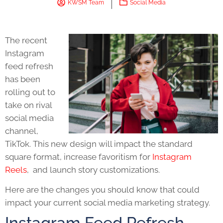
KWSM Team
Social Media
The recent
Instagram
feed refresh
has been
rolling out to
take on rival
social media
channel,
TikTok. This new design will impact the standard
square format, increase favoritism for
Instagram
Reels
, and launch story customizations.
Here are the changes you should know that could
impact your current
social media marketing
strategy.
Instagram Feed Refresh