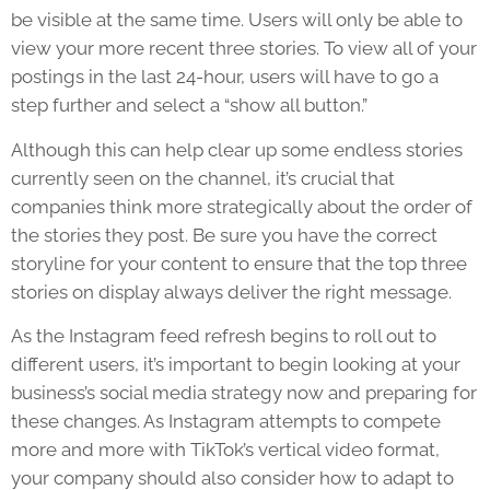
be visible at the same time. Users will only be able to
view your more recent three stories. To view all of your
postings in the last 24-hour, users will have to go a
step further and select a “show all button.”
Although this can help clear up some endless stories
currently seen on the channel, it’s crucial that
companies think more strategically about the order of
the stories they post. Be sure you have the correct
storyline for your content to ensure that the top three
stories on display always deliver the right message.
As the
Instagram feed refresh
begins to roll out to
different users, it’s important to begin looking at your
business’s social media strategy now and preparing for
these changes. As Instagram attempts to compete
more and more with TikTok’s vertical video format,
your company should also consider how to adapt to