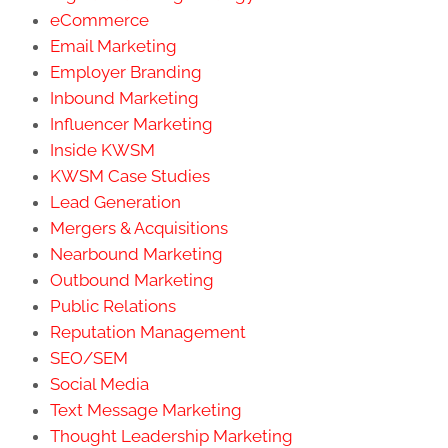
eCommerce
Email Marketing
Employer Branding
Inbound Marketing
Influencer Marketing
Inside KWSM
KWSM Case Studies
Lead Generation
Mergers & Acquisitions
Nearbound Marketing
Outbound Marketing
Public Relations
Reputation Management
SEO/SEM
Social Media
Text Message Marketing
Thought Leadership Marketing