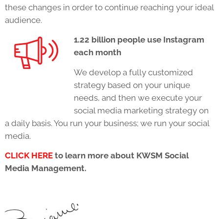
these changes in order to continue reaching your ideal
audience.
1.22 billion people use Instagram
each month
We develop a fully customized
strategy based on your unique
needs, and then we execute your
social media marketing strategy on
a daily basis. You run your business; we run your social
media.
CLICK HERE
to learn more about KWSM Social
Media Management.