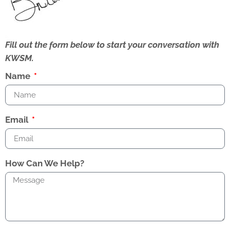
Fill out the form below to start your conversation with
KWSM.
Name
Email
How Can We Help?