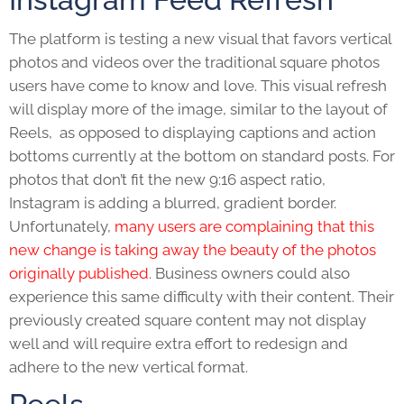
The platform is testing a new visual that favors vertical
photos and videos over the traditional square photos
users have come to know and love. This visual refresh
will display more of the image, similar to the layout of
Reels, as opposed to displaying captions and action
bottoms currently at the bottom on standard posts. For
photos that don’t fit the new 9:16 aspect ratio,
Instagram is adding a blurred, gradient border.
Unfortunately,
many users are complaining that this
new change is taking away the beauty of the photos
originally published
. Business owners could also
experience this same difficulty with their content. Their
previously created square content may not display
well and will require extra effort to redesign and
adhere to the new vertical format.