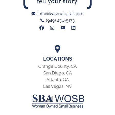
info@kwsmdigital.com
(949) 436-5173
LOCATIONS
Orange County, CA
San Diego, CA
Atlanta, GA
Las Vegas, NV