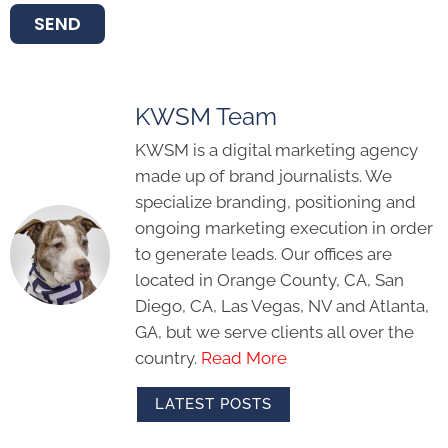
SEND
KWSM Team
KWSM is a digital marketing agency
made up of brand journalists. We
specialize branding, positioning and
ongoing marketing execution in order
to generate leads. Our offices are
located in Orange County, CA, San
Diego, CA, Las Vegas, NV and Atlanta,
GA, but we serve clients all over the
country.
Read More
LATEST POSTS