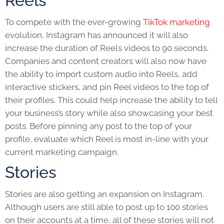
Reels
To compete with the ever-growing
TikTok marketing
evolution, Instagram has announced it will also
increase the duration of Reels videos to 90 seconds.
Companies and content creators will also now have
the ability to import custom audio into Reels, add
interactive stickers, and pin Reel videos to the top of
their profiles. This could help increase the ability to tell
your business’s story while also showcasing your best
posts. Before pinning any post to the top of your
profile, evaluate which Reel is most in-line with your
current marketing campaign.
Stories
Stories are also getting an expansion on Instagram.
Although users are still able to post up to 100 stories
on their accounts at a time, all of these stories will not