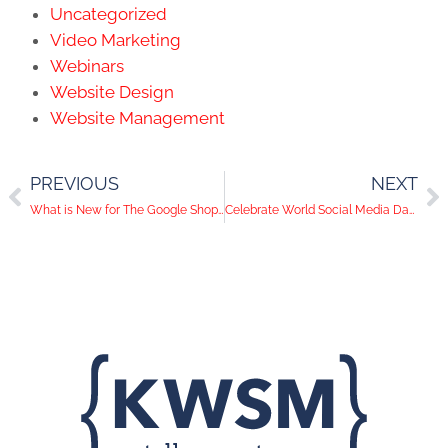
Uncategorized
Video Marketing
Webinars
Website Design
Website Management
PREVIOUS
NEXT
What is New for The Google Shopping Experience?
Celebrate World Social Media Day on June, 30th 2022 with KWSM