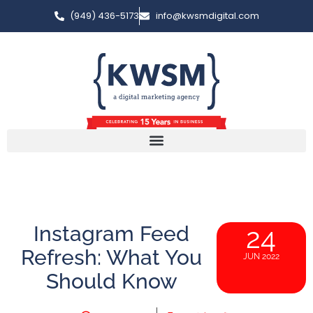
(949) 436-5173
info@kwsmdigital.com
Instagram Feed
24
Refresh: What You
JUN 2022
Should Know