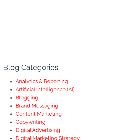
Blog Categories
Analytics & Reporting
Artificial Intelligence (AI)
Blogging
Brand Messaging
Content Marketing
Copywriting
Digital Advertising
Digital Marketing Strategy