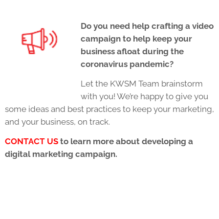
Do you need help crafting a video
campaign to help keep your
business afloat during the
coronavirus pandemic?
Let the KWSM Team brainstorm
with you! We’re happy to give you
some ideas and best practices to keep your marketing,
and your business, on track.
CONTACT US
to learn more about developing a
digital marketing campaign.