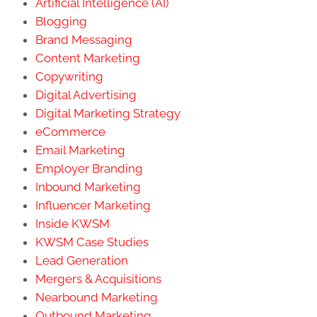
Artificial Intelligence (AI)
Blogging
Brand Messaging
Content Marketing
Copywriting
Digital Advertising
Digital Marketing Strategy
eCommerce
Email Marketing
Employer Branding
Inbound Marketing
Influencer Marketing
Inside KWSM
KWSM Case Studies
Lead Generation
Mergers & Acquisitions
Nearbound Marketing
Outbound Marketing