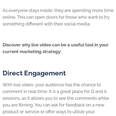
As everyone stays inside, they are spending more time
online. This can open doors for those who want to try
something different with their social media.
Discover why live video can be a useful tool in your
current marketing strategy:
Direct Engagement
With live video, your audience has the chance to
comment in real-time. It is a great place for Q and A
sessions, as it allows you to see the comments while
you are filming. You can ask for feedback on a new
product or service or offer ways to utilize your