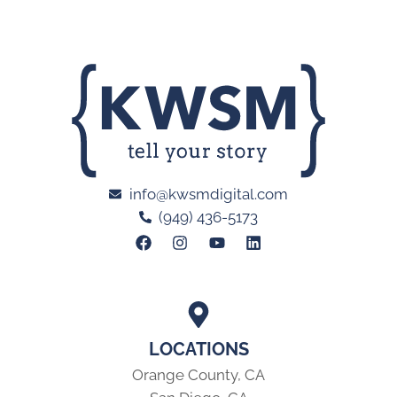
info@kwsmdigital.com
(949) 436-5173
LOCATIONS
Orange County, CA