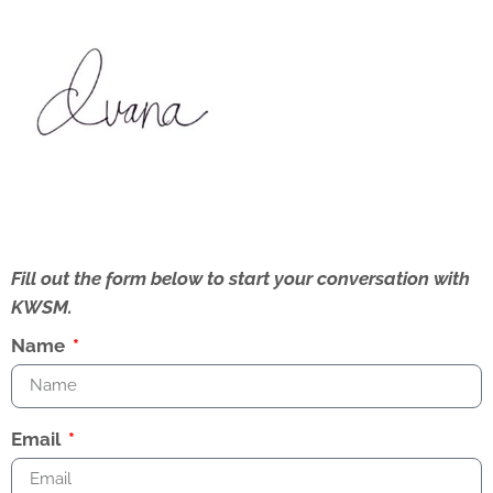
Fill out the form below to start your conversation with
KWSM.
Name
Email