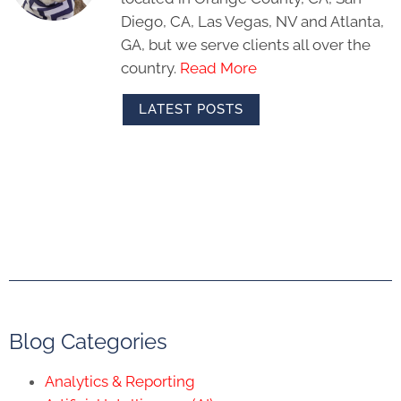
Diego, CA, Las Vegas, NV and Atlanta,
GA, but we serve clients all over the
country.
Read More
LATEST POSTS
Blog Categories
Analytics & Reporting