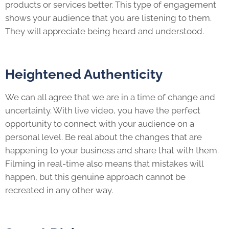
products or services better. This type of engagement
shows your audience that you are listening to them.
They will appreciate being heard and understood.
Heightened Authenticity
We can all agree that we are in a time of change and
uncertainty. With live video, you have the perfect
opportunity to connect with your audience on a
personal level. Be real about the changes that are
happening to your business and share that with them.
Filming in real-time also means that mistakes will
happen, but this genuine approach cannot be
recreated in any other way.