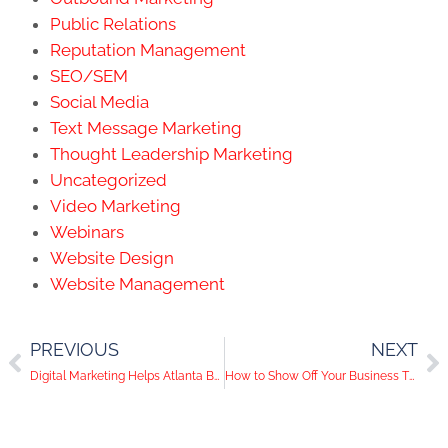
Public Relations
Reputation Management
SEO/SEM
Social Media
Text Message Marketing
Thought Leadership Marketing
Uncategorized
Video Marketing
Webinars
Website Design
Website Management
PREVIOUS
NEXT
Digital Marketing Helps Atlanta Businesses Adapt to State-Wide Shutdown
How to Show Off Your Business Through Video Content