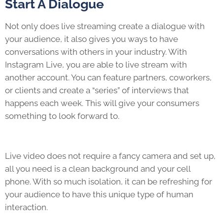
Start A Dialogue
Not only does live streaming create a dialogue with
your audience, it also gives you ways to have
conversations with others in your industry. With
Instagram Live, you are able to live stream with
another account. You can feature partners, coworkers,
or clients and create a “series” of interviews that
happens each week. This will give your consumers
something to look forward to.
Live video does not require a fancy camera and set up,
all you need is a clean background and your cell
phone. With so much isolation, it can be refreshing for
your audience to have this unique type of human
interaction.