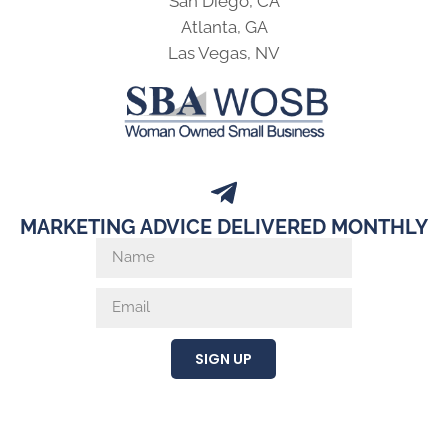
San Diego, CA
Atlanta, GA
Las Vegas, NV
MARKETING ADVICE DELIVERED MONTHLY
SIGN UP