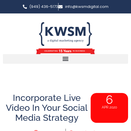
(949) 436-5173
info@kwsmdigital.com
Incorporate Live
6
Video In Your Social
APR 2020
Media Strategy