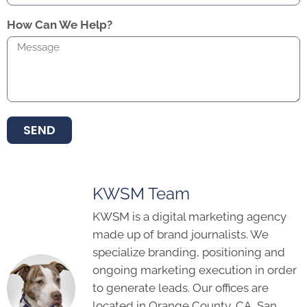
How Can We Help?
SEND
KWSM Team
KWSM is a digital marketing agency
made up of brand journalists. We
specialize branding, positioning and
ongoing marketing execution in order
to generate leads. Our offices are
located in Orange County, CA, San