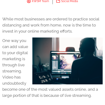
KWSM Team
Social Media
While most businesses are ordered to practice social
distancing and work from home, now is the time to
invest in your online marketing efforts.
One way you
can add value
to your digital
marketing is
through live
streaming.
Video has
undoubtedly
become one of the most valued assets online, and a
large portion of that is because of live streaming.