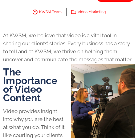
KWSM Team
Video Marketing
At KWSM, we believe that video is a vital tool in
sharing our clients’ stories. Every business has a story
to tell and at KWSM, we thrive on helping them
uncover and communicate the messages that matter.
The
Importance
of Video
Content
Video provides insight
into why
you
are the best
at what you do. Think of it
like courting your clients.