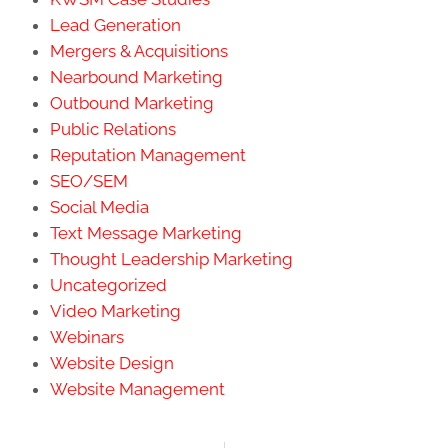
Lead Generation
Mergers & Acquisitions
Nearbound Marketing
Outbound Marketing
Public Relations
Reputation Management
SEO/SEM
Social Media
Text Message Marketing
Thought Leadership Marketing
Uncategorized
Video Marketing
Webinars
Website Design
Website Management