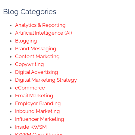
Blog Categories
Analytics & Reporting
Artificial Intelligence (AI)
Blogging
Brand Messaging
Content Marketing
Copywriting
Digital Advertising
Digital Marketing Strategy
eCommerce
Email Marketing
Employer Branding
Inbound Marketing
Influencer Marketing
Inside KWSM
KWSM Case Studies