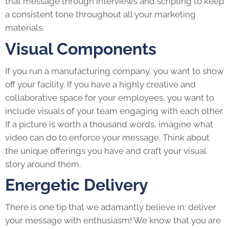
that message through interviews and scripting to keep
a consistent tone throughout all your marketing
materials.
Visual Components
If you run a manufacturing company, you want to show
off your facility. If you have a highly creative and
collaborative space for your employees, you want to
include visuals of your team engaging with each other.
If a picture is worth a thousand words, imagine what
video can do to enforce your message. Think about
the unique offerings you have and craft your visual
story around them.
Energetic Delivery
There is one tip that we adamantly believe in: deliver
your message with enthusiasm! We know that you are