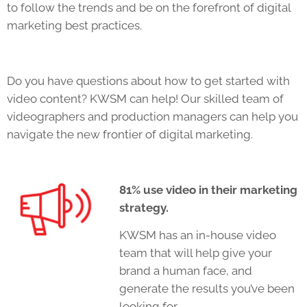
to follow the trends and be on the forefront of digital
marketing best practices.
Do you have questions about how to get started with
video content? KWSM can help! Our skilled team of
videographers and production managers can help you
navigate the new frontier of digital marketing.
81% use video in their marketing
strategy.
KWSM has an in-house video
team that will help give your
brand a human face, and
generate the results you’ve been
looking for.