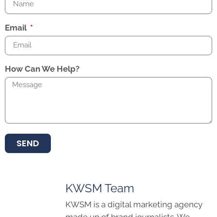
Email
How Can We Help?
SEND
KWSM Team
KWSM is a digital marketing agency
made up of brand journalists. We