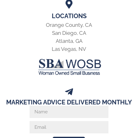
LOCATIONS
Orange County, CA
San Diego, CA
Atlanta, GA
Las Vegas, NV
MARKETING ADVICE DELIVERED MONTHLY