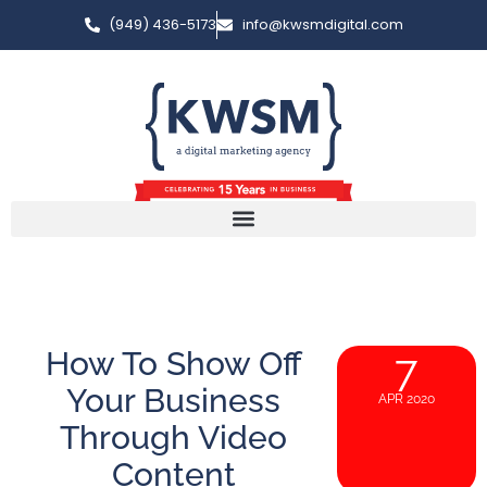
(949) 436-5173
info@kwsmdigital.com
How To Show Off
7
Your Business
APR 2020
Through Video
Content