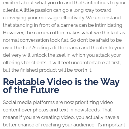
excited about what you do and that’s infectious to your
clients. A little passion can go a long way toward
conveying your message effectively. We understand
that standing in front of a camera can be intimidating.
However, the camera often makes what we think of as
normal conversation look flat. So don’t be afraid to be
over the top! Adding a little drama and theater to your
delivery will unlock the zeal in which you attack your
offerings for clients. It will feel uncomfortable at first,
but the finished product will be worth it.
Relatable Video is the Way
of the Future
Social media platforms are now prioritizing video
content over photos and text in newsfeeds. That
means if you are creating video, you actually have a
better chance of reaching your audience. It’s important