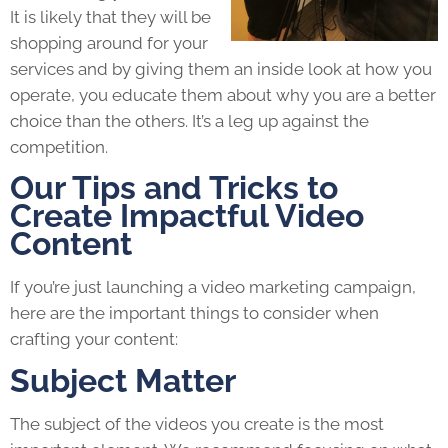
It is likely that they will be
shopping around for your
services and by giving them an inside look at how you
operate, you educate them about why you are a better
choice than the others. It’s a leg up against the
competition.
Our Tips and Tricks to
Create Impactful Video
Content
If you’re just launching a video marketing campaign,
here are the important things to consider when
crafting your content:
Subject Matter
The subject of the videos you create is the most