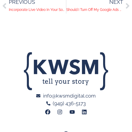
PREVIOUS
NEXT
Incorporate Live Video In Your Social Media Strategy
Should I Turn Off My Google Ads During COVID-19?
info@kwsmdigital.com
(949) 436-5173