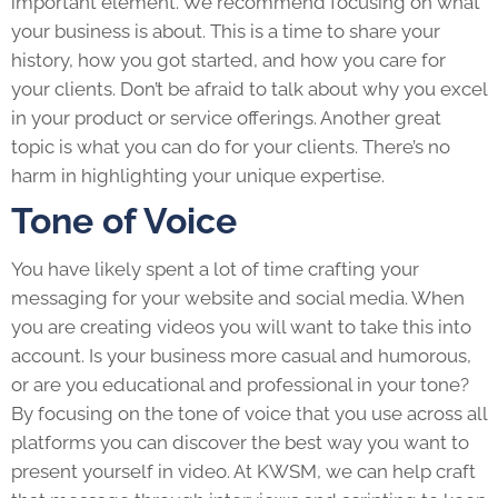
important element. We recommend focusing on what
your business is about. This is a time to share your
history, how you got started, and how you care for
your clients. Don’t be afraid to talk about why you excel
in your product or service offerings. Another great
topic is what you can do for your clients. There’s no
harm in highlighting your unique expertise.
Tone of Voice
You have likely spent a lot of time crafting your
messaging for your website and social media. When
you are creating videos you will want to take this into
account. Is your business more casual and humorous,
or are you educational and professional in your tone?
By focusing on the tone of voice that you use across all
platforms you can discover the best way you want to
present yourself in video. At KWSM, we can help craft