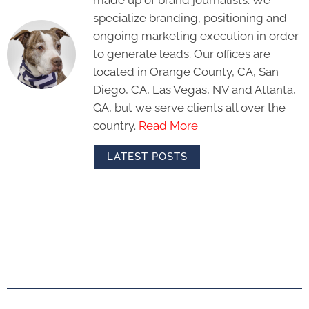
specialize branding, positioning and
ongoing marketing execution in order
to generate leads. Our offices are
located in Orange County, CA, San
Diego, CA, Las Vegas, NV and Atlanta,
GA, but we serve clients all over the
country.
Read More
LATEST POSTS