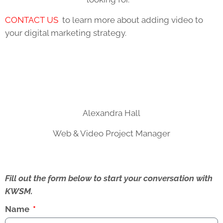
CONTACT US
to learn more about adding video to
your digital marketing strategy.
Alexandra Hall
Web & Video Project Manager
Fill out the form below to start your conversation with
KWSM.
Name