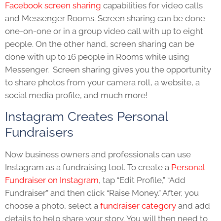
Facebook screen sharing
capabilities for video calls
and Messenger Rooms. Screen sharing can be done
one-on-one or in a group video call with up to eight
people. On the other hand, screen sharing can be
done with up to 16 people in Rooms while using
Messenger. Screen sharing gives you the opportunity
to share photos from your camera roll, a website, a
social media profile, and much more!
Instagram Creates Personal
Fundraisers
Now business owners and professionals can use
Instagram as a fundraising tool.
To create a
Personal
Fundraiser on Instagram
, tap “Edit Profile,” “Add
Fundraiser” and then click “Raise Money.” After, you
choose a photo, select a
fundraiser category
and add
details to help share your story. You will then need to