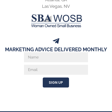
Las Vegas, NV
MARKETING ADVICE DELIVERED MONTHLY
SIGN UP