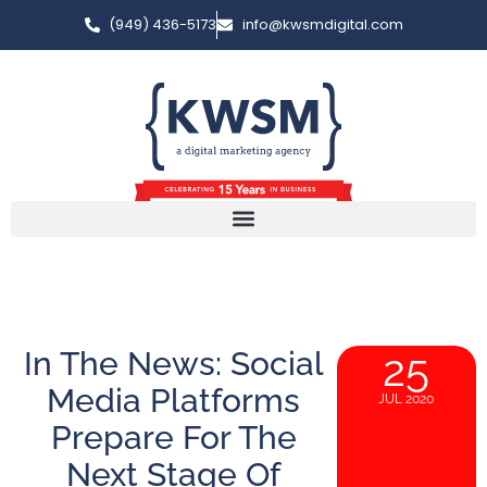
(949) 436-5173
info@kwsmdigital.com
In The News: Social
25
Media Platforms
JUL 2020
Prepare For The
Next Stage Of