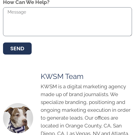
How Can We Help?
SEND
KWSM Team
KWSM is a digital marketing agency
made up of brand journalists. We
specialize branding, positioning and
ongoing marketing execution in order
to generate leads. Our offices are
located in Orange County, CA, San
Diego, CA, Las Vegas, NV and Atlanta,