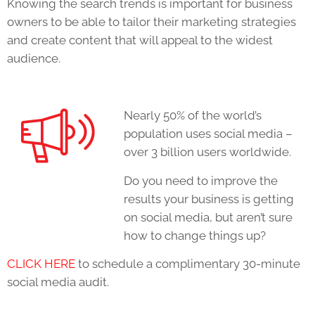
Knowing the search trends is important for business
owners to be able to tailor their marketing strategies
and create content that will appeal to the widest
audience.
Nearly 50% of the world’s
population uses social media –
over 3 billion users worldwide.
Do you need to improve the
results your business is getting
on social media, but aren’t sure
how to change things up?
CLICK HERE
to schedule a complimentary 30-minute
social media audit.