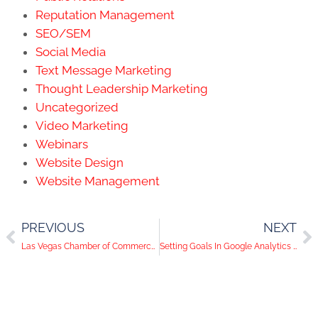
Reputation Management
SEO/SEM
Social Media
Text Message Marketing
Thought Leadership Marketing
Uncategorized
Video Marketing
Webinars
Website Design
Website Management
PREVIOUS
NEXT
Las Vegas Chamber of Commerce Grants Can Help Your Local Business Thrive During COVID-19
Setting Goals In Google Analytics is Essential. Here’s Why.