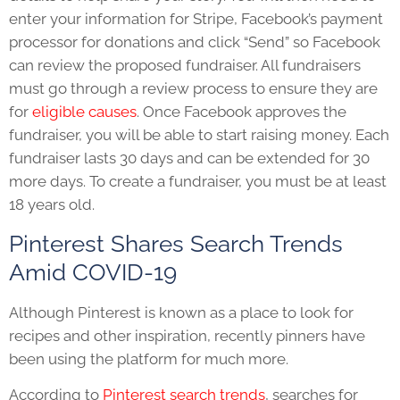
enter your information for Stripe, Facebook’s payment
processor for donations and click “Send” so Facebook
can review the proposed fundraiser. All fundraisers
must go through a review process to ensure they are
for
eligible causes
.
Once Facebook approves the
fundraiser, you will be able to start raising money. Each
fundraiser lasts 30 days and can be extended for 30
more days. To create a fundraiser, you must be at least
18 years old.
Pinterest Shares Search Trends
Amid COVID-19
Although Pinterest is known as a place to look for
recipes and other inspiration, recently pinners have
been using the platform for much more.
According to
Pinterest search trends
, searches for