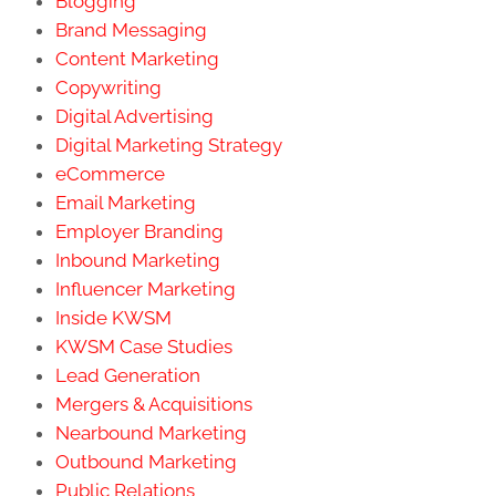
Blogging
Brand Messaging
Content Marketing
Copywriting
Digital Advertising
Digital Marketing Strategy
eCommerce
Email Marketing
Employer Branding
Inbound Marketing
Influencer Marketing
Inside KWSM
KWSM Case Studies
Lead Generation
Mergers & Acquisitions
Nearbound Marketing
Outbound Marketing
Public Relations