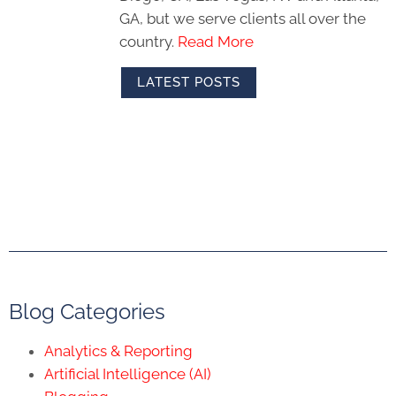
GA, but we serve clients all over the
country.
Read More
LATEST POSTS
Blog Categories
Analytics & Reporting
Artificial Intelligence (AI)