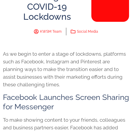
COVID-19
Lockdowns
KWSM Team
Social Media
As we begin to enter a stage of lockdowns, platforms
such as Facebook, Instagram and Pinterest are
planning ways to make the transition easier and to
assist businesses with their marketing efforts during
these challenging times.
Facebook Launches Screen Sharing
for Messenger
To m
ake showing content to your friends, colleagues
and business partners easier, Facebook has added