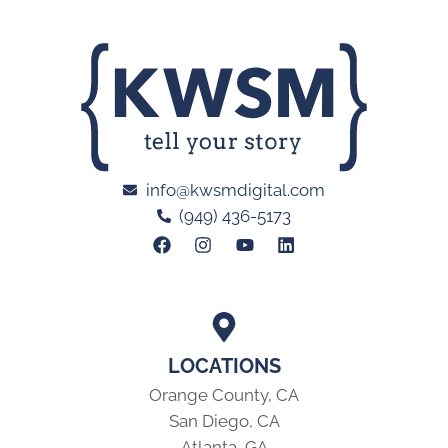
info@kwsmdigital.com
(949) 436-5173
LOCATIONS
Orange County, CA
San Diego, CA
Atlanta, GA