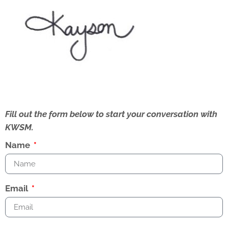
Fill out the form below to start your conversation with
KWSM.
Name
Email