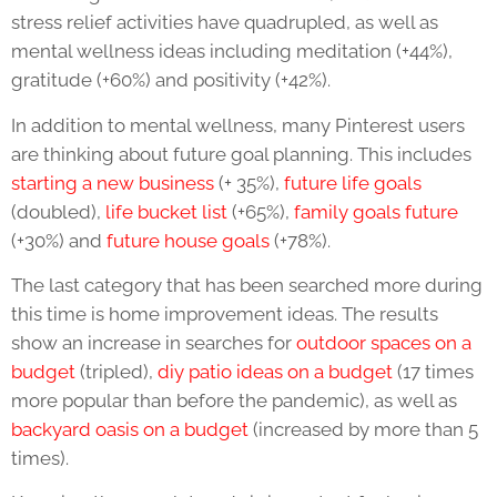
stress relief activities have quadrupled, as well as
mental wellness ideas including meditation (+44%),
gratitude (+60%) and positivity (+42%).
In addition to mental wellness, many Pinterest users
are thinking about future goal planning. This includes
starting a new business
(+ 35%),
future life goals
(doubled),
life bucket list
(+65%),
family goals future
(+30%) and
future house goals
(+78%).
The last category that has been searched more during
this time is home improvement ideas. The results
show an increase in searches for
outdoor spaces on a
budget
(tripled),
diy patio ideas on a budget
(17 times
more popular than before the pandemic), as well as
backyard oasis on a budget
(increased by more than 5
times).