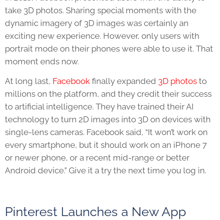
take 3D photos. Sharing special moments with the
dynamic imagery of 3D images was certainly an
exciting new experience. However, only users with
portrait mode on their phones were able to use it. That
moment ends now.
At long last,
Facebook
finally expanded
3D photos
to
millions on the platform, and they credit their success
to artificial intelligence. They have trained their AI
technology to turn 2D images into 3D on devices with
single-lens cameras. Facebook said, “It won’t work on
every smartphone, but it should work on an iPhone 7
or newer phone, or a recent mid-range or better
Android device.” Give it a try the next time you log in.
Pinterest Launches a New App