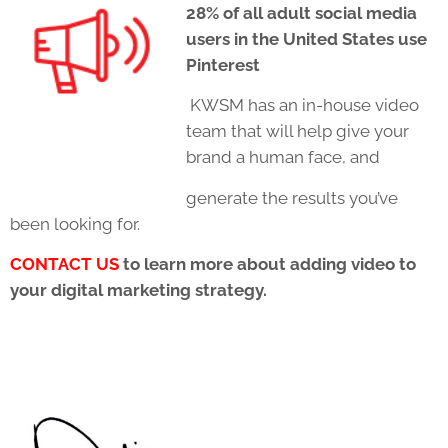
28% of all adult social media
users in the United States use
Pinterest
KWSM has an in-house video
team that will help give your
brand a human face, and
generate the results you’ve
been looking for.
CONTACT US
to learn more about adding video to
your digital marketing strategy.