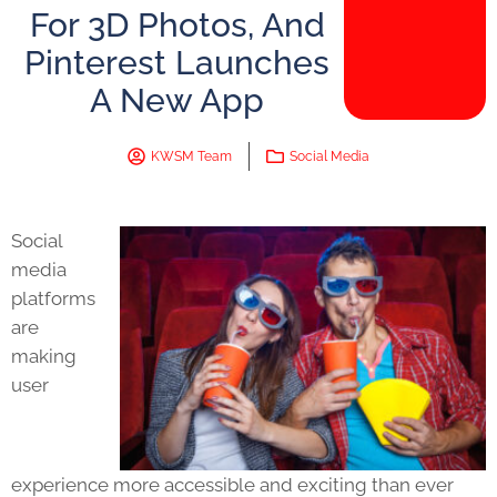
For 3D Photos, And
Pinterest Launches
A New App
KWSM Team
Social Media
Social
media
platforms
are
making
user
experience more accessible and exciting than ever