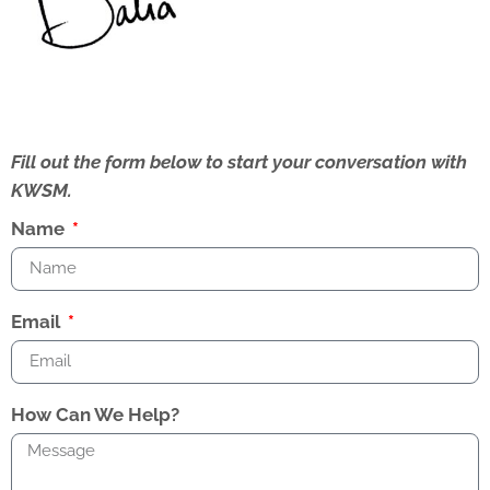
Fill out the form below to start your conversation with
KWSM.
Name
Email
How Can We Help?