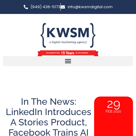
(949) 436-5173
info@kwsmdigital.com
In The News:
29
LinkedIn Introduces
FEB 2020
A Stories Product,
Facebook Trains AI