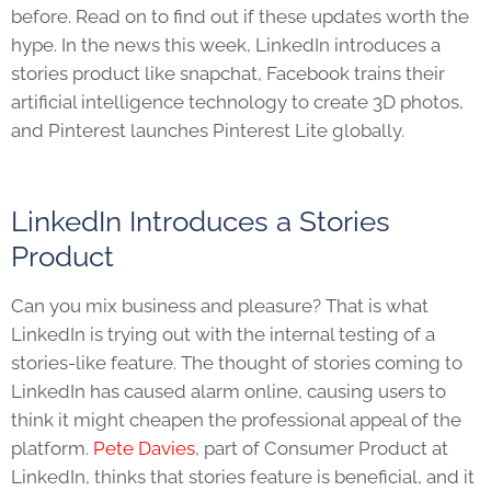
before. Read on to find out if these updates worth the
hype. In the news this week, LinkedIn introduces a
stories product like snapchat, Facebook trains their
artificial intelligence technology to create 3D photos,
and Pinterest launches Pinterest Lite globally.
LinkedIn Introduces a Stories
Product
Can you mix business and pleasure? That is what
LinkedIn is trying out with the internal testing of a
stories-like feature. The thought of stories coming to
LinkedIn has caused alarm online, causing users to
think it might cheapen the professional appeal of the
platform.
Pete Davies
, part of Consumer Product at
LinkedIn, thinks that stories feature is beneficial, and it