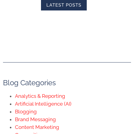
LATEST POSTS
Blog Categories
Analytics & Reporting
Artificial Intelligence (AI)
Blogging
Brand Messaging
Content Marketing