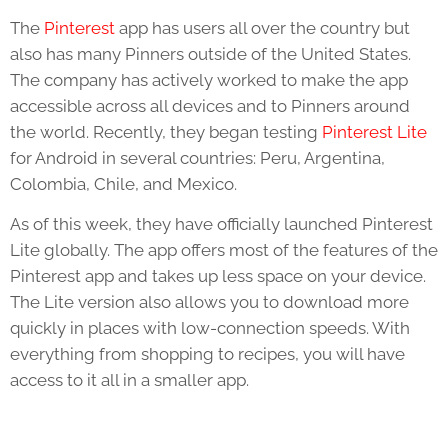
The
Pinterest
app has users all over the country but
also has many Pinners outside of the United States.
The company has actively worked to make the app
accessible across all devices and to Pinners around
the world. Recently, they began testing
Pinterest Lite
for Android in several countries: Peru, Argentina,
Colombia, Chile, and Mexico.
As of this week, they have officially launched Pinterest
Lite globally. The app offers most of the features of the
Pinterest app and takes up less space on your device.
The Lite version also allows you to download more
quickly in places with low-connection speeds. With
everything from shopping to recipes, you will have
access to it all in a smaller app.