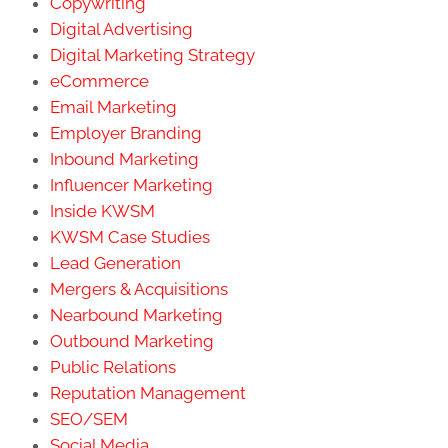
Copywriting
Digital Advertising
Digital Marketing Strategy
eCommerce
Email Marketing
Employer Branding
Inbound Marketing
Influencer Marketing
Inside KWSM
KWSM Case Studies
Lead Generation
Mergers & Acquisitions
Nearbound Marketing
Outbound Marketing
Public Relations
Reputation Management
SEO/SEM
Social Media