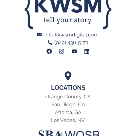
info@kwsmdigital.com
(949) 436-5173
LOCATIONS
Orange County, CA
San Diego, CA
Atlanta, GA
Las Vegas, NV