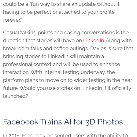
could be a “fun way to share an update without it
having to be perfect or attached to your profile
forever.”
Casual talking points and easing conversations is the
direction that stories will have on
LinkedIn
. Along with
breakroom talks and coffee outings, Davies is sure that
bringing stories to LinkedIn will maintain a
professional context and will be used to enhance
interaction. With internal testing underway, the
platform plans to move on to wider testing in the near
future. Would you use stories on LinkedIn if it officially
launched?
Facebook Trains AI for 3D Photos
In 2018, Facebook presented users with the ability to