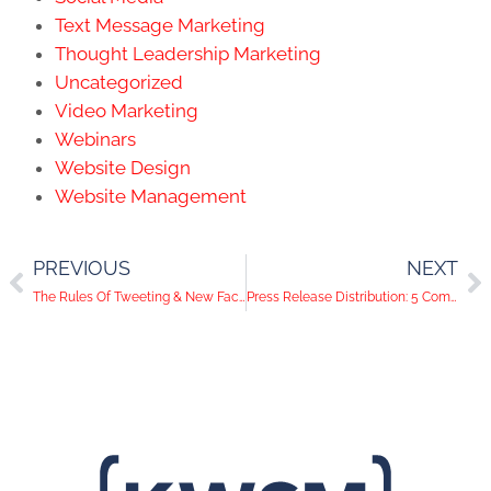
Text Message Marketing
Thought Leadership Marketing
Uncategorized
Video Marketing
Webinars
Website Design
Website Management
PREVIOUS
NEXT
The Rules Of Tweeting & New Facebook Features | Social Media Help Desk Episode 94
Press Release Distribution: 5 Components of a Killer PR Pitch