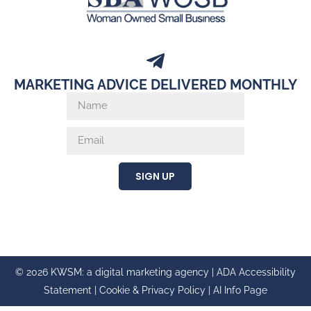
MARKETING ADVICE DELIVERED MONTHLY
SIGN UP
© 2026 KWSM: a digital marketing agency |
ADA Accessibility
Statement
|
Cookie & Privacy Policy
|
AI Info Page