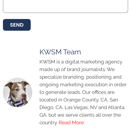
SEND
KWSM Team
KWSM is a digital marketing agency
made up of brand journalists. We
specialize branding, positioning and
ongoing marketing execution in order
to generate leads. Our offices are
located in Orange County, CA, San
Diego, CA, Las Vegas, NV and Atlanta,
GA, but we serve clients all over the
country.
Read More