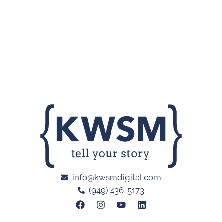
info@kwsmdigital.com
(949) 436-5173