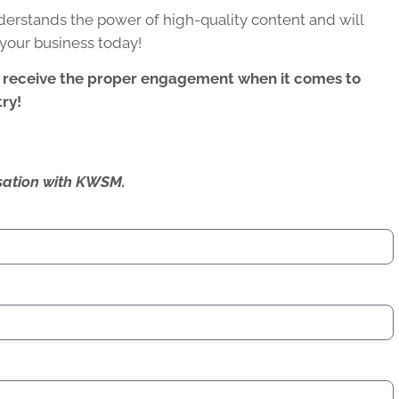
rstands the power of high-quality content and will
your business today!
 receive the proper engagement when it comes to
ry!
ersation with KWSM.