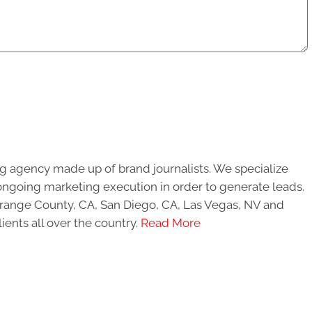
g agency made up of brand journalists. We specialize
ongoing marketing execution in order to generate leads.
 Orange County, CA, San Diego, CA, Las Vegas, NV and
ients all over the country.
Read More