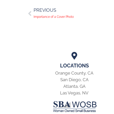
PREVIOUS
Importance of a Cover Photo
LOCATIONS
Orange County, CA
San Diego, CA
Atlanta, GA
Las Vegas, NV