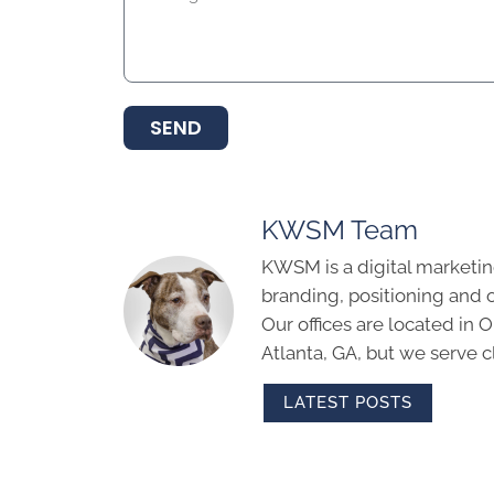
SEND
KWSM Team
KWSM is a digital marketin
branding, positioning and 
Our offices are located in
Atlanta, GA, but we serve cl
LATEST POSTS