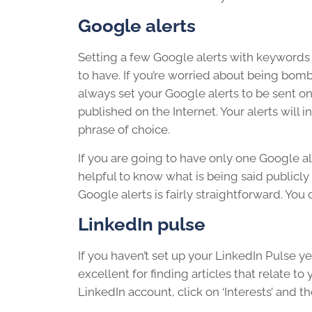
Google alerts
Setting a few Google alerts with keywords o
to have. If you’re worried about being bom
always set your Google alerts to be sent onc
published on the Internet. Your alerts will 
phrase of choice.
If you are going to have only one Google ale
helpful to know what is being said publicl
Google alerts is fairly straightforward. You 
LinkedIn pulse
If you haven’t set up your LinkedIn Pulse ye
excellent for finding articles that relate t
LinkedIn account, click on ‘Interests’ and the