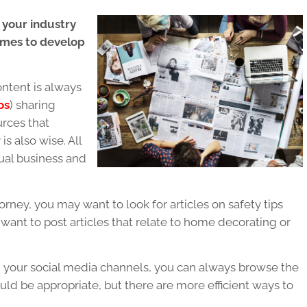
 your industry
comes to develop
ntent is always
os
) sharing
urces that
s also wise. All
idual business and
torney, you may want to look for articles on safety tips
want to post articles that relate to home decorating or
 on your social media channels, you can always browse the
ould be appropriate, but there are more efficient ways to