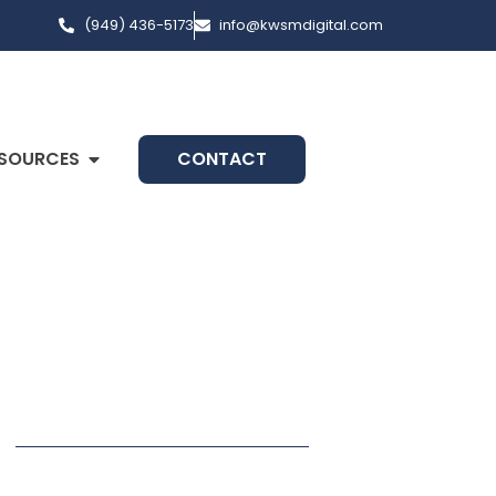
(949) 436-5173
info@kwsmdigital.com
SOURCES
CONTACT