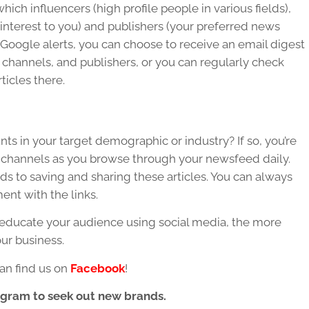
ich influencers (high profile people in various fields),
f interest to you) and publishers (your preferred news
to Google alerts, you can choose to receive an email digest
 channels, and publishers, or you can regularly check
ticles there.
ts in your target demographic or industry? If so, you’re
our channels as you browse through your newsfeed daily.
ds to saving and sharing these articles. You can always
nt with the links.
educate your audience using social media, the more
our business.
an find us on
Facebook
!
agram to seek out new brands.