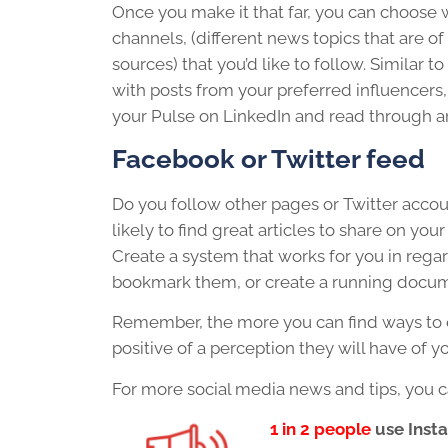
Once you make it that far, you can choose wh
channels, (different news topics that are o
sources) that you’d like to follow. Similar 
with posts from your preferred influencers,
your Pulse on LinkedIn and read through ar
Facebook or Twitter feed
Do you follow other pages or Twitter accoun
likely to find great articles to share on y
Create a system that works for you in regar
bookmark them, or create a running docume
Remember, the more you can find ways to 
positive of a perception they will have of y
For more social media news and tips, you c
1 in 2 people
use Inst