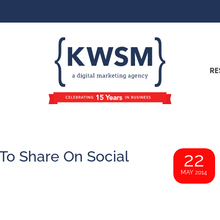
RE
 To Share On Social
22
MAY 2014