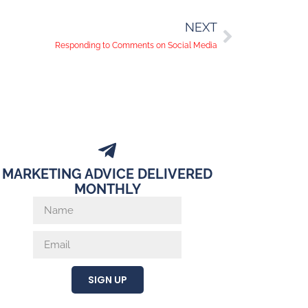
NEXT
Responding to Comments on Social Media
MARKETING ADVICE DELIVERED
MONTHLY
SIGN UP