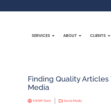
SERVICES
ABOUT
CLIENTS
Finding Quality Articles
Media
KWSM Team
Social Media