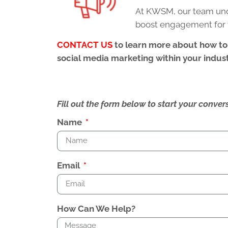
At KWSM, our team unde
boost engagement for 
CONTACT US
to learn more about how to
social media marketing within your indust
Fill out the form below to start your conv
Name
Email
How Can We Help?