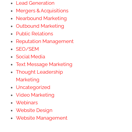
Lead Generation
Mergers & Acquisitions
Nearbound Marketing
Outbound Marketing
Public Relations
Reputation Management
SEO/SEM
Social Media
Text Message Marketing
Thought Leadership
Marketing
Uncategorized
Video Marketing
Webinars
Website Design
Website Management