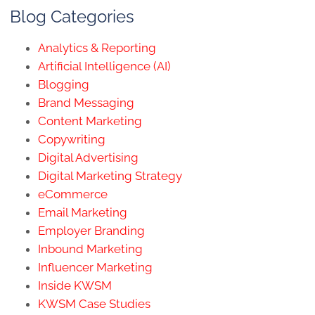
Blog Categories
Analytics & Reporting
Artificial Intelligence (AI)
Blogging
Brand Messaging
Content Marketing
Copywriting
Digital Advertising
Digital Marketing Strategy
eCommerce
Email Marketing
Employer Branding
Inbound Marketing
Influencer Marketing
Inside KWSM
KWSM Case Studies