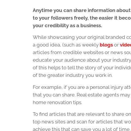
Anytime you can share information about
to your followers freely, the easier it be
your credibility as a business.
While showcasing your original branded co
a good idea, (such as weekly
blogs
or
vide
articles from credible websites or news so
educate your audience about your industry i
of this helps to tell the story of your indiv
of the greater industry you work in.
For example, if you are a personal injury at
that you can share. Real estate agents may 
home renovation tips.
To find articles that are relevant to share
top news sites and scan for articles that w
achieve this that can save you a lot of time.