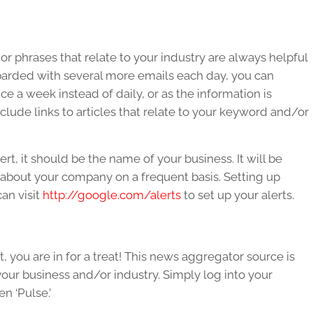
r phrases that relate to your industry are always helpful
barded with several more emails each day, you can
e a week instead of daily, or as the information is
include links to articles that relate to your keyword and/or
rt, it should be the name of your business. It will be
y about your company on a frequent basis. Setting up
can visit
http://google.com/alerts
to set up your alerts.
t, you are in for a treat! This news aggregator source is
o your business and/or industry. Simply log into your
n ‘Pulse.’