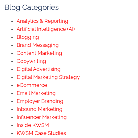
Blog Categories
Analytics & Reporting
Artificial Intelligence (AI)
Blogging
Brand Messaging
Content Marketing
Copywriting
Digital Advertising
Digital Marketing Strategy
eCommerce
Email Marketing
Employer Branding
Inbound Marketing
Influencer Marketing
Inside KWSM
KWSM Case Studies