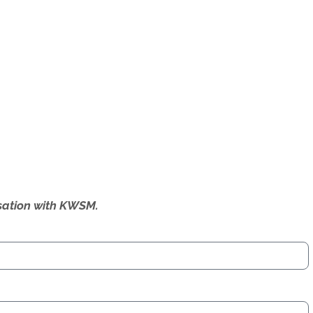
ersation with KWSM.