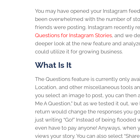
You may have opened your Instagram feed
been overwhelmed with the number of sto
friends were posting. Instagram recently r
Questions for Instagram Stories
, and we de
deeper look at the new feature and analy
could utilize it for growing business.
What Is It
The Questions feature is currently only avai
Location, and other miscellaneous tools an
you select an image to post, you can then a
Me A Question,” but as we tested it out, w
return would change the responses you got.
just writing “Go!” Instead of being flooded 
even have to pay anyone! Anyways, when you
views your story. You can also select “Shar