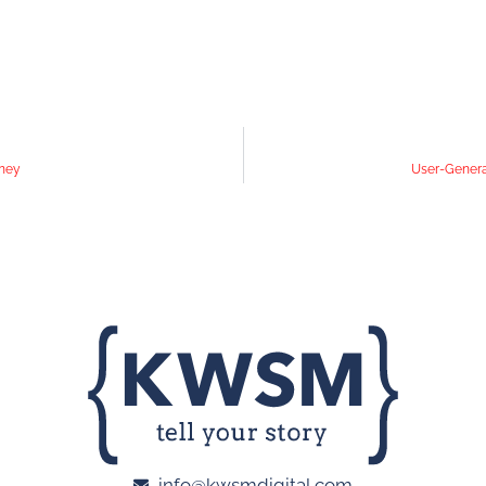
oney
User-Generat
info@kwsmdigital.com