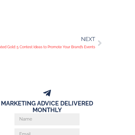
NEXT
ed Gold: 5 Contest Ideas to Promote Your Brand’s Events
MARKETING ADVICE DELIVERED
MONTHLY