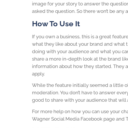
image for your story to answer the question. 
asked the question. So there won’t be an
How To Use It
If you own a business, this is a great featu
what they like about your brand and what t
doing with your audience and what you can 
share a more in-depth look at the brand li
information about how they started. They a
apply.
While the feature initially seemed a little o
moderation. You don’t have to answer ever
good to share with your audience that will 
For more help on how you can use your ch
Wagner Social Media Facebook page and Twit