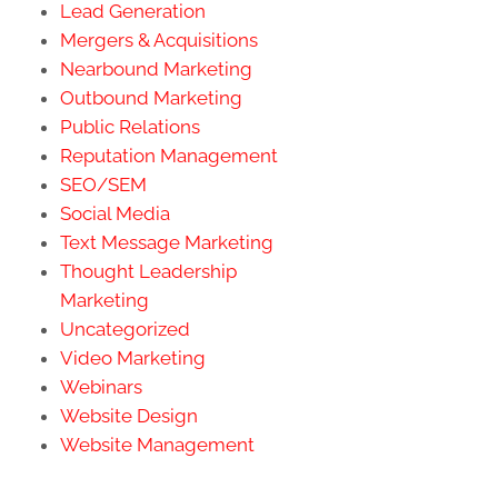
Lead Generation
Mergers & Acquisitions
Nearbound Marketing
Outbound Marketing
Public Relations
Reputation Management
SEO/SEM
Social Media
Text Message Marketing
Thought Leadership
Marketing
Uncategorized
Video Marketing
Webinars
Website Design
Website Management