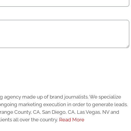
g agency made up of brand journalists. We specialize
ongoing marketing execution in order to generate leads.
 Orange County, CA, San Diego, CA, Las Vegas, NV and
ients all over the country.
Read More