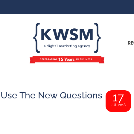
RE
 Use The New Questions
17
JUL 2018