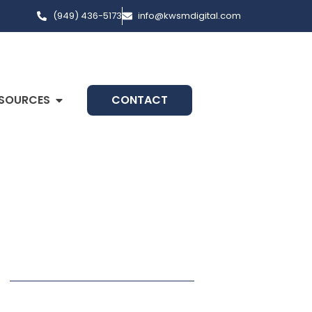
(949) 436-5173
info@kwsmdigital.com
SOURCES
CONTACT