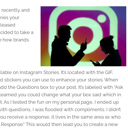
 recently and
ries your
eleased
cided to take a
ze how brands
lable on Instagram Stories. It’s located with the GIF,
d stickers you can use to enhance your stories. When
dd the Questions box to your post. It’s labeled with “Ask
e learned you could change what your box said which in
 As I tested the fun on my personal page, I ended up
with questions, I was flooded with compliments. I didn’t
 receive a response, it lives in the same area as who
e Response.” This would then lead you to create a new