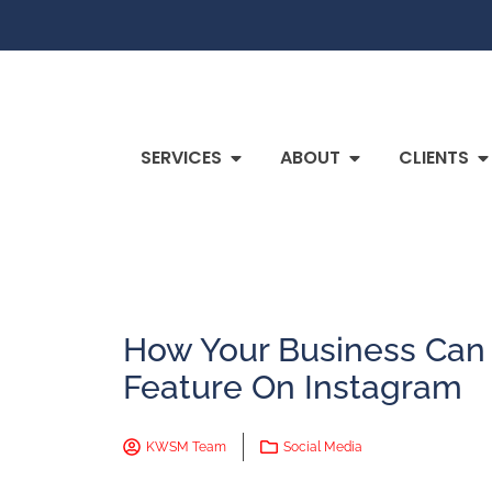
SERVICES
ABOUT
CLIENTS
How Your Business Can
Feature On Instagram
KWSM Team
Social Media