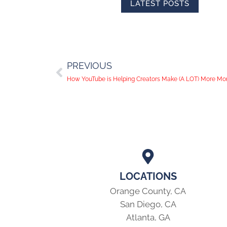
LATEST POSTS
PREVIOUS
How YouTube is Helping Creators Make (A LOT) More M
LOCATIONS
Orange County, CA
San Diego, CA
Atlanta, GA