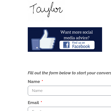
Fill out the form below to start your conv
Name
Email