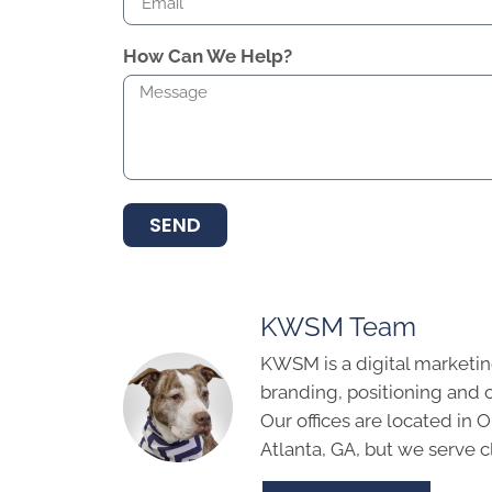
How Can We Help?
SEND
KWSM Team
KWSM is a digital marketin
branding, positioning and 
Our offices are located in
Atlanta, GA, but we serve cl