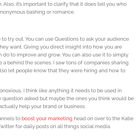
Also, it’s important to clarify that it does tell you who
y anonymous bashing or romance.
re to try out. You can use Questions to ask your audience
hey want. Giving you direct insight into how you are
do to improve and grow. You can also use it to simply
ke a behind the scenes. I saw tons of companies sharing
lso let people know that they were hiring and how to
bnoxious, I think like anything it needs to be used in
y question asked but maybe the ones you think would be
actually help your brand or business.
annels to
boost your marketing
head on over to the Katie
ter for daily posts on all things social media.