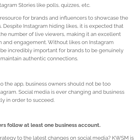
agram Stories like polls, quizzes, etc.
e resource for brands and influencers to showcase the
 Despite Instagram hiding likes, it is expected that
 the number of live viewers, making it an excellent
ach and engagement. Without likes on Instagram
ll be incredibly important for brands to be genuinely
 maintain authentic connections.
to the app, business owners should not be too
tagram. Social media is ever changing and business
ly in order to succeed.
ers
follow at least one business account.
rategy to the latest changes on social media? KWSM is