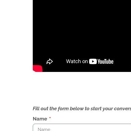
Fill out the form below to start your conv
Name