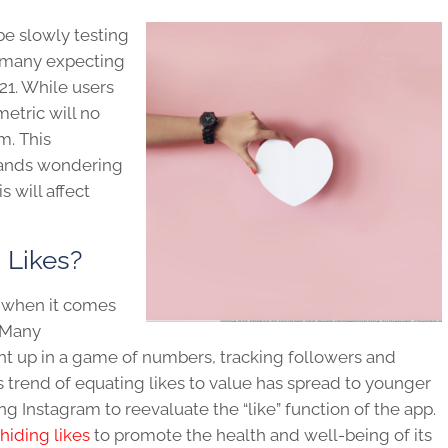
e slowly testing
h many expecting
21. While users
 metric will no
m. This
rands wondering
 will affect
 Likes?
h when it comes
. Many
t up in a game of numbers, tracking followers and
s trend of equating likes to value has spread to younger
 Instagram to reevaluate the “like” function of the app.
hiding likes
to promote the health and well-being of its