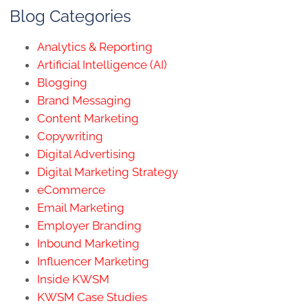
Blog Categories
Analytics & Reporting
Artificial Intelligence (AI)
Blogging
Brand Messaging
Content Marketing
Copywriting
Digital Advertising
Digital Marketing Strategy
eCommerce
Email Marketing
Employer Branding
Inbound Marketing
Influencer Marketing
Inside KWSM
KWSM Case Studies