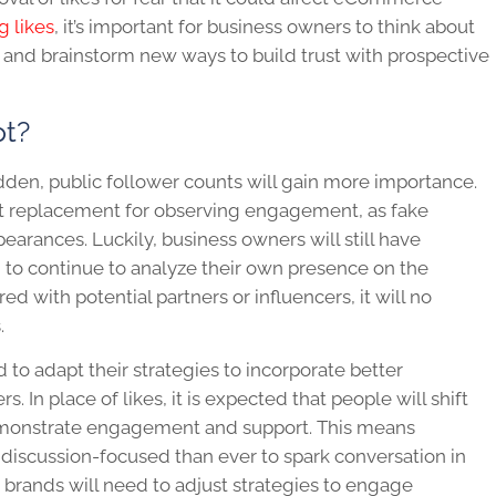
g likes
, it’s important for business owners to think about
y and brainstorm new ways to build trust with prospective
pt?
dden, public follower counts will gain more importance.
ct replacement for observing engagement, as fake
earances. Luckily, business owners will still have
em to continue to analyze their own presence on the
ed with potential partners or influencers, it will no
s.
 to adapt their strategies to incorporate better
 In place of likes, it is expected that people will shift
emonstrate engagement and support. This means
 discussion-focused than ever to spark conversation in
brands will need to adjust strategies to engage