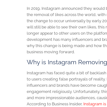
In 2019, Instagram announced they would b
the removal of likes across the world, wit
the change to occur universally by early 20
will still be able to see their own likes, this
longer appear to other users on the platfor
development has many influencers and b
why this change is being made and how this
business moving forward.
Why is Instagram Removing
Instagram has faced quite a bit of backlas
to users creating false portrayals of reality
influencers and brands have become caugh
engagement religiously. Unfortunately, thi
and more impressionable audiences, causing
According to Business Insider,
Instagram is 