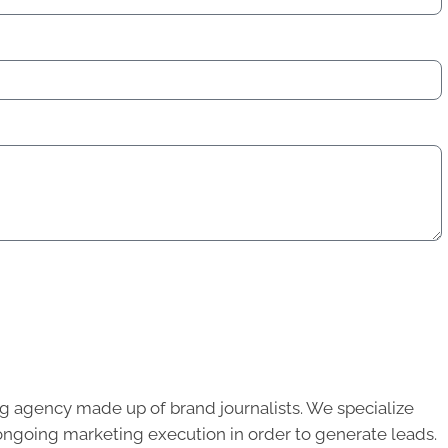
g agency made up of brand journalists. We specialize
ongoing marketing execution in order to generate leads.