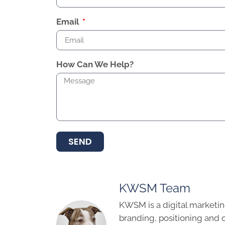
Email
How Can We Help?
SEND
KWSM Team
KWSM is a digital marketin
branding, positioning and 