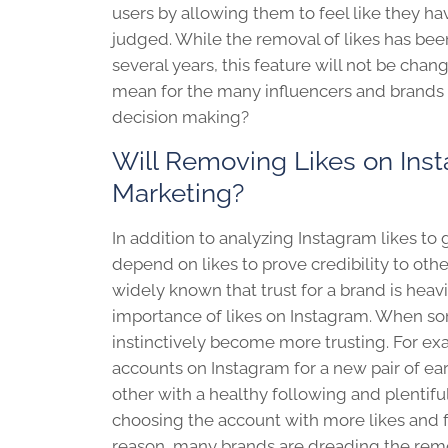
users by allowing them to feel like they h
judged. While the removal of likes has bee
several years, this feature will not be chang
mean for the many influencers and brands t
decision making?
Will Removing Likes on Ins
Marketing?
In addition to analyzing Instagram likes to
depend on likes to prove credibility to oth
widely known that trust for a brand is heav
importance of likes on Instagram. When so
instinctively become more trusting. For e
accounts on Instagram for a new pair of e
other with a healthy following and plentiful 
choosing the account with more likes and f
reason, many brands are dreading the remov