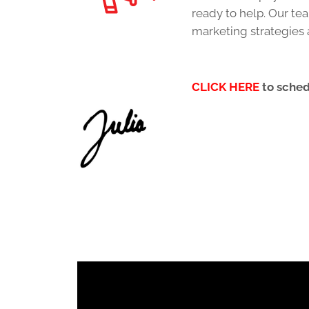
ready to help. Our te
marketing strategies 
CLICK HERE
to sche