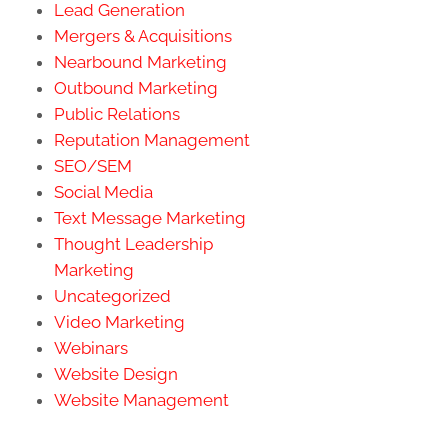
Lead Generation
Mergers & Acquisitions
Nearbound Marketing
Outbound Marketing
Public Relations
Reputation Management
SEO/SEM
Social Media
Text Message Marketing
Thought Leadership
Marketing
Uncategorized
Video Marketing
Webinars
Website Design
Website Management