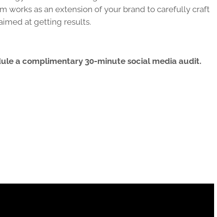
am works as an extension of your brand to carefully craft
aimed at getting results.
dule a complimentary 30-minute social media audit.