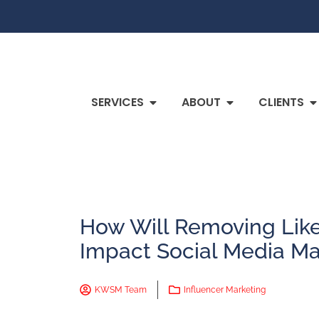
SERVICES
ABOUT
CLIENTS
How Will Removing Lik
Impact Social Media Ma
KWSM Team
Influencer Marketing