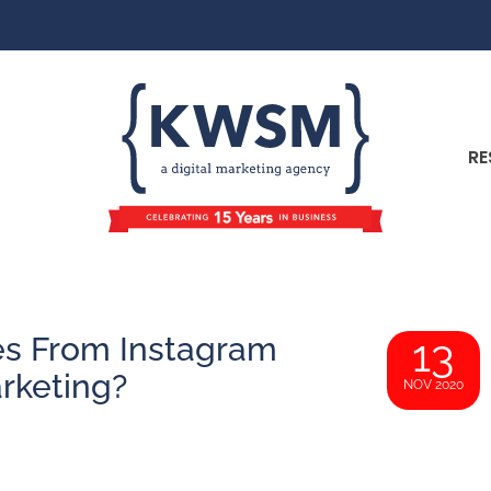
RE
es From Instagram
13
rketing?
NOV 2020