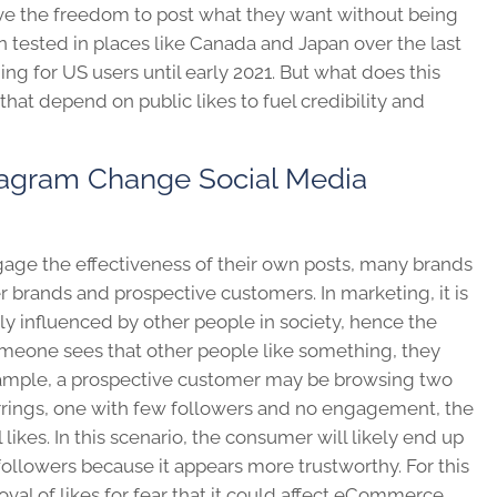
ave the freedom to post what they want without being
n tested in places like Canada and Japan over the last
ing for US users until early 2021.
But what does this
hat depend on public likes to fuel credibility and
tagram Change Social Media
 gage the effectiveness of their own posts, many brands
er brands and prospective customers. In marketing, it is
ily influenced by other people in society, hence the
meone sees that other people like something, they
xample, a prospective customer may be browsing two
arrings, one with few followers and no engagement, the
likes. In this scenario, the consumer will likely end up
ollowers because it appears more trustworthy. For this
al of likes for fear that it could affect eCommerce