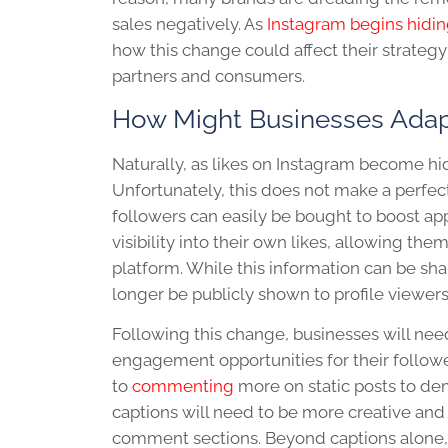
sales negatively. As
Instagram begins hidin
how this change could affect their strateg
partners and consumers.
How Might Businesses Ada
Naturally, as likes on Instagram become hi
Unfortunately, this does not make a perfe
followers can easily be bought to boost app
visibility into their own likes, allowing th
platform. While this information can be shar
longer be publicly shown to profile viewer
Following this change, businesses will need
engagement opportunities for their followers.
to
commenting
more on static posts to d
captions will need to be more creative and
comment sections. Beyond captions alone, 