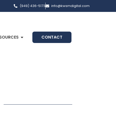
(949) 436-5173
info@kwsmdigital.com
SOURCES
CONTACT