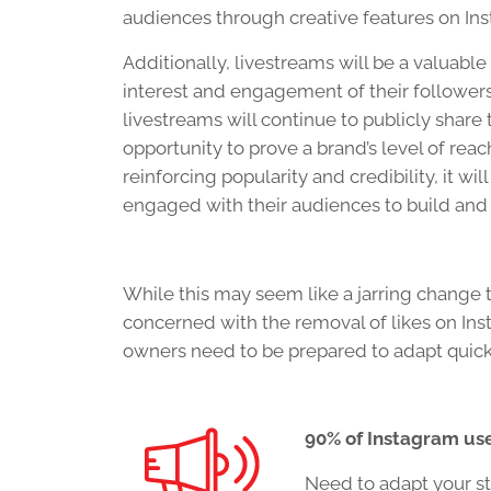
audiences through creative features on Inst
Additionally, livestreams will be a valuabl
interest and engagement of their followers.
livestreams will continue to publicly share
opportunity to prove a brand’s level of re
reinforcing popularity and credibility, it wi
engaged with their audiences to build and
While this may seem like a jarring change 
concerned with the removal of likes on Ins
owners need to be prepared to adapt quick
90% of Instagram us
Need to adapt your st