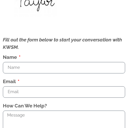
Fill out the form below to start your conversation with
KWSM.
Name
Email
How Can We Help?