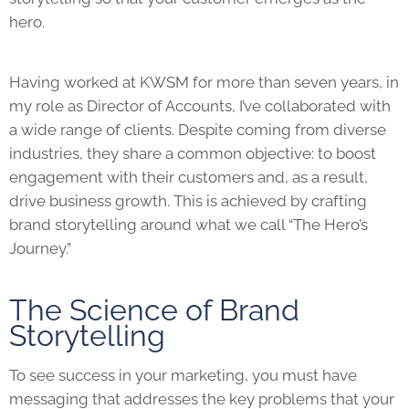
hero.
Having worked at KWSM for more than seven years, in
my role as Director of Accounts, I’ve collaborated with
a wide range of clients. Despite coming from diverse
industries, they share a common objective: to boost
engagement with their customers and, as a result,
drive business growth. This is achieved by crafting
brand storytelling around what we call “The Hero’s
Journey.”
The Science of Brand
Storytelling
To see success in your marketing, you must have
messaging that addresses the key problems that your