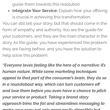
guide them towards this resolution.
Integrate Your Service:
Explain how your offering
is crucial in achieving this transformation.
You can still tell your story, but that should come in the
form of empathy and authority. You are the guide for
your customers, and they are the main character in the
story. As the guide, you have experienced the problem
they are facing before, and you have the solution to
help solve this problem.
“Everyone loves feeling like the hero of a narrative; it’s
human nature. While some marketing techniques
appeal to that part of the consumer’s brain, they do so
in a roundabout way, which can turn customers off
and lose them before you even have a chance to pitch
your service or product. Taking a brand story
approach trims the fat and streamlines messaging to
make your copy not only more easily digestible but