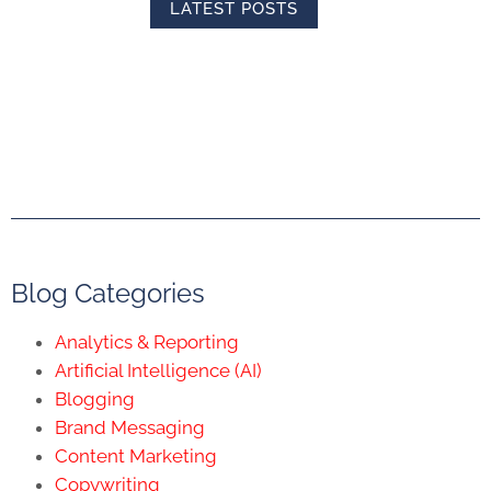
LATEST POSTS
Blog Categories
Analytics & Reporting
Artificial Intelligence (AI)
Blogging
Brand Messaging
Content Marketing
Copywriting