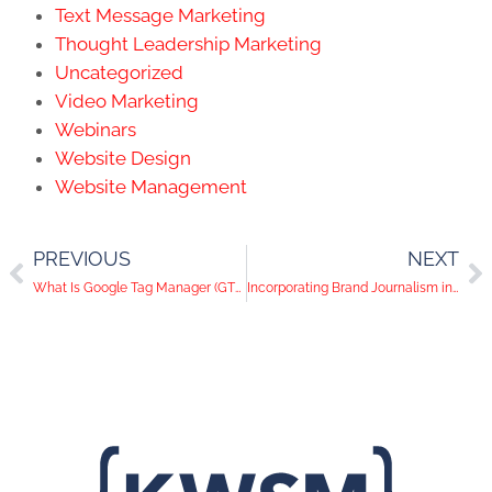
Text Message Marketing
Thought Leadership Marketing
Uncategorized
Video Marketing
Webinars
Website Design
Website Management
PREVIOUS
NEXT
What Is Google Tag Manager (GTM) and How it Helps You
Incorporating Brand Journalism in Web Design