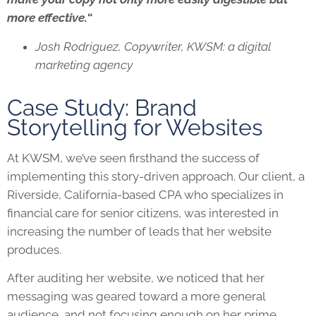
more effective.
“
Josh Rodriguez, Copywriter, KWSM: a digital
marketing agency
Case Study: Brand
Storytelling for Websites
At KWSM, we’ve seen firsthand the success of
implementing this story-driven approach. Our client, a
Riverside, California-based CPA who specializes in
financial care for senior citizens, was interested in
increasing the number of leads that her website
produces.
After auditing her website, we noticed that her
messaging was geared toward a more general
audience, and not focusing enough on her prime