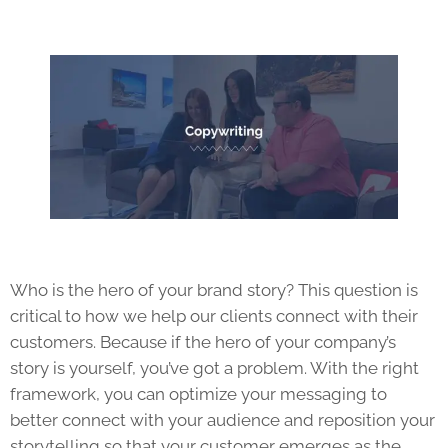
Who is the hero of your brand story? This question is
critical to how we help our clients connect with their
customers. Because if the hero of your company’s
story is yourself, you’ve got a problem. With the right
framework, you can optimize your messaging to
better connect with your audience and reposition your
storytelling so that your customer emerges as the