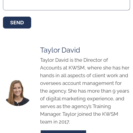
SEND
Taylor David
Taylor David is the Director of
Accounts at KWSM, where she has her
hands in all aspects of client work and
oversees account management for
the agency. She has more than 9 years
of digital marketing experience, and
serves as the agency’s Training
Manager. Taylor joined the KWSM
team in 2017.