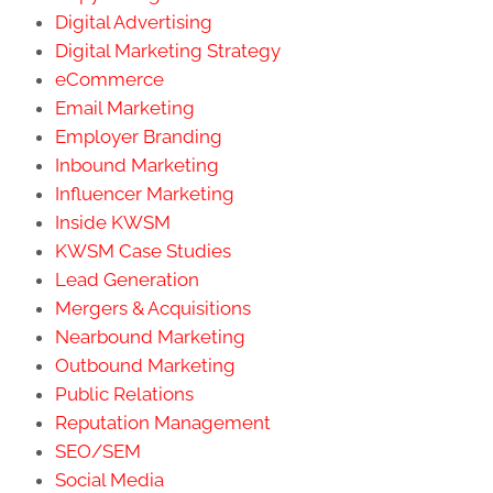
Digital Advertising
Digital Marketing Strategy
eCommerce
Email Marketing
Employer Branding
Inbound Marketing
Influencer Marketing
Inside KWSM
KWSM Case Studies
Lead Generation
Mergers & Acquisitions
Nearbound Marketing
Outbound Marketing
Public Relations
Reputation Management
SEO/SEM
Social Media