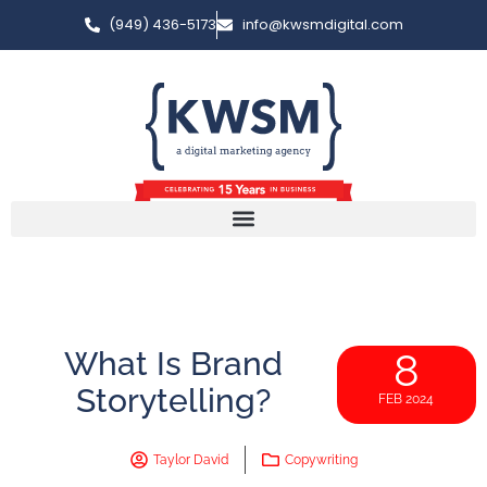
(949) 436-5173
info@kwsmdigital.com
What Is Brand
8
Storytelling?
FEB 2024
Taylor David
Copywriting