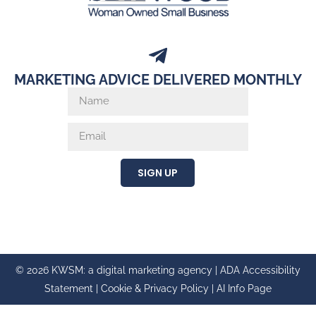
MARKETING ADVICE DELIVERED MONTHLY
SIGN UP
© 2026 KWSM: a digital marketing agency |
ADA Accessibility
Statement
|
Cookie & Privacy Policy
|
AI Info Page