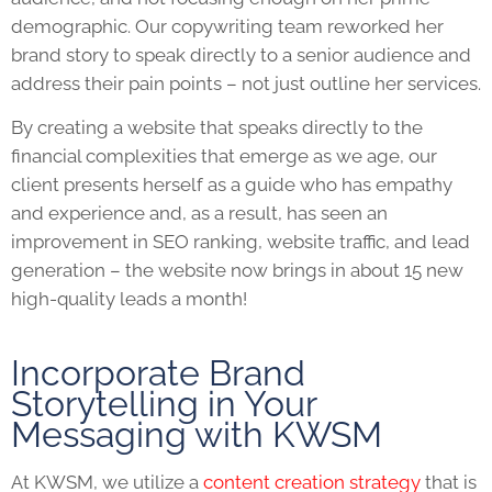
demographic. Our copywriting team reworked her
brand story to speak directly to a senior audience and
address their pain points – not just outline her services.
By creating a website that speaks directly to the
financial complexities that emerge as we age, our
client presents herself as a guide who has empathy
and experience and, as a result, has seen an
improvement in SEO ranking, website traffic, and lead
generation – the website now brings in about 15 new
high-quality leads a month!
Incorporate Brand
Storytelling in Your
Messaging with KWSM
At KWSM, we utilize a
content creation strategy
that is