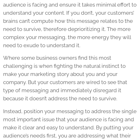
audience is facing and ensure it takes minimal effort to
understand your content. If you don’t, your customers’
brains can’t compute how this message relates to the
need to survive, therefore deprioritizing it. The more
complex your messaging, the more energy they will
need to exude to understand it.
Where some business owners find this most
challenging is when fighting the natural instinct to
make your marketing story about you and your
company. But your customers are wired to see that
type of messaging and immediately disregard it
because it doesn’t address the need to survive.
Instead, position your messaging to address the single
most important issue that your audience is facing and
make it clear and easy to understand. By putting your
audience’s needs first, you are addressing what their