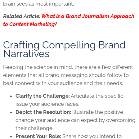
brain sees as most important.
Related Article:
What is a Brand Journalism Approach
to Content Marketing?
Crafting Compelling Brand
Narratives
Keeping the science in mind, there are a few different
elements that all brand messaging should follow to
best connect with your audience and their needs.
Clarify the Challenge:
Articulate the specific
issue your audience faces.
Depict the Resolution:
Illustrate the positive
change your audience can expect by overcoming
their challenge.
Present Your Role:
Share how you intend to