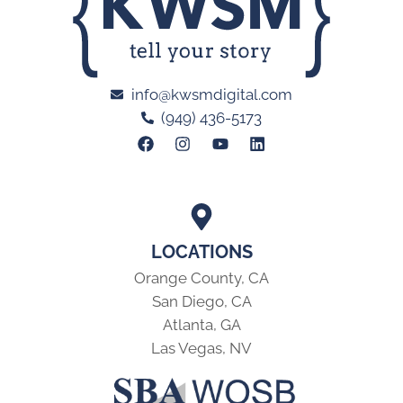
info@kwsmdigital.com
(949) 436-5173
LOCATIONS
Orange County, CA
San Diego, CA
Atlanta, GA
Las Vegas, NV