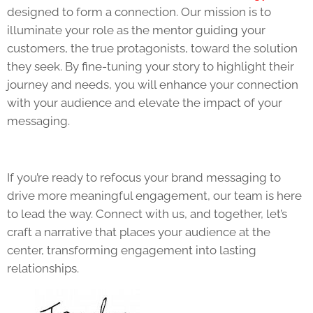
designed to form a connection. Our mission is to
illuminate your role as the mentor guiding your
customers, the true protagonists, toward the solution
they seek. By fine-tuning your story to highlight their
journey and needs, you will enhance your connection
with your audience and elevate the impact of your
messaging.
If you’re ready to refocus your brand messaging to
drive more meaningful engagement, our team is here
to lead the way. Connect with us, and together, let’s
craft a narrative that places your audience at the
center, transforming engagement into lasting
relationships.