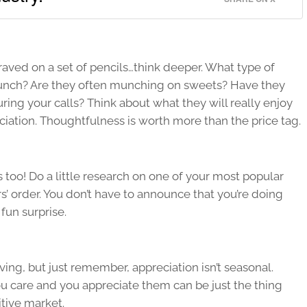
aved on a set of pencils…think deeper. What type of
lunch? Are they often munching on sweets? Have they
ing your calls? Think about what they will really enjoy
iation. Thoughtfulness is worth more than the price tag.
s too! Do a little research on one of your most popular
s’ order. You don’t have to announce that you’re doing
fun surprise.
ving, but just remember, appreciation isn’t seasonal.
u care and you appreciate them can be just the thing
itive market.