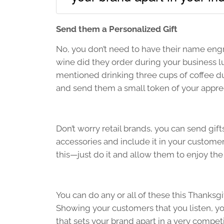
Send them a Personalized Gift
No, you don’t need to have their name engr
wine did they order during your business 
mentioned drinking three cups of coffee dur
and send them a small token of your apprec
Don’t worry retail brands, you can send gift
accessories and include it in your customer
this—just do it and allow them to enjoy the 
You can do any or all of these this Thanksgi
Showing your customers that you listen, yo
that sets your brand apart in a very compet