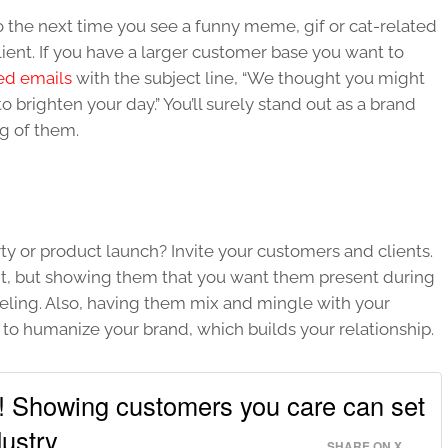
So the next time you see a funny meme, gif or cat-related
ient. If you have a larger customer base you want to
ed emails
with the subject line, “We thought you might
to brighten your day.” You’ll surely stand out as a brand
ng of them.
y or product launch? Invite your customers and clients.
ent, but showing them that you want them present during
eeling. Also, having them mix and mingle with your
to humanize your brand, which builds your relationship.
l! Showing customers you care can set
ustry.
SHARE ON X