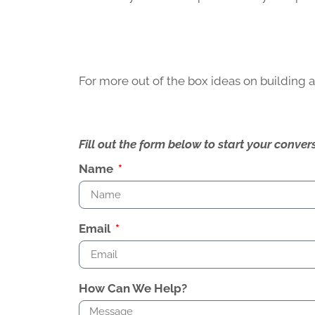
For more out of the box ideas on building
Fill out the form below to start your conv
Name
Email
How Can We Help?