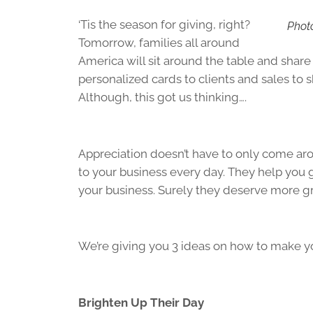
‘Tis the season for giving, right?
Phot
Tomorrow, families all around
America will sit around the table and share 
personalized cards to clients and sales to s
Although, this got us thinking….
Appreciation doesn’t have to only come aro
to your business every day. They help you 
your business. Surely they deserve more grat
We’re giving you 3 ideas on how to make yo
Brighten Up Their Day