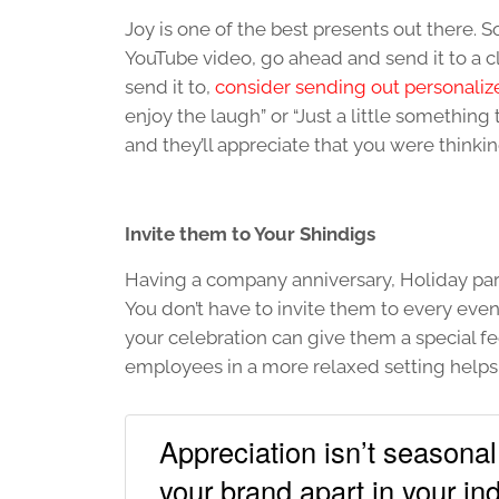
Joy is one of the best presents out there. 
YouTube video, go ahead and send it to a cl
send it to,
consider sending out personaliz
enjoy the laugh” or “Just a little something 
and they’ll appreciate that you were thinki
Invite them to Your Shindigs
Having a company anniversary, Holiday part
You don’t have to invite them to every ev
your celebration can give them a special f
employees in a more relaxed setting helps 
Appreciation isn’t seasona
your brand apart in your ind