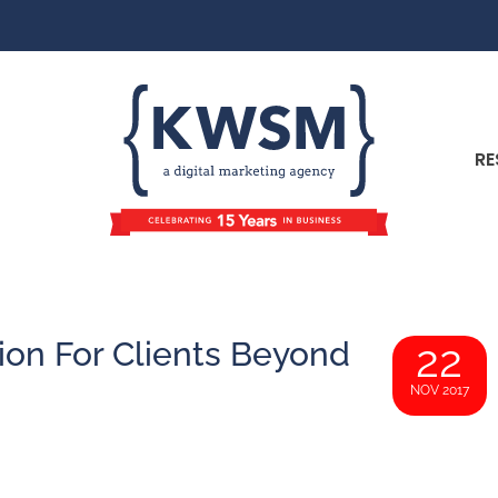
RE
on For Clients Beyond
22
NOV 2017