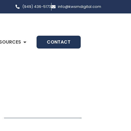
(949) 436-5173
info@kwsmdigital.com
SOURCES
CONTACT