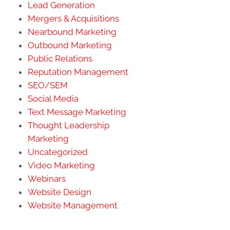
Lead Generation
Mergers & Acquisitions
Nearbound Marketing
Outbound Marketing
Public Relations
Reputation Management
SEO/SEM
Social Media
Text Message Marketing
Thought Leadership
Marketing
Uncategorized
Video Marketing
Webinars
Website Design
Website Management