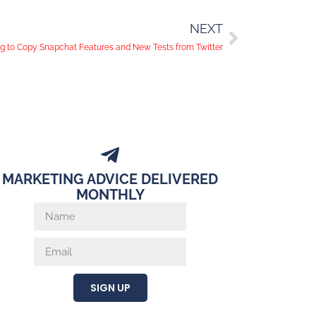
NEXT
g to Copy Snapchat Features and New Tests from Twitter
MARKETING ADVICE DELIVERED
MONTHLY
SIGN UP