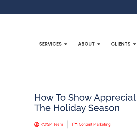
SERVICES
ABOUT
CLIENTS
How To Show Appreciati
The Holiday Season
KWSM Team
Content Marketing