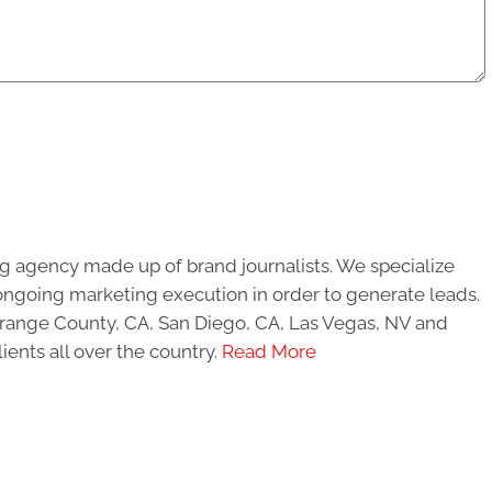
g agency made up of brand journalists. We specialize
ongoing marketing execution in order to generate leads.
 Orange County, CA, San Diego, CA, Las Vegas, NV and
ients all over the country.
Read More