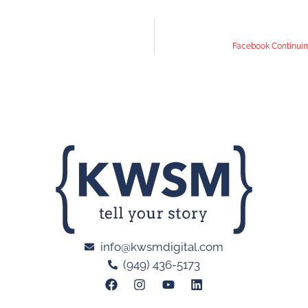
Facebook Continuin
info@kwsmdigital.com
(949) 436-5173