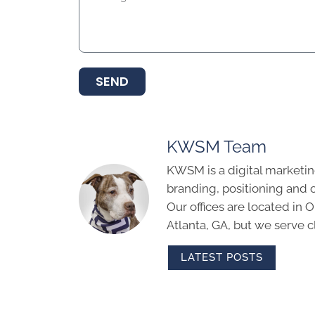
SEND
KWSM Team
KWSM is a digital marketin
branding, positioning and 
Our offices are located in
Atlanta, GA, but we serve cl
LATEST POSTS