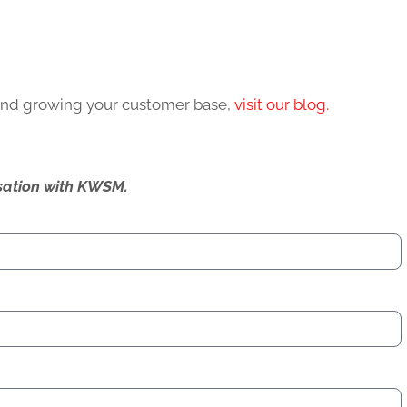
 and growing your customer base,
visit our blog.
ersation with KWSM.