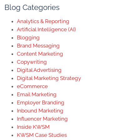
Blog Categories
Analytics & Reporting
Artificial Intelligence (AI)
Blogging
Brand Messaging
Content Marketing
Copywriting
Digital Advertising
Digital Marketing Strategy
eCommerce
Email Marketing
Employer Branding
Inbound Marketing
Influencer Marketing
Inside KWSM
KWSM Case Studies