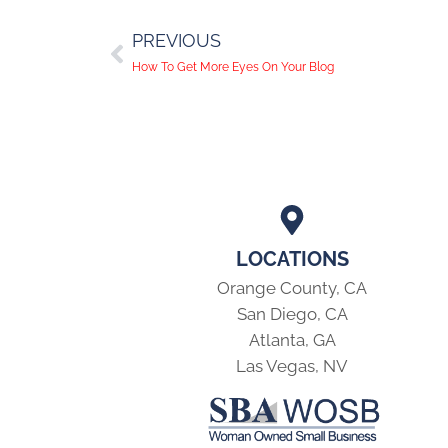
PREVIOUS
How To Get More Eyes On Your Blog
LOCATIONS
Orange County, CA
San Diego, CA
Atlanta, GA
Las Vegas, NV