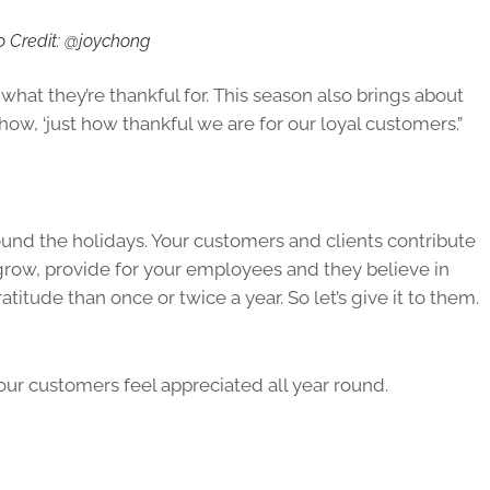
o Credit: @joychong
what they’re thankful for. This season also brings about
how, ‘just how thankful we are for our loyal customers.”
und the holidays. Your customers and clients contribute
grow, provide for your employees and they believe in
itude than once or twice a year. So let’s give it to them.
ur customers feel appreciated all year round.