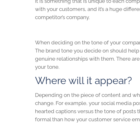
It is something that is unique to each com
with your customers, and it’s a huge diffe
competitor’s company.
When deciding on the tone of your company,
The brand tone you decide on should help 
genuine relationships with them. There are 
your tone.
Where will it appear?
Depending on the piece of content and wher
change. For example, your social media po
hearted captions versus the tone of posts 
formal than how your customer service empl