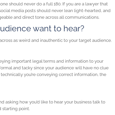
tone should never do a full 180. If you are a lawyer that
 social media posts should never lean light-hearted, and
geable and direct tone across all communications.
udience want to hear?
cross as weird and inauthentic to your target audience.
eying important legal terms and information to your
 formal and tacky since your audience will have no clue
technically you’re conveying correct information, the
nd asking how you’d like to hear your business talk to
starting point.