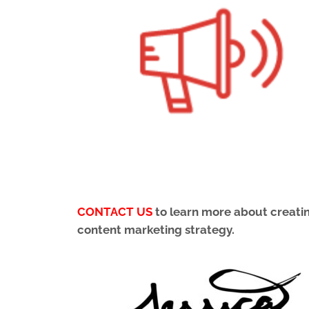
CONTACT US
to learn more about creating
content marketing strategy.