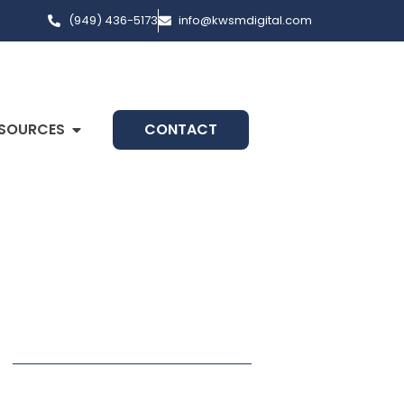
(949) 436-5173
info@kwsmdigital.com
SOURCES
CONTACT