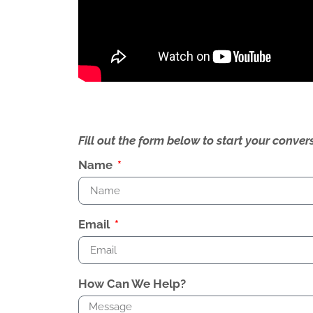
Fill out the form below to start your conv
Name
Email
How Can We Help?