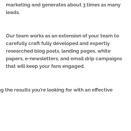
marketing and generates about 3 times as many
leads.
Our team works as an extension of your team to
carefully craft fully developed and expertly
researched blog posts, landing pages, white
papers, e-newsletters, and email drip campaigns
that will keep your fans engaged.
 the results you’re looking for with an effective