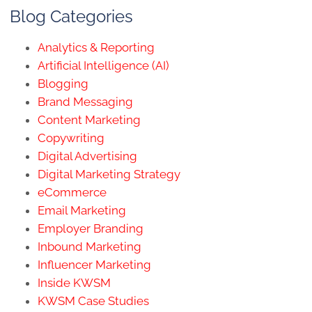
Blog Categories
Analytics & Reporting
Artificial Intelligence (AI)
Blogging
Brand Messaging
Content Marketing
Copywriting
Digital Advertising
Digital Marketing Strategy
eCommerce
Email Marketing
Employer Branding
Inbound Marketing
Influencer Marketing
Inside KWSM
KWSM Case Studies