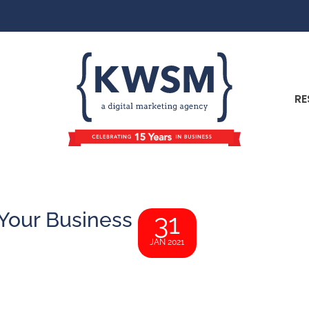
RE
 Your Business
31
JAN 2021