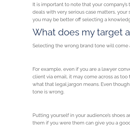
It is important to note that your company’s 
deals with very serious case matters, your
you may be better off selecting a knowled
What does my target a
Selecting the wrong brand tone will come a
For example, even if you are a lawyer conv
client via email, it may come across as too
what that legal jargon means. Even though 
tone is wrong.
Putting yourself in your audience’s shoes a
them if you were them can give you a good 