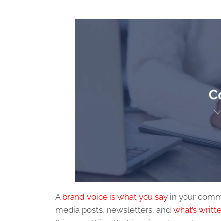
A
brand voice is what you say
in your commu
media posts, newsletters, and
what’s writt