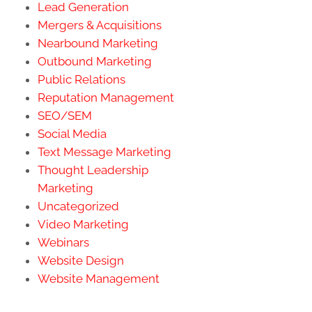
Lead Generation
Mergers & Acquisitions
Nearbound Marketing
Outbound Marketing
Public Relations
Reputation Management
SEO/SEM
Social Media
Text Message Marketing
Thought Leadership
Marketing
Uncategorized
Video Marketing
Webinars
Website Design
Website Management