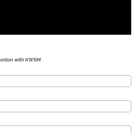
ersation with KWSM.