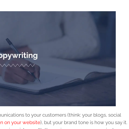
nications to your customers (think: your blogs, social
en on your website
), but your brand tone is how you say it.