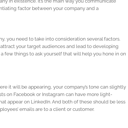
pany in existence. It’s the main way you communicate
rentiating factor between your company and a
 you need to take into consideration several factors.
attract your target audiences and lead to developing
a few things to ask yourself that will help you hone in on
e it will be appearing, your company’s tone can slightly
sts on Facebook or Instagram can have more light-
that appear on LinkedIn. And both of these should be less
oyees’ emails are to a client or customer.