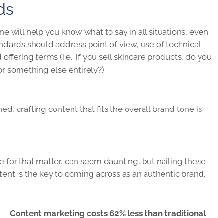
ds
e will help you know what to say in all situations, even
ndards should address point of view, use of technical
offering terms (i.e., if you sell skincare products, do you
or something else entirely?).
d, crafting content that fits the overall brand tone is
e for that matter, can seem daunting, but nailing these
ent is the key to coming across as an authentic brand.
Content marketing costs 62% less than traditional