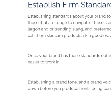
Establish Firm Standar
Establishing standards about your brand ton
those that are tough to navigate. These sta
jargon and or trending slang, and preferred 
call them skincare products, skin goodies, 
Once your brand has these standards outline
easier to work in.
Establishing a brand tone, and a brand voic
down before you produce front-facing cont