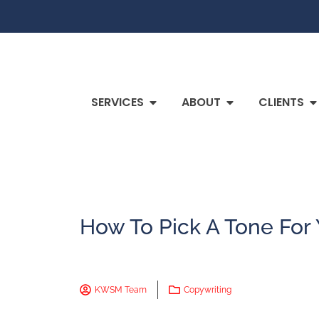
SERVICES
ABOUT
CLIENTS
How To Pick A Tone For
KWSM Team
Copywriting