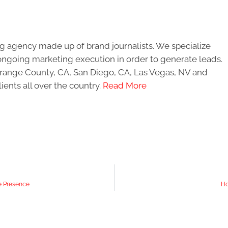
g agency made up of brand journalists. We specialize
ongoing marketing execution in order to generate leads.
 Orange County, CA, San Diego, CA, Las Vegas, NV and
ients all over the country.
Read More
ne Presence
Ho