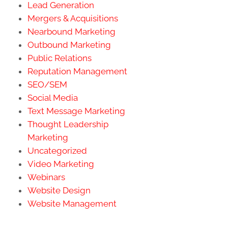
Lead Generation
Mergers & Acquisitions
Nearbound Marketing
Outbound Marketing
Public Relations
Reputation Management
SEO/SEM
Social Media
Text Message Marketing
Thought Leadership
Marketing
Uncategorized
Video Marketing
Webinars
Website Design
Website Management