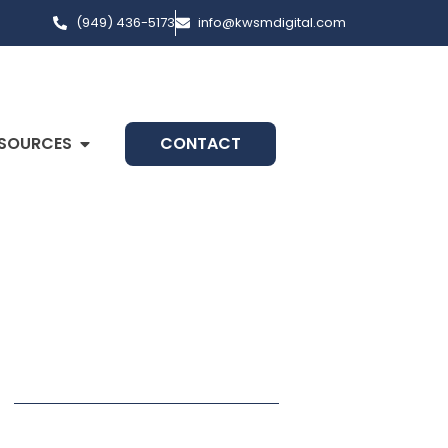
(949) 436-5173
info@kwsmdigital.com
SOURCES
CONTACT