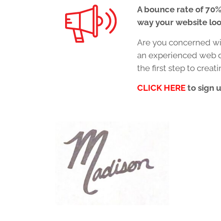
A bounce rate of 70%
way your website loo
Are you concerned wit
an experienced web d
the first step to crea
CLICK HERE
to sign 