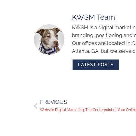
KWSM Team
KWSM is a digital marketin
branding, positioning and 
Our offices are located in
Atlanta, GA, but we serve cl
LATEST POSTS
PREVIOUS
Website Digital Marketing: The Centerpoint of Your Onli