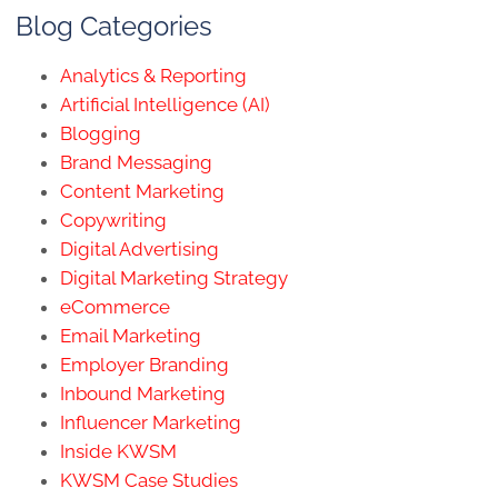
Blog Categories
Analytics & Reporting
Artificial Intelligence (AI)
Blogging
Brand Messaging
Content Marketing
Copywriting
Digital Advertising
Digital Marketing Strategy
eCommerce
Email Marketing
Employer Branding
Inbound Marketing
Influencer Marketing
Inside KWSM
KWSM Case Studies