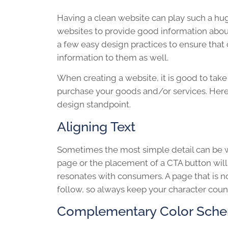
Having a clean website can play such a hu
websites to provide good information about
a few easy design practices to ensure tha
information to them as well.
When creating a website, it is good to take 
purchase your goods and/or services. Here
design standpoint.
Aligning Text
Sometimes the most simple detail can be wh
page or the placement of a CTA button wi
resonates with consumers. A page that is n
follow, so always keep your character count
Complementary Color Sch