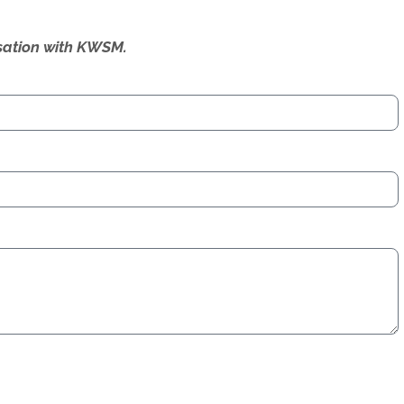
ersation with KWSM.