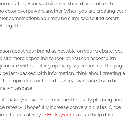
en creating your website. You should use colors that
o color overpowers another. When you are creating your
color combinations. You may be surprised to find colors
ll together.
mation about your brand as possible on your website, you
site more appealing to look at. You can accomplish
our site without filling up every square inch of the page.
 to be jam-packed with information, think about creating a
l the topic does not need its very own page, try to be
ome whitespace.
ill make your website more aesthetically pleasing and
 rates will hopefully increase conversion rates! Once
time to look at ways
SEO keywords
could help drive