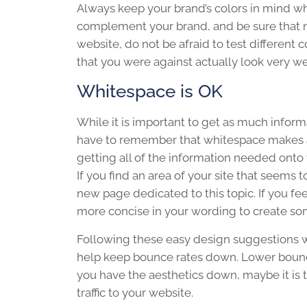
Always keep your brand’s colors in mind wh
complement your brand, and be sure that n
website, do not be afraid to test different 
that you were against actually look very we
Whitespace is OK
While it is important to get as much infor
have to remember that whitespace makes a 
getting all of the information needed onto y
If you find an area of your site that seems
new page dedicated to this topic. If you fee
more concise in your wording to create s
Following these easy design suggestions w
help keep bounce rates down. Lower bounce
you have the aesthetics down, maybe it is 
traffic to your website.