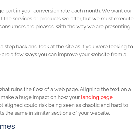
ge part in your conversion rate each month. We want our
 the services or products we offer, but we must execute
t consumers are pleased with the way we are presenting
a step back and look at the site as if you were looking to
 are a few ways you can improve your website from a
at ruins the flow of a web page. Aligning the text on a
ll make a huge impact on how your
landing page
ot aligned could risk being seen as chaotic and hard to
s the same in similar sections of your website.
emes