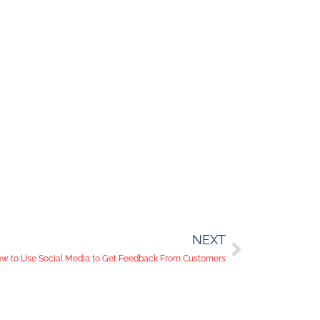
NEXT
w to Use Social Media to Get Feedback From Customers