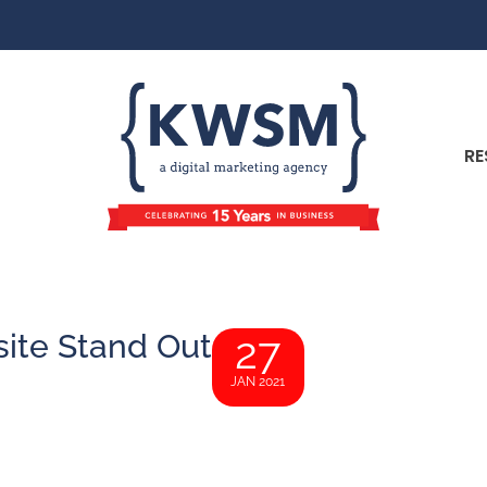
RE
ite Stand Out
27
JAN 2021