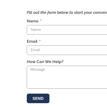
Fill out the form below to start your conv
Name
Email
How Can We Help?
SEND