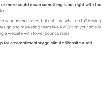
 or more could mean something is not right with the
ks.
h your bounce rates, but not sure what do to?
Having
esign and marketing team like KWSM on your side is
ting a website with lower bounce rates.
up for a complimentary 30 Minute Website Audit