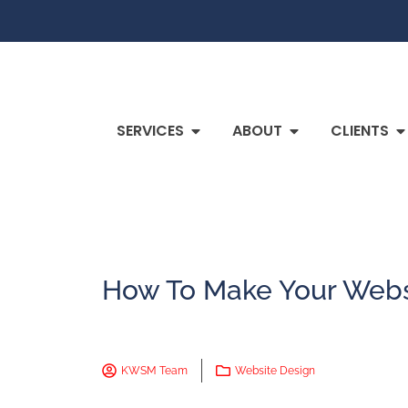
SERVICES
ABOUT
CLIENTS
How To Make Your Webs
KWSM Team
Website Design