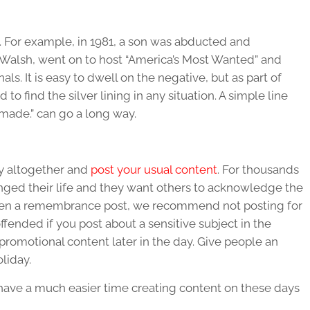
. For example, in 1981, a son was abducted and
n Walsh, went on to host “America’s Most Wanted” and
ls. It is easy to dwell on the negative, but as part of
to find the silver lining in any situation. A simple line
e made.” can go a long way.
y altogether and
post your usual content
. For thousands
nged their life and they want others to acknowledge the
tten a remembrance post, we recommend not posting for
ffended if you post about a sensitive subject in the
romotional content later in the day. Give people an
oliday.
 have a much easier time creating content on these days