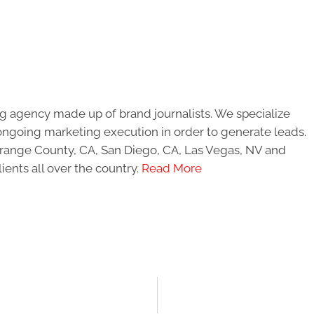
g agency made up of brand journalists. We specialize
ongoing marketing execution in order to generate leads.
 Orange County, CA, San Diego, CA, Las Vegas, NV and
ients all over the country.
Read More