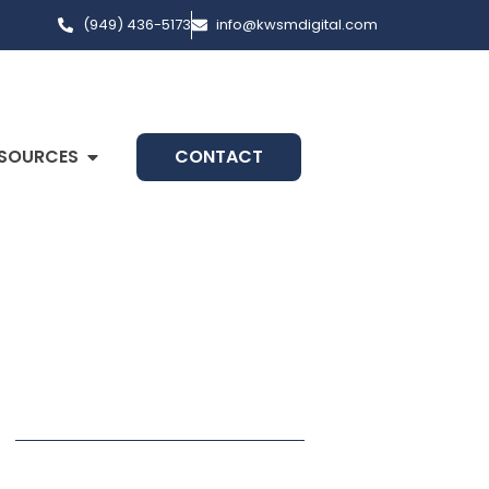
(949) 436-5173
info@kwsmdigital.com
SOURCES
CONTACT