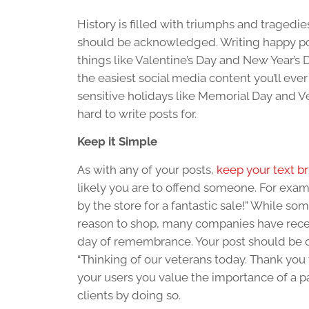
History is filled with triumphs and tragedie
should be acknowledged. Writing happy po
things like Valentine’s Day and New Year’s 
the easiest social media content you’ll ever
sensitive holidays like Memorial Day and Vet
hard to write posts for.
Keep it Simple
As with any of your posts,
keep your text br
likely you are to offend someone. For exa
by the store for a fantastic sale!” While so
reason to shop, many companies have receive
day of remembrance. Your post should be 
“Thinking of our veterans today. Thank you f
your users you value the importance of a p
clients by doing so.