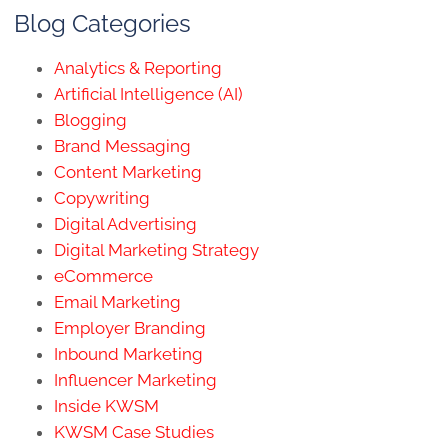
Blog Categories
Analytics & Reporting
Artificial Intelligence (AI)
Blogging
Brand Messaging
Content Marketing
Copywriting
Digital Advertising
Digital Marketing Strategy
eCommerce
Email Marketing
Employer Branding
Inbound Marketing
Influencer Marketing
Inside KWSM
KWSM Case Studies