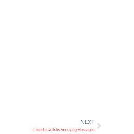
NEXT
LinkedIn Unlinks Annoying Messages