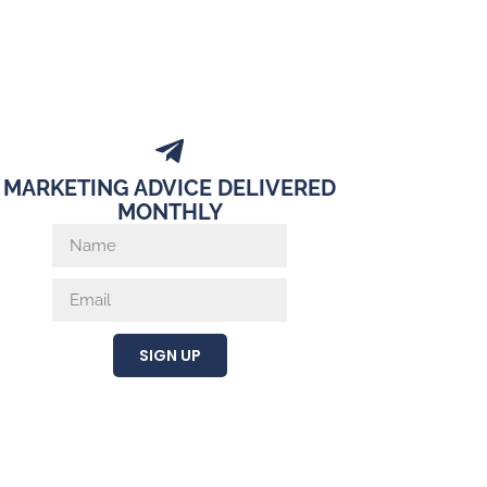
MARKETING ADVICE DELIVERED
MONTHLY
SIGN UP