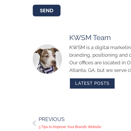
SEND
KWSM Team
KWSM is a digital marketin
branding, positioning and 
Our offices are located in
Atlanta, GA, but we serve cl
LATEST POSTS
PREVIOUS
3 Tips to Improve Your Brand’s Website