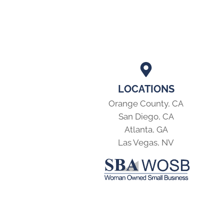
LOCATIONS
Orange County, CA
San Diego, CA
Atlanta, GA
Las Vegas, NV