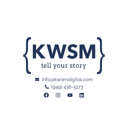
info@kwsmdigital.com
(949) 436-5173