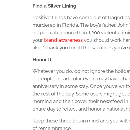
Find a Silver Lining
Positive things have come out of tragedies
murdered in Florida. The boy’s father, Joh
helped catch more than 1,200 violent crimina
your
brand awareness
you should work hard 
like, “Thank you for all the sacrifices you’v
Honor It
Whatever you do, do not ignore the holida
of people, a particular event may have cha
anniversary in some way. Once you’ve wri
the rest of the day. Some users might get o
morning and then cover their newsfeed in p
entire day to reflect and honor a national h
Keep these three tips in mind and you will
of remembrance.