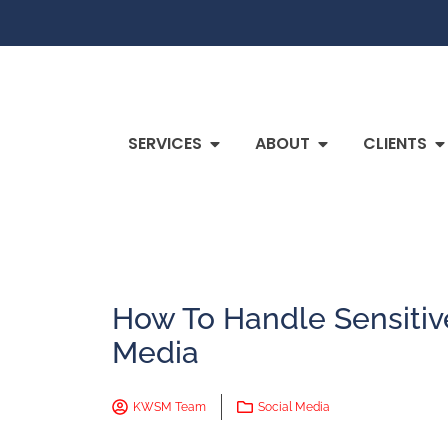
SERVICES
ABOUT
CLIENTS
How To Handle Sensitiv
Media
KWSM Team
Social Media