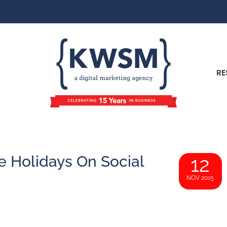
RE
e Holidays On Social
12
NOV 2015