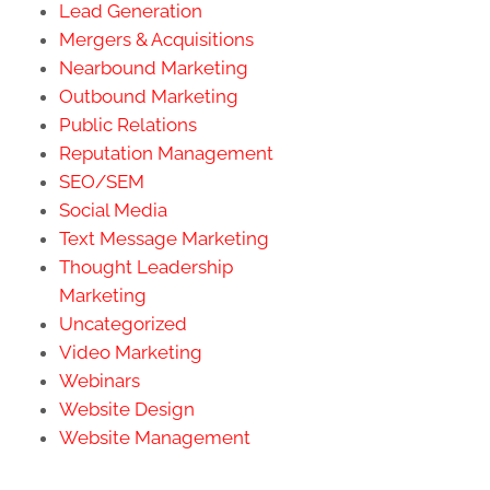
Lead Generation
Mergers & Acquisitions
Nearbound Marketing
Outbound Marketing
Public Relations
Reputation Management
SEO/SEM
Social Media
Text Message Marketing
Thought Leadership
Marketing
Uncategorized
Video Marketing
Webinars
Website Design
Website Management