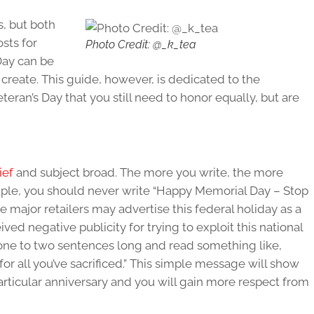
s, but both
sts for
Photo Credit: @_k_tea
Day can be
 create. This guide, however, is dedicated to the
eran’s Day that you still need to honor equally, but are
ief
and subject broad. The more you write, the more
mple, you should never write “Happy Memorial Day – Stop
me major retailers may advertise this federal holiday as a
d negative publicity for trying to exploit this national
one to two sentences long and read something like,
or all you’ve sacrificed.” This simple message will show
articular anniversary and you will gain more respect from