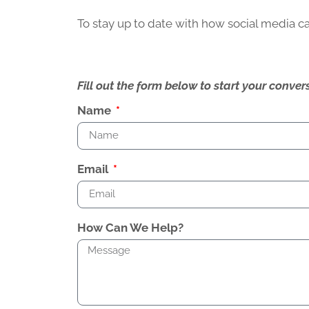
To stay up to date with how social media 
Fill out the form below to start your conv
Name
Email
How Can We Help?