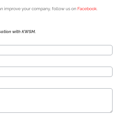
can improve your company, follow us on
Facebook
.
ersation with KWSM.