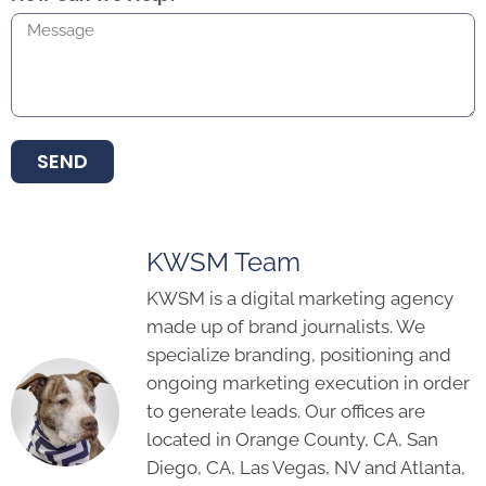
SEND
KWSM Team
KWSM is a digital marketing agency
made up of brand journalists. We
specialize branding, positioning and
ongoing marketing execution in order
to generate leads. Our offices are
located in Orange County, CA, San
Diego, CA, Las Vegas, NV and Atlanta,