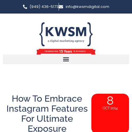
(949) 436-5173
info@kwsmdigital.com
How To Embrace
8
Instagram Features
OCT 2014
For Ultimate
Exposure