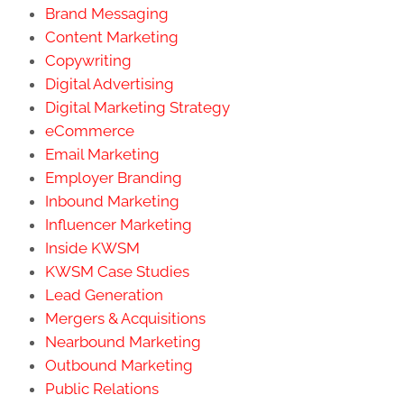
Brand Messaging
Content Marketing
Copywriting
Digital Advertising
Digital Marketing Strategy
eCommerce
Email Marketing
Employer Branding
Inbound Marketing
Influencer Marketing
Inside KWSM
KWSM Case Studies
Lead Generation
Mergers & Acquisitions
Nearbound Marketing
Outbound Marketing
Public Relations