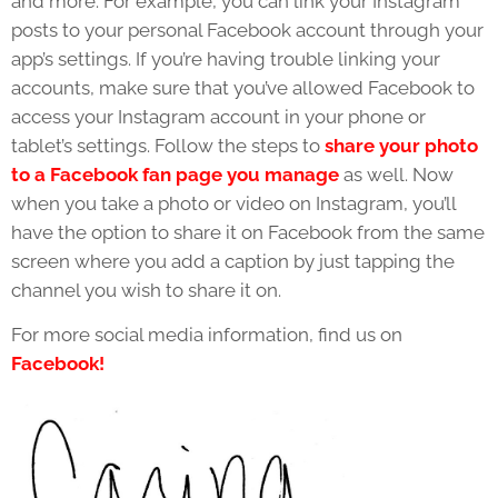
and more. For example, you can link your Instagram
posts to your personal Facebook account through your
app’s settings. If you’re having trouble linking your
accounts, make sure that you’ve allowed Facebook to
access your Instagram account in your phone or
tablet’s settings. Follow the steps to
share your photo
to a Facebook fan page you manage
as well. Now
when you take a photo or video on Instagram, you’ll
have the option to share it on Facebook from the same
screen where you add a caption by just tapping the
channel you wish to share it on.
For more social media information, find us on
Facebook!