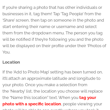
If you’re sharing a photo that has other individuals or
businesses in it, tag them! Tap ‘Tag People’ from the
‘Share’ screen, then tap on someone in the photo and
start entering their name or username and select
them from the dropdown menu. The person you tag
will be notified if they’re following you and the photo
will be displayed on their profile under their ‘Photos of
You.
Location
If the ‘Add to Photo Map’ setting has been turned on,
it’ll attach an approximate latitude and longitude to
your photo. Once you make a selection from
the ‘Nearby’ list, the location you choose will replace
the “Name this location” text. When you
tag your
photo with a specific location
, people viewing your