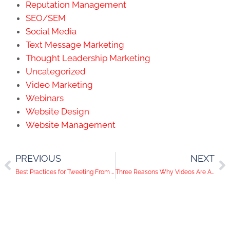
Reputation Management
SEO/SEM
Social Media
Text Message Marketing
Thought Leadership Marketing
Uncategorized
Video Marketing
Webinars
Website Design
Website Management
PREVIOUS
NEXT
Best Practices for Tweeting From a Live Event
Three Reasons Why Videos Are Awesome on Social Media