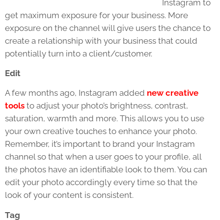
Instagram to
get maximum exposure for your business. More
exposure on the channel will give users the chance to
create a relationship with your business that could
potentially turn into a client/customer.
Edit
A few months ago, Instagram added
new creative
tools
to adjust your photo’s brightness, contrast,
saturation, warmth and more. This allows you to use
your own creative touches to enhance your photo.
Remember, it’s important to brand your Instagram
channel so that when a user goes to your profile, all
the photos have an identifiable look to them. You can
edit your photo accordingly every time so that the
look of your content is consistent.
Tag