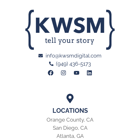
info@kwsmdigital.com
(949) 436-5173
LOCATIONS
Orange County, CA
San Diego, CA
Atlanta, GA