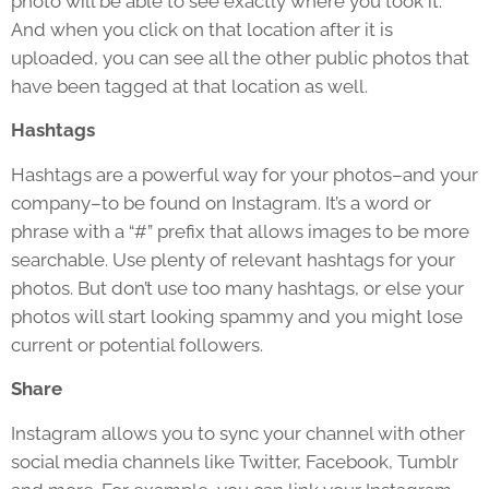
photo will be able to see exactly where you took it.
And when you click on that location after it is
uploaded, you can see all the other public photos that
have been tagged at that location as well.
Hashtags
Hashtags are a powerful way for your photos–and your
company–to be found on Instagram. It’s a word or
phrase with a “#” prefix that allows images to be more
searchable. Use plenty of relevant hashtags for your
photos. But don’t use too many hashtags, or else your
photos will start looking spammy and you might lose
current or potential followers.
Share
Instagram allows you to sync your channel with other
social media channels like Twitter, Facebook, Tumblr