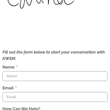
Fill out the form below to start your conversation with
KWSM.
Name
Email
How Can We Help?