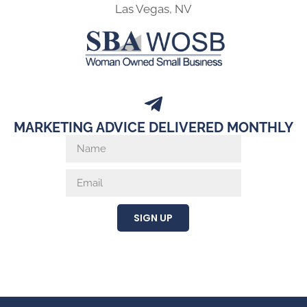
Las Vegas, NV
MARKETING ADVICE DELIVERED MONTHLY
SIGN UP