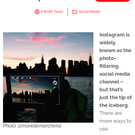
KWSM Team
Social Media
Instagram is
widely
known as the
photo-
filtering
social media
channel –
but that’s
just the tip of
the iceberg.
There are
more ways to
Photo: @mariellemarchena
use