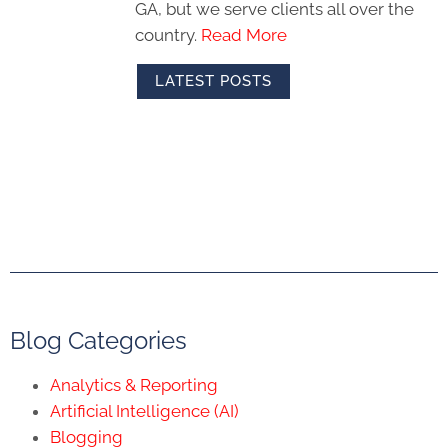
GA, but we serve clients all over the
country.
Read More
LATEST POSTS
Blog Categories
Analytics & Reporting
Artificial Intelligence (AI)
Blogging