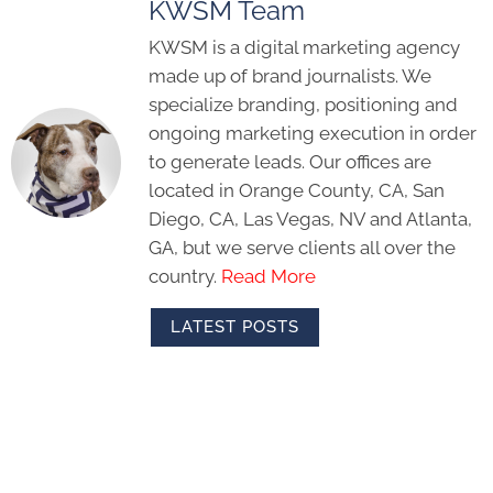
KWSM Team
KWSM is a digital marketing agency
made up of brand journalists. We
specialize branding, positioning and
ongoing marketing execution in order
to generate leads. Our offices are
located in Orange County, CA, San
Diego, CA, Las Vegas, NV and Atlanta,
GA, but we serve clients all over the
country.
Read More
LATEST POSTS