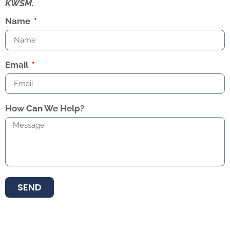
KWSM.
Name
Email
How Can We Help?
SEND