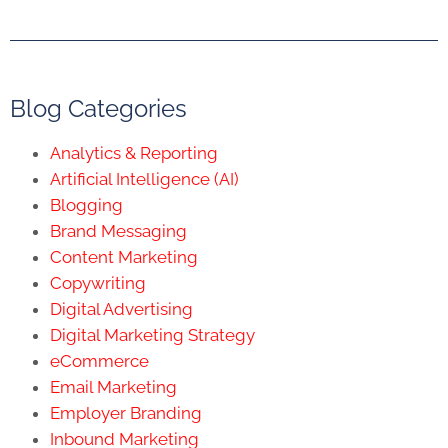
Blog Categories
Analytics & Reporting
Artificial Intelligence (AI)
Blogging
Brand Messaging
Content Marketing
Copywriting
Digital Advertising
Digital Marketing Strategy
eCommerce
Email Marketing
Employer Branding
Inbound Marketing