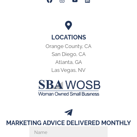
LOCATIONS
Orange County, CA
San Diego, CA
Atlanta, GA
Las Vegas, NV
MARKETING ADVICE DELIVERED MONTHLY