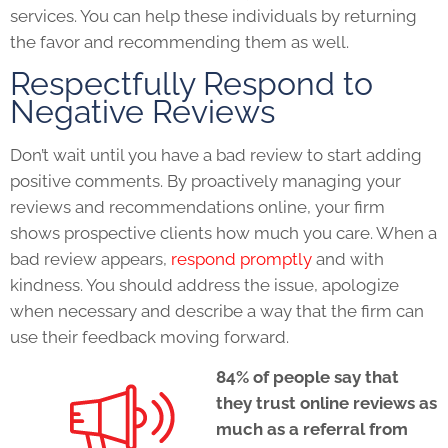
services. You can help these individuals by returning
the favor and recommending them as well.
Respectfully Respond to
Negative Reviews
Don’t wait until you have a bad review to start adding
positive comments. By proactively managing your
reviews and recommendations online, your firm
shows prospective clients how much you care. When a
bad review appears,
respond promptly
and with
kindness. You should address the issue, apologize
when necessary and describe a way that the firm can
use their feedback moving forward.
84% of people say that
they trust online reviews as
much as a referral from