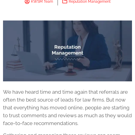
KWSM Team
Reputation Management
We have heard time and time again that referrals are
often the best source of leads for law firms. But now
that everything has moved online, people are starting
to trust comments and reviews as much as they would
face-to-face recommendations.