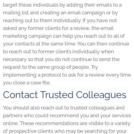
target these individuals by adding their emails to a
mailing list and creating an email campaign or by
reaching out to them individually. If you have not
asked any former clients for a review, the email
marketing campaign can help you reach out to all of
your contacts at the same time. You can then continue
to reach out to former clients individually when
necessary so that you do not continue to send the
request to the same group of people. Try
implementing a protocol to ask for a review every time
you close a case file.
Contact Trusted Colleagues
You should also reach out to trusted colleagues and
partners who could recommend you and your services
online. These recommendations are visible to a variety
of prospective clients who may be searching for your