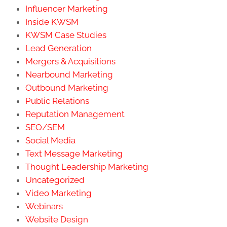
Influencer Marketing
Inside KWSM
KWSM Case Studies
Lead Generation
Mergers & Acquisitions
Nearbound Marketing
Outbound Marketing
Public Relations
Reputation Management
SEO/SEM
Social Media
Text Message Marketing
Thought Leadership Marketing
Uncategorized
Video Marketing
Webinars
Website Design