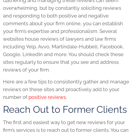
Gathering and managing these reviews can seem
overwhelming, but by constantly soliciting reviews
and responding to both positive and negative
comments about your firm online, you can establish
your firm’s expertise and professionalism. Several
websites house reviews of lawyers and law firms
including Yelp, Avvo, Martindale-Hubbell, Facebook,
Google, LinkedIn and more. You should check these
sites regularly to ensure that you see and address
reviews of your firm.
Here are a few tips to consistently gather and manage
reviews on these sites and proactively add to your
number of
positive reviews
.
Reach Out to Former Clients
The first and easiest way to get new reviews for your
firm’s services is to reach out to former clients. You can