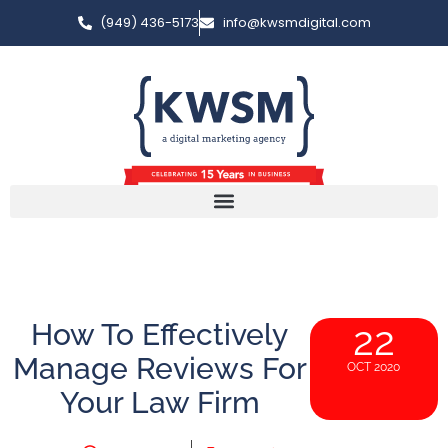
(949) 436-5173
info@kwsmdigital.com
How To Effectively
22
Manage Reviews For
OCT 2020
Your Law Firm