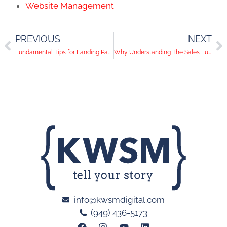
Website Management
PREVIOUS
NEXT
Fundamental Tips for Landing Page Copy That Converts
Why Understanding The Sales Funnel is Vital to Digital Marketing Success
info@kwsmdigital.com
(949) 436-5173