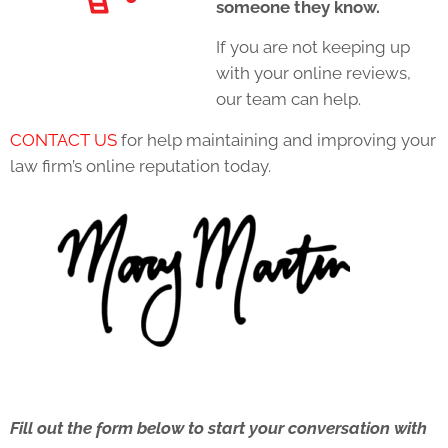
someone they know.
If you are not keeping up
with your online reviews,
our team can help.
CONTACT US
for help maintaining and improving your
law firm’s online reputation today.
Fill out the form below to start your conversation with