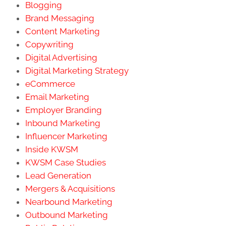
Blogging
Brand Messaging
Content Marketing
Copywriting
Digital Advertising
Digital Marketing Strategy
eCommerce
Email Marketing
Employer Branding
Inbound Marketing
Influencer Marketing
Inside KWSM
KWSM Case Studies
Lead Generation
Mergers & Acquisitions
Nearbound Marketing
Outbound Marketing