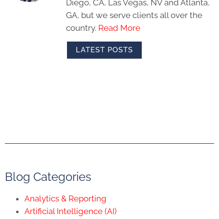
Diego, CA, Las Vegas, NV and Atlanta,
GA, but we serve clients all over the
country.
Read More
LATEST POSTS
Blog Categories
Analytics & Reporting
Artificial Intelligence (AI)