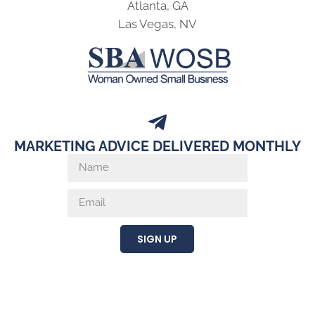
Atlanta, GA
Las Vegas, NV
MARKETING ADVICE DELIVERED MONTHLY
SIGN UP