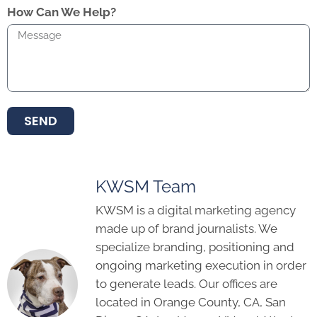
How Can We Help?
SEND
KWSM Team
KWSM is a digital marketing agency
made up of brand journalists. We
specialize branding, positioning and
ongoing marketing execution in order
to generate leads. Our offices are
located in Orange County, CA, San