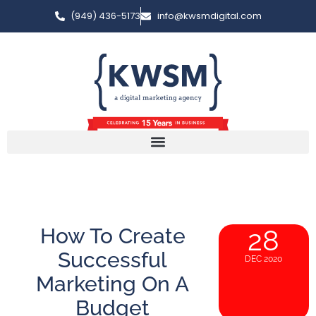
(949) 436-5173
info@kwsmdigital.com
How To Create
28
Successful
DEC 2020
Marketing On A
Budget