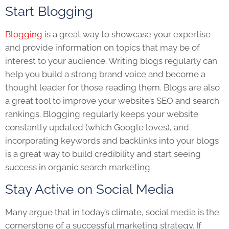
Start Blogging
Blogging
is a great way to showcase your expertise
and provide information on topics that may be of
interest to your audience. Writing blogs regularly can
help you build a strong brand voice and become a
thought leader for those reading them. Blogs are also
a great tool to improve your website’s SEO and search
rankings. Blogging regularly keeps your website
constantly updated (which Google loves), and
incorporating keywords and backlinks into your blogs
is a great way to build credibility and start seeing
success in organic search marketing.
Stay Active on Social Media
Many argue that in today’s climate, social media is the
cornerstone of a successful marketing strategy. If