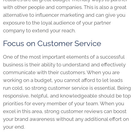
with other people and companies. This is also a great
alternative to influencer marketing and can give you
exposure to the loyal audience of your partner
company to extend your reach.
Focus on Customer Service
One of the most important elements of a successful
business is their ability to understand and effectively
communicate with their customers. When you are
working on a budget, you cannot afford to let leads
run cold, so strong customer service is essential. Being
responsive, helpful, and knowledgeable should be top
priorities for every member of your team. When you
excel in this area, strong customer reviews can boost
your brand awareness without any additional effort on
your end.