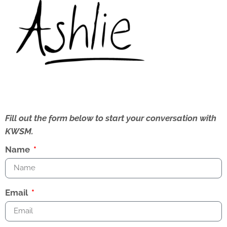
Fill out the form below to start your conversation with
KWSM.
Name
Email