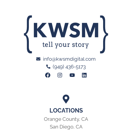
info@kwsmdigital.com
(949) 436-5173
LOCATIONS
Orange County, CA
San Diego, CA