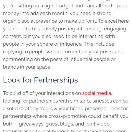
you’re sitting on a tight budget and can’t afford to pour
money into ads each month, you need a strong
organic social presence to make up for it. To excel here
you need to be actively posting interesting, engaging
content, but you also need to be interacting with
people in your sphere of influence. This includes
replying to people who comment on your posts, and
commenting on the posts of influential people or
brands in your space.
Look for Partnerships
To build off of your interactions on
social media
,
looking for partnerships with similar businesses can be
a solid strategy to grow your brand presence. Look for
partnerships where cross-promotion could benefit you
both – giveaways, guest blogs, and joint video
features are all great budget-friendly ways to partner