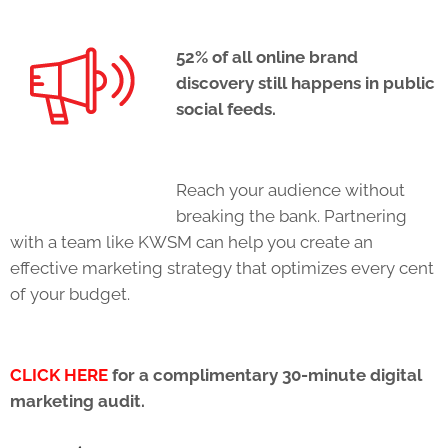
52% of all online brand
discovery still happens in public
social feeds.
Reach your audience without
breaking the bank. Partnering
with a team like KWSM can help you create an
effective marketing strategy that optimizes every cent
of your budget.
CLICK HERE
for a complimentary 30-minute digital
marketing audit.