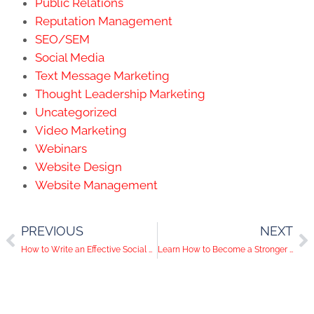
Public Relations
Reputation Management
SEO/SEM
Social Media
Text Message Marketing
Thought Leadership Marketing
Uncategorized
Video Marketing
Webinars
Website Design
Website Management
PREVIOUS
NEXT
How to Write an Effective Social Media Caption
Learn How to Become a Stronger Team Player in 2021