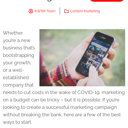
KWSM Team
Content Marketing
Whether
you’re a new
business that’s
bootstrapping
your growth,
or a well-
established
company that
needs to cut costs in the wake of COVID-19, marketing
on a budget can be tricky – but it is possible. If you’re
looking to create a successful marketing campaign
without breaking the bank, here are a few of the best
ways to start.