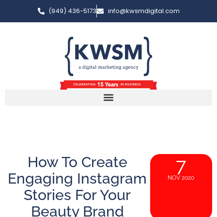
(949) 436-5173
info@kwsmdigital.com
How To Create
7
Engaging Instagram
NOV 2020
Stories For Your
Beauty Brand