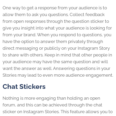
One way to get a response from your audience is to
allow them to ask you questions. Collect feedback
from open responses through the question sticker to
give you insight into what your audience is looking for
from your brand. When you respond to questions, you
have the option to answer them privately through
direct messaging or publicly on your Instagram Story
to share with others. Keep in mind that other people in
your audience may have the same question and will
want the answer as well. Answering questions in your
Stories may lead to even more audience engagement.
Chat Stickers
Nothing is more engaging than holding an open
forum, and this can be achieved through the chat
sticker on Instagram Stories. This feature allows you to