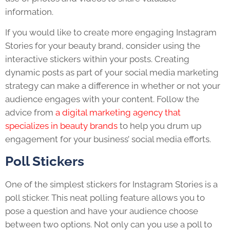
information.
If you would like to create more engaging Instagram
Stories for your beauty brand, consider using the
interactive stickers within your posts. Creating
dynamic posts as part of your social media marketing
strategy can make a difference in whether or not your
audience engages with your content. Follow the
advice from
a digital marketing agency that
specializes in beauty brands
to help you drum up
engagement for your business’ social media efforts.
Poll Stickers
One of the simplest stickers for Instagram Stories is a
poll sticker. This neat polling feature allows you to
pose a question and have your audience choose
between two options. Not only can you use a poll to