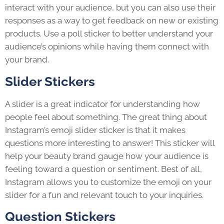
interact with your audience, but you can also use their
responses as a way to get feedback on new or existing
products. Use a poll sticker to better understand your
audience’s opinions while having them connect with
your brand.
Slider Stickers
A slider is a great indicator for understanding how
people feel about something. The great thing about
Instagram’s emoji slider sticker is that it makes
questions more interesting to answer! This sticker will
help your beauty brand gauge how your audience is
feeling toward a question or sentiment. Best of all,
Instagram allows you to customize the emoji on your
slider for a fun and relevant touch to your inquiries.
Question Stickers