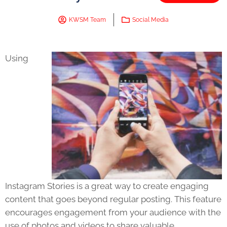
KWSM Team
Social Media
Using
Instagram Stories is a great way to create engaging
content that goes beyond regular posting. This feature
encourages engagement from your audience with the
use of photos and videos to share valuable