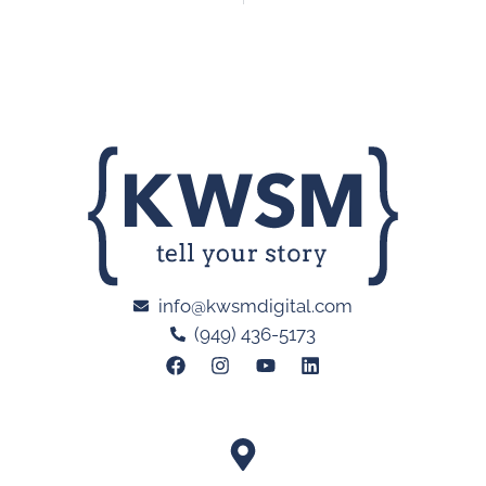
info@kwsmdigital.com
(949) 436-5173