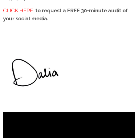
CLICK HERE
to request a FREE 30-minute audit of
your social media.