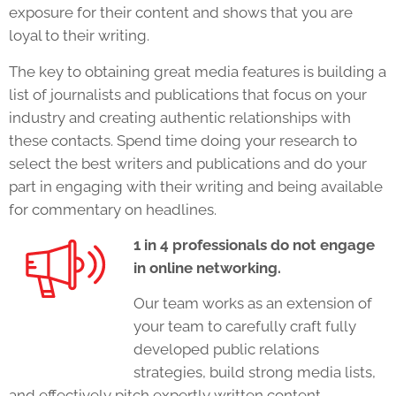
exposure for their content and shows that you are
loyal to their writing.
The key to obtaining great media features is building a
list of journalists and publications that focus on your
industry and creating authentic relationships with
these contacts. Spend time doing your research to
select the best writers and publications and do your
part in engaging with their writing and being available
for commentary on headlines.
1 in 4 professionals do not engage
in online networking.
Our team works as an extension of
your team to carefully craft fully
developed public relations
strategies, build strong media lists,
and effectively pitch expertly written content.