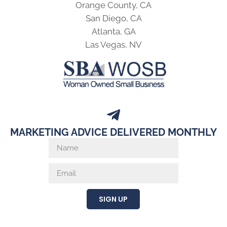
Orange County, CA
San Diego, CA
Atlanta, GA
Las Vegas, NV
MARKETING ADVICE DELIVERED MONTHLY
SIGN UP