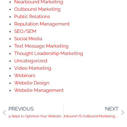
Nearbound Marketing
Outbound Marketing
Public Relations
Reputation Management
SEO/SEM
Social Media
Text Message Marketing
Thought Leadership Marketing
Uncategorized
Video Marketing
Webinars
Website Design
Website Management
PREVIOUS
NEXT
9 Steps to Optimize Your Website’s User Experience | KWSM Mentorship Program
Inbound VS Outbound Marketing: What’s the difference?