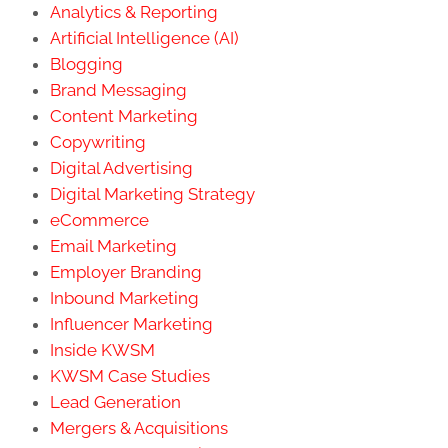
Analytics & Reporting
Artificial Intelligence (AI)
Blogging
Brand Messaging
Content Marketing
Copywriting
Digital Advertising
Digital Marketing Strategy
eCommerce
Email Marketing
Employer Branding
Inbound Marketing
Influencer Marketing
Inside KWSM
KWSM Case Studies
Lead Generation
Mergers & Acquisitions