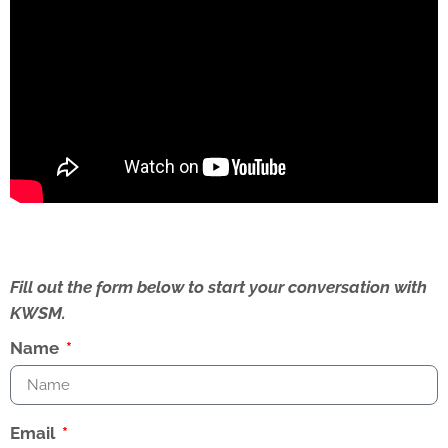
Fill out the form below to start your conversation with
KWSM.
Name
Email