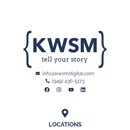
info@kwsmdigital.com
(949) 436-5173
LOCATIONS