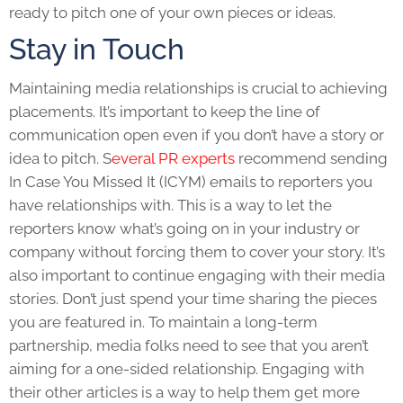
ready to pitch one of your own pieces or ideas.
Stay in Touch
Maintaining media relationships is crucial to achieving
placements. It’s important to keep the line of
communication open even if you don’t have a story or
idea to pitch. S
everal PR experts
recommend sending
In Case You Missed It (ICYM) emails to reporters you
have relationships with. This is a way to let the
reporters know what’s going on in your industry or
company without forcing them to cover your story. It’s
also important to continue engaging with their media
stories. Don’t just spend your time sharing the pieces
you are featured in. To maintain a long-term
partnership, media folks need to see that you aren’t
aiming for a one-sided relationship. Engaging with
their other articles is a way to help them get more