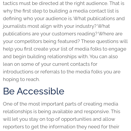
tactics must be directed at the right audience. That is
why the first step to building a media contact list is
defining who your audience is. What publications and
journalists most align with your industry? What
publications are your customers reading? Where are
your competitors being featured? These questions will
help you first create your list of media folks to engage
and begin building relationships with. You can also
lean on some of your current contacts for
introductions or referrals to the media folks you are
hoping to reach.
Be Accessible
One of the most important parts of creating media
relationships is being available and responsive. This
will let you stay on top of opportunities and allow
reporters to get the information they need for their