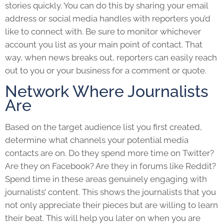
stories quickly. You can do this by sharing your email
address or social media handles with reporters you’d
like to connect with. Be sure to monitor whichever
account you list as your main point of contact. That
way, when news breaks out, reporters can easily reach
out to you or your business for a comment or quote.
Network Where Journalists
Are
Based on the target audience list you first created,
determine what channels your potential media
contacts are on. Do they spend more time on Twitter?
Are they on Facebook? Are they in forums like Reddit?
Spend time in these areas genuinely engaging with
journalists’ content. This shows the journalists that you
not only appreciate their pieces but are willing to learn
their beat. This will help you later on when you are