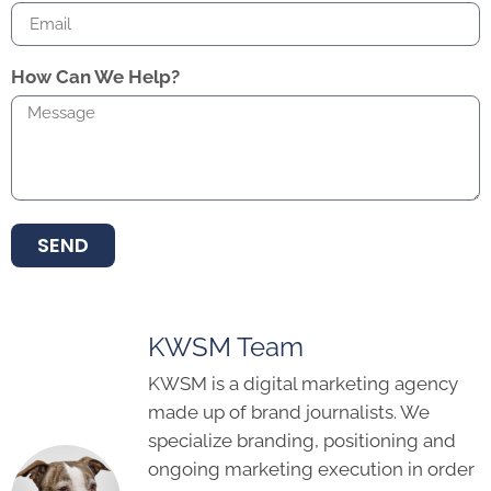
How Can We Help?
SEND
KWSM Team
KWSM is a digital marketing agency
made up of brand journalists. We
specialize branding, positioning and
ongoing marketing execution in order