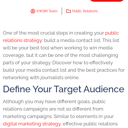
KWSM Team
Public Relations
One of the most crucial steps in creating your
public
relations strategy
:
build a media contact list.
This list
will be your best tool when working to win media
coverage, but it can be one of the most challenging
parts of your strategy. Discover how to effectively
build your media contact list and the best practices for
networking with journalists online.
Define Your Target Audience
Although you may have different goals, public
relations campaigns are not so different from
marketing campaigns. Similar to elements in your
digital marketing strategy,
effective public relations