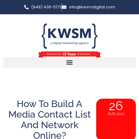
(949) 436-5173
info@kwsmdigital.com
How To Build A
26
Media Contact List
AUG 2022
And Network
Online?