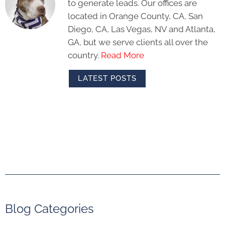
to generate leads. Our offices are
located in Orange County, CA, San
Diego, CA, Las Vegas, NV and Atlanta,
GA, but we serve clients all over the
country.
Read More
LATEST POSTS
Blog Categories