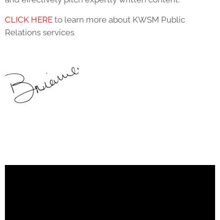
CLICK HERE
to learn more about KWSM Public
Relations services.