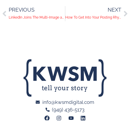
PREVIOUS
NEXT
LinkedIn Joins The Multi-Image and Native Video Game
How To Get Into Your Posting Rhythm
info@kwsmdigital.com
(949) 436-5173