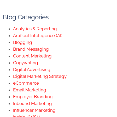
Blog Categories
Analytics & Reporting
Artificial Intelligence (AI)
Blogging
Brand Messaging
Content Marketing
Copywriting
Digital Advertising
Digital Marketing Strategy
eCommerce
Email Marketing
Employer Branding
Inbound Marketing
Influencer Marketing