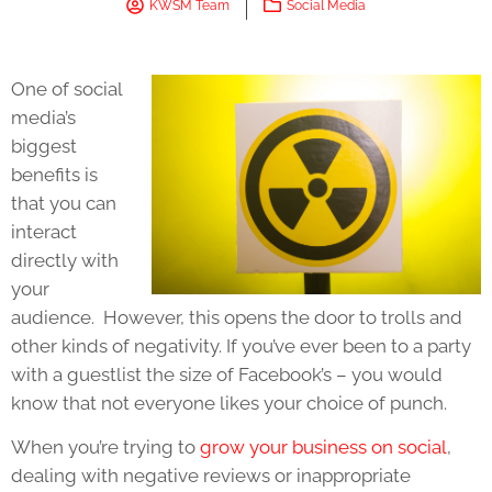
KWSM Team
Social Media
One of social
media’s
biggest
benefits is
that you can
interact
directly with
your
audience. However, this opens the door to trolls and
other kinds of negativity. If you’ve ever been to a party
with a guestlist the size of Facebook’s – you would
know that not everyone likes your choice of punch.
When you’re trying to
grow your business on social
,
dealing with negative reviews or inappropriate