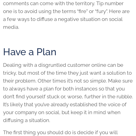
comments can come with the territory. Tip number
one is to avoid using the terms “fire” or “fury”. Here are
a few ways to diffuse a negative situation on social
media.
Have a Plan
Dealing with a disgruntled customer online can be
tricky
,
but most of the time they just want a solution to
their problem. Other times it’s not so simple. Make sure
to always have a plan for both instances so that you
don’t find yourself stuck or, worse, further in the rubble.
It’s likely that you’ve already established the voice of
your company on social, but keep it in mind when
diffusing a situation.
The first thing you should do is decide if you will