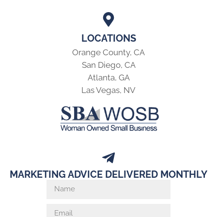
LOCATIONS
Orange County, CA
San Diego, CA
Atlanta, GA
Las Vegas, NV
MARKETING ADVICE DELIVERED MONTHLY