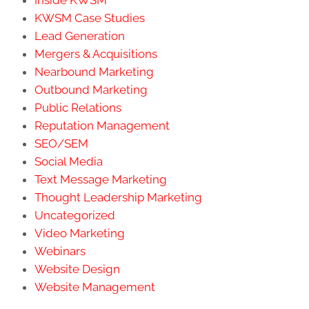
Inside KWSM
KWSM Case Studies
Lead Generation
Mergers & Acquisitions
Nearbound Marketing
Outbound Marketing
Public Relations
Reputation Management
SEO/SEM
Social Media
Text Message Marketing
Thought Leadership Marketing
Uncategorized
Video Marketing
Webinars
Website Design
Website Management