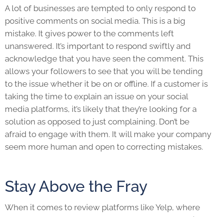
A lot of businesses are tempted to only respond to
positive comments on social media. This is a big
mistake. It gives power to the comments left
unanswered. It’s important to respond swiftly and
acknowledge that you have seen the comment. This
allows your followers to see that you will be tending
to the issue whether it be on or offline. If a customer is
taking the time to explain an issue on your social
media platforms, it’s likely that they’re looking for a
solution as opposed to just complaining. Don’t be
afraid to engage with them. It will make your company
seem more human and open to correcting mistakes.
Stay Above the Fray
When it comes to review platforms like Yelp, where