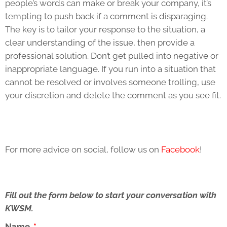
people’s words can make or break your company, it’s
tempting to push back if a comment is disparaging.
The key is to tailor your response to the situation, a
clear understanding of the issue, then provide a
professional solution. Don’t get pulled into negative or
inappropriate language. If you run into a situation that
cannot be resolved or involves someone trolling, use
your discretion and delete the comment as you see fit.
For more advice on social, follow us on
Facebook
!
Fill out the form below to start your conversation with
KWSM.
Name