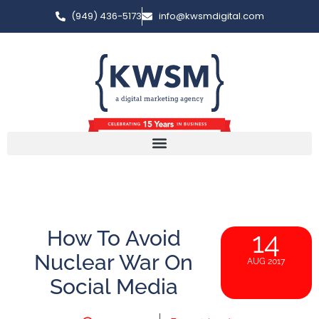
(949) 436-5173
info@kwsmdigital.com
How To Avoid
14
Nuclear War On
AUG 2017
Social Media