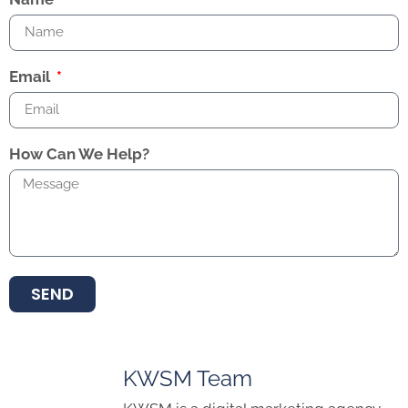
Email
How Can We Help?
SEND
KWSM Team