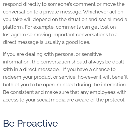
respond directly to someone’s comment or move the
conversation to a private message. Whichever action
you take will depend on the situation and social media
platform. For example, comments can get lost on
Instagram so moving important conversations to a
direct message is usually a good idea.
If you are dealing with personal or sensitive
information, the conversation should always be dealt
with in a direct message. If you have a chance to
redeem your product or service, however,it will benefit
both of you to be open-minded during the interaction.
Be consistent and make sure that any employees with
access to your social media are aware of the protocol.
Be Proactive