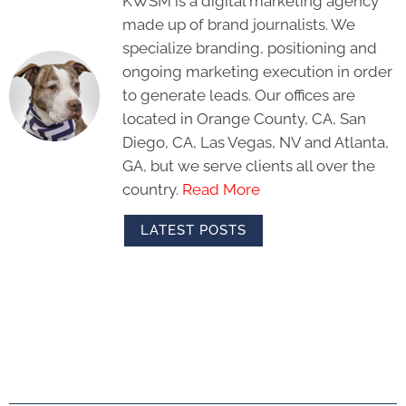
KWSM is a digital marketing agency
made up of brand journalists. We
specialize branding, positioning and
ongoing marketing execution in order
to generate leads. Our offices are
located in Orange County, CA, San
Diego, CA, Las Vegas, NV and Atlanta,
GA, but we serve clients all over the
country.
Read More
LATEST POSTS