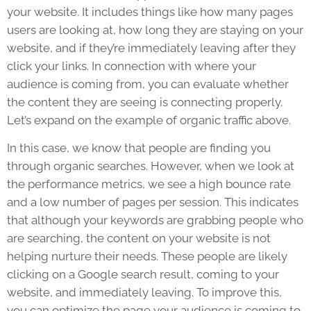
your website. It includes things like how many pages
users are looking at, how long they are staying on your
website, and if they’re immediately leaving after they
click your links. In connection with where your
audience is coming from, you can evaluate whether
the content they are seeing is connecting properly.
Let’s expand on the example of organic traffic above.
In this case, we know that people are finding you
through organic searches. However, when we look at
the performance metrics, we see a high bounce rate
and a low number of pages per session. This indicates
that although your keywords are grabbing people who
are searching, the content on your website is not
helping nurture their needs. These people are likely
clicking on a Google search result, coming to your
website, and immediately leaving. To improve this,
you can optimize the page your audience is coming to