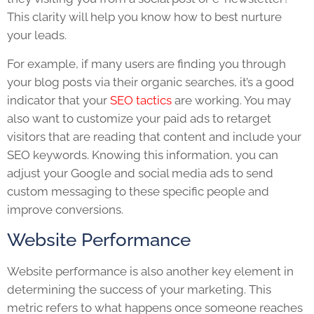
This clarity will help you know how to best nurture
your leads.
For example, if many users are finding you through
your blog posts via their organic searches, it’s a good
indicator that your
SEO tactics
are working. You may
also want to customize your paid ads to retarget
visitors that are reading that content and include your
SEO keywords. Knowing this information, you can
adjust your Google and social media ads to send
custom messaging to these specific people and
improve conversions.
Website Performance
Website performance is also another key element in
determining the success of your marketing. This
metric refers to what happens once someone reaches