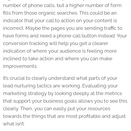
number of phone calls, but a higher number of form
fills from those organic searches. This could be an
indicator that your call to action on your content is
incorrect. Maybe the pages you are sending traffic to
have forms and need a phone call button instead. Your
conversion tracking will help you get a clearer
indication of where your audience is feeling more
inclined to take action and where you can make
improvements.
It’s crucial to clearly understand what parts of your
lead nurturing tactics are working. Evaluating your
marketing strategy by looking deeply at the metrics
that support your business goals allows you to see this
clearly. Then, you can easily put your resources
towards the things that are most profitable and adjust
what isn’t.