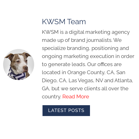
KWSM Team
KWSM is a digital marketing agency
made up of brand journalists. We
specialize branding, positioning and
ongoing marketing execution in order
to generate leads. Our offices are
located in Orange County, CA, San
Diego, CA, Las Vegas, NV and Atlanta,
GA, but we serve clients all over the
country.
Read More
LATEST POSTS