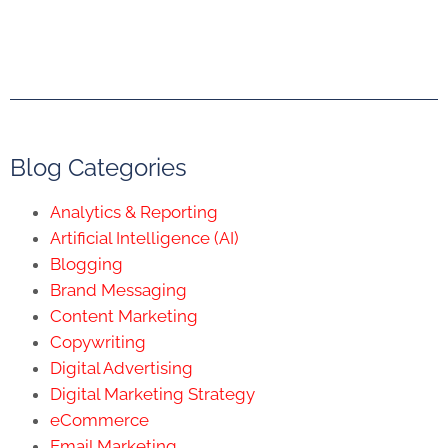
Blog Categories
Analytics & Reporting
Artificial Intelligence (AI)
Blogging
Brand Messaging
Content Marketing
Copywriting
Digital Advertising
Digital Marketing Strategy
eCommerce
Email Marketing