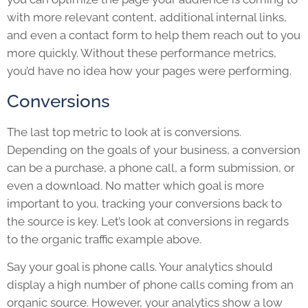
with more relevant content, additional internal links,
and even a contact form to help them reach out to you
more quickly. Without these performance metrics,
you’d have no idea how your pages were performing.
Conversions
The last top metric to look at is conversions.
Depending on the goals of your business, a conversion
can be a purchase, a phone call, a form submission, or
even a download. No matter which goal is more
important to you, tracking your conversions back to
the source is key. Let’s look at conversions in regards
to the organic traffic example above.
Say your goal is phone calls. Your analytics should
display a high number of phone calls coming from an
organic source. However, your analytics show a low