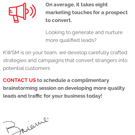
On average, it takes eight
marketing touches for a prospect
to convert.
Looking to generate and nurture
more qualified leads?
KWSM is on your team, we develop carefully crafted
strategies and campaigns that convert strangers into
potential customers
CONTACT US
to schedule a complimentary
brainstorming session on developing more quality
leads and traffic for your business today!