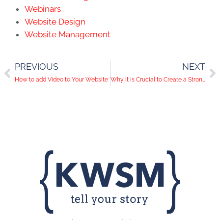
Webinars
Website Design
Website Management
PREVIOUS
NEXT
How to add Video to Your Website
Why it is Crucial to Create a Strong Business Brand