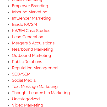
Employer Branding
Inbound Marketing
Influencer Marketing
Inside KWSM
KWSM Case Studies
Lead Generation
Mergers & Acquisitions
Nearbound Marketing
Outbound Marketing
Public Relations
Reputation Management
SEO/SEM
Social Media
Text Message Marketing
Thought Leadership Marketing
Uncategorized
Video Marketing