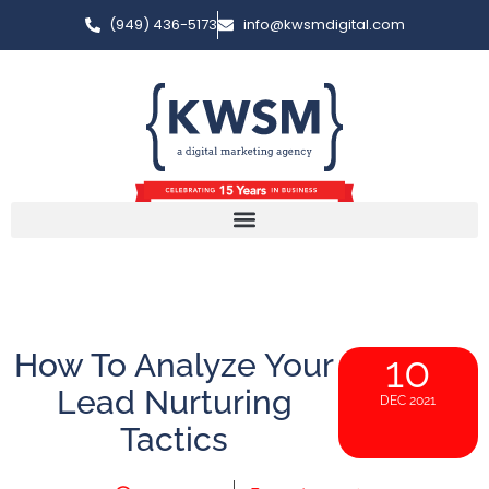
(949) 436-5173
info@kwsmdigital.com
How To Analyze Your
10
Lead Nurturing
DEC 2021
Tactics