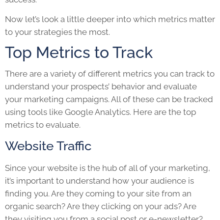
Now let’s look a little deeper into which metrics matter
to your strategies the most.
Top Metrics to Track
There are a variety of different metrics you can track to
understand your prospects’ behavior and evaluate
your marketing campaigns. All of these can be tracked
using tools like Google Analytics. Here are the top
metrics to evaluate.
Website Traffic
Since your website is the hub of all of your marketing,
it’s important to understand how your audience is
finding you. Are they coming to your site from an
organic search? Are they clicking on your ads? Are
they visiting you from a social post or e-newsletter?