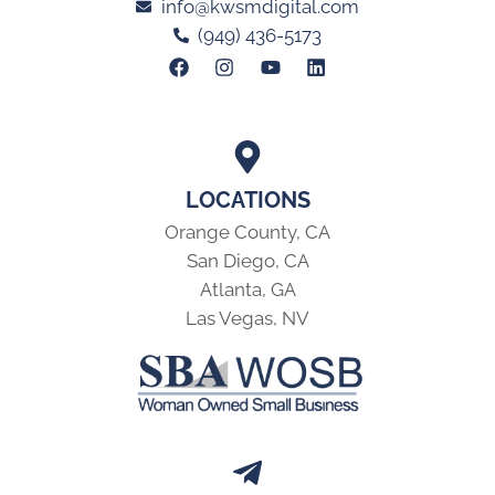
info@kwsmdigital.com
(949) 436-5173
LOCATIONS
Orange County, CA
San Diego, CA
Atlanta, GA
Las Vegas, NV