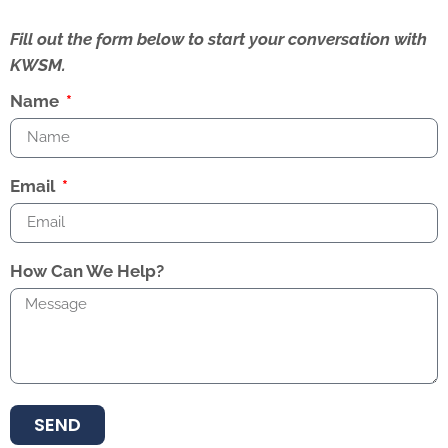
Fill out the form below to start your conversation with
KWSM.
Name
Email
How Can We Help?
SEND