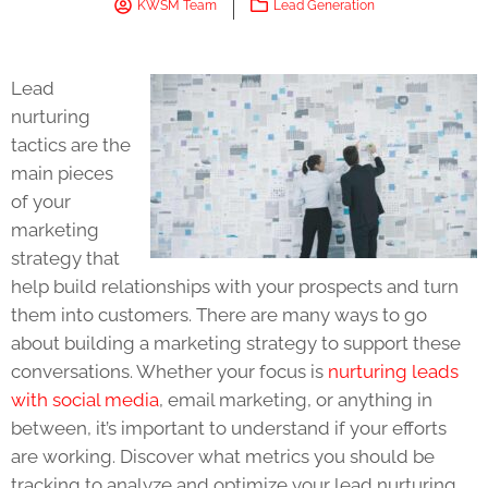
KWSM Team
Lead Generation
Lead
nurturing
tactics are the
main pieces
of your
marketing
strategy that
help build relationships with your prospects and turn
them into customers. There are many ways to go
about building a marketing strategy to support these
conversations. Whether your focus is
nurturing leads
with social media
, email marketing, or anything in
between, it’s important to understand if your efforts
are working. Discover what metrics you should be
tracking to analyze and optimize your lead nurturing