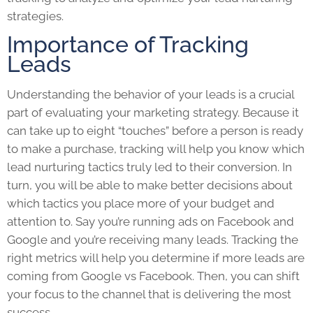
strategies.
Importance of Tracking
Leads
Understanding the behavior of your leads is a crucial
part of evaluating your marketing strategy. Because it
can take up to eight “touches” before a person is ready
to make a purchase, tracking will help you know which
lead nurturing tactics truly led to their conversion. In
turn, you will be able to make better decisions about
which tactics you place more of your budget and
attention to. Say you’re running ads on Facebook and
Google and you’re receiving many leads. Tracking the
right metrics will help you determine if more leads are
coming from Google vs Facebook. Then, you can shift
your focus to the channel that is delivering the most
success.