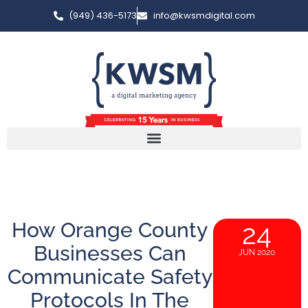
(949) 436-5173
info@kwsmdigital.com
How Orange County
24
Businesses Can
JUN 2020
Communicate Safety
Protocols In The