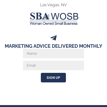
Las Vegas, NV
MARKETING ADVICE DELIVERED MONTHLY
SIGN UP