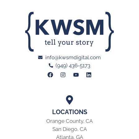
info@kwsmdigital.com
(949) 436-5173
LOCATIONS
Orange County, CA
San Diego, CA
Atlanta, GA