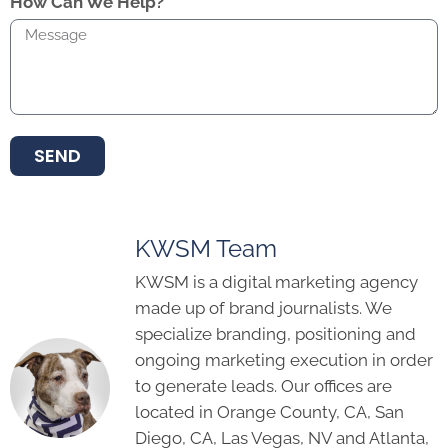
How Can We Help?
SEND
KWSM Team
KWSM is a digital marketing agency
made up of brand journalists. We
specialize branding, positioning and
ongoing marketing execution in order
to generate leads. Our offices are
located in Orange County, CA, San
Diego, CA, Las Vegas, NV and Atlanta,