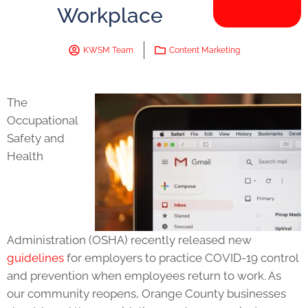
Workplace
KWSM Team
Content Marketing
The
Occupational
Safety and
Health
Administration (OSHA) recently released new
guidelines
for employers to practice COVID-19 control
and prevention when employees return to work. As
our community reopens, Orange County businesses