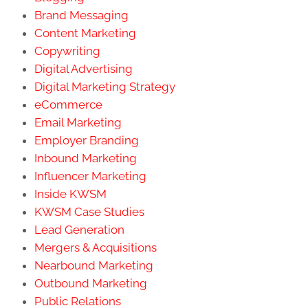
Brand Messaging
Content Marketing
Copywriting
Digital Advertising
Digital Marketing Strategy
eCommerce
Email Marketing
Employer Branding
Inbound Marketing
Influencer Marketing
Inside KWSM
KWSM Case Studies
Lead Generation
Mergers & Acquisitions
Nearbound Marketing
Outbound Marketing
Public Relations