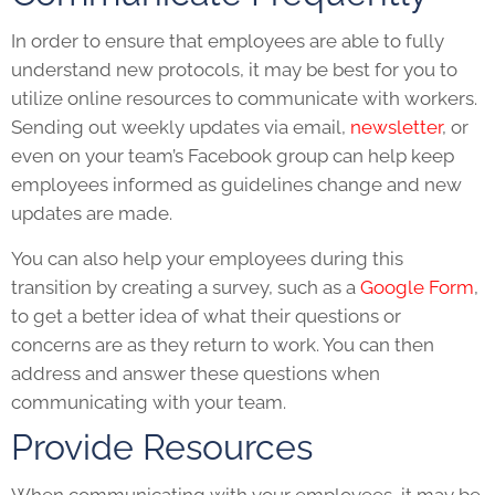
In order to ensure that employees are able to fully
understand new protocols, it may be best for you to
utilize online resources to communicate with workers.
Sending out weekly updates via email,
newsletter
, or
even on your team’s Facebook group can help keep
employees informed as guidelines change and new
updates are made.
You can also help your employees during this
transition by creating a survey, such as a
Google Form
,
to get a better idea of what their questions or
concerns are as they return to work. You can then
address and answer these questions when
communicating with your team.
Provide Resources