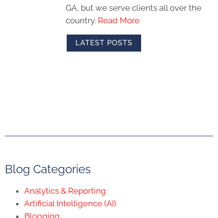
GA, but we serve clients all over the
country.
Read More
LATEST POSTS
Blog Categories
Analytics & Reporting
Artificial Intelligence (AI)
Blogging