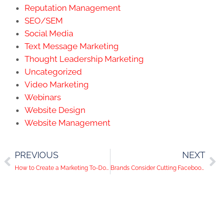
Reputation Management
SEO/SEM
Social Media
Text Message Marketing
Thought Leadership Marketing
Uncategorized
Video Marketing
Webinars
Website Design
Website Management
PREVIOUS
NEXT
How to Create a Marketing To-Do List that Works
Brands Consider Cutting Facebook Advertising in July