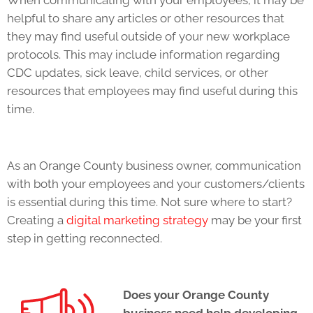
When communicating with your employees, it may be
helpful to share any articles or other resources that
they may find useful outside of your new workplace
protocols. This may include information regarding
CDC updates, sick leave, child services, or other
resources that employees may find useful during this
time.
As an Orange County business owner, communication
with both your employees and your customers/clients
is essential during this time. Not sure where to start?
Creating a
digital marketing strategy
may be your first
step in getting reconnected.
Does your Orange County
business need help developing