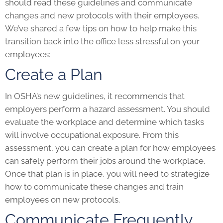
should read these guidelines and communicate
changes and new protocols with their employees.
We’ve shared a few tips on how to help make this
transition back into the office less stressful on your
employees:
Create a Plan
In OSHA’s new guidelines, it recommends that
employers perform a hazard assessment. You should
evaluate the workplace and determine which tasks
will involve occupational exposure. From this
assessment, you can create a plan for how employees
can safely perform their jobs around the workplace.
Once that plan is in place, you will need to strategize
how to communicate these changes and train
employees on new protocols.
Communicate Frequently