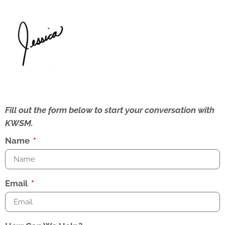
Fill out the form below to start your conversation with
KWSM.
Name
Email