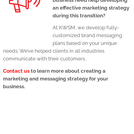
an effective marketing strategy
during this transition?
At KWSM, we develop fully-
customized brand messaging
plans based on your unique
needs. We’ve helped clients in all industries
communicate with their customers.
Contact us
to learn more about creating a
marketing and messaging strategy for your
business.