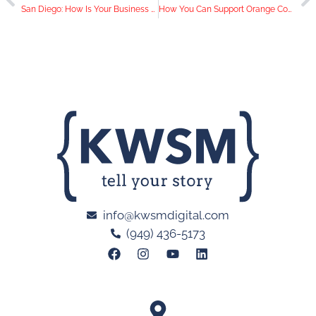
San Diego: How Is Your Business Marketing Online During COVID-19?
How You Can Support Orange County Businesses During the COVID-19 Outbreak
info@kwsmdigital.com
(949) 436-5173