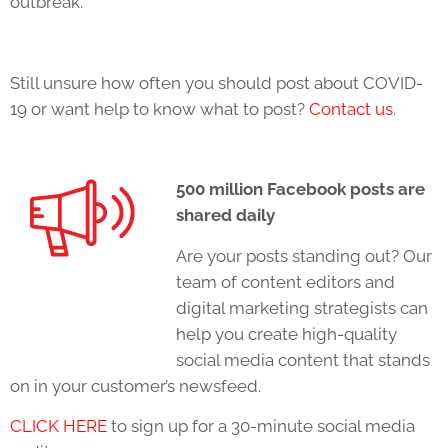
outbreak.
Still unsure how often you should post about COVID-
19 or want help to know what to post?
Contact us
.
500 million Facebook posts are
shared daily
Are your posts standing out? Our
team of content editors and
digital marketing strategists can
help you create high-quality
social media content that stands
on in your customer’s newsfeed.
CLICK HERE
to sign up for a 30-minute social media