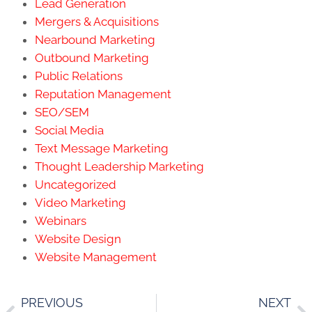
Lead Generation
Mergers & Acquisitions
Nearbound Marketing
Outbound Marketing
Public Relations
Reputation Management
SEO/SEM
Social Media
Text Message Marketing
Thought Leadership Marketing
Uncategorized
Video Marketing
Webinars
Website Design
Website Management
PREVIOUS
NEXT