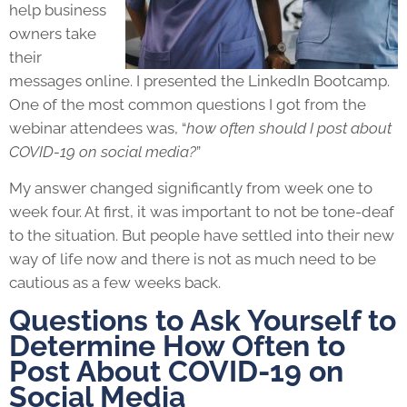
help business
owners take
their
messages online. I presented the LinkedIn Bootcamp.
One of the most common questions I got from the
webinar attendees was, “
how often should I post about
COVID-19 on social media?
”
My answer changed significantly from week one to
week four. At first, it was important to not be tone-deaf
to the situation. But people have settled into their new
way of life now and there is not as much need to be
cautious as a few weeks back.
Questions to Ask Yourself to
Determine How Often to
Post About COVID-19 on
Social Media