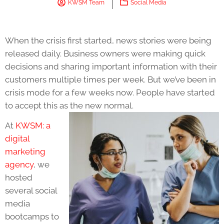
KWSM Team
Social Media
When the crisis first started, news stories were being
released daily. Business owners were making quick
decisions and sharing important information with their
customers multiple times per week. But we’ve been in
crisis mode for a few weeks now. People have started
to accept this as the new normal.
At
KWSM: a
digital
marketing
agency
, we
hosted
several social
media
bootcamps to