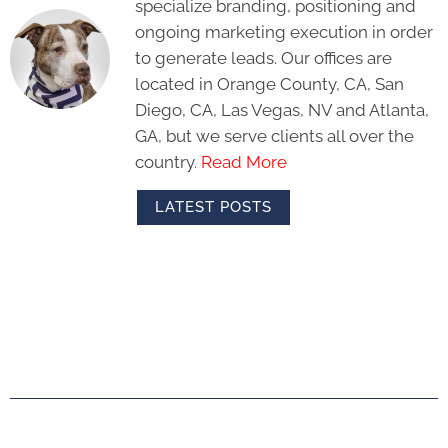
specialize branding, positioning and
ongoing marketing execution in order
to generate leads. Our offices are
located in Orange County, CA, San
Diego, CA, Las Vegas, NV and Atlanta,
GA, but we serve clients all over the
country.
Read More
LATEST POSTS