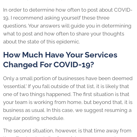
In order to determine how often to post about COVID-
19, I recommend asking yourself these three
questions. Your answers will guide you in determining
what to post and how often to share your thoughts
about the state of this epidemic.
How Much Have Your Services
Changed For COVID-19?
Only a small portion of businesses have been deemed
‘essential.’ If you fall outside of that list, it is likely that
one of two things happened. The first situation is that
your team is working from home, but beyond that, it is
business as usual. In this case, we suggest resuming a
regular posting schedule.
The second situation, however, is that time away from