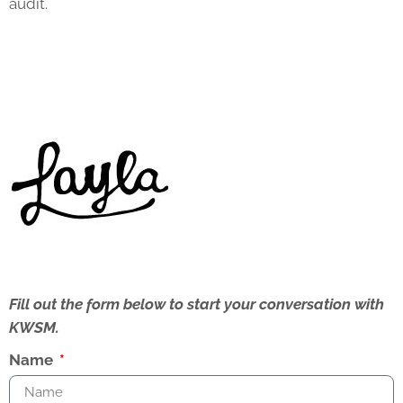
audit.
Fill out the form below to start your conversation with
KWSM.
Name