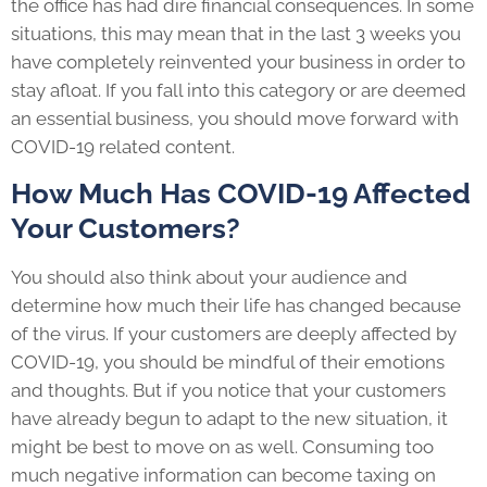
the office has had dire financial consequences. In some
situations, this may mean that in the last 3 weeks you
have completely reinvented your business in order to
stay afloat. If you fall into this category or are deemed
an essential business, you should move forward with
COVID-19 related content.
How Much Has COVID-19 Affected
Your Customers?
You should also think about your audience and
determine how much their life has changed because
of the virus. If your customers are deeply affected by
COVID-19, you should be mindful of their emotions
and thoughts. But if you notice that your customers
have already begun to adapt to the new situation, it
might be best to move on as well. Consuming too
much negative information can become taxing on