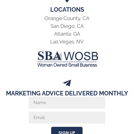
LOCATIONS
Orange County, CA
San Diego, CA
Atlanta, GA
Las Vegas, NV
MARKETING ADVICE DELIVERED MONTHLY
SIGN UP