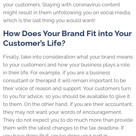
your customers. Staying with coronavirus content
might result in them unfollowing you on social media,
which is the last thing you would want!
How Does Your Brand Fit into Your
Customer’s Life?
Finally, take into consideration what your brand means
to your customers and how your business plays a role
in their life. For example, if you are a business
consultant or therapist it will remain important to be
their voice of reason and support. Your customers turn
to you for advice, so you should be available to give it
to them. On the other hand, if you are their accountant,
they may not want your words of encouragement.
They do not expect you to do much more than provide
them with the latest changes to the tax deadline. If
you have done that, you’ve done your part in