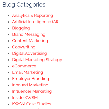
Blog Categories
Analytics & Reporting
Artificial Intelligence (AI)
Blogging
Brand Messaging
Content Marketing
Copywriting
Digital Advertising
Digital Marketing Strategy
eCommerce
Email Marketing
Employer Branding
Inbound Marketing
Influencer Marketing
Inside KWSM
KWSM Case Studies