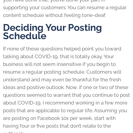
supporting your customers. You can resume a regular
content schedule without feeling tone-deaf.
Deciding Your Posting
Schedule
If none of these questions helped point you toward
talking about COVID-19, that is totally okay. Your
business will not seem insensitive if you begin to
resume a regular posting schedule. Customers will
understand and may even be thankful for the fresh
ideas and positive outlook. Now, if one or two of these
questions seemed to warrant that you continue to post
about COVID-19, I recommend working in a few more
posts that are applicable to regular life. Assuming you
are posting on Facebook 10x per week, start with
having four or five posts that don’t relate to the