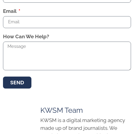
Email
How Can We Help?
SEND
KWSM Team
KWSM is a digital marketing agency
made up of brand journalists. We