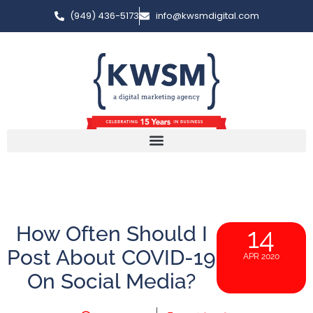
(949) 436-5173
info@kwsmdigital.com
How Often Should I
14
Post About COVID-19
APR 2020
On Social Media?