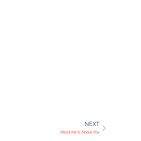
NEXT
About.me is About You