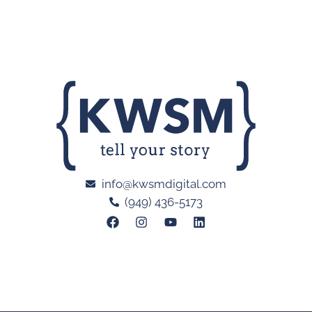
info@kwsmdigital.com
(949) 436-5173