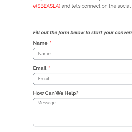
e(SBEASLA)
and let’s connect on the socia
Fill out the form below to start your conv
Name
Email
How Can We Help?