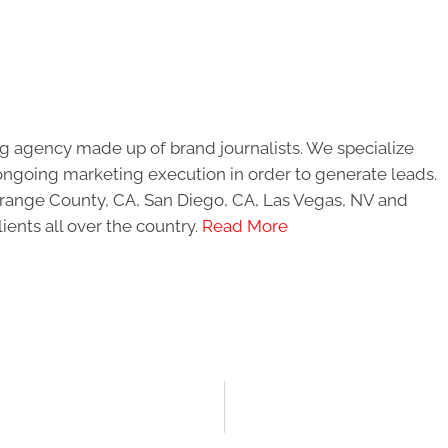
g agency made up of brand journalists. We specialize
ongoing marketing execution in order to generate leads.
 Orange County, CA, San Diego, CA, Las Vegas, NV and
ients all over the country.
Read More