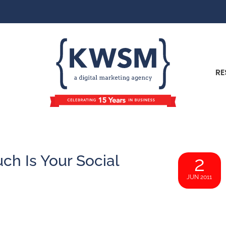
RE
h Is Your Social
2
JUN 2011