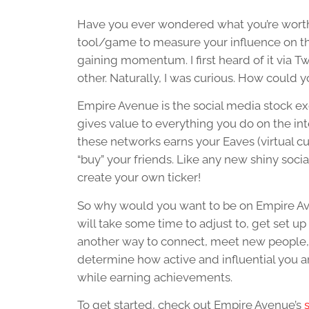
Have you ever wondered what you’re worth? I
tool/game to measure your influence on the 
gaining momentum. I first heard of it via 
other. Naturally, I was curious. How could
Empire Avenue is the social media stock ex
gives value to everything you do on the inte
these networks earns your Eaves (virtual cur
“buy” your friends. Like any new shiny soci
create your own ticker!
So why would you want to be on Empire Aven
will take some time to adjust to, get set up
another way to connect, meet new people, 
determine how active and influential you are.
while earning achievements.
To get started, check out Empire Avenue’s