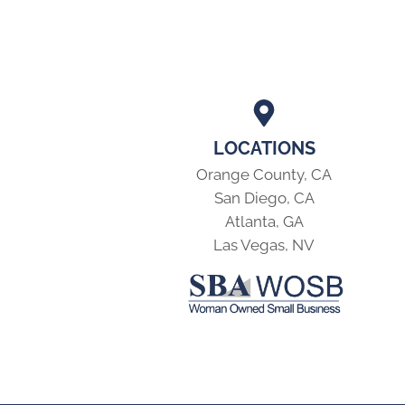
LOCATIONS
Orange County, CA
San Diego, CA
Atlanta, GA
Las Vegas, NV