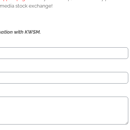
l media stock exchange!
ersation with KWSM.