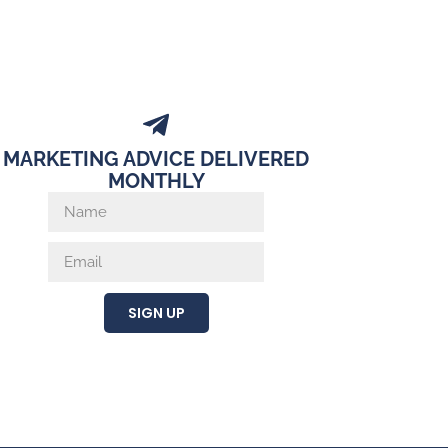
MARKETING ADVICE DELIVERED
MONTHLY
SIGN UP