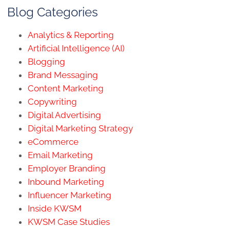
Blog Categories
Analytics & Reporting
Artificial Intelligence (AI)
Blogging
Brand Messaging
Content Marketing
Copywriting
Digital Advertising
Digital Marketing Strategy
eCommerce
Email Marketing
Employer Branding
Inbound Marketing
Influencer Marketing
Inside KWSM
KWSM Case Studies