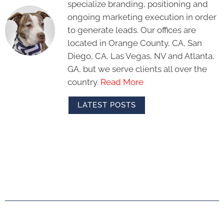
specialize branding, positioning and
ongoing marketing execution in order
to generate leads. Our offices are
located in Orange County, CA, San
Diego, CA, Las Vegas, NV and Atlanta,
GA, but we serve clients all over the
country.
Read More
LATEST POSTS