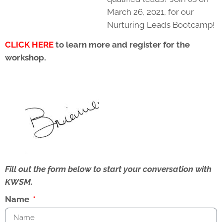
March 26, 2021, for our
Nurturing Leads Bootcamp!
CLICK HERE
to learn more and register for the
workshop.
Fill out the form below to start your conversation with
KWSM.
Name