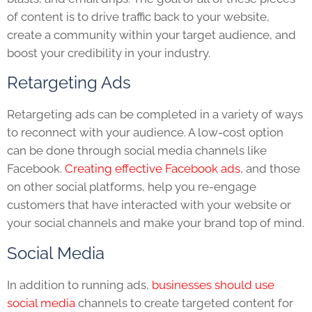
of content is to drive traffic back to your website,
create a community within your target audience, and
boost your credibility in your industry.
Retargeting Ads
Retargeting ads can be completed in a variety of ways
to reconnect with your audience. A low-cost option
can be done through social media channels like
Facebook.
Creating effective Facebook ads
, and those
on other social platforms, help you re-engage
customers that have interacted with your website or
your social channels and make your brand top of mind.
Social Media
In addition to running ads,
businesses should use
social media
channels to create targeted content for