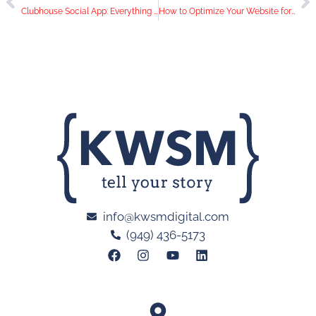
Clubhouse Social App: Everything You Need to Know
How to Optimize Your Website for Mobile
info@kwsmdigital.com
(949) 436-5173