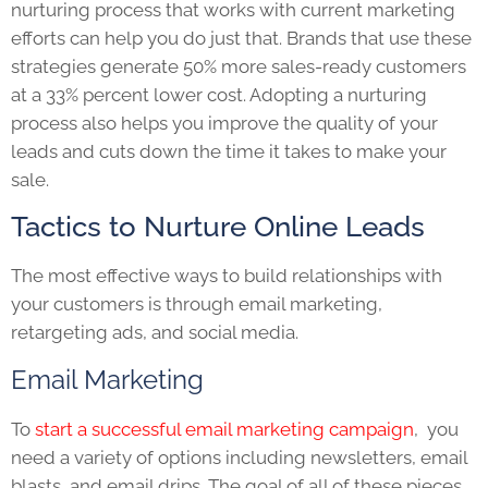
nurturing process that works with current marketing
efforts can help you do just that. Brands that use these
strategies generate 50% more sales-ready customers
at a 33% percent lower cost. Adopting a nurturing
process also helps you improve the quality of your
leads and cuts down the time it takes to make your
sale.
Tactics to Nurture Online Leads
The most effective ways to build relationships with
your customers is through email marketing,
retargeting ads, and social media.
Email Marketing
To
start a successful email marketing campaign
, you
need a variety of options including newsletters, email
blasts, and email drips. The goal of all of these pieces