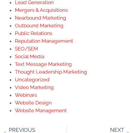
Lead Generation
Mergers & Acquisitions
Nearbound Marketing
Outbound Marketing
Public Relations
Reputation Management
SEO/SEM
Social Media
Text Message Marketing
Thought Leadership Marketing
Uncategorized
Video Marketing
Webinars
Website Design
Website Management
PREVIOUS
NEXT