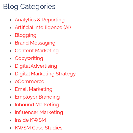
Blog Categories
Analytics & Reporting
Artificial Intelligence (AI)
Blogging
Brand Messaging
Content Marketing
Copywriting
Digital Advertising
Digital Marketing Strategy
eCommerce
Email Marketing
Employer Branding
Inbound Marketing
Influencer Marketing
Inside KWSM
KWSM Case Studies