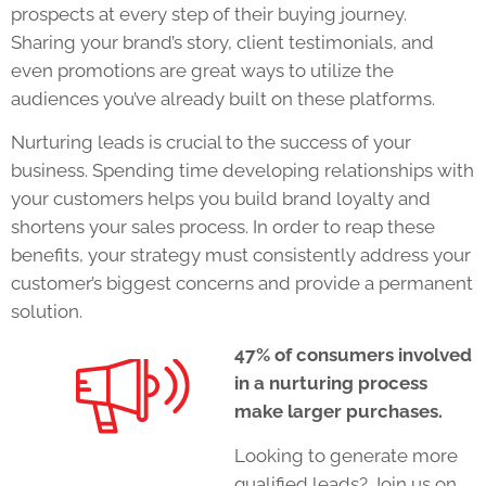
prospects at every step of their buying journey.
Sharing your brand’s story, client testimonials, and
even promotions are great ways to utilize the
audiences you’ve already built on these platforms.
Nurturing leads is crucial to the success of your
business. Spending time developing relationships with
your customers helps you build brand loyalty and
shortens your sales process. In order to reap these
benefits, your strategy must consistently address your
customer’s biggest concerns and provide a permanent
solution.
47% of consumers involved
in a nurturing process
make larger purchases.
Looking to generate more
qualified leads?
Join us on