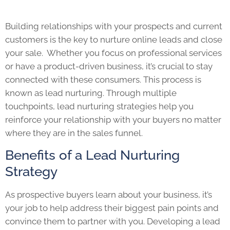
Building relationships with your prospects and current
customers is the key to nurture online leads and close
your sale. Whether you focus on professional services
or have a product-driven business, it’s crucial to stay
connected with these consumers. This process is
known as lead nurturing. Through multiple
touchpoints, lead nurturing strategies help you
reinforce your relationship with your buyers no matter
where they are in the sales funnel.
Benefits of a Lead Nurturing
Strategy
As prospective buyers learn about your business, it’s
your job to help address their biggest pain points and
convince them to partner with you. Developing a lead