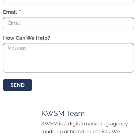
Email
How Can We Help?
SEND
KWSM Team
KWSM is a digital marketing agency
made up of brand journalists. We