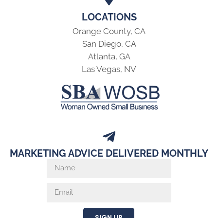
LOCATIONS
Orange County, CA
San Diego, CA
Atlanta, GA
Las Vegas, NV
MARKETING ADVICE DELIVERED MONTHLY
SIGN UP