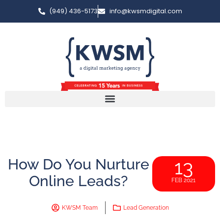
(949) 436-5173
info@kwsmdigital.com
How Do You Nurture
13
Online Leads?
FEB 2021
KWSM Team
Lead Generation