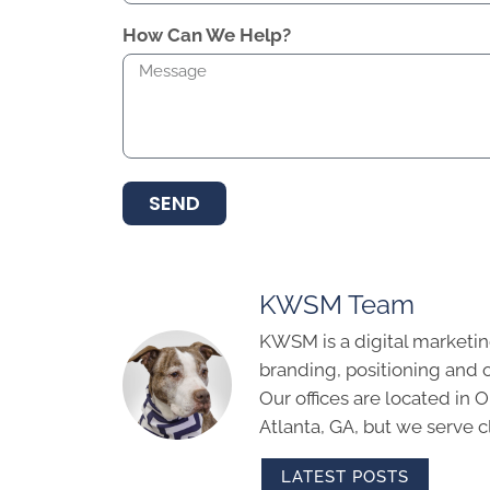
How Can We Help?
SEND
KWSM Team
KWSM is a digital marketin
branding, positioning and 
Our offices are located in
Atlanta, GA, but we serve cl
LATEST POSTS