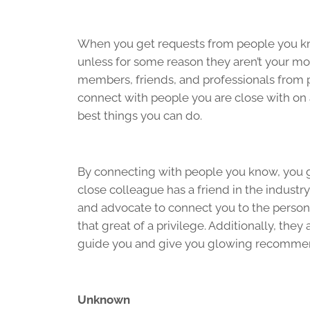
When you get requests from people you kn
unless for some reason they aren’t your mo
members, friends, and professionals from p
connect with people you are close with on a
best things you can do.
By connecting with people you know, you get 
close colleague has a friend in the industr
and advocate to connect you to the person
that great of a privilege. Additionally, the
guide you and give you glowing recomme
Unknown