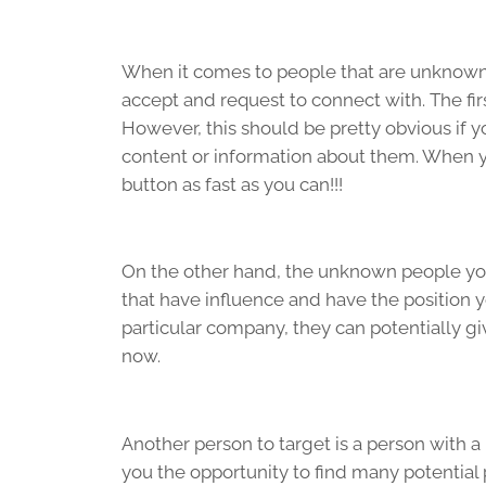
When it comes to people that are unknown, 
accept and request to connect with. The fi
However, this should be pretty obvious if y
content or information about them. When you
button as fast as you can!!!
On the other hand, the unknown people you 
that have influence and have the position y
particular company, they can potentially g
now.
Another person to target is a person with a
you the opportunity to find many potential 