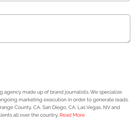
g agency made up of brand journalists. We specialize
ongoing marketing execution in order to generate leads.
 Orange County, CA, San Diego, CA, Las Vegas, NV and
ients all over the country.
Read More