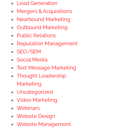
Lead Generation
Mergers & Acquisitions
Nearbound Marketing
Outbound Marketing
Public Relations
Reputation Management
SEO/SEM
Social Media
Text Message Marketing
Thought Leadership
Marketing
Uncategorized
Video Marketing
Webinars
Website Design
Website Management