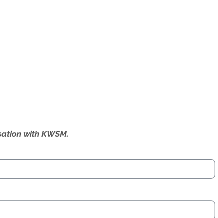
ersation with KWSM.