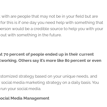
with are people that may not be in your field but are
n for this is if one day you need help with something that
 person would be a credible source to help you with your
out with something in the future.
t 70 percent of people ended up in their current
tworking. Others say it’s more like 80 percent or even
ustomized strategy based on your unique needs, and
social media marketing strategy on a daily basis. You
 run your social media.
Social Media Management