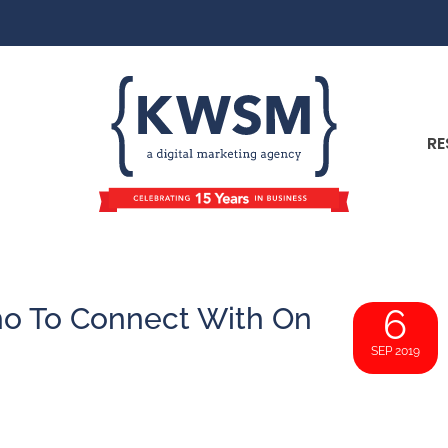
RE
o To Connect With On
6
SEP 2019