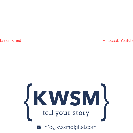
Stay on Brand
Facebook, YouTube
info@kwsmdigital.com