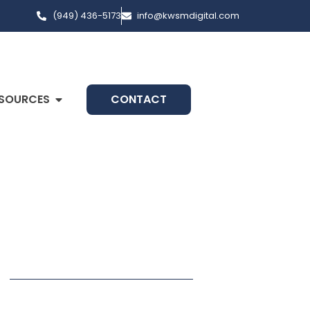
(949) 436-5173
info@kwsmdigital.com
SOURCES
CONTACT