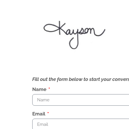
Fill out the form below to start your conv
Name
Email