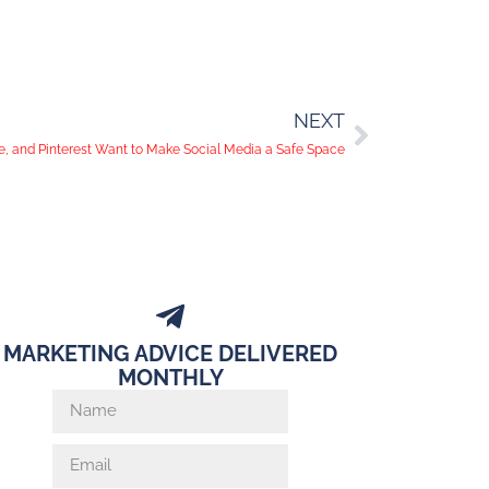
NEXT
, and Pinterest Want to Make Social Media a Safe Space
MARKETING ADVICE DELIVERED
MONTHLY