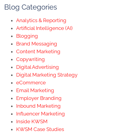
Blog Categories
Analytics & Reporting
Artificial Intelligence (AI)
Blogging
Brand Messaging
Content Marketing
Copywriting
Digital Advertising
Digital Marketing Strategy
eCommerce
Email Marketing
Employer Branding
Inbound Marketing
Influencer Marketing
Inside KWSM
KWSM Case Studies