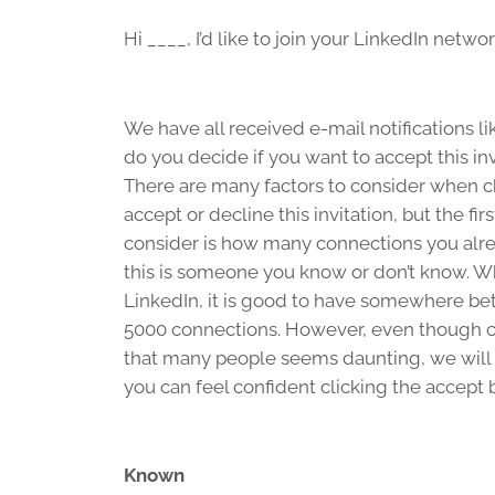
Hi ____, I’d like to join your LinkedIn netwo
We have all received e-mail notifications li
do you decide if you want to accept this inv
There are many factors to consider when c
accept or decline this invitation, but the firs
consider is how many connections you alre
this is someone you know or don’t know. W
LinkedIn, it is good to have somewhere b
5000 connections. However, even though 
that many people seems daunting, we will
you can feel confident clicking the accept 
Known