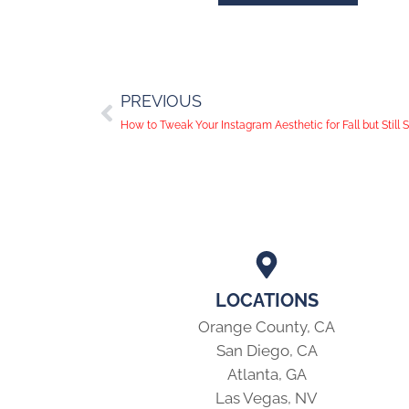
PREVIOUS
How to Tweak Your Instagram Aesthetic for Fall but Still 
LOCATIONS
Orange County, CA
San Diego, CA
Atlanta, GA
Las Vegas, NV