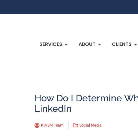
SERVICES
ABOUT
CLIENTS
How Do I Determine Wh
LinkedIn
KWSM Team
Social Media