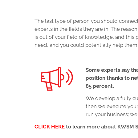
The last type of person you should connect 
experts in the fields they are in. The reaso
is out of your field of knowledge, and this
need, and you could potentially help them 
Some experts say tha
position thanks to ne
85 percent.
We develop a fully c
then we execute your 
run your business; we
CLICK HERE
to learn more about KWSM 