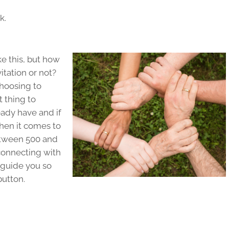
rk.
ke this, but how
itation or not?
hoosing to
t thing to
ady have and if
hen it comes to
etween 500 and
connecting with
 guide you so
button.