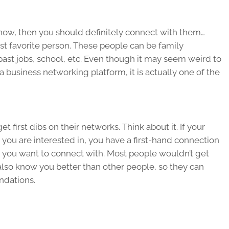
ow, then you should definitely connect with them…
st favorite person. These people can be family
ast jobs, school, etc. Even though it may seem weird to
 business networking platform, it is actually one of the
first dibs on their networks. Think about it. If your
y you are interested in, you have a first-hand connection
 you want to connect with. Most people wouldn’t get
y also know you better than other people, so they can
ndations.