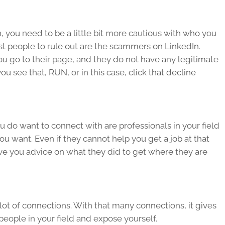
you need to be a little bit more cautious with who you
rst people to rule out are the scammers on LinkedIn.
ou go to their page, and they do not have any legitimate
 see that, RUN, or in this case, click that decline
do want to connect with are professionals in your field
ou want. Even if they cannot help you get a job at that
ive you advice on what they did to get where they are
 lot of connections. With that many connections, it gives
people in your field and expose yourself.