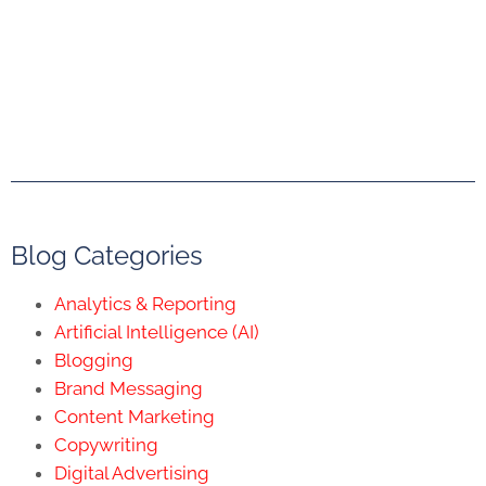
Blog Categories
Analytics & Reporting
Artificial Intelligence (AI)
Blogging
Brand Messaging
Content Marketing
Copywriting
Digital Advertising