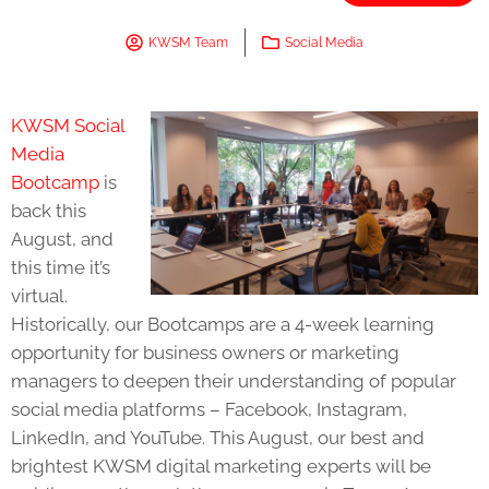
KWSM Team
Social Media
KWSM Social
Media
Bootcamp
is
back this
August, and
this time it’s
virtual.
Historically, our Bootcamps are a 4-week learning
opportunity for business owners or marketing
managers to deepen their understanding of popular
social media platforms – Facebook, Instagram,
LinkedIn, and YouTube. This August, our best and
brightest KWSM digital marketing experts will be