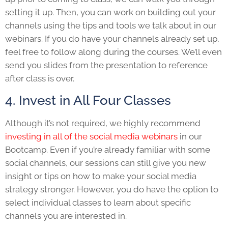
setting it up. Then, you can work on building out your
channels using the tips and tools we talk about in our
webinars. If you do have your channels already set up,
feel free to follow along during the courses. We’ll even
send you slides from the presentation to reference
after class is over.
4. Invest in All Four Classes
Although it’s not required, we highly recommend
investing in all of the social media webinars
in our
Bootcamp. Even if you’re already familiar with some
social channels, our sessions can still give you new
insight or tips on how to make your social media
strategy stronger. However, you do have the option to
select individual classes to learn about specific
channels you are interested in.