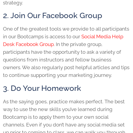
strategy.
2. Join Our Facebook Group
One of the greatest tools we provide to all participants
in our Bootcamps is access to our
Social Media Help
Desk Facebook Group
. In the private group,
participants have the opportunity to ask a variety of
questions from instructors and fellow business
owners. We also regularly post helpful articles and tips
to continue supporting your marketing journey.
3. Do Your Homework
As the saying goes, practice makes perfect. The best
way to use the new skills you’ve learned during
Bootcamp is to apply them to your own social
channels. Even if you don’t have any social media set
up prior to coming to class, we can walk you through