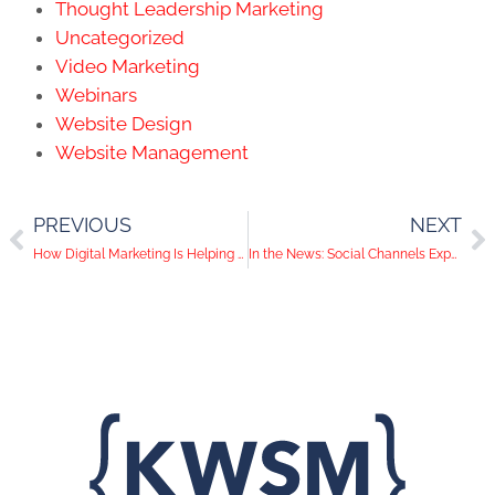
Thought Leadership Marketing
Uncategorized
Video Marketing
Webinars
Website Design
Website Management
PREVIOUS
NEXT
How Digital Marketing Is Helping Law Firms Succeed
In the News: Social Channels Expanding their Audio and Video Messaging including Google’s Move into TV