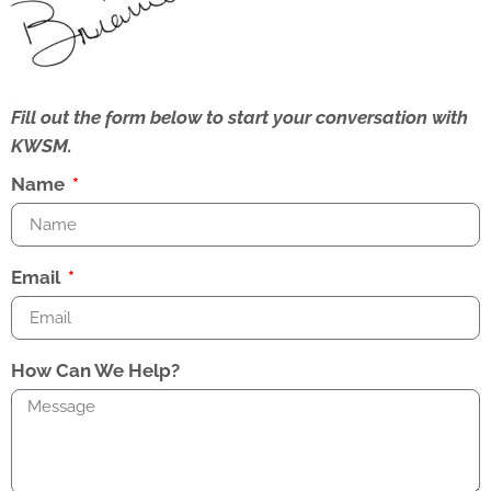
Fill out the form below to start your conversation with
KWSM.
Name
Email
How Can We Help?