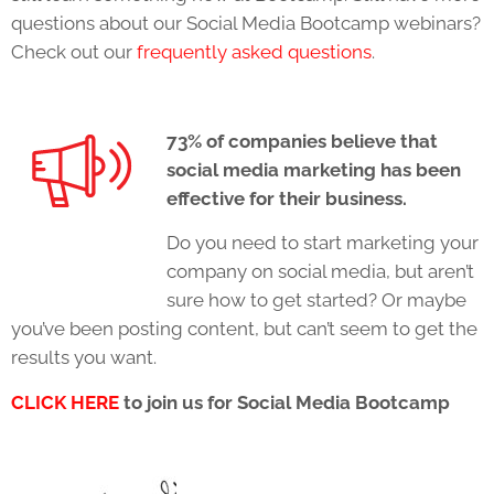
questions about our Social Media Bootcamp webinars?
Check out our
frequently asked questions
.
73% of companies believe that
social media marketing has been
effective for their business.
Do you need to start marketing your
company on social media, but aren’t
sure how to get started? Or maybe
you’ve been posting content, but can’t seem to get the
results you want.
CLICK HERE
to join us for Social Media Bootcamp