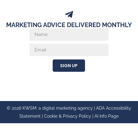
MARKETING ADVICE DELIVERED MONTHLY
SIGN UP
© 2026 KWSM: a digital marketing agency |
ADA Accessibility
Statement
|
Cookie & Privacy Policy
|
AI Info Page