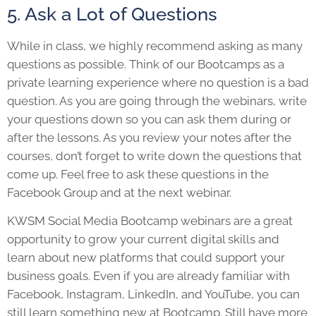
5. Ask a Lot of Questions
While in class, we highly recommend asking as many
questions as possible. Think of our Bootcamps as a
private learning experience where no question is a bad
question. As you are going through the webinars, write
your questions down so you can ask them during or
after the lessons. As you review your notes after the
courses, don’t forget to write down the questions that
come up. Feel free to ask these questions in the
Facebook Group and at the next webinar.
KWSM Social Media Bootcamp webinars are a great
opportunity to grow your current digital skills and
learn about new platforms that could support your
business goals. Even if you are already familiar with
Facebook, Instagram, LinkedIn, and YouTube, you can
still learn something new at Bootcamp. Still have more