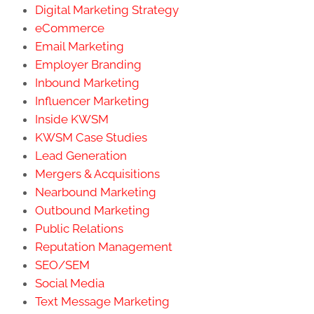
Digital Marketing Strategy
eCommerce
Email Marketing
Employer Branding
Inbound Marketing
Influencer Marketing
Inside KWSM
KWSM Case Studies
Lead Generation
Mergers & Acquisitions
Nearbound Marketing
Outbound Marketing
Public Relations
Reputation Management
SEO/SEM
Social Media
Text Message Marketing