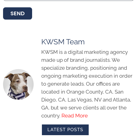
SEND
KWSM Team
KWSM is a digital marketing agency
made up of brand journalists. We
specialize branding, positioning and
ongoing marketing execution in order
to generate leads. Our offices are
located in Orange County, CA, San
Diego, CA, Las Vegas, NV and Atlanta,
GA, but we serve clients all over the
country.
Read More
LATEST POSTS