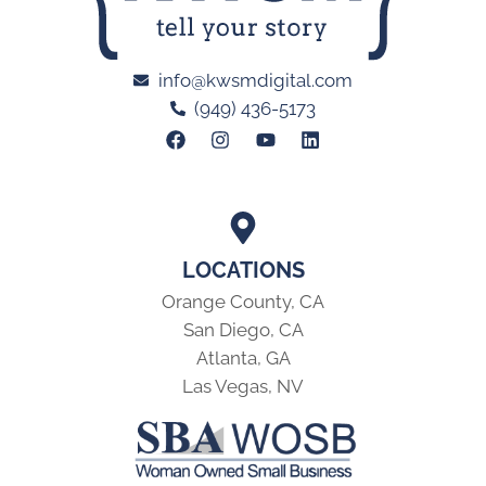
info@kwsmdigital.com
(949) 436-5173
LOCATIONS
Orange County, CA
San Diego, CA
Atlanta, GA
Las Vegas, NV