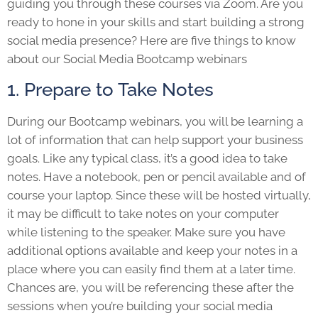
guiding you through these courses via Zoom. Are you
ready to hone in your skills and start building a strong
social media presence? Here are five things to know
about our Social Media Bootcamp webinars
1. Prepare to Take Notes
During our Bootcamp webinars, you will be learning a
lot of information that can help support your business
goals. Like any typical class, it’s a good idea to take
notes. Have a notebook, pen or pencil available and of
course your laptop. Since these will be hosted virtually,
it may be difficult to take notes on your computer
while listening to the speaker. Make sure you have
additional options available and keep your notes in a
place where you can easily find them at a later time.
Chances are, you will be referencing these after the
sessions when you’re building your social media