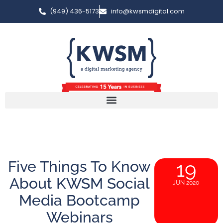
(949) 436-5173
info@kwsmdigital.com
Five Things To Know
19
About KWSM Social
JUN 2020
Media Bootcamp
Webinars