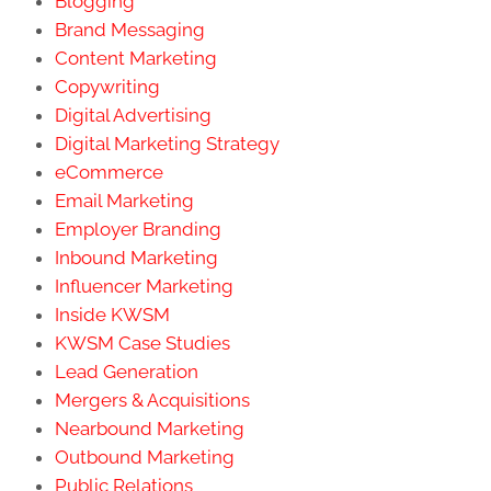
Blogging
Brand Messaging
Content Marketing
Copywriting
Digital Advertising
Digital Marketing Strategy
eCommerce
Email Marketing
Employer Branding
Inbound Marketing
Influencer Marketing
Inside KWSM
KWSM Case Studies
Lead Generation
Mergers & Acquisitions
Nearbound Marketing
Outbound Marketing
Public Relations