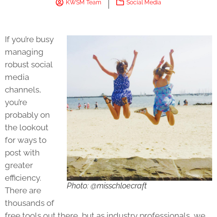
KWSM Team
Social Media
If you’re busy
managing
robust social
media
channels,
you’re
probably on
the lookout
for ways to
post with
greater
efficiency.
Photo: @misschloecraft
There are
thousands of
free tools out there, but as industry professionals, we