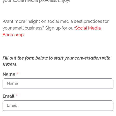
your social media prowess. Enjoy!
Want more insight on social media best practices for
your small business? Sign up for our
Social Media
Bootcamp!
Fill out the form below to start your conversation with
KWSM.
Name
Email