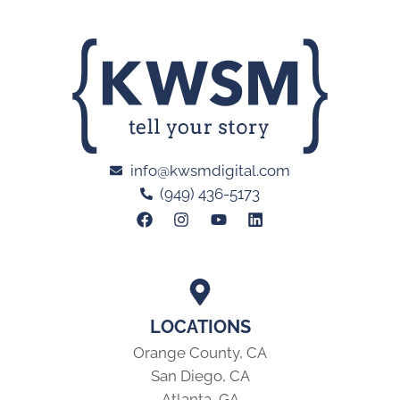
info@kwsmdigital.com
(949) 436-5173
LOCATIONS
Orange County, CA
San Diego, CA
Atlanta, GA