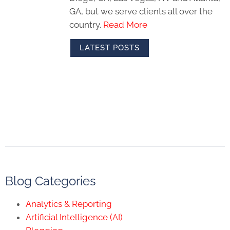
GA, but we serve clients all over the
country.
Read More
LATEST POSTS
Blog Categories
Analytics & Reporting
Artificial Intelligence (AI)