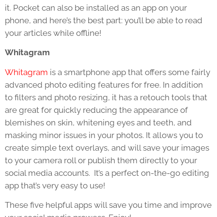
it. Pocket can also be installed as an app on your
phone, and here’s the best part: you’ll be able to read
your articles while offline!
Whitagram
Whitagram
is a smartphone app that offers some fairly
advanced photo editing features for free. In addition
to filters and photo resizing, it has a retouch tools that
are great for quickly reducing the appearance of
blemishes on skin, whitening eyes and teeth, and
masking minor issues in your photos. It allows you to
create simple text overlays, and will save your images
to your camera roll or publish them directly to your
social media accounts. It’s a perfect on-the-go editing
app that’s very easy to use!
These five helpful apps will save you time and improve