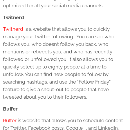
optimized for all your social media channels.
Twitnerd
Twitnerd
is a website that allows you to quickly
manage your Twitter following. You can see who
follows you, who doesn’t follow you back, who
mentions or retweets you, and who has recently
followed or unfollowed you. It also allows you to
quickly select up to eighty people at a time to
unfollow. You can find new people to follow by
searching hashtags, and use the “Follow Friday”
feature to give a shout-out to people that have
tweeted about you to their followers.
Buffer
Buffer
is website that allows you to schedule content
for Twitter, Facebook posts, Google +, and LinkedIn.