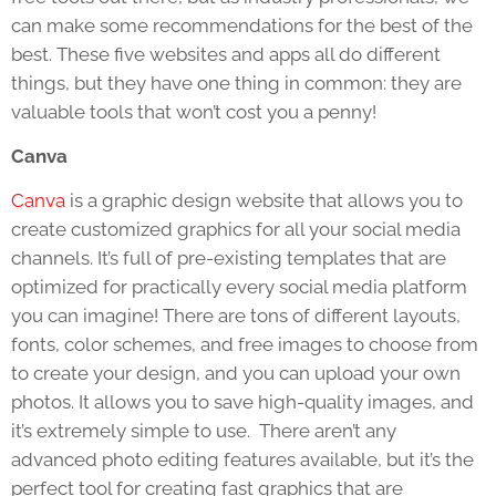
can make some recommendations for the best of the
best. These five websites and apps all do different
things, but they have one thing in common: they are
valuable tools that won’t cost you a penny!
Canva
Canva
is a graphic design website that allows you to
create customized graphics for all your social media
channels. It’s full of pre-existing templates that are
optimized for practically every social media platform
you can imagine! There are tons of different layouts,
fonts, color schemes, and free images to choose from
to create your design, and you can upload your own
photos. It allows you to save high-quality images, and
it’s extremely simple to use. There aren’t any
advanced photo editing features available, but it’s the
perfect tool for creating fast graphics that are