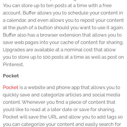
You can store up to ten posts at a time with a free
account. Buffer allows you to schedule your content in
a calendar, and even allows you to repost your content
at the push of a button should you want to use it again.
Buffer also has a browser extension that allows you to
save web pages into your cache of content for sharing.
Upgrades are available at a nominal cost that allow
you to store up to 100 posts at a time as well as post on
Pinterest.
Pocket
Pocket
is a website and phone app that allows you to
quickly save and categorize articles and social media
content. Whenever you find a piece of content that
you’d like to read at a later date or save for sharing,
Pocket will save the URL and allow you to add tags so
you can categorize your content and easily search for