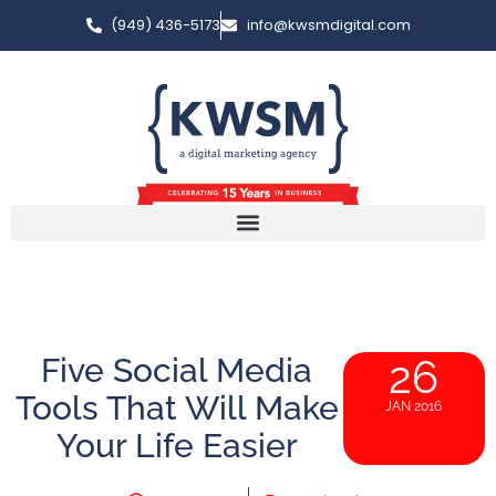
(949) 436-5173
info@kwsmdigital.com
Five Social Media
26
Tools That Will Make
JAN 2016
Your Life Easier