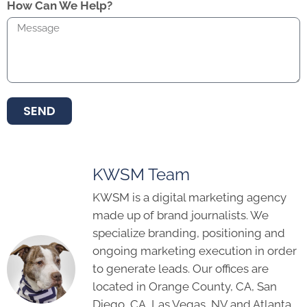
How Can We Help?
SEND
KWSM Team
KWSM is a digital marketing agency
made up of brand journalists. We
specialize branding, positioning and
ongoing marketing execution in order
to generate leads. Our offices are
located in Orange County, CA, San
Diego, CA, Las Vegas, NV and Atlanta,