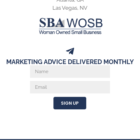
Las Vegas, NV
MARKETING ADVICE DELIVERED MONTHLY
SIGN UP