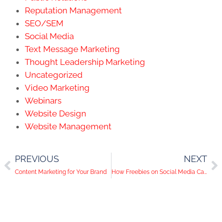
Reputation Management
SEO/SEM
Social Media
Text Message Marketing
Thought Leadership Marketing
Uncategorized
Video Marketing
Webinars
Website Design
Website Management
PREVIOUS
NEXT
Content Marketing for Your Brand
How Freebies on Social Media Can Lead to Actual Clients