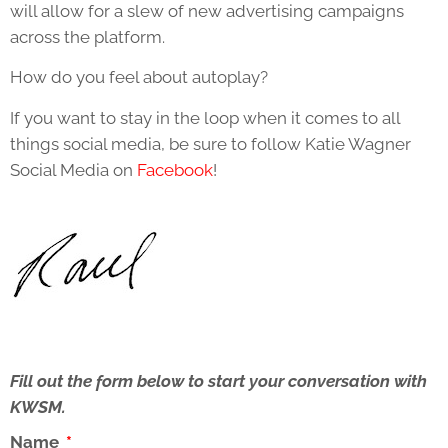
will allow for a slew of new advertising campaigns
across the platform.
How do you feel about autoplay?
If you want to stay in the loop when it comes to all
things social media, be sure to follow Katie Wagner
Social Media on
Facebook
!
Fill out the form below to start your conversation with
KWSM.
Name