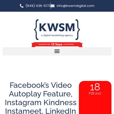
(949) 436-5173
info@kwsmdigital.com
Facebook’s Video
18
Autoplay Feature,
FEB 2017
Instagram Kindness
Instameet, LinkedIn