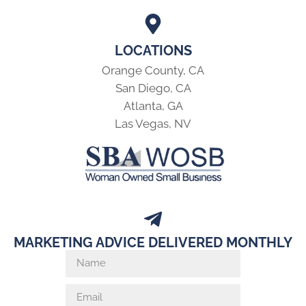
LOCATIONS
Orange County, CA
San Diego, CA
Atlanta, GA
Las Vegas, NV
MARKETING ADVICE DELIVERED MONTHLY