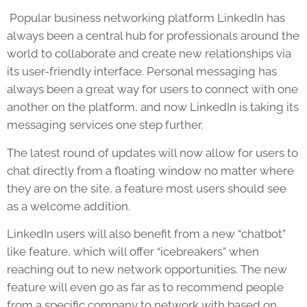
Popular business networking platform LinkedIn has
always been a central hub for professionals around the
world to collaborate and create new relationships via
its user-friendly interface. Personal messaging has
always been a great way for users to connect with one
another on the platform, and now LinkedIn is taking its
messaging services one step further.
The latest round of updates will now allow for users to
chat directly from a floating window no matter where
they are on the site, a feature most users should see
as a welcome addition.
LinkedIn users will also benefit from a new “chatbot”
like feature, which will offer “icebreakers” when
reaching out to new network opportunities. The new
feature will even go as far as to recommend people
from a specific company to network with based on