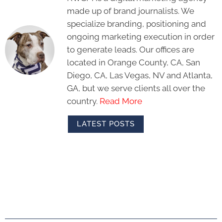
made up of brand journalists. We
specialize branding, positioning and
ongoing marketing execution in order
to generate leads. Our offices are
located in Orange County, CA, San
Diego, CA, Las Vegas, NV and Atlanta,
GA, but we serve clients all over the
country.
Read More
LATEST POSTS