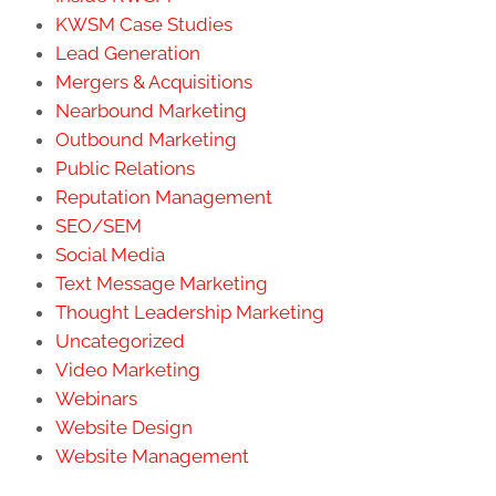
KWSM Case Studies
Lead Generation
Mergers & Acquisitions
Nearbound Marketing
Outbound Marketing
Public Relations
Reputation Management
SEO/SEM
Social Media
Text Message Marketing
Thought Leadership Marketing
Uncategorized
Video Marketing
Webinars
Website Design
Website Management