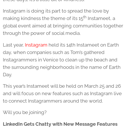
Instagram is doing its part to spread the love by
th
making kindness the theme of its 15
Instameet, a
global event aimed at bringing communities together
through the power of social media.
Last year,
Instagram
held its 14th Instameet on Earth
day, when companies such as Tom’s gathered
Instagrammers in Venice to clean up the beach and
the surrounding neighborhoods in the name of Earth
Day.
This year’s Instameet will be held on March 25 and 26
and will focus on new features such as Instagram live
to connect Instagrammers around the world.
Will you be joining?
LinkedIn Gets Chatty with New Message Features