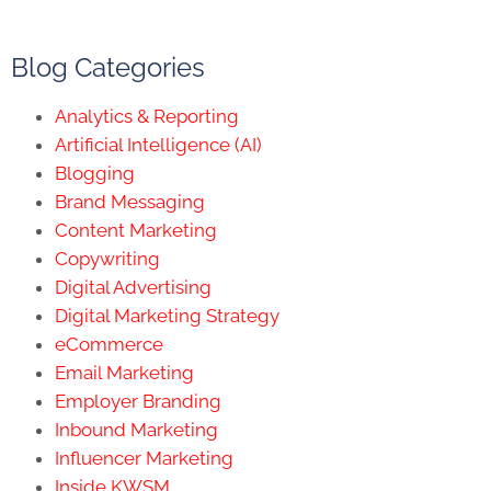
Blog Categories
Analytics & Reporting
Artificial Intelligence (AI)
Blogging
Brand Messaging
Content Marketing
Copywriting
Digital Advertising
Digital Marketing Strategy
eCommerce
Email Marketing
Employer Branding
Inbound Marketing
Influencer Marketing
Inside KWSM