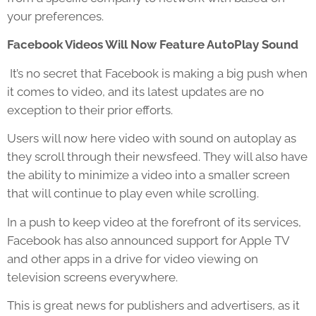
your preferences.
Facebook Videos Will Now Feature AutoPlay Sound
It’s no secret that Facebook is making a big push when
it comes to video, and its latest updates are no
exception to their prior efforts.
Users will now here video with sound on autoplay as
they scroll through their newsfeed. They will also have
the ability to minimize a video into a smaller screen
that will continue to play even while scrolling.
In a push to keep video at the forefront of its services,
Facebook has also announced support for Apple TV
and other apps in a drive for video viewing on
television screens everywhere.
This is great news for publishers and advertisers, as it