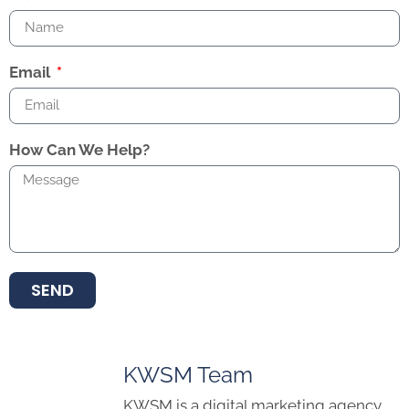
Email
How Can We Help?
SEND
KWSM Team
KWSM is a digital marketing agency