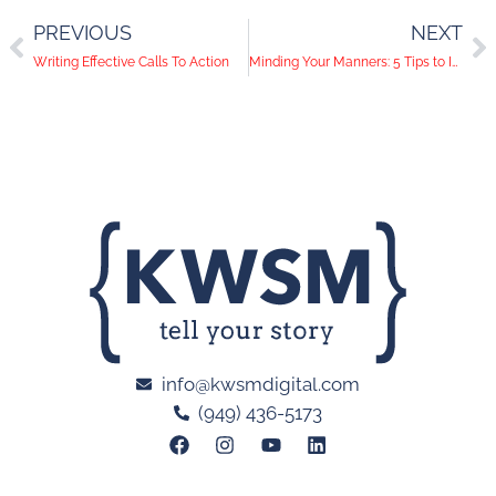
PREVIOUS
NEXT
Writing Effective Calls To Action
Minding Your Manners: 5 Tips to Improve Your Social Media Etiquette
info@kwsmdigital.com
(949) 436-5173