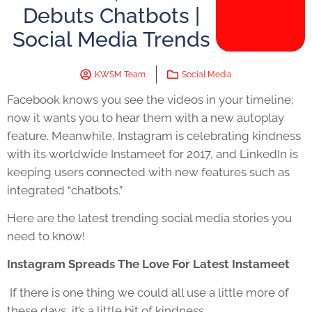
Debuts Chatbots |
Social Media Trends
KWSM Team
Social Media
Facebook knows you see the videos in your timeline;
now it wants you to hear them with a new autoplay
feature. Meanwhile, Instagram is celebrating kindness
with its worldwide Instameet for 2017, and LinkedIn is
keeping users connected with new features such as
integrated “chatbots.”
Here are the latest trending social media stories you
need to know!
Instagram Spreads The Love For Latest Instameet
If there is one thing we could all use a little more of
these days, it’s a little bit of kindness.